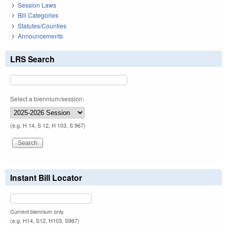
Session Laws
Bill Categories
Statutes/Counties
Announcements
LRS Search
Select a biennium/session:
(e.g. H 14, S 12, H 103, S 967)
Instant Bill Locator
Current biennium only.
(e.g. H14, S12, H103, S967)