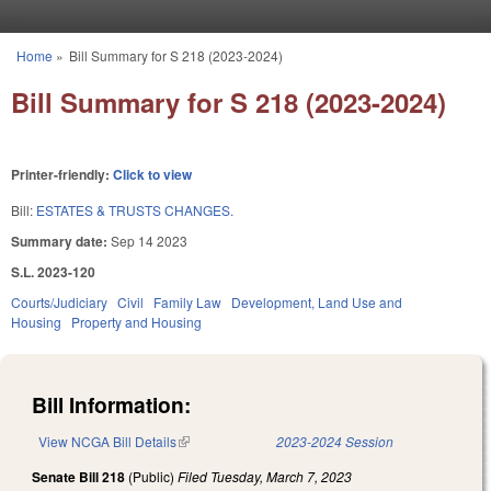
Skip to main content
Home
»
Bill Summary for S 218 (2023-2024)
You are here
Bill Summary for S 218 (2023-2024)
Printer-friendly:
Click to view
Bill:
ESTATES & TRUSTS CHANGES.
Summary date:
Sep 14 2023
S.L. 2023-120
Courts/Judiciary
Civil
Family Law
Development, Land Use and
Housing
Property and Housing
Bill Information:
View NCGA Bill Details
(link is external)
2023-2024 Session
Senate Bill 218
(Public)
Filed
Tuesday, March 7, 2023