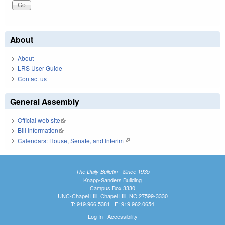
About
About
LRS User Guide
Contact us
General Assembly
Official web site
(link is external)
Bill Information
(link is external)
Calendars: House, Senate, and Interim
(link is external)
The Daily Bulletin - Since 1935
Knapp-Sanders Building
Campus Box 3330
UNC-Chapel Hill, Chapel Hill, NC 27599-3330
T: 919.966.5381 | F: 919.962.0654
Log In
|
Accessibility