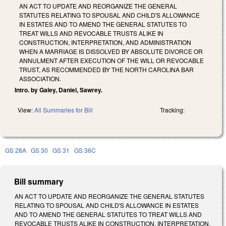
AN ACT TO UPDATE AND REORGANIZE THE GENERAL
STATUTES RELATING TO SPOUSAL AND CHILD'S ALLOWANCE
IN ESTATES AND TO AMEND THE GENERAL STATUTES TO
TREAT WILLS AND REVOCABLE TRUSTS ALIKE IN
CONSTRUCTION, INTERPRETATION, AND ADMINISTRATION
WHEN A MARRIAGE IS DISSOLVED BY ABSOLUTE DIVORCE OR
ANNULMENT AFTER EXECUTION OF THE WILL OR REVOCABLE
TRUST, AS RECOMMENDED BY THE NORTH CAROLINA BAR
ASSOCIATION.
Intro. by Galey, Daniel, Sawrey.
View:
All Summaries for Bill
Tracking:
GS 28A
GS 30
GS 31
GS 36C
Bill summary
AN ACT TO UPDATE AND REORGANIZE THE GENERAL STATUTES
RELATING TO SPOUSAL AND CHILD'S ALLOWANCE IN ESTATES
AND TO AMEND THE GENERAL STATUTES TO TREAT WILLS AND
REVOCABLE TRUSTS ALIKE IN CONSTRUCTION, INTERPRETATION,