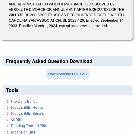
AND ADMINISTRATION WHEN A MARRIAGE IS DISSOLVED BY
ABSOLUTE DIVORCE OR ANNULMENT AFTER EXECUTION OF THE
WILL OR REVOCABLE TRUST, AS RECOMMENDED BY THE NORTH
CAROLINA BAR ASSOCIATION. SL 2023-120. Enacted September 14,
2023. Effective March 1, 2024, except as otherwise provided.
Frequently Asked Question Download
Download the LRS FAQ
Tools
The Daily Bulletin
Today's Bills: House
Today's Bills: Senate
All Bills
Trending Tracked Bills
Actions on Bills