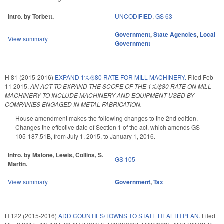
Intro. by Torbett.
UNCODIFIED
,
GS 63
Government
,
State Agencies
,
Local
View summary
Government
H 81 (2015-2016)
EXPAND 1%/$80 RATE FOR MILL MACHINERY.
Filed
Feb
11 2015
,
AN ACT TO EXPAND THE SCOPE OF THE 1%/$80 RATE ON MILL
MACHINERY TO INCLUDE MACHINERY AND EQUIPMENT USED BY
COMPANIES ENGAGED IN METAL FABRICATION.
House amendment makes the following changes to the 2nd edition.
Changes the effective date of Section 1 of the act, which amends GS
105-187.51B, from July 1, 2015, to January 1, 2016.
Intro. by Malone, Lewis, Collins, S.
GS 105
Martin.
View summary
Government
,
Tax
H 122 (2015-2016)
ADD COUNTIES/TOWNS TO STATE HEALTH PLAN.
Filed