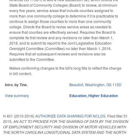
State Board of Community Colleges (Board) to review, at minimum
every five years, service areas that include counties assigned to
more than one community college to determine if it is practicable to
continue to assign those counties to more than one community
college. Directs the Board to revise service areas as needed to
ensure that counties are effectively served. Requires the Board to
complete its first review and any revisions no later than March 1,
2016, and to submit its report to the Joint Legislative Education
Oversight Committee (Committee) no later than March 1, 2016.
Requires that all subsequent reviews and revisions also be
submitted to the Committee.
Makes conforming changes to the bill's long title to reflect the change
in bill content.
Intro. by Tine.
Beaufort
,
Washington
,
GS 115D
View summary
Education
,
Higher Education
H 401 (2015-2016)
AUTHORIZE DATA SHARING FOR NCLDS.
Filed
Mar 31
2015
,
AN ACT TO PROVIDE FOR THE SHARING OF DATA BY THE DIVISION
OF EMPLOYMENT SECURITY AND DIVISION OF MOTOR VEHICLES WITH
THE NORTH CAROLINA LONGITUDINAL DATA SYSTEM AND THE NORTH