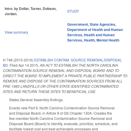
Intro. by Dollar, Turner, Dobson,
STUDY
Jordan.
Government
,
State Agencies
,
Department of Health and Human
View summary
Services
,
Health and Human
Services
,
Health
,
Mental Health
H 748 (2015-2016)
ESTABLISH CONTAM. SOURCE REMOVAL/DISPOSAL
BD.
Filed
Apr 14 2015
,
AN ACT TO ESTABLISH THE NORTH CAROLINA
CONTAMINATION SOURCE REMOVAL AND DISPOSAL BOARD AND TO
DIRECT THE BOARD TO IMPLEMENT A PRIVATE-PUBLIC PARTNERSHIP TO
REMOVE AND DISPOSE OF THE CONTAMINATION SOURCES FROM ALL
PRE-1983 LANDFILLS OR OTHER STATE-IDENTIFIED CONTAMINATED
SITES AND RETURN THESE SITES TO BENEFICIAL USE.
States General Assembly findings.
Enacts new Part 9, North Carolina Contamination Source Removal
and Disposal Board, in Article 9 of GS Chapter 130A. Creates the
five-member North Carolina Contamination Source Removal and
Disposal Board (Board) to identify, evaluate, prioritize, schedule, and
facilitate lowest cost and best achievable processes and