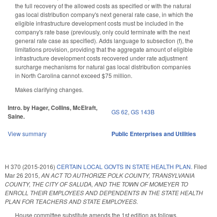
the full recovery of the allowed costs as specified or with the natural
gas local distribution company's next general rate case, in which the
eligible infrastructure development costs must be included in the
company's rate base (previously, only could terminate with the next
general rate case as specified). Adds language to subsection (f), the
limitations provision, providing that the aggregate amount of eligible
infrastructure development costs recovered under rate adjustment
surcharge mechanisms for natural gas local distribution companies
in North Carolina cannot exceed $75 million.
Makes clarifying changes.
Intro. by Hager, Collins, McElraft,
GS 62
,
GS 143B
Saine.
View summary
Public Enterprises and Utilities
H 370 (2015-2016)
CERTAIN LOCAL GOVTS IN STATE HEALTH PLAN.
Filed
Mar 26 2015
,
AN ACT TO AUTHORIZE POLK COUNTY, TRANSYLVANIA
COUNTY, THE CITY OF SALUDA, AND THE TOWN OF MOMEYER TO
ENROLL THEIR EMPLOYEES AND DEPENDENTS IN THE STATE HEALTH
PLAN FOR TEACHERS AND STATE EMPLOYEES.
House committee substitute amends the 1st edition as follows.