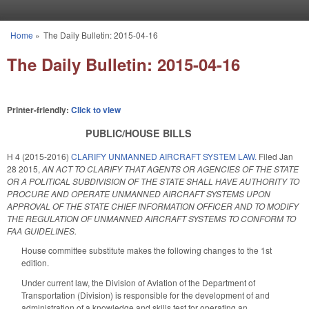
Skip to main content
Home
»
The Daily Bulletin: 2015-04-16
You are here
The Daily Bulletin: 2015-04-16
Printer-friendly:
Click to view
PUBLIC/HOUSE BILLS
H 4 (2015-2016)
CLARIFY UNMANNED AIRCRAFT SYSTEM LAW.
Filed
Jan
28 2015
,
AN ACT TO CLARIFY THAT AGENTS OR AGENCIES OF THE STATE
OR A POLITICAL SUBDIVISION OF THE STATE SHALL HAVE AUTHORITY TO
PROCURE AND OPERATE UNMANNED AIRCRAFT SYSTEMS UPON
APPROVAL OF THE STATE CHIEF INFORMATION OFFICER AND TO MODIFY
THE REGULATION OF UNMANNED AIRCRAFT SYSTEMS TO CONFORM TO
FAA GUIDELINES.
House committee substitute makes the following changes to the 1st
edition.
Under current law, the Division of Aviation of the Department of
Transportation (Division) is responsible for the development of and
administration of a knowledge and skills test for operating an