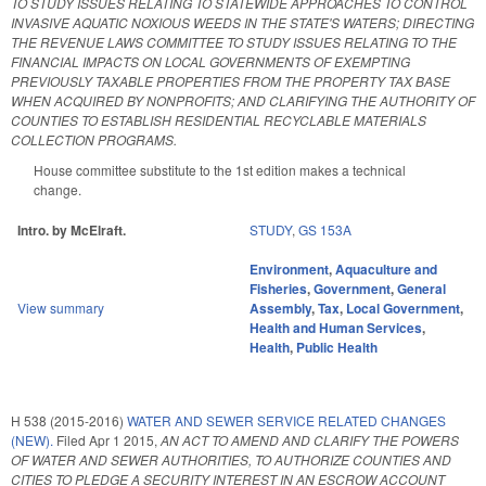
TO STUDY ISSUES RELATING TO STATEWIDE APPROACHES TO CONTROL
INVASIVE AQUATIC NOXIOUS WEEDS IN THE STATE'S WATERS; DIRECTING
THE REVENUE LAWS COMMITTEE TO STUDY ISSUES RELATING TO THE
FINANCIAL IMPACTS ON LOCAL GOVERNMENTS OF EXEMPTING
PREVIOUSLY TAXABLE PROPERTIES FROM THE PROPERTY TAX BASE
WHEN ACQUIRED BY NONPROFITS; AND CLARIFYING THE AUTHORITY OF
COUNTIES TO ESTABLISH RESIDENTIAL RECYCLABLE MATERIALS
COLLECTION PROGRAMS.
House committee substitute to the 1st edition makes a technical
change.
Intro. by McElraft.
STUDY
,
GS 153A
Environment
,
Aquaculture and
Fisheries
,
Government
,
General
View summary
Assembly
,
Tax
,
Local Government
,
Health and Human Services
,
Health
,
Public Health
H 538 (2015-2016)
WATER AND SEWER SERVICE RELATED CHANGES
(NEW).
Filed
Apr 1 2015
,
AN ACT TO AMEND AND CLARIFY THE POWERS
OF WATER AND SEWER AUTHORITIES, TO AUTHORIZE COUNTIES AND
CITIES TO PLEDGE A SECURITY INTEREST IN AN ESCROW ACCOUNT