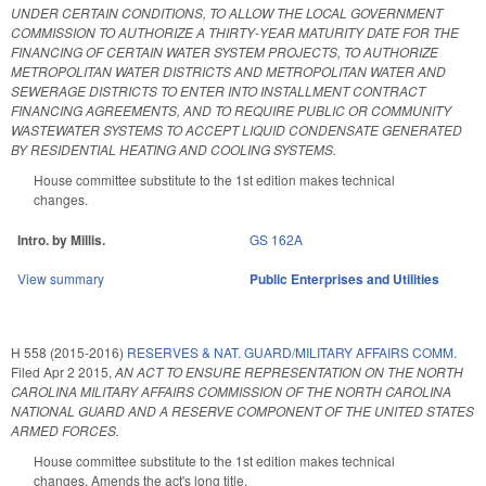
UNDER CERTAIN CONDITIONS, TO ALLOW THE LOCAL GOVERNMENT
COMMISSION TO AUTHORIZE A THIRTY‑YEAR MATURITY DATE FOR THE
FINANCING OF CERTAIN WATER SYSTEM PROJECTS, TO AUTHORIZE
METROPOLITAN WATER DISTRICTS AND METROPOLITAN WATER AND
SEWERAGE DISTRICTS TO ENTER INTO INSTALLMENT CONTRACT
FINANCING AGREEMENTS, AND TO REQUIRE PUBLIC OR COMMUNITY
WASTEWATER SYSTEMS TO ACCEPT LIQUID CONDENSATE GENERATED
BY RESIDENTIAL HEATING AND COOLING SYSTEMS.
House committee substitute to the 1st edition makes technical
changes.
Intro. by Millis.
GS 162A
View summary
Public Enterprises and Utilities
H 558 (2015-2016)
RESERVES & NAT. GUARD/MILITARY AFFAIRS COMM.
Filed
Apr 2 2015
,
AN ACT TO ENSURE REPRESENTATION ON THE NORTH
CAROLINA MILITARY AFFAIRS COMMISSION OF THE NORTH CAROLINA
NATIONAL GUARD AND A RESERVE COMPONENT OF THE UNITED STATES
ARMED FORCES.
House committee substitute to the 1st edition makes technical
changes. Amends the act's long title.