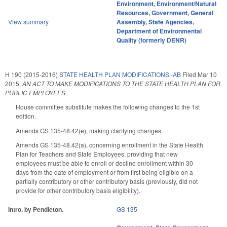
Environment
,
Environment/Natural
Resources
,
Government
,
General
View summary
Assembly
,
State Agencies
,
Department of Environmental
Quality (formerly DENR)
H 190 (2015-2016)
STATE HEALTH PLAN MODIFICATIONS.-AB
Filed
Mar 10
2015
,
AN ACT TO MAKE MODIFICATIONS TO THE STATE HEALTH PLAN FOR
PUBLIC EMPLOYEES.
House committee substitute makes the following changes to the 1st
edition.
Amends GS 135-48.42(e), making clarifying changes.
Amends GS 135-48.42(a), concerning enrollment in the State Health
Plan for Teachers and State Employees, providing that new
employees must be able to enroll or decline enrollment within 30
days from the date of employment or from first being eligible on a
partially contributory or other contributory basis (previously, did not
provide for other contributory basis eligibility).
Intro. by Pendleton.
GS 135