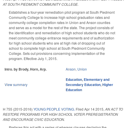
AT SOUTH PIEDMONT COMMUNITY COLLEGE.
Establishes a four-year remediation pilot program at South Piedmont
Community College to increase high school graduation rates and
community college completion rates in Union and Anson counties
and serve as a model for the rest of the state. The project consists of
the identification and remediation of high school students who do not
meet community college entrance requirements and of authorization
for high school students who are at high risk of dropping out of
school to complete high school at South Piedmont Community
College. Sets out provisions concerning implementation of the
program. Effective July 1, 2015.
Intro. by Brody, Horn, Arp.
Anson
,
Union
Education
,
Elementary and
View summary
Secondary Education
,
Higher
Education
H 755 (2015-2016)
YOUNG PEOPLE VOTING.
Filed
Apr 14 2015
,
AN ACT TO
RESTORE PROGRAMS FOR HIGH SCHOOL VOTER PREREGISTRATION
AND ENCOURAGE CIVIC EDUCATION.
Prefaces this act with a series of whereas clauses declaring the