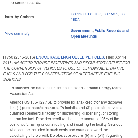
personnel records.
GS 115C
,
GS 132
,
GS 153A
,
GS
Intro. by Cotham.
160A
Government
,
Public Records and
View summary
Open Meetings
H 750 (2015-2016)
ENCOURAGE LNG-FUELED VEHICLES.
Filed
Apr 14
2015
,
AN ACT TO PROVIDE INCENTIVES AND REGULATORY RELIEF FOR
THE CONVERSION OF VEHICLES TO USE OF CERTAIN ALTERNATIVE
FUELS AND FOR THE CONSTRUCTION OF ALTERNATIVE FUELING
STATIONS.
Establishes the name of the act as the North Carolina Energy Market
Expansion Act.
Amends GS 105-129.16D to provide for a tax credit for any taxpayer
that (1) purchases/constructs, (2) installs, and (3) places in service a
qualified commercial facility for distributing, dispensing, or storing
alternative fuel. Provides credit will be in the amount of 25% of the
cost of purchasing or constructing and installing the facility. Sets out
what can be included in such costs and counted toward the
calculating of the credit. Deletes subsections (b) and (b1), regarding