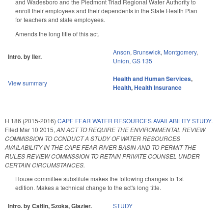
and Wadesboro and the Piedmont Triad Regional Water Authority to
enroll their employees and their dependents in the State Health Plan
for teachers and state employees.
Amends the long title of this act.
Anson
,
Brunswick
,
Montgomery
,
Intro. by Iler.
Union
,
GS 135
Health and Human Services
,
View summary
Health
,
Health Insurance
H 186 (2015-2016)
CAPE FEAR WATER RESOURCES AVAILABILITY STUDY.
Filed
Mar 10 2015
,
AN ACT TO REQUIRE THE ENVIRONMENTAL REVIEW
COMMISSION TO CONDUCT A STUDY OF WATER RESOURCES
AVAILABILITY IN THE CAPE FEAR RIVER BASIN AND TO PERMIT THE
RULES REVIEW COMMISSION TO RETAIN PRIVATE COUNSEL UNDER
CERTAIN CIRCUMSTANCES.
House committee substitute makes the following changes to 1st
edition. Makes a technical change to the act's long title.
Intro. by Catlin, Szoka, Glazier.
STUDY