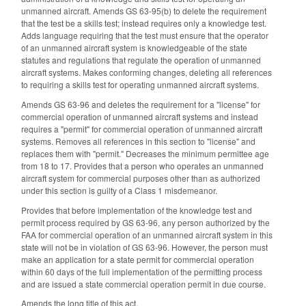
unmanned aircraft. Amends GS 63-95(b) to delete the requirement
that the test be a skills test; instead requires only a knowledge test.
Adds language requiring that the test must ensure that the operator
of an unmanned aircraft system is knowledgeable of the state
statutes and regulations that regulate the operation of unmanned
aircraft systems. Makes conforming changes, deleting all references
to requiring a skills test for operating unmanned aircraft systems.
Amends GS 63-96 and deletes the requirement for a "license" for
commercial operation of unmanned aircraft systems and instead
requires a "permit" for commercial operation of unmanned aircraft
systems. Removes all references in this section to "license" and
replaces them with "permit." Decreases the minimum permittee age
from 18 to 17. Provides that a person who operates an unmanned
aircraft system for commercial purposes other than as authorized
under this section is guilty of a Class 1 misdemeanor.
Provides that before implementation of the knowledge test and
permit process required by GS 63-96, any person authorized by the
FAA for commercial operation of an unmanned aircraft system in this
state will not be in violation of GS 63-96. However, the person must
make an application for a state permit for commercial operation
within 60 days of the full implementation of the permitting process
and are issued a state commercial operation permit in due course.
Amends the long title of this act.