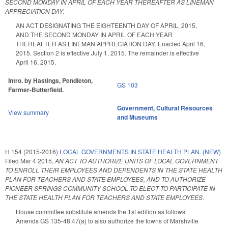
SECOND MONDAY IN APRIL OF EACH YEAR THEREAFTER AS LINEMAN
APPRECIATION DAY.
AN ACT DESIGNATING THE EIGHTEENTH DAY OF APRIL, 2015,
AND THE SECOND MONDAY IN APRIL OF EACH YEAR
THEREAFTER AS LINEMAN APPRECIATION DAY. Enacted April 16,
2015. Section 2 is effective July 1, 2015. The remainder is effective
April 16, 2015.
Intro. by Hastings, Pendleton,
GS 103
Farmer-Butterfield.
Government
,
Cultural Resources
View summary
and Museums
H 154 (2015-2016)
LOCAL GOVERNMENTS IN STATE HEALTH PLAN. (NEW)
Filed
Mar 4 2015
,
AN ACT TO AUTHORIZE UNITS OF LOCAL GOVERNMENT
TO ENROLL THEIR EMPLOYEES AND DEPENDENTS IN THE STATE HEALTH
PLAN FOR TEACHERS AND STATE EMPLOYEES, AND TO AUTHORIZE
PIONEER SPRINGS COMMUNITY SCHOOL TO ELECT TO PARTICIPATE IN
THE STATE HEALTH PLAN FOR TEACHERS AND STATE EMPLOYEES.
House committee substitute amends the 1st edition as follows.
Amends GS 135-48.47(a) to also authorize the towns of Marshville