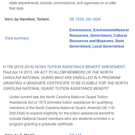
state departments, boards, commissions, and agencies on or after
that date.
Intro. by Hamilton, Torbett.
GS 153A
,
GS 160A
Environment
,
Environment/Natural
Resources
,
Government
,
Cultural
View summary
Resources and Museums
,
State
Government
,
Local Government
H 709 (2015-2016)
NCNG TUITION ASSISTANCE BENEFIT AMENDMENT.
Filed
Apr 14 2015
,
AN ACT TO ALLOW MEMBERS OF THE NORTH
CAROLINA NATIONAL GUARD WHO ARE ENROLLED IN A PROGRAM
GRANTING A GRADUATE CERTIFICATE TO BE ELIGIBLE FOR THE NORTH
CAROLINA NATIONAL GUARD TUITION ASSISTANCE BENEFIT.
Under current law, the North Carolina National Guard Tuition
Assistance Act of 1975 provides tuition assistance for qualifying
members of the North Carolina National Guard. Amends GS 116-
209.54(b) to expand eligibility for the tuition assistance benefit to
include National Guard members who are students enrolled in a
program granting a graduate certificate.
GS 116