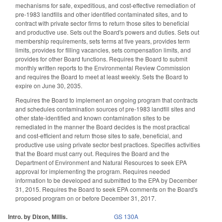
mechanisms for safe, expeditious, and cost-effective remediation of
pre-1983 landfills and other identified contaminated sites, and to
contract with private sector firms to return those sites to beneficial
and productive use. Sets out the Board's powers and duties. Sets out
membership requirements, sets terms at five years, provides term
limits, provides for filling vacancies, sets compensation limits, and
provides for other Board functions. Requires the Board to submit
monthly written reports to the Environmental Review Commission
and requires the Board to meet at least weekly. Sets the Board to
expire on June 30, 2035.
Requires the Board to implement an ongoing program that contracts
and schedules contamination sources of pre-1983 landfill sites and
other state-identified and known contamination sites to be
remediated in the manner the Board decides is the most practical
and cost-efficient and return those sites to safe, beneficial, and
productive use using private sector best practices. Specifies activities
that the Board must carry out. Requires the Board and the
Department of Environment and Natural Resources to seek EPA
approval for implementing the program. Requires needed
information to be developed and submitted to the EPA by December
31, 2015. Requires the Board to seek EPA comments on the Board's
proposed program on or before December 31, 2017.
Intro. by Dixon, Millis.
GS 130A