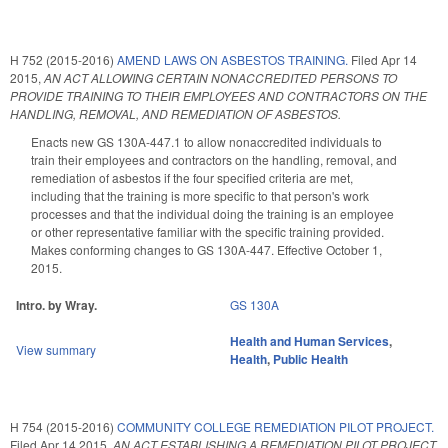
H 752 (2015-2016)
AMEND LAWS ON ASBESTOS TRAINING.
Filed
Apr 14
2015
,
AN ACT ALLOWING CERTAIN NONACCREDITED PERSONS TO
PROVIDE TRAINING TO THEIR EMPLOYEES AND CONTRACTORS ON THE
HANDLING, REMOVAL, AND REMEDIATION OF ASBESTOS.
Enacts new GS 130A-447.1 to allow nonaccredited individuals to
train their employees and contractors on the handling, removal, and
remediation of asbestos if the four specified criteria are met,
including that the training is more specific to that person's work
processes and that the individual doing the training is an employee
or other representative familiar with the specific training provided.
Makes conforming changes to GS 130A-447. Effective October 1,
2015.
Intro. by Wray.
GS 130A
Health and Human Services
,
View summary
Health
,
Public Health
H 754 (2015-2016)
COMMUNITY COLLEGE REMEDIATION PILOT PROJECT.
Filed
Apr 14 2015
,
AN ACT ESTABLISHING A REMEDIATION PILOT PROJECT