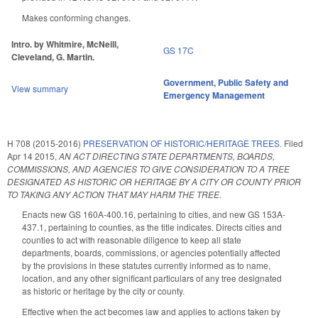
Makes conforming changes.
Intro. by Whitmire, McNeill,
GS 17C
Cleveland, G. Martin.
Government
,
Public Safety and
View summary
Emergency Management
H 708 (2015-2016)
PRESERVATION OF HISTORIC/HERITAGE TREES.
Filed
Apr 14 2015
,
AN ACT DIRECTING STATE DEPARTMENTS, BOARDS,
COMMISSIONS, AND AGENCIES TO GIVE CONSIDERATION TO A TREE
DESIGNATED AS HISTORIC OR HERITAGE BY A CITY OR COUNTY PRIOR
TO TAKING ANY ACTION THAT MAY HARM THE TREE.
Enacts new GS 160A-400.16, pertaining to cities, and new GS 153A-
437.1, pertaining to counties, as the title indicates. Directs cities and
counties to act with reasonable diligence to keep all state
departments, boards, commissions, or agencies potentially affected
by the provisions in these statutes currently informed as to name,
location, and any other significant particulars of any tree designated
as historic or heritage by the city or county.
Effective when the act becomes law and applies to actions taken by