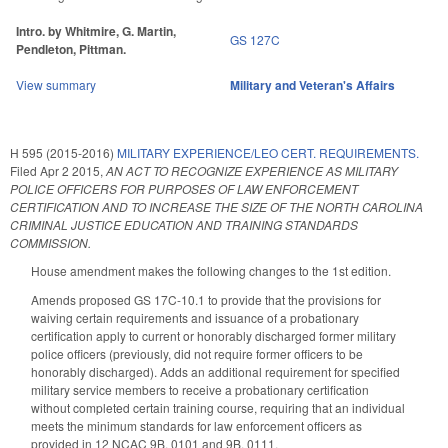
Intro. by Whitmire, G. Martin,
GS 127C
Pendleton, Pittman.
View summary
Military and Veteran's Affairs
H 595 (2015-2016)
MILITARY EXPERIENCE/LEO CERT. REQUIREMENTS.
Filed
Apr 2 2015
,
AN ACT TO RECOGNIZE EXPERIENCE AS MILITARY
POLICE OFFICERS FOR PURPOSES OF LAW ENFORCEMENT
CERTIFICATION AND TO INCREASE THE SIZE OF THE NORTH CAROLINA
CRIMINAL JUSTICE EDUCATION AND TRAINING STANDARDS
COMMISSION.
House amendment makes the following changes to the 1st edition.
Amends proposed GS 17C-10.1 to provide that the provisions for
waiving certain requirements and issuance of a probationary
certification apply to current or honorably discharged former military
police officers (previously, did not require former officers to be
honorably discharged). Adds an additional requirement for specified
military service members to receive a probationary certification
without completed certain training course, requiring that an individual
meets the minimum standards for law enforcement officers as
provided in 12 NCAC 9B. 0101 and 9B. 0111.