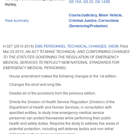
GS 15A
,
GS 20
,
GS 143B
Hurley.
Courts/Judiciary
,
Motor Vehicle
,
View summary
Criminal Justice
,
Corrections
(Sentencing/Probation)
H 327 (2015-2016)
EMS PERSONNEL TECHNICAL CHANGES. (NEW)
Filed
Mar 23 2015
,
AN ACT TO MAKE TECHNICAL AND CONFORMING CHANGES
TO THE STATUTES GOVERNING THE REGULATION OF EMERGENCY
MEDICAL SERVICES TO REFLECT NEW NATIONAL STANDARDS FOR
EMERGENCY MEDICAL PERSONNEL.
House amendment makes the following changes to the 1st edition:
Changes the short and long title.
Deletes all of the provisions from the previous edition.
Directs the Division of Health Service Regulation (Division) of the
Department of Health and Human Services, in consultation with
specified entities, to study how emergency medical service
personnel can protect themselves while performing their public
health and safety duties. Requires the study to address five areas of
potential protection, including self-defense tactics and non-lethal
deterrents such as mace or pepper spray.