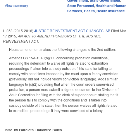
Government
,
State Government
,
View summary
State Personnel
,
Health and Human
Services
,
Health
,
Health Insurance
H 253 (2015-2016)
JUSTICE REINVESTMENT ACT CHANGES.-AB
Filed
Mar
17 2015
,
AN ACT TO AMEND PROVISIONS OF THE JUSTICE
REINVESTMENT ACT.
House amendment makes the following changes to the 2nd edition:
Amends GS 15A-1343(b)(17) concerning probation conditions,
requiring the defendant to waive all rights related to extradition
proceedings if taken into custody outside of this state for failing to
comply with conditions imposed by the court upon a felony conviction
(previously, did not include felony conviction language). Adds similar
language to (c)(2) providing that when the court orders supervised
probation, a person must submit a signed document to the Division of
Adult Correction for filing with the clerk of superior court, stating that if
the person fails to comply with the conditions and is taken into
custody outside of this state, then the person waives all rights related
to extradition proceedings if they were convicted of a felony.
Intro. by Faircloth, Daughtry, Boles,