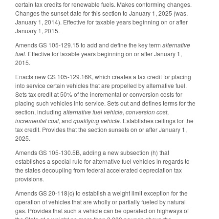
certain tax credits for renewable fuels. Makes conforming changes.
Changes the sunset date for this section to January 1, 2025 (was,
January 1, 2014). Effective for taxable years beginning on or after
January 1, 2015.
Amends GS 105-129.15 to add and define the key term
alternative
fuel.
Effective for taxable years beginning on or after January 1,
2015.
Enacts new GS 105-129.16K, which creates a tax credit for placing
into service certain vehicles that are propelled by alternative fuel.
Sets tax credit at 50% of the incremental or conversion costs for
placing such vehicles into service. Sets out and defines terms for the
section, including
alternative fuel vehicle
,
conversion cost
,
incremental cost
, and
qualifying vehicle
. Establishes ceilings for the
tax credit. Provides that the section sunsets on or after January 1,
2025.
Amends GS 105-130.5B, adding a new subsection (h) that
establishes a special rule for alternative fuel vehicles in regards to
the states decoupling from federal accelerated depreciation tax
provisions.
Amends GS 20-118(c) to establish a weight limit exception for the
operation of vehicles that are wholly or partially fueled by natural
gas. Provides that such a vehicle can be operated on highways of