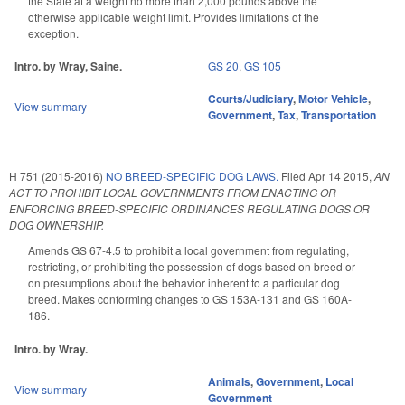
the State at a weight no more than 2,000 pounds above the
otherwise applicable weight limit. Provides limitations of the
exception.
Intro. by Wray, Saine.
GS 20
,
GS 105
Courts/Judiciary
,
Motor Vehicle
,
View summary
Government
,
Tax
,
Transportation
H 751 (2015-2016)
NO BREED-SPECIFIC DOG LAWS.
Filed
Apr 14 2015
,
AN
ACT TO PROHIBIT LOCAL GOVERNMENTS FROM ENACTING OR
ENFORCING BREED-SPECIFIC ORDINANCES REGULATING DOGS OR
DOG OWNERSHIP.
Amends GS 67-4.5 to prohibit a local government from regulating,
restricting, or prohibiting the possession of dogs based on breed or
on presumptions about the behavior inherent to a particular dog
breed. Makes conforming changes to GS 153A-131 and GS 160A-
186.
Intro. by Wray.
Animals
,
Government
,
Local
View summary
Government