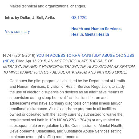
Makes technical and organizational changes.
Intro. by Dollar, J. Bell, Avila.
GS 122C
Health and Human Services
,
View summary
Health
,
Mental Health
H 747 (2015-2016)
YOUTH ACCESS TO KRATOM/STUDY ABUSE OTC SUBS
(NEW).
Filed
Apr 15 2015
,
AN ACT TO REGULATE THE SALE OF
MITRAGYNINE AND 7-HYDROXYMITRAGYNINE, ALSO KNOWN AS KRATOM,
TO MINORS AND TO STUDY ABUSE OF KRATOM AND NITROUS OXIDE.
Continues the pilot program established by the Department of Health
and Human Services, Division of Health Service Regulation, to study
the use of electronic supervision devices as an alternative means of
supervision during sleep hours at facilities for children and
adolescents who have a primary diagnosis of mental illness and/or
emotional disturbance. Also extends the program to all facilities
owned or operated with the facility currently authorized to waive the
requirement set forth in 10A NCAC 27G .1704(c) or any related or
subsequent rule or regulation by the Commission for Mental Health,
Developmental Disabilities, and Substance Abuse Services setting
minimum overnight staffing requirements.