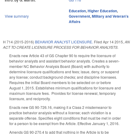
Intro. by G. Martin.
Education
,
Higher Education
,
View summary
Government
,
Military and Veteran's
Affairs
H 714 (2015-2016)
BEHAVIOR ANALYST LICENSURE.
Filed
Apr 14 2015
,
AN
ACT TO CREATE LICENSURE PROCESS FOR BEHAVIOR ANALYSTS.
Enacts new Article 43 of GS Chapter 90 to require the licensure of
behavior analysts and assistant behavior analysts. Creates a seven-
member NC Behavior Analysis Board (Board) with authority to
determine licensure qualifications and fees; issue, deny, or suspend
any license; conduct background checks; and discipline licensees.
Requires the initial Board members to be selected on or before
August 1, 2015. Establishes minimum qualifications for licensure and
maximum licensure fees. Provides for license renewal, temporary
licensure, and reciprocity.
Enacts new GS 90-726.16, making it a Class 2 misdemeanor to
practice behavior analysis without a license; each violation is a
separate offense. Specifies eight conditions that must be met in order
for a person to be exempt from the Article. Effective January 1, 2016.
Amends GS 90-270.4 to add that nothing in the Article is to be