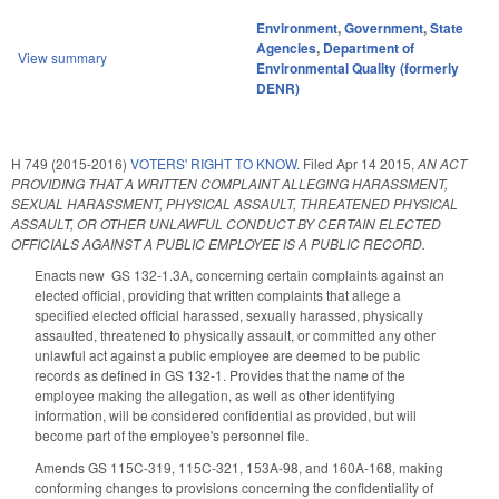
Environment
,
Government
,
State
Agencies
,
Department of
View summary
Environmental Quality (formerly
DENR)
H 749 (2015-2016)
VOTERS' RIGHT TO KNOW.
Filed
Apr 14 2015
,
AN ACT
PROVIDING THAT A WRITTEN COMPLAINT ALLEGING HARASSMENT,
SEXUAL HARASSMENT, PHYSICAL ASSAULT, THREATENED PHYSICAL
ASSAULT, OR OTHER UNLAWFUL CONDUCT BY CERTAIN ELECTED
OFFICIALS AGAINST A PUBLIC EMPLOYEE IS A PUBLIC RECORD.
Enacts new GS 132-1.3A, concerning certain complaints against an
elected official, providing that written complaints that allege a
specified elected official harassed, sexually harassed, physically
assaulted, threatened to physically assault, or committed any other
unlawful act against a public employee are deemed to be public
records as defined in GS 132-1. Provides that the name of the
employee making the allegation, as well as other identifying
information, will be considered confidential as provided, but will
become part of the employee's personnel file.
Amends GS 115C-319, 115C-321, 153A-98, and 160A-168, making
conforming changes to provisions concerning the confidentiality of