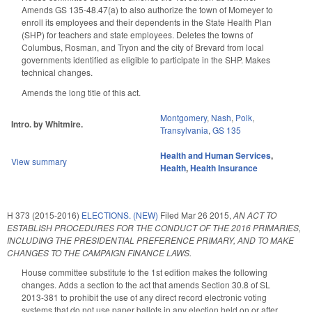
Amends GS 135-48.47(a) to also authorize the town of Momeyer to
enroll its employees and their dependents in the State Health Plan
(SHP) for teachers and state employees. Deletes the towns of
Columbus, Rosman, and Tryon and the city of Brevard from local
governments identified as eligible to participate in the SHP. Makes
technical changes.
Amends the long title of this act.
Montgomery
,
Nash
,
Polk
,
Intro. by Whitmire.
Transylvania
,
GS 135
Health and Human Services
,
View summary
Health
,
Health Insurance
H 373 (2015-2016)
ELECTIONS. (NEW)
Filed
Mar 26 2015
,
AN ACT TO
ESTABLISH PROCEDURES FOR THE CONDUCT OF THE 2016 PRIMARIES,
INCLUDING THE PRESIDENTIAL PREFERENCE PRIMARY, AND TO MAKE
CHANGES TO THE CAMPAIGN FINANCE LAWS.
House committee substitute to the 1st edition makes the following
changes. Adds a section to the act that amends Section 30.8 of SL
2013-381 to prohibit the use of any direct record electronic voting
systems that do not use paper ballots in any election held on or after