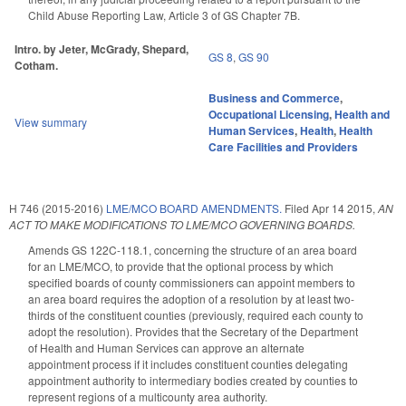
Child Abuse Reporting Law, Article 3 of GS Chapter 7B.
Intro. by Jeter, McGrady, Shepard,
GS 8
,
GS 90
Cotham.
Business and Commerce
,
Occupational Licensing
,
Health and
View summary
Human Services
,
Health
,
Health
Care Facilities and Providers
H 746 (2015-2016)
LME/MCO BOARD AMENDMENTS.
Filed
Apr 14 2015
,
AN
ACT TO MAKE MODIFICATIONS TO LME/MCO GOVERNING BOARDS.
Amends GS 122C-118.1, concerning the structure of an area board
for an LME/MCO, to provide that the optional process by which
specified boards of county commissioners can appoint members to
an area board requires the adoption of a resolution by at least two-
thirds of the constituent counties (previously, required each county to
adopt the resolution). Provides that the Secretary of the Department
of Health and Human Services can approve an alternate
appointment process if it includes constituent counties delegating
appointment authority to intermediary bodies created by counties to
represent regions of a multicounty area authority.