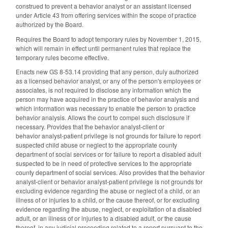
construed to prevent a behavior analyst or an assistant licensed
under Article 43 from offering services within the scope of practice
authorized by the Board.
Requires the Board to adopt temporary rules by November 1, 2015,
which will remain in effect until permanent rules that replace the
temporary rules become effective.
Enacts new GS 8-53.14 providing that any person, duly authorized
as a licensed behavior analyst, or any of the person's employees or
associates, is not required to disclose any information which the
person may have acquired in the practice of behavior analysis and
which information was necessary to enable the person to practice
behavior analysis. Allows the court to compel such disclosure if
necessary. Provides that the behavior analyst‑client or
behavior analyst-patient privilege is not grounds for failure to report
suspected child abuse or neglect to the appropriate county
department of social services or for failure to report a disabled adult
suspected to be in need of protective services to the appropriate
county department of social services. Also provides that the behavior
analyst‑client or behavior analyst-patient privilege is not grounds for
excluding evidence regarding the abuse or neglect of a child, or an
illness of or injuries to a child, or the cause thereof, or for excluding
evidence regarding the abuse, neglect, or exploitation of a disabled
adult, or an illness of or injuries to a disabled adult, or the cause
thereof, in any judicial proceeding related to a report pursuant to the