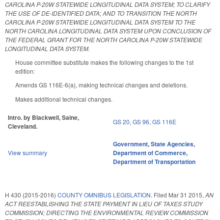
CAROLINA P-20W STATEWIDE LONGITUDINAL DATA SYSTEM; TO CLARIFY
THE USE OF DE-IDENTIFIED DATA; AND TO TRANSITION THE NORTH
CAROLINA P-20W STATEWIDE LONGITUDINAL DATA SYSTEM TO THE
NORTH CAROLINA LONGITUDINAL DATA SYSTEM UPON CONCLUSION OF
THE FEDERAL GRANT FOR THE NORTH CAROLINA P-20W STATEWIDE
LONGITUDINAL DATA SYSTEM.
House committee substitute makes the following changes to the 1st
edition:
Amends GS 116E-6(a), making technical changes and deletions.
Makes additional technical changes.
Intro. by Blackwell, Saine,
GS 20
,
GS 96
,
GS 116E
Cleveland.
Government
,
State Agencies
,
View summary
Department of Commerce
,
Department of Transportation
H 430 (2015-2016)
COUNTY OMNIBUS LEGISLATION.
Filed
Mar 31 2015
,
AN
ACT REESTABLISHING THE STATE PAYMENT IN LIEU OF TAXES STUDY
COMMISSION; DIRECTING THE ENVIRONMENTAL REVIEW COMMISSION