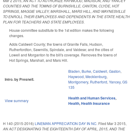
Mar 2 2015
,
AN ACT TO AUTHORIZE HAYWOOD, MADISON, AND YANCEY
COUNTIES AND THE TOWNS OF BURNSVILLE, CANTON, CLYDE, HOT
SPRINGS, MAGGIE VALLEY, MARSHALL, MARS HILL, AND WAYNESVILLE
TO ENROLL THEIR EMPLOYEES AND DEPENDENTS IN THE STATE HEALTH
PLAN FOR TEACHERS AND STATE EMPLOYEES.
House committee substitute to the 1st edition makes the following
changes.
Adds Caldwell County; the towns of Granite Falls, Hudson,
Rutherfordton, Sawmills, Spindale, and Valdese; and the cities of
Lowell and Morganton to the bill's coverage. Removes the towns of
Hot Springs, Marshall, and Mars Hill.
Bladen
,
Burke
,
Caldwell
,
Gaston
,
Haywood
,
Mecklenburg
,
Intro. by Presnell.
Montgomery
,
Rutherford
,
Yancey
,
GS
135
Health and Human Services
,
View summary
Health
,
Health Insurance
H 140 (2015-2016)
LINEMAN APPRECIATION DAY IN NC.
Filed
Mar 3 2015
,
AN ACT DESIGNATING THE EIGHTEENTH DAY OF APRIL, 2015, AND THE