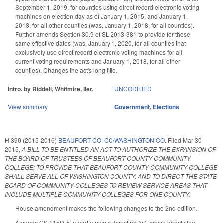
September 1, 2019, for counties using direct record electronic voting
machines on election day as of January 1, 2015, and January 1,
2018, for all other counties (was, January 1, 2018, for all counties).
Further amends Section 30.9 of SL 2013-381 to provide for those
same effective dates (was, January 1, 2020, for all counties that
exclusively use direct record electronic voting machines for all
current voting requirements and January 1, 2018, for all other
counties). Changes the act's long title.
Intro. by Riddell, Whitmire, Iler.
UNCODIFIED
View summary
Government
,
Elections
H 390 (2015-2016)
BEAUFORT CO. CC/WASHINGTON CO.
Filed
Mar 30
2015
,
A BILL TO BE ENTITLED AN ACT TO AUTHORIZE THE EXPANSION OF
THE BOARD OF TRUSTEES OF BEAUFORT COUNTY COMMUNITY
COLLEGE; TO PROVIDE THAT BEAUFORT COUNTY COMMUNITY COLLEGE
SHALL SERVE ALL OF WASHINGTON COUNTY; AND TO DIRECT THE STATE
BOARD OF COMMUNITY COLLEGES TO REVIEW SERVICE AREAS THAT
INCLUDE MULTIPLE COMMUNITY COLLEGES FOR ONE COUNTY.
House amendment makes the following changes to the 2nd edition.
Amends GS 115D-5 to add a new subsection (w), which directs the