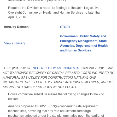
Requires the Division to report its findings to the Joint Legislative
Oversight Committee on Health and Human Services no later than
April 1, 2016.
Intro. by Dobson.
STUDY
Government
,
Public Safety and
Emergency Management
,
State
View summary
Agencies
,
Department of Health
and Human Services
H 332 (2015-2016)
ENERGY POLICY AMENDMENTS.
Filed
Mar 23 2015
,
AN
ACT TO PROVIDE RECOVERY OF CAPITAL RELATED COSTS INCURRED BY
A NATURAL GAS UTILITY FOR CONSTRUCTING NATURAL GAS
INFRASTRUCTURE FOR A LARGE MANUFACTURING EMPLOYER, AND TO
AMEND THE LAWS RELATED TO ENERGY POLICY.
House committee substitute makes the following changes to the 2nd
edition.
Amends proposed GS 62-133.13(e) concerning rate adjustment
mechanisms, providing that any rate adjustment surcharge
mechanism adopted under the statute terminates upon the earlier of