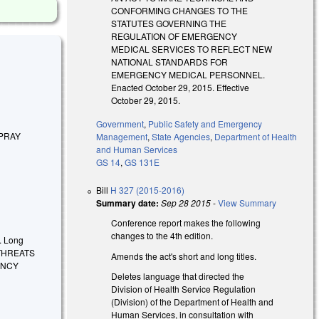
CONFORMING CHANGES TO THE
STATUTES GOVERNING THE
REGULATION OF EMERGENCY
MEDICAL SERVICES TO REFLECT NEW
NATIONAL STANDARDS FOR
EMERGENCY MEDICAL PERSONNEL.
Enacted October 29, 2015. Effective
October 29, 2015.
Government
,
Public Safety and Emergency
PRAY
Management
,
State Agencies
,
Department of Health
and Human Services
GS 14
,
GS 131E
Bill
H 327 (2015-2016)
Summary date:
Sep 28 2015
-
View Summary
Conference report makes the following
changes to the 4th edition.
.
Long
 THREATS
Amends the act's short and long titles.
ENCY
Deletes language that directed the
Division of Health Service Regulation
(Division) of the Department of Health and
Human Services, in consultation with