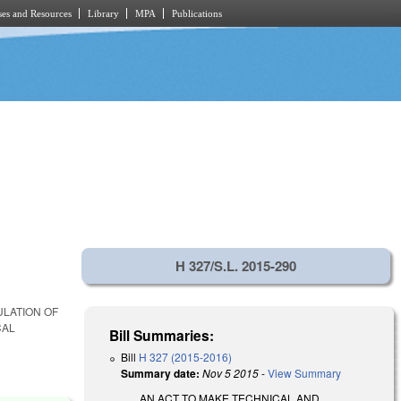
es and Resources
Library
MPA
Publications
H 327/S.L. 2015-290
LATION OF
CAL
Bill Summaries:
Bill
H 327 (2015-2016)
Summary date:
Nov 5 2015
-
View Summary
AN ACT TO MAKE TECHNICAL AND