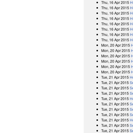
Thu, 16 Apr 2015
H
Thu, 16 Apr 2015
H
Thu, 16 Apr 2015
H
Thu, 16 Apr 2015
H
Thu, 16 Apr 2015
H
Thu, 16 Apr 2015
H
Thu, 16 Apr 2015
H
Thu, 16 Apr 2015
H
Mon, 20 Apr 2015
H
Mon, 20 Apr 2015
H
Mon, 20 Apr 2015
H
Mon, 20 Apr 2015
H
Mon, 20 Apr 2015
H
Mon, 20 Apr 2015
H
Tue, 21 Apr 2015
H
Tue, 21 Apr 2015
S
Tue, 21 Apr 2015
S
Tue, 21 Apr 2015
S
Tue, 21 Apr 2015
H
Tue, 21 Apr 2015
S
Tue, 21 Apr 2015
S
Tue, 21 Apr 2015
S
Tue, 21 Apr 2015
H
Tue, 21 Apr 2015
S
Tue, 21 Apr 2015
S