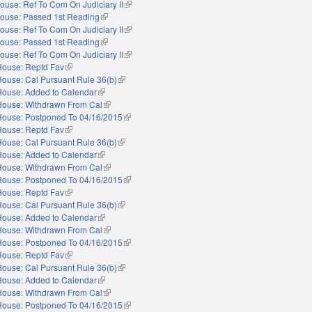
ouse: Ref To Com On Judiciary II
(link is external)
ouse: Passed 1st Reading
(link is external)
ouse: Ref To Com On Judiciary II
(link is external)
ouse: Passed 1st Reading
(link is external)
ouse: Ref To Com On Judiciary II
(link is external)
House: Reptd Fav
(link is external)
House: Cal Pursuant Rule 36(b)
(link is external)
House: Added to Calendar
(link is external)
House: Withdrawn From Cal
(link is external)
House: Postponed To 04/16/2015
(link is external)
House: Reptd Fav
(link is external)
House: Cal Pursuant Rule 36(b)
(link is external)
House: Added to Calendar
(link is external)
House: Withdrawn From Cal
(link is external)
House: Postponed To 04/16/2015
(link is external)
House: Reptd Fav
(link is external)
House: Cal Pursuant Rule 36(b)
(link is external)
House: Added to Calendar
(link is external)
House: Withdrawn From Cal
(link is external)
House: Postponed To 04/16/2015
(link is external)
House: Reptd Fav
(link is external)
House: Cal Pursuant Rule 36(b)
(link is external)
House: Added to Calendar
(link is external)
House: Withdrawn From Cal
(link is external)
House: Postponed To 04/16/2015
(link is external)