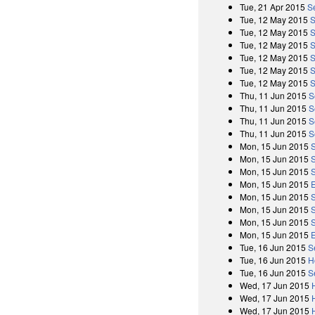
Tue, 21 Apr 2015
S
Tue, 12 May 2015
S
Tue, 12 May 2015
S
Tue, 12 May 2015
S
Tue, 12 May 2015
S
Tue, 12 May 2015
S
Tue, 12 May 2015
S
Thu, 11 Jun 2015
S
Thu, 11 Jun 2015
S
Thu, 11 Jun 2015
S
Thu, 11 Jun 2015
S
Mon, 15 Jun 2015
Mon, 15 Jun 2015
Mon, 15 Jun 2015
Mon, 15 Jun 2015
Mon, 15 Jun 2015
Mon, 15 Jun 2015
Mon, 15 Jun 2015
Mon, 15 Jun 2015
Tue, 16 Jun 2015
S
Tue, 16 Jun 2015
H
Tue, 16 Jun 2015
S
Wed, 17 Jun 2015
Wed, 17 Jun 2015
Wed, 17 Jun 2015