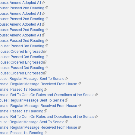
ouse: Amend Adopted A1
(link is external)
ouse: Passed 2nd Reading
(link is external)
ouse: Amend Adopted A1
(link is external)
ouse: Passed 2nd Reading
(link is external)
ouse: Amend Adopted A1
(link is external)
ouse: Passed 2nd Reading
(link is external)
ouse: Amend Adopted A1
(link is external)
ouse: Passed 2nd Reading
(link is external)
ouse: Passed 3rd Reading
(link is external)
ouse: Ordered Engrossed
(link is external)
ouse: Passed 3rd Reading
(link is external)
ouse: Ordered Engrossed
(link is external)
ouse: Passed 3rd Reading
(link is external)
ouse: Ordered Engrossed
(link is external)
ouse: Regular Message Sent To Senate
(link is external)
enate: Regular Message Received From House
(link is external)
enate: Passed 1st Reading
(link is external)
enate: Ref To Com On Rules and Operations of the Senate
(link is external)
ouse: Regular Message Sent To Senate
(link is external)
enate: Regular Message Received From House
(link is external)
enate: Passed 1st Reading
(link is external)
enate: Ref To Com On Rules and Operations of the Senate
(link is external)
ouse: Regular Message Sent To Senate
(link is external)
enate: Regular Message Received From House
(link is external)
enate: Passed 1st Reading
(link is external)