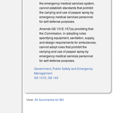
the emergency medical services system,
cannot establish standards that prohibit
the carrying and use of pepper spray by
emergency medical services personnel
for self-defense purposes.
Amends GS 131E-157(a) providing that
the Commission, in adopting rules
specifying equipment, sanitation, supply,
and design requirements for ambulances,
cannot adopt rules that prohibit the
carrying and use of pepper spray by
emergency medical services personnel
for self-defense purposes.
Government
,
Public Safety and Emergency
Management
GS 131E
,
GS 143
View:
All Summaries for Bill