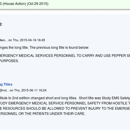
 (House Action) (
Oct 29 2015
)
:
lwo...
on
Thu, 2015-04-16 16:45
 the long title. The previous long title is found below:
MERGENCY MEDICAL SERVICES PERSONNEL TO CARRY AND USE PEPPER S
PURPOSES.
g Titles
@ncl...
on
Thu, 2015-06-11 16:24
tute to 2nd edition changed short and long titles. Short title was Study EMS Safety
O STUDY EMERGENCY MEDICAL SERVICE PERSONNEL SAFETY FROM HOSTILE
E RESOURCES SHOULD BE ALLOWED TO PREVENT INJURY TO THE EMERG
ERSONNEL OR THE PATIENTS UNDER THEIR CARE.