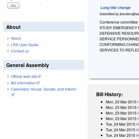
Long title change
Submitted by
jhenders@so
Conference committee su
About
STUDY EMERGENCY M
DEFENSIVE RESOURC
About
SERVICE PERSONNEL
CONFORMING CHANGE
LRS User Guide
SERVICES TO REFLE
Contact us
General Assembly
Official web site
(link is external)
Bill Information
(link is external)
Calendars: House, Senate, and Interim
Bill History:
(link is external)
Mon, 23 Mar 2015
Mon, 23 Mar 2015
Mon, 23 Mar 2015
Mon, 23 Mar 2015
Tue, 24 Mar 2015
H
Tue, 24 Mar 2015
H
Tue, 24 Mar 2015
H