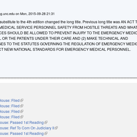
g.unc.edu
on
Mon, 2015-09-28 21:31
bstitute to the 4th edition changed the long title. Previous long title was AN ACT 
EDICAL SERVICE PERSONNEL SAFETY FROM HOSTILE THREATS AND WHA
ES SHOULD BE ALLOWED TO PREVENT INJURY TO THE EMERGENCY MEDI
 OR THE PATIENTS UNDER THEIR CARE AND (2) MAKE TECHNICAL AND
S TO THE STATUTES GOVERNING THE REGULATION OF EMERGENCY MEDI
CT NEW NATIONAL STANDARDS FOR EMERGENCY MEDICAL PERSONNEL.
House: Filed
(link is external)
House: Filed
(link is external)
House: Filed
(link is external)
House: Filed
(link is external)
ouse: Passed 1st Reading
(link is external)
ouse: Ref To Com On Judiciary II
(link is external)
ouse: Passed 1st Reading
(link is external)