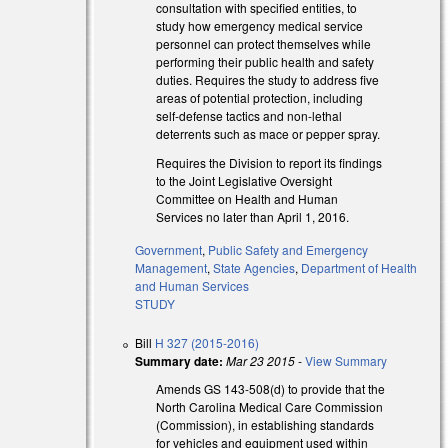
consultation with specified entities, to
study how emergency medical service
personnel can protect themselves while
performing their public health and safety
duties. Requires the study to address five
areas of potential protection, including
self-defense tactics and non-lethal
deterrents such as mace or pepper spray.
Requires the Division to report its findings
to the Joint Legislative Oversight
Committee on Health and Human
Services no later than April 1, 2016.
Government
,
Public Safety and Emergency
Management
,
State Agencies
,
Department of Health
and Human Services
STUDY
Bill
H 327 (2015-2016)
Summary date:
Mar 23 2015
-
View Summary
Amends GS 143-508(d) to provide that the
North Carolina Medical Care Commission
(Commission), in establishing standards
)
for vehicles and equipment used within