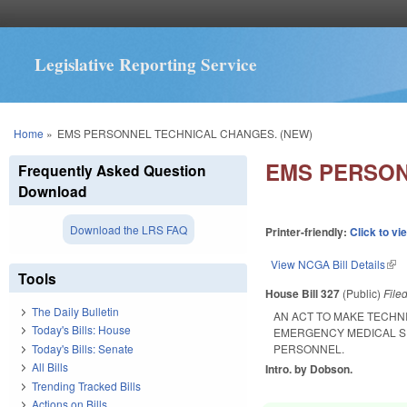
Legislative Reporting Service
You are here
Home
»
EMS PERSONNEL TECHNICAL CHANGES. (NEW)
EMS PERSON
Frequently Asked Question
Download
Download the LRS FAQ
Printer-friendly:
Click to vi
View NCGA Bill Details
(lin
Tools
House Bill 327
(Public)
File
The Daily Bulletin
AN ACT TO MAKE TECHN
Today's Bills: House
EMERGENCY MEDICAL S
Today's Bills: Senate
PERSONNEL.
All Bills
Intro. by Dobson.
Trending Tracked Bills
Actions on Bills