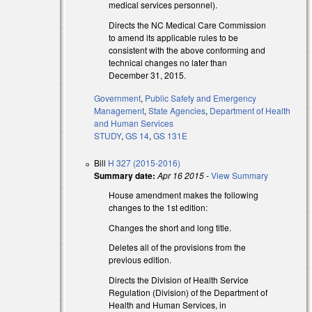
medical services personnel).
Directs the NC Medical Care Commission
to amend its applicable rules to be
consistent with the above conforming and
technical changes no later than
December 31, 2015.
Government
,
Public Safety and Emergency
Management
,
State Agencies
,
Department of Health
and Human Services
STUDY
,
GS 14
,
GS 131E
Bill
H 327 (2015-2016)
Summary date:
Apr 16 2015
-
View Summary
House amendment makes the following
changes to the 1st edition:
Changes the short and long title.
Deletes all of the provisions from the
previous edition.
Directs the Division of Health Service
Regulation (Division) of the Department of
Health and Human Services, in