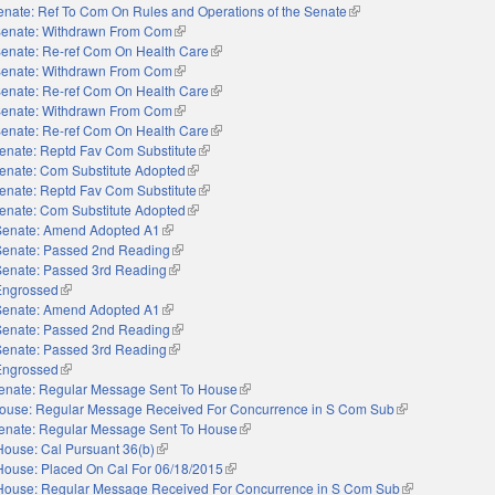
enate: Ref To Com On Rules and Operations of the Senate
(link is external)
enate: Withdrawn From Com
(link is external)
enate: Re-ref Com On Health Care
(link is external)
enate: Withdrawn From Com
(link is external)
enate: Re-ref Com On Health Care
(link is external)
enate: Withdrawn From Com
(link is external)
enate: Re-ref Com On Health Care
(link is external)
enate: Reptd Fav Com Substitute
(link is external)
enate: Com Substitute Adopted
(link is external)
enate: Reptd Fav Com Substitute
(link is external)
enate: Com Substitute Adopted
(link is external)
Senate: Amend Adopted A1
(link is external)
Senate: Passed 2nd Reading
(link is external)
Senate: Passed 3rd Reading
(link is external)
Engrossed
(link is external)
Senate: Amend Adopted A1
(link is external)
Senate: Passed 2nd Reading
(link is external)
Senate: Passed 3rd Reading
(link is external)
Engrossed
(link is external)
enate: Regular Message Sent To House
(link is external)
ouse: Regular Message Received For Concurrence in S Com Sub
(link is external)
enate: Regular Message Sent To House
(link is external)
House: Cal Pursuant 36(b)
(link is external)
House: Placed On Cal For 06/18/2015
(link is external)
House: Regular Message Received For Concurrence in S Com Sub
(link is external