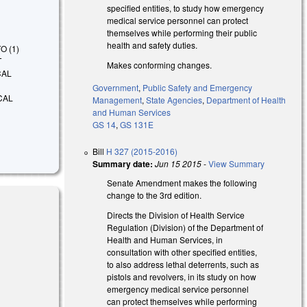
specified entities, to study how emergency
medical service personnel can protect
themselves while performing their public
health and safety duties.
TO (1)
T
Makes conforming changes.
CAL
Government
,
Public Safety and Emergency
CAL
Management
,
State Agencies
,
Department of Health
and Human Services
GS 14
,
GS 131E
Bill
H 327 (2015-2016)
Summary date:
Jun 15 2015
-
View Summary
Senate Amendment makes the following
change to the 3rd edition.
Directs the Division of Health Service
Regulation (Division) of the Department of
Health and Human Services, in
consultation with other specified entities,
to also address lethal deterrents, such as
pistols and revolvers, in its study on how
emergency medical service personnel
can protect themselves while performing