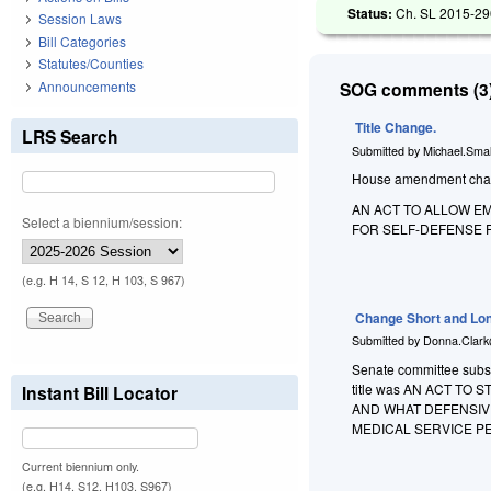
Status:
Ch. SL 2015-290
Session Laws
Bill Categories
Statutes/Counties
Announcements
SOG comments (3)
Title Change.
LRS Search
Submitted by
Michael.Smal
House amendment changes
AN ACT TO ALLOW E
Select a biennium/session:
FOR SELF-DEFENSE 
(e.g. H 14, S 12, H 103, S 967)
Change Short and Lon
Submitted by
Donna.Clark
Senate committee substi
title was AN ACT T
Instant Bill Locator
AND WHAT DEFENSIV
MEDICAL SERVICE P
Current biennium only.
(e.g. H14, S12, H103, S967)