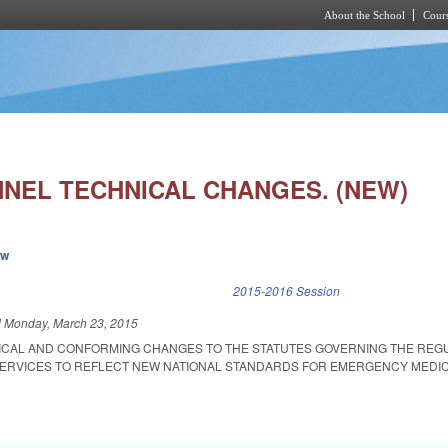
About the School
Cours
Skip to main content
NEL TECHNICAL CHANGES. (NEW)
ew
k is external)
2015-2016 Session
d
Monday, March 23, 2015
ICAL AND CONFORMING CHANGES TO THE STATUTES GOVERNING THE REGU
ERVICES TO REFLECT NEW NATIONAL STANDARDS FOR EMERGENCY MEDI