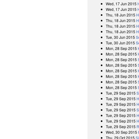
Wed, 17 Jun 2015
Wed, 17 Jun 2015
Thu, 18 Jun 2015
H
Thu, 18 Jun 2015
H
Thu, 18 Jun 2015
H
Thu, 18 Jun 2015
H
Tue, 30 Jun 2015
S
Tue, 30 Jun 2015
S
Mon, 28 Sep 2015
Mon, 28 Sep 2015
Mon, 28 Sep 2015
Mon, 28 Sep 2015
Mon, 28 Sep 2015
Mon, 28 Sep 2015
Mon, 28 Sep 2015
Mon, 28 Sep 2015
Tue, 29 Sep 2015
S
Tue, 29 Sep 2015
H
Tue, 29 Sep 2015
H
Tue, 29 Sep 2015
S
Tue, 29 Sep 2015
H
Tue, 29 Sep 2015
H
Tue, 29 Sep 2015
R
Wed, 30 Sep 2015
Thu, 29 Oct 2015
S