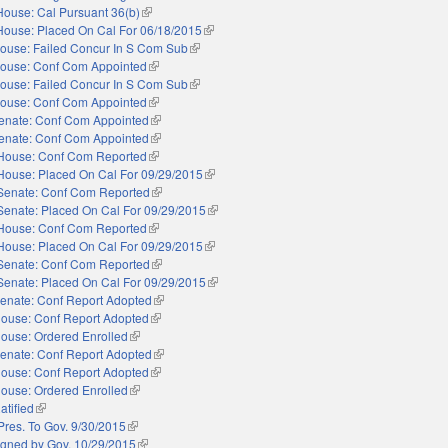
House: Cal Pursuant 36(b)
(link is external)
House: Placed On Cal For 06/18/2015
(link is external)
ouse: Failed Concur In S Com Sub
(link is external)
ouse: Conf Com Appointed
(link is external)
ouse: Failed Concur In S Com Sub
(link is external)
ouse: Conf Com Appointed
(link is external)
enate: Conf Com Appointed
(link is external)
enate: Conf Com Appointed
(link is external)
House: Conf Com Reported
(link is external)
House: Placed On Cal For 09/29/2015
(link is external)
Senate: Conf Com Reported
(link is external)
Senate: Placed On Cal For 09/29/2015
(link is external)
House: Conf Com Reported
(link is external)
House: Placed On Cal For 09/29/2015
(link is external)
Senate: Conf Com Reported
(link is external)
Senate: Placed On Cal For 09/29/2015
(link is external)
enate: Conf Report Adopted
(link is external)
ouse: Conf Report Adopted
(link is external)
ouse: Ordered Enrolled
(link is external)
enate: Conf Report Adopted
(link is external)
ouse: Conf Report Adopted
(link is external)
ouse: Ordered Enrolled
(link is external)
atified
(link is external)
Pres. To Gov. 9/30/2015
(link is external)
igned by Gov. 10/29/2015
(link is external)