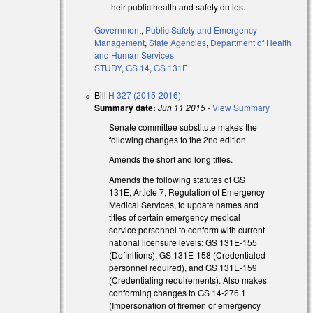
their public health and safety duties.
Government
,
Public Safety and Emergency
Management
,
State Agencies
,
Department of Health
and Human Services
STUDY
,
GS 14
,
GS 131E
Bill
H 327 (2015-2016)
Summary date:
Jun 11 2015
-
View Summary
Senate committee substitute makes the
following changes to the 2nd edition.
Amends the short and long titles.
Amends the following statutes of GS
131E, Article 7, Regulation of Emergency
Medical Services, to update names and
titles of certain emergency medical
service personnel to conform with current
national licensure levels: GS 131E-155
(Definitions), GS 131E-158 (Credentialed
personnel required), and GS 131E-159
(Credentialing requirements). Also makes
conforming changes to GS 14-276.1
(Impersonation of firemen or emergency