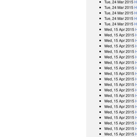
Tue, 24 Mar 2015
H
Tue, 24 Mar 2015
H
Tue, 24 Mar 2015
H
Tue, 24 Mar 2015
H
Tue, 24 Mar 2015
H
Wed, 15 Apr 2015
Wed, 15 Apr 2015
Wed, 15 Apr 2015
Wed, 15 Apr 2015
Wed, 15 Apr 2015
Wed, 15 Apr 2015
Wed, 15 Apr 2015
Wed, 15 Apr 2015
Wed, 15 Apr 2015
Wed, 15 Apr 2015
Wed, 15 Apr 2015
Wed, 15 Apr 2015
Wed, 15 Apr 2015
Wed, 15 Apr 2015
Wed, 15 Apr 2015
Wed, 15 Apr 2015
Wed, 15 Apr 2015
Wed, 15 Apr 2015
Wed, 15 Apr 2015
Wed, 15 Apr 2015