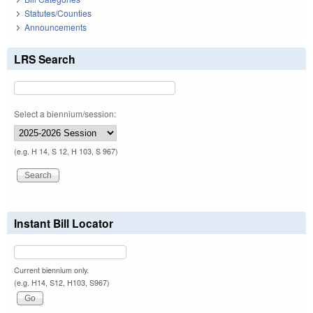
Statutes/Counties
Announcements
LRS Search
Select a biennium/session:
(e.g. H 14, S 12, H 103, S 967)
Instant Bill Locator
Current biennium only.
(e.g. H14, S12, H103, S967)