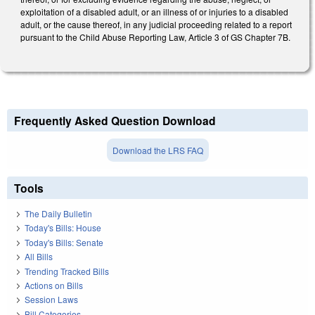
exploitation of a disabled adult, or an illness of or injuries to a disabled
adult, or the cause thereof, in any judicial proceeding related to a report
pursuant to the Child Abuse Reporting Law, Article 3 of GS Chapter 7B.
Frequently Asked Question Download
Download the LRS FAQ
Tools
The Daily Bulletin
Today's Bills: House
Today's Bills: Senate
All Bills
Trending Tracked Bills
Actions on Bills
Session Laws
Bill Categories