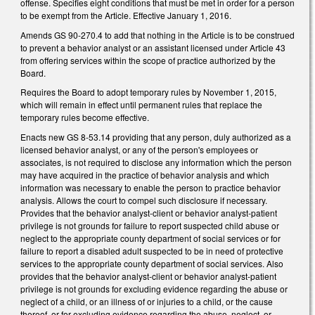
offense. Specifies eight conditions that must be met in order for a person
to be exempt from the Article. Effective January 1, 2016.
Amends GS 90-270.4 to add that nothing in the Article is to be construed
to prevent a behavior analyst or an assistant licensed under Article 43
from offering services within the scope of practice authorized by the
Board.
Requires the Board to adopt temporary rules by November 1, 2015,
which will remain in effect until permanent rules that replace the
temporary rules become effective.
Enacts new GS 8-53.14 providing that any person, duly authorized as a
licensed behavior analyst, or any of the person's employees or
associates, is not required to disclose any information which the person
may have acquired in the practice of behavior analysis and which
information was necessary to enable the person to practice behavior
analysis. Allows the court to compel such disclosure if necessary.
Provides that the behavior analyst‑client or behavior analyst-patient
privilege is not grounds for failure to report suspected child abuse or
neglect to the appropriate county department of social services or for
failure to report a disabled adult suspected to be in need of protective
services to the appropriate county department of social services. Also
provides that the behavior analyst‑client or behavior analyst-patient
privilege is not grounds for excluding evidence regarding the abuse or
neglect of a child, or an illness of or injuries to a child, or the cause
thereof, or for excluding evidence regarding the abuse, neglect, or