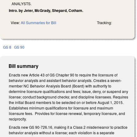
ANALYSTS.
Intro. by Jeter, McGrady, Shepard, Cotham.
View:
All Summaries for Bill
Tracking:
GS 8
GS 90
Bill summary
Enacts new Article 43 of GS Chapter 90 to require the licensure of
behavior analysts and assistant behavior analysts. Creates a seven-
member NC Behavior Analysis Board (Board) with authority to
determine licensure qualifications and fees; issue, deny, or suspend any
license; conduct background checks; and discipline licensees. Requires
the initial Board members to be selected on or before August 1, 2015.
Establishes minimum qualifications for licensure and maximum
licensure fees. Provides for license renewal, temporary licensure, and
reciprocity.
Enacts new GS 90-726.16, making it a Class 2 misdemeanor to practice
behavior analysis without a license; each violation is a separate