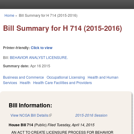
Skip to main content
Home
»
Bill Summary for H 714 (2015-2016)
You are here
Bill Summary for H 714 (2015-2016)
Printer-friendly:
Click to view
Bill:
BEHAVIOR ANALYST LICENSURE.
Summary date:
Apr 16 2015
Business and Commerce
Occupational Licensing
Health and Human
Services
Health
Health Care Facilities and Providers
Bill Information:
View NCGA Bill Details
(link is external)
2015-2016 Session
House Bill 714
(Public)
Filed
Tuesday, April 14, 2015
AN ACT TO CREATE LICENSURE PROCESS FOR BEHAVIOR