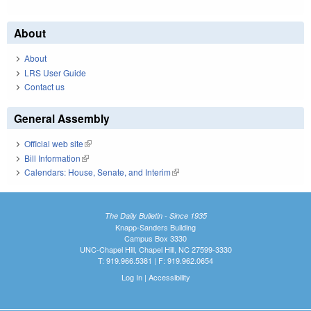
About
About
LRS User Guide
Contact us
General Assembly
Official web site
(link is external)
Bill Information
(link is external)
Calendars: House, Senate, and Interim
(link is external)
The Daily Bulletin - Since 1935
Knapp-Sanders Building
Campus Box 3330
UNC-Chapel Hill, Chapel Hill, NC 27599-3330
T: 919.966.5381 | F: 919.962.0654
Log In
|
Accessibility