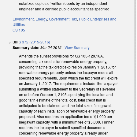
notarized copies of written reports by an independent
engineer and a certified public accountant as specified.
Environment
,
Energy
,
Government
,
Tax
,
Public Enterprises and
Utilities
GS 105
Bill
S 372 (2015-2016)
Summary date:
Mar 24 2015
-
View Summary
Amends the sunset provisions for GS 105-129.16A,
concerning tax credits for renewable energy property,
providing that the tax credit expires on January 1, 2016, for
renewable energy property unless the taxpayer meets all
specified requirements, upon which the tax credit will expire
on January 1, 2017. The requirements include: the taxpayer
submitting a written statement to the Secretary of Revenue
on or before October 1, 2105, specifying the location and
good faith estimate of the total cost, total credit that is
anticipated to be claimed, and the total size of megawatt
capacity of each installation of renewable energy property
proposed. Also requires an application fee of $1,000 per
megawatt capacity, with a minimum fee of $5,000. Further
requires the taxpayer to submit specified documents
concerning renewable energy property already under