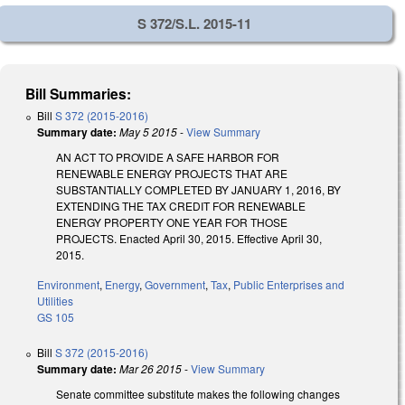
S 372/S.L. 2015-11
Bill Summaries:
Bill
S 372 (2015-2016)
Summary date:
May 5 2015
-
View Summary
AN ACT TO PROVIDE A SAFE HARBOR FOR
RENEWABLE ENERGY PROJECTS THAT ARE
SUBSTANTIALLY COMPLETED BY JANUARY 1, 2016, BY
EXTENDING THE TAX CREDIT FOR RENEWABLE
ENERGY PROPERTY ONE YEAR FOR THOSE
PROJECTS. Enacted April 30, 2015. Effective April 30,
2015.
Environment
,
Energy
,
Government
,
Tax
,
Public Enterprises and
Utilities
GS 105
Bill
S 372 (2015-2016)
Summary date:
Mar 26 2015
-
View Summary
Senate committee substitute makes the following changes