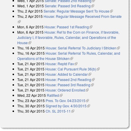
Wed, 1 Apr 2015
Senate: Passed 2nd Reading
(link is external)
external)
Wed, 1 Apr 2015
Senate: Passed 3rd Reading
(link is external)
Thu, 2 Apr 2015
Senate: Regular Message Sent To House
(link is
Thu, 2 Apr 2015
House: Regular Message Received From Senate
external)
(link is external)
Mon, 6 Apr 2015
House: Passed 1st Reading
(link is external)
Mon, 6 Apr 2015
House: Ref to the Com on Finance, if favorable,
Judiciary I, if favorable, Rules, Calendar, and Operations of the
House
(link is external)
Thu, 16 Apr 2015
House: Serial Referral To Judiciary I Stricken
(link is
Thu, 16 Apr 2015
House: Serial Referral To Rules, Calendar, and
external)
Operations of the House Stricken
(link is external)
Tue, 21 Apr 2015
House: Reptd Fav
(link is external)
Tue, 21 Apr 2015
House: Cal Pursuant Rule 36(b)
(link is external)
Tue, 21 Apr 2015
House: Added to Calendar
(link is external)
Tue, 21 Apr 2015
House: Passed 2nd Reading
(link is external)
Tue, 21 Apr 2015
House: Passed 3rd Reading
(link is external)
Tue, 21 Apr 2015
House: Ordered Enrolled
(link is external)
Wed, 22 Apr 2015
Ratified
(link is external)
Thu, 23 Apr 2015
Pres. To Gov. 04/23/2015
(link is external)
Thu, 30 Apr 2015
Signed by Gov. 4/30/2015
(link is external)
Thu, 30 Apr 2015
Ch. SL 2015-11
(link is external)