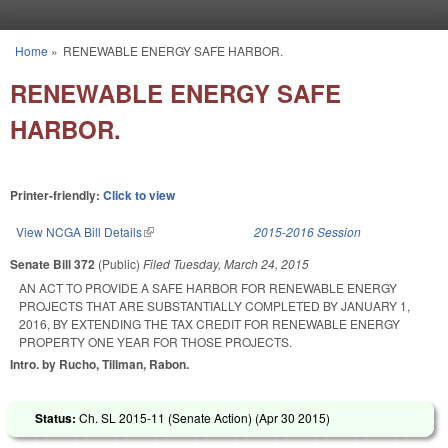
Skip to main content
Home
»
RENEWABLE ENERGY SAFE HARBOR.
You are here
RENEWABLE ENERGY SAFE
HARBOR.
Printer-friendly:
Click to view
View NCGA Bill Details
(link is external)
2015-2016 Session
Senate Bill 372
(Public)
Filed
Tuesday, March 24, 2015
AN ACT TO PROVIDE A SAFE HARBOR FOR RENEWABLE ENERGY
PROJECTS THAT ARE SUBSTANTIALLY COMPLETED BY JANUARY 1,
2016, BY EXTENDING THE TAX CREDIT FOR RENEWABLE ENERGY
PROPERTY ONE YEAR FOR THOSE PROJECTS.
Intro. by Rucho, Tillman, Rabon.
Status:
Ch. SL 2015-11 (Senate Action) (
Apr 30 2015
)