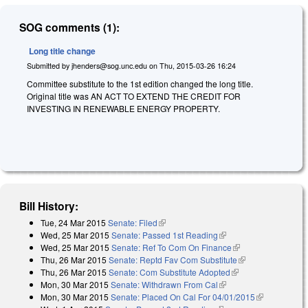
SOG comments (1):
Long title change
Submitted by
jhenders@sog.unc.edu
on
Thu, 2015-03-26 16:24
Committee substitute to the 1st edition changed the long title.
Original title was AN ACT TO EXTEND THE CREDIT FOR
INVESTING IN RENEWABLE ENERGY PROPERTY.
Bill History:
Tue, 24 Mar 2015
Senate: Filed
(link is external)
Wed, 25 Mar 2015
Senate: Passed 1st Reading
(link is external)
Wed, 25 Mar 2015
Senate: Ref To Com On Finance
(link is external)
Thu, 26 Mar 2015
Senate: Reptd Fav Com Substitute
(link is
Thu, 26 Mar 2015
Senate: Com Substitute Adopted
(link is external)
external)
Mon, 30 Mar 2015
Senate: Withdrawn From Cal
(link is external)
Mon, 30 Mar 2015
Senate: Placed On Cal For 04/01/2015
(link is