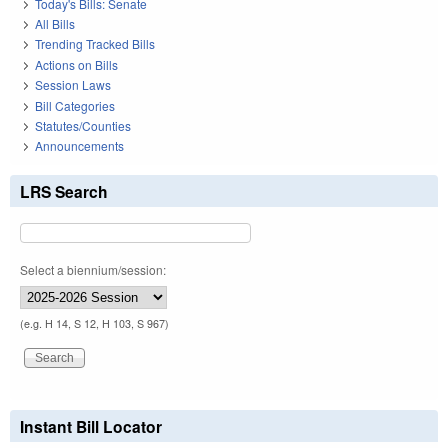
Today's Bills: Senate
All Bills
Trending Tracked Bills
Actions on Bills
Session Laws
Bill Categories
Statutes/Counties
Announcements
LRS Search
Select a biennium/session:
(e.g. H 14, S 12, H 103, S 967)
Instant Bill Locator