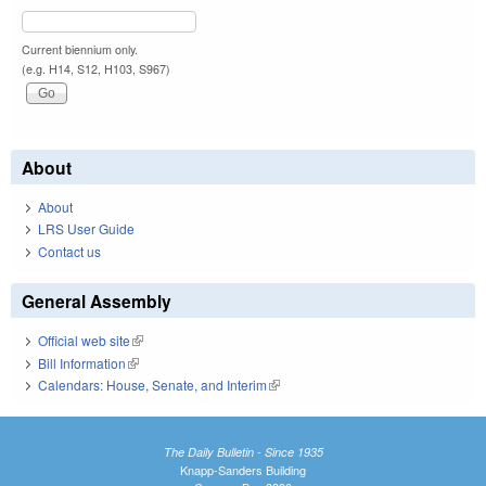
Current biennium only.
(e.g. H14, S12, H103, S967)
About
About
LRS User Guide
Contact us
General Assembly
Official web site
(link is external)
Bill Information
(link is external)
Calendars: House, Senate, and Interim
(link is external)
The Daily Bulletin - Since 1935
Knapp-Sanders Building