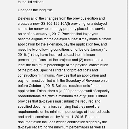
to the 1st edition.
Changes the long title.
Deletes all of the changes from the previous edition and
creates a new GS 105-129.16A(f) providing for a delayed
sunset for renewable energy property placed into service
on or after January 1, 2017. Provides that taxpayers
become eligible for the delayed sunset if they make a timely
application for the extension, pay the application fee, and
meet the two following conditions on or before January 1,
2016: (1) they have incurred at least the minimum
percentage of costs of the projects and (2) completed at
least the minimum percentage of the physical construction
of the project. Specifies criteria for project costs and
construction minimums. Provides that an application and
payment must be filed with the Secretary of Revenue on or
before October 1, 2015. Sets out requirements for the
application. Establishes a $1,000 per megawatt of capacity
nonrefundable fee, with a minimum fee of $5,000. Further
provides that taxpayers must submit the required and
specified documentation, verifying that they meet the
requirements for the minimum percentage of incurred costs
and partial construction, by March 1, 2016. Required
documentation includes written certification signed by the
taxpayer regarding the minimum percentages as well as