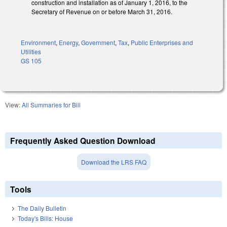
construction and installation as of January 1, 2016, to the
Secretary of Revenue on or before March 31, 2016.
Environment
,
Energy
,
Government
,
Tax
,
Public Enterprises and
Utilities
GS 105
View:
All Summaries for Bill
Frequently Asked Question Download
Download the LRS FAQ
Tools
The Daily Bulletin
Today's Bills: House