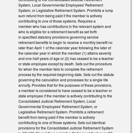
System, Local Governmental Employees' Retirement
System, or Legislative Retirement System. Prohibits a lump
sum refund from being paid if the member is actively
contributing to one of those systems. Requires a
member who has contributions in the relevant system and
who is eligible for a retirement benefit as set forth
in specified statutory provisions governing service
retirement benefits to begin to receive a monthly benefit no
later than April 1 of the calendar year following the later of
the calendar year in which the member (1) attains seventy
and one half‑years of age or (2) has ceased to be a teacher
or state employee except by death. Sets out the procedure
for when the member fails to complete the retirement
process by the required beginning date. Sets out the statute
governing the calculation and processes for a single life
annuity. Provides that for the purposes of these provisions,
a member is considered to have ceased to be a teacher or
state employee if the member is actively contributing to the
Consolidated Judicial Retirement System, Local
Governmental Employees' Retirement System, or
Legislative Retirement System. Prohibits a retirement
benefit from being paid if the member is actively
contributing to one of those systems. Sets out identical
provisions for the Consolidated Judicial Retirement System