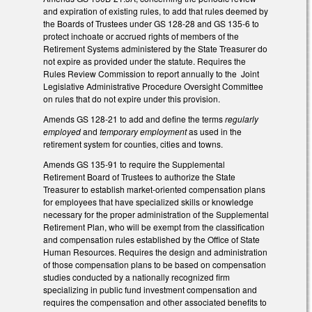
and expiration of existing rules, to add that rules deemed by
the Boards of Trustees under GS 128-28 and GS 135-6 to
protect inchoate or accrued rights of members of the
Retirement Systems administered by the State Treasurer do
not expire as provided under the statute. Requires the
Rules Review Commission to report annually to the Joint
Legislative Administrative Procedure Oversight Committee
on rules that do not expire under this provision.
Amends GS 128-21 to add and define the terms
regularly
employed
and
temporary employment
as used in the
retirement system for counties, cities and towns.
Amends GS 135-91 to require the Supplemental
Retirement Board of Trustees to authorize the State
Treasurer to establish market‑oriented compensation plans
for employees that have specialized skills or knowledge
necessary for the proper administration of the Supplemental
Retirement Plan, who will be exempt from the classification
and compensation rules established by the Office of State
Human Resources. Requires the design and administration
of those compensation plans to be based on compensation
studies conducted by a nationally recognized firm
specializing in public fund investment compensation and
requires the compensation and other associated benefits to