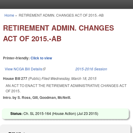
Skip to main content
Home
»
RETIREMENT ADMIN. CHANGES ACT OF 2015.-AB
You are here
RETIREMENT ADMIN. CHANGES
ACT OF 2015.-AB
Printer-friendly:
Click to view
View NCGA Bill Details
(link is external)
2015-2016 Session
House Bill 277
(Public)
Filed
Wednesday, March 18, 2015
AN ACT TO ENACT THE RETIREMENT ADMINISTRATIVE CHANGES ACT
OF 2015.
Intro. by S. Ross, Gill, Goodman, McNeill.
Status:
Ch. SL 2015-164 (House Action) (
Jul 23 2015
)