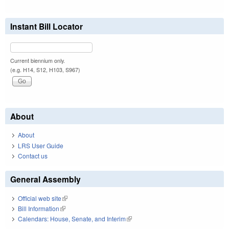
Instant Bill Locator
Current biennium only.
(e.g. H14, S12, H103, S967)
About
About
LRS User Guide
Contact us
General Assembly
Official web site
(link is external)
Bill Information
(link is external)
Calendars: House, Senate, and Interim
(link is external)