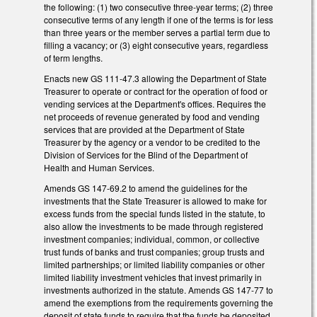
the following: (1) two consecutive three-year terms; (2) three
consecutive terms of any length if one of the terms is for less
than three years or the member serves a partial term due to
filling a vacancy; or (3) eight consecutive years, regardless
of term lengths.
Enacts new GS 111-47.3 allowing the Department of State
Treasurer to operate or contract for the operation of food or
vending services at the Department's offices. Requires the
net proceeds of revenue generated by food and vending
services that are provided at the Department of State
Treasurer by the agency or a vendor to be credited to the
Division of Services for the Blind of the Department of
Health and Human Services.
Amends GS 147-69.2 to amend the guidelines for the
investments that the State Treasurer is allowed to make for
excess funds from the special funds listed in the statute, to
also allow the investments to be made through registered
investment companies; individual, common, or collective
trust funds of banks and trust companies; group trusts and
limited partnerships; or limited liability companies or other
limited liability investment vehicles that invest primarily in
investments authorized in the statute. Amends GS 147-77 to
amend the exemptions from the requirements governing the
deposit of state funds to require that the funds be deposited