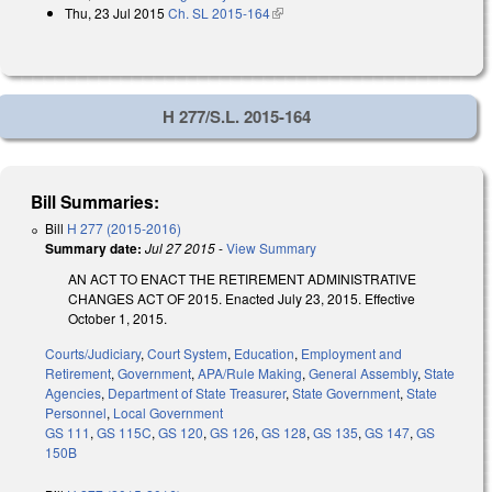
Thu, 23 Jul 2015
Ch. SL 2015-164
(link is external)
H 277/S.L. 2015-164
Bill Summaries:
Bill
H 277 (2015-2016)
Summary date:
Jul 27 2015
-
View Summary
AN ACT TO ENACT THE RETIREMENT ADMINISTRATIVE
CHANGES ACT OF 2015. Enacted July 23, 2015. Effective
October 1, 2015.
Courts/Judiciary
,
Court System
,
Education
,
Employment and
Retirement
,
Government
,
APA/Rule Making
,
General Assembly
,
State
Agencies
,
Department of State Treasurer
,
State Government
,
State
Personnel
,
Local Government
GS 111
,
GS 115C
,
GS 120
,
GS 126
,
GS 128
,
GS 135
,
GS 147
,
GS
150B