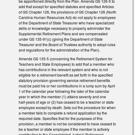
be apportioned directly from the Plan. Amends GS 126-5 to
add that except for specified statutes and specified Articles
of GS Chapter 126, the provisions of GS Chapter 126 (North
Carolina Human Resources Act) do not apply to employees
of the Department of State Treasurer who have specialized
skills or knowledge necessary to properly administer the
Supplemental Retirement Plans and are compensated
under GS 135-91(c) (giving the Department of State
Treasurer and the Board of Trustees authority to adopt rules
and regulations for the administration of the Plan).
Amends GS 135-5 (concerning the Retirement System for
Teachers and State Employees) to add that a member who
has contributions in the relevant system and who is not
eligible for a retirement benefit as set forth in the specified
statutory provision governing service retirement benefits
must be paid his or her contributions in a lump sum by April
1 of the calendar year following the later of the calendar
year in which the member (1) attains seventy and one
half‑years of age or (2) has ceased to be a teacher or state
employee except by death. Sets out the procedure for when
a member fails to complete a refund application by the
required date. Specifies that for the purposes of this
provision, a member is not be considered to have ceased to
be a teacher or state employee if the member is actively
contributing to the Consolidated Judicial Retirement