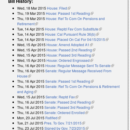
Bill History:
Wed, 18 Mar 2015
House: Filed
(link is external)
Thu, 19 Mar 2015
House: Passed 1st Reading
(link is external)
Thu, 19 Mar 2015
House: Ref To Com On Pensions and
Retirement
(link is external)
Tue, 14 Apr 2015
House: Reptd Fav Com Substitute
(link is external)
Tue, 14 Apr 2015
House: Cal Pursuant Rule 36(b)
(link is external)
Tue, 14 Apr 2015
House: Placed On Cal For 04/15/2015
(link is
Wed, 15 Apr 2015
House: Amend Adopted A1
(link is external)
external)
Wed, 15 Apr 2015
House: Passed 2nd Reading
(link is external)
Wed, 15 Apr 2015
House: Passed 3rd Reading
(link is external)
Wed, 15 Apr 2015
House: Ordered Engrossed
(link is external)
Thu, 16 Apr 2015
House: Regular Message Sent To Senate
(link is
Thu, 16 Apr 2015
Senate: Regular Message Received From
external)
House
(link is external)
Thu, 16 Apr 2015
Senate: Passed 1st Reading
(link is external)
Thu, 16 Apr 2015
Senate: Ref To Com On Pensions & Retirement
and Aging
(link is external)
Wed, 15 Jul 2015
Senate: Reptd Fav
(link is external)
Thu, 16 Jul 2015
Senate: Passed 2nd Reading
(link is external)
Thu, 16 Jul 2015
Senate: Passed 3rd Reading
(link is external)
Thu, 16 Jul 2015
Senate: Ordered Enrolled
(link is external)
Mon, 20 Jul 2015
Ratified
(link is external)
Tue, 21 Jul 2015
Pres. To Gov. 7/21/2015
(link is external)
Thu, 23 Jul 2015
Signed by Gov. 7/23/2015
(link is external)