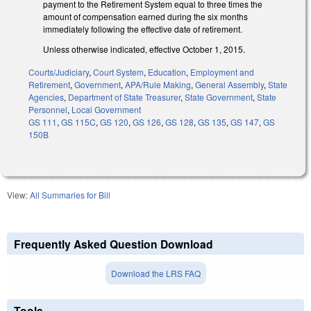
payment to the Retirement System equal to three times the
amount of compensation earned during the six months
immediately following the effective date of retirement.
Unless otherwise indicated, effective October 1, 2015.
Courts/Judiciary
,
Court System
,
Education
,
Employment and
Retirement
,
Government
,
APA/Rule Making
,
General Assembly
,
State
Agencies
,
Department of State Treasurer
,
State Government
,
State
Personnel
,
Local Government
GS 111
,
GS 115C
,
GS 120
,
GS 126
,
GS 128
,
GS 135
,
GS 147
,
GS
150B
View:
All Summaries for Bill
Frequently Asked Question Download
Download the LRS FAQ
Tools