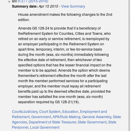
Bill
H 277 (2015-2016)
Summary date:
Apr 15 2015
-
View Summary
House amendment makes the following changes to the 2nd
edition.
Amends GS 128-24 to provide that if a beneficiary of
theRetirement System for Counties, Cities and Towns, who
retired on an early or service retirement, is reemployed by
an employer participating in the Retirement System on
apart-time, temporary, interim, or fee-for-service basis
during the month (was, six months) immediately following
the effective date of retirement, then whichever of two
specified options that has the lesser financial impact on the
member is to be applied. Amends the option which deems
themember's retirement effective the month after the last
month the member performed services for a participating
employer, and the member must repay all retirement
benefits paid up to the deemed effective date, provided the
member has satisfied the one-month (was, six-month)
separation required by GS 128-21(19).
Courts/Judiciary
,
Court System
,
Education
,
Employment and
Retirement
,
Government
,
APA/Rule Making
,
General Assembly
,
State
Agencies
,
Department of State Treasurer
,
State Government
,
State
Personnel
,
Local Government