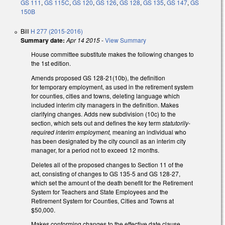
GS 111
,
GS 115C
,
GS 120
,
GS 126
,
GS 128
,
GS 135
,
GS 147
,
GS
150B
Bill
H 277 (2015-2016)
Summary date:
Apr 14 2015
-
View Summary
House committee substitute makes the following changes to
the 1st edition.
Amends proposed GS 128-21(10b), the definition
for temporary employment, as used in the retirement system
for counties, cities and towns, deleting language which
included interim city managers in the definition. Makes
clarifying changes. Adds new subdivision (10c) to the
section, which sets out and defines the key term
statutorily-
required interim employment,
meaning an individual who
has been designated by the city council as an interim city
manager, for a period not to exceed 12 months.
Deletes all of the proposed changes to Section 11 of the
act, consisting of changes to GS 135-5 and GS 128-27,
which set the amount of the death benefit for the Retirement
System for Teachers and State Employees and the
Retirement System for Counties, Cities and Towns at
$50,000.
Makes conforming changes to the effective date clause,