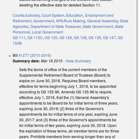
deleting the effective date for deleted Section 11.
Courts/Judiciary
,
Court System
,
Education
,
Employment and
Retirement
,
Government
,
APA/Rule Making
,
General Assembly
,
State
Agencies
,
Department of State Treasurer
,
State Government
,
State
Personnel
,
Local Government
GS 111
,
GS 115C
,
GS 120
,
GS 126
,
GS 128
,
GS 135
,
GS 147
,
GS
150B
Bill
H 277 (2015-2016)
Summary date:
Mar 18 2015
-
View Summary
Sets the terms of office of the current members of the
Supplemental Retirement Board of Trustees (Board) to
expire on June 30, 2016. Requires Board members,
effective for terms beginning July 1, 2016, to be appointed
according to GS 135-96. Amends GS 135-96 to require,
effective July 1, 2016, that the (1) General Assembly's
appointments to be Board be for initial terms of three years,
expiring June 30, 2019; (2) three of the Governor's
appointments be for initial terms of one year, expiring June
30, 2017; and (3) three of the Governor's appointments be
for initial terms of two years, expiring June 30, 2018. Upon
the expiration of these terms, all member terms are for three
years. Prohibits members from serving longer than any of