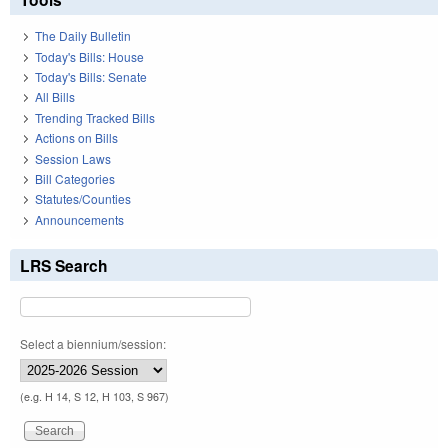
The Daily Bulletin
Today's Bills: House
Today's Bills: Senate
All Bills
Trending Tracked Bills
Actions on Bills
Session Laws
Bill Categories
Statutes/Counties
Announcements
LRS Search
Select a biennium/session:
(e.g. H 14, S 12, H 103, S 967)