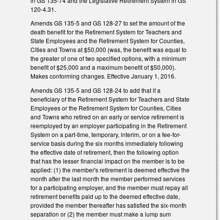
in GS 135-74 and the Legislative Retirement System in GS
120-4.31.
Amends GS 135-5 and GS 128-27 to set the amount of the
death benefit for the Retirement System for Teachers and
State Employees and the Retirement System for Counties,
Cities and Towns at $50,000 (was, the benefit was equal to
the greater of one of two specified options, with a minimum
benefit of $25,000 and a maximum benefit of $50,000).
Makes conforming changes. Effective January 1, 2016.
Amends GS 135-5 and GS 128-24 to add that if a
beneficiary of the Retirement System for Teachers and State
Employees or the Retirement System for Counties, Cities
and Towns who retired on an early or service retirement is
reemployed by an employer participating in the Retirement
System on a part‑time, temporary, interim, or on a fee-for-
service basis during the six months immediately following
the effective date of retirement, then the following option
that has the lesser financial impact on the member is to be
applied: (1) the member's retirement is deemed effective the
month after the last month the member performed services
for a participating employer, and the member must repay all
retirement benefits paid up to the deemed effective date,
provided the member thereafter has satisfied the six‑month
separation or (2) the member must make a lump sum