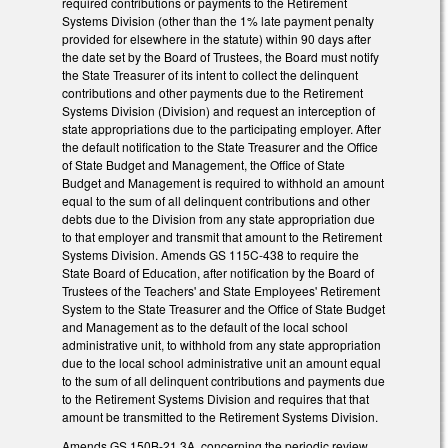
required contributions or payments to the Retirement
Systems Division (other than the 1% late payment penalty
provided for elsewhere in the statute) within 90 days after
the date set by the Board of Trustees, the Board must notify
the State Treasurer of its intent to collect the delinquent
contributions and other payments due to the Retirement
Systems Division (Division) and request an interception of
state appropriations due to the participating employer. After
the default notification to the State Treasurer and the Office
of State Budget and Management, the Office of State
Budget and Management is required to withhold an amount
equal to the sum of all delinquent contributions and other
debts due to the Division from any state appropriation due
to that employer and transmit that amount to the Retirement
Systems Division. Amends GS 115C-438 to require the
State Board of Education, after notification by the Board of
Trustees of the Teachers' and State Employees' Retirement
System to the State Treasurer and the Office of State Budget
and Management as to the default of the local school
administrative unit, to withhold from any state appropriation
due to the local school administrative unit an amount equal
to the sum of all delinquent contributions and payments due
to the Retirement Systems Division and requires that that
amount be transmitted to the Retirement Systems Division.
Amends GS 150B-21.3A, concerning the periodic review