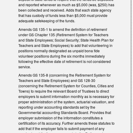
and reported whenever as much as $5,000 (was, $250) has
been collected and received. Adds that each state agency
that has custody of funds less than $5,000 must provide
adequate safekeeping of the funds.
Amends GS 135-1 to amend the definition of
retirement
under GS Chapter 135 (Retirement System for Teachers
and State Employees; Social Security; State Health Plan for
Teachers and State Employees) to add that volunteering in
positions normally designated as unpaid bona fide
volunteer positions during the six months immediately
following the effective date of retirement is not considered
service.
Amends GS 135-8 (concerning the Retirement System for
Teachers and State Employees) and GS 128-30
(concerning the Retirement System for Counties, Cities and
Towns) to require the relevant Board of Trustees to direct
employers to submit information monthly as is necessary for
proper administration of the system, actuarial valuation, and
reporting under accounting standards set by the
Governmental accounting Standards Board. Provides that
employer submission of the information constitutes a
certification of its accuracy. Further amends these statutes to
add that if the employer fails to submit payment of any