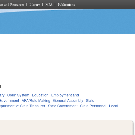
es and Resources
Library
MPA
Publications
4
ary
Court System
Education
Employment and
Government
APA/Rule Making
General Assembly
State
partment of State Treasurer
State Government
State Personnel
Local