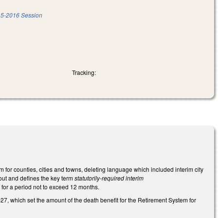
5-2016 Session
Tracking:
for counties, cities and towns, deleting language which included interim city
 out and defines the key term
statutorily-required interim
 for a period not to exceed 12 months.
27, which set the amount of the death benefit for the Retirement System for