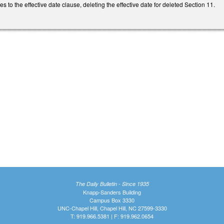
to the effective date clause, deleting the effective date for deleted Section 11.
The Daily Bulletin - Since 1935
Knapp-Sanders Building
Campus Box 3330
UNC-Chapel Hill, Chapel Hill, NC 27599-3330
T: 919.966.5381 | F: 919.962.0654