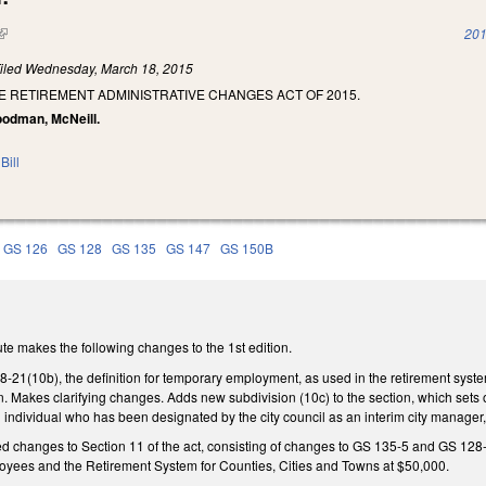
(link is external)
201
iled
Wednesday, March 18, 2015
E RETIREMENT ADMINISTRATIVE CHANGES ACT OF 2015.
Goodman, McNeill.
Bill
GS 126
GS 128
GS 135
GS 147
GS 150B
te makes the following changes to the 1st edition.
1(10b), the definition for temporary employment, as used in the retirement system 
n. Makes clarifying changes. Adds new subdivision (10c) to the section, which sets
individual who has been designated by the city council as an interim city manager,
ed changes to Section 11 of the act, consisting of changes to GS 135-5 and GS 128-
oyees and the Retirement System for Counties, Cities and Towns at $50,000.