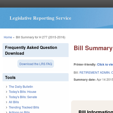
Legislative Reporting Service
You are here
Home
»
Bill Summary for H 277 (2015-2016)
Bill Summary 
Frequently Asked Question
Download
Download the LRS FAQ
Printer-friendly:
Click to vi
Bill:
RETIREMENT ADMIN. C
Tools
Summary date:
Apr 14 201
The Daily Bulletin
Today's Bills: House
Today's Bills: Senate
All Bills
Trending Tracked Bills
Bill Information
Actions on Bills