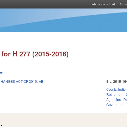
About the School
Cours
Skip to main content
for H 277 (2015-2016)
ew
HANGES ACT OF 2015.-AB
S.L. 2015-16
5
Courts/Judici
Retirement
Agencies
De
Government
: