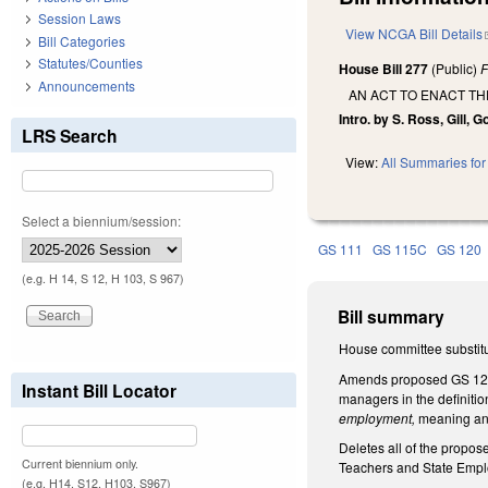
Session Laws
View NCGA Bill Details
Bill Categories
Statutes/Counties
House Bill 277
(Public)
F
Announcements
AN ACT TO ENACT TH
Intro. by S. Ross, Gill, 
LRS Search
View:
All Summaries for 
Select a biennium/session:
GS 111
GS 115C
GS 120
(e.g. H 14, S 12, H 103, S 967)
Bill summary
House committee substitu
Amends proposed GS 128-2
Instant Bill Locator
managers in the definitio
employment,
meaning an 
Deletes all of the propos
Current biennium only.
Teachers and State Empl
(e.g. H14, S12, H103, S967)