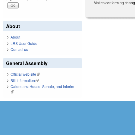
Makes conforming changes 
About
About
LRS User Guide
Contact us
General Assembly
Official web site
(link is external)
Bill Information
(link is external)
Calendars: House, Senate, and Interim
(link is external)