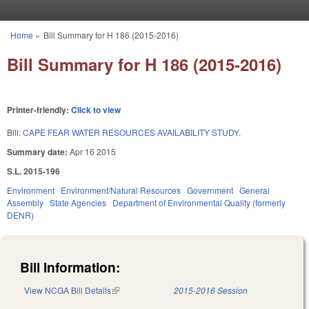
Skip to main content
Home
»
Bill Summary for H 186 (2015-2016)
You are here
Bill Summary for H 186 (2015-2016)
Printer-friendly:
Click to view
Bill:
CAPE FEAR WATER RESOURCES AVAILABILITY STUDY.
Summary date:
Apr 16 2015
S.L. 2015-196
Environment
Environment/Natural Resources
Government
General
Assembly
State Agencies
Department of Environmental Quality (formerly
DENR)
Bill Information:
View NCGA Bill Details
(link is external)
2015-2016 Session