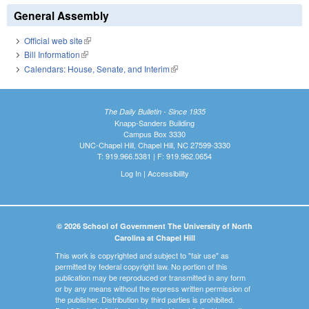
General Assembly
Official web site
(link is external)
Bill Information
(link is external)
Calendars: House, Senate, and Interim
(link is external)
The Daily Bulletin - Since 1935
Knapp-Sanders Building
Campus Box 3330
UNC-Chapel Hill, Chapel Hill, NC 27599-3330
T: 919.966.5381 | F: 919.962.0654
Log In
|
Accessibility
© 2026 School of Government The University of North
Carolina at Chapel Hill
This work is copyrighted and subject to "fair use" as
permitted by federal copyright law. No portion of this
publication may be reproduced or transmitted in any form
or by any means without the express written permission of
the publisher. Distribution by third parties is prohibited.