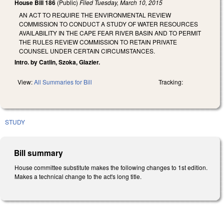
House Bill 186
(Public)
Filed
Tuesday, March 10, 2015
AN ACT TO REQUIRE THE ENVIRONMENTAL REVIEW
COMMISSION TO CONDUCT A STUDY OF WATER RESOURCES
AVAILABILITY IN THE CAPE FEAR RIVER BASIN AND TO PERMIT
THE RULES REVIEW COMMISSION TO RETAIN PRIVATE
COUNSEL UNDER CERTAIN CIRCUMSTANCES.
Intro. by Catlin, Szoka, Glazier.
View:
All Summaries for Bill
Tracking:
STUDY
Bill summary
House committee substitute makes the following changes to 1st edition.
Makes a technical change to the act's long title.