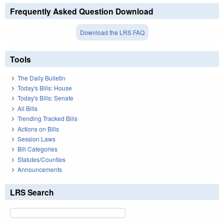
Frequently Asked Question Download
Download the LRS FAQ
Tools
The Daily Bulletin
Today's Bills: House
Today's Bills: Senate
All Bills
Trending Tracked Bills
Actions on Bills
Session Laws
Bill Categories
Statutes/Counties
Announcements
LRS Search