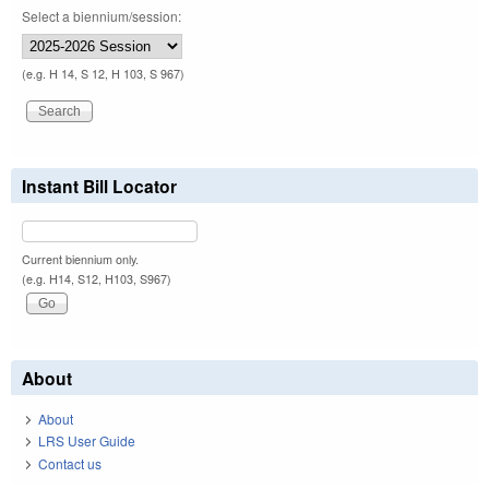
Select a biennium/session:
(e.g. H 14, S 12, H 103, S 967)
Instant Bill Locator
Current biennium only.
(e.g. H14, S12, H103, S967)
About
About
LRS User Guide
Contact us