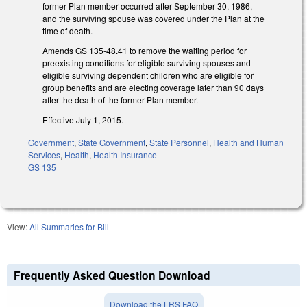
former Plan member occurred after September 30, 1986,
and the surviving spouse was covered under the Plan at the
time of death.
Amends GS 135-48.41 to remove the waiting period for
preexisting conditions for eligible surviving spouses and
eligible surviving dependent children who are eligible for
group benefits and are electing coverage later than 90 days
after the death of the former Plan member.
Effective July 1, 2015.
Government
,
State Government
,
State Personnel
,
Health and Human
Services
,
Health
,
Health Insurance
GS 135
View:
All Summaries for Bill
Frequently Asked Question Download
Download the LRS FAQ