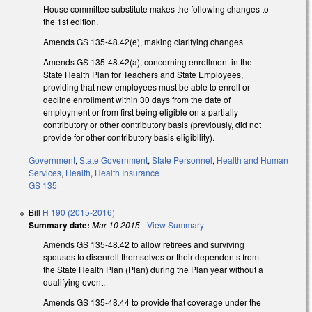
House committee substitute makes the following changes to
the 1st edition.
Amends GS 135-48.42(e), making clarifying changes.
Amends GS 135-48.42(a), concerning enrollment in the
State Health Plan for Teachers and State Employees,
providing that new employees must be able to enroll or
decline enrollment within 30 days from the date of
employment or from first being eligible on a partially
contributory or other contributory basis (previously, did not
provide for other contributory basis eligibility).
Government
,
State Government
,
State Personnel
,
Health and Human
Services
,
Health
,
Health Insurance
GS 135
Bill
H 190 (2015-2016)
Summary date:
Mar 10 2015
-
View Summary
Amends GS 135-48.42 to allow retirees and surviving
spouses to disenroll themselves or their dependents from
the State Health Plan (Plan) during the Plan year without a
qualifying event.
Amends GS 135-48.44 to provide that coverage under the