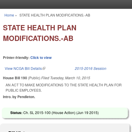
Skip to main content
Home
»
STATE HEALTH PLAN MODIFICATIONS.-AB
You are here
STATE HEALTH PLAN
MODIFICATIONS.-AB
Printer-friendly:
Click to view
View NCGA Bill Details
(link is external)
2015-2016 Session
House Bill 190
(Public)
Filed
Tuesday, March 10, 2015
AN ACT TO MAKE MODIFICATIONS TO THE STATE HEALTH PLAN FOR
PUBLIC EMPLOYEES.
Intro. by Pendleton.
Status:
Ch. SL 2015-100 (House Action) (
Jun 19 2015
)