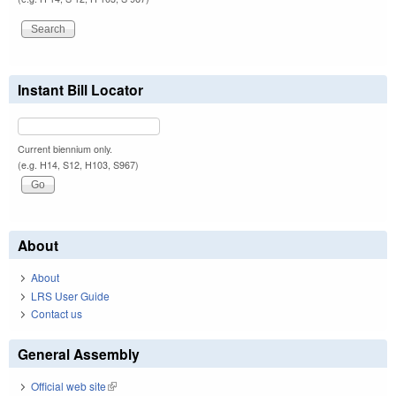
Instant Bill Locator
Current biennium only.
(e.g. H14, S12, H103, S967)
About
About
LRS User Guide
Contact us
General Assembly
Official web site
(link is external)