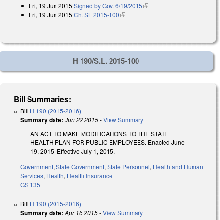
Fri, 19 Jun 2015
Signed by Gov. 6/19/2015
(link is external)
Fri, 19 Jun 2015
Ch. SL 2015-100
(link is external)
H 190/S.L. 2015-100
Bill Summaries:
Bill
H 190 (2015-2016)
Summary date:
Jun 22 2015
-
View Summary
AN ACT TO MAKE MODIFICATIONS TO THE STATE
HEALTH PLAN FOR PUBLIC EMPLOYEES. Enacted June
19, 2015. Effective July 1, 2015.
Government
,
State Government
,
State Personnel
,
Health and Human
Services
,
Health
,
Health Insurance
GS 135
Bill
H 190 (2015-2016)
Summary date:
Apr 16 2015
-
View Summary