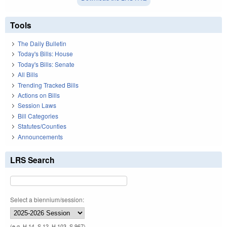
Tools
The Daily Bulletin
Today's Bills: House
Today's Bills: Senate
All Bills
Trending Tracked Bills
Actions on Bills
Session Laws
Bill Categories
Statutes/Counties
Announcements
LRS Search
Select a biennium/session:
(e.g. H 14, S 12, H 103, S 967)