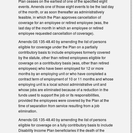
Plan ceases on the earliest of one of the specified eight
events. Amends one of those eight events to be the last day
of the month, or as soon thereafter as administratively
feasible, in which the Plan approves cancellation of
coverage for an employee or retired employee (was, the
last day of the month in which an employee or retired
employee requested cancellation of coverage).
Amends GS 135-48.40 by amending the list of persons
eligible for coverage under the Plan on a partially
contributory basis to include employees formerly covered
by the statute, other than retired employees eligible for
coverage on a contributory basis (was, other than retired
employees) who have been employed for 12 or more
months by an employing unit or who have completed a
contract term of employment of 10 or 11 months and whose
employing unit is a local school administrative unit and
whose jobs are eliminated because of a reduction in the
funds used to support the job or its responsibilities,
provided the employees were covered by the Plan at the
time of separation from service resulting from a job
elimination.
Amends GS 135-48.40 by amending the list of persons
eligible for coverage on a fully contributory basis to include
Disability Income Plan beneficiaries if the death of the