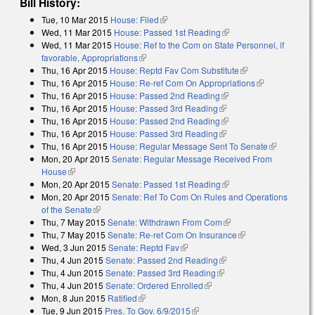
Bill History:
Tue, 10 Mar 2015
House: Filed
(link is external)
Wed, 11 Mar 2015
House: Passed 1st Reading
(link is external)
Wed, 11 Mar 2015
House: Ref to the Com on State Personnel, if
favorable, Appropriations
(link is external)
Thu, 16 Apr 2015
House: Reptd Fav Com Substitute
(link is external)
Thu, 16 Apr 2015
House: Re-ref Com On Appropriations
(link is
Thu, 16 Apr 2015
House: Passed 2nd Reading
(link is external)
external)
Thu, 16 Apr 2015
House: Passed 3rd Reading
(link is external)
Thu, 16 Apr 2015
House: Passed 2nd Reading
(link is external)
Thu, 16 Apr 2015
House: Passed 3rd Reading
(link is external)
Thu, 16 Apr 2015
House: Regular Message Sent To Senate
(link is
Mon, 20 Apr 2015
Senate: Regular Message Received From
external)
House
(link is external)
Mon, 20 Apr 2015
Senate: Passed 1st Reading
(link is external)
Mon, 20 Apr 2015
Senate: Ref To Com On Rules and Operations
of the Senate
(link is external)
Thu, 7 May 2015
Senate: Withdrawn From Com
(link is external)
Thu, 7 May 2015
Senate: Re-ref Com On Insurance
(link is external)
Wed, 3 Jun 2015
Senate: Reptd Fav
(link is external)
Thu, 4 Jun 2015
Senate: Passed 2nd Reading
(link is external)
Thu, 4 Jun 2015
Senate: Passed 3rd Reading
(link is external)
Thu, 4 Jun 2015
Senate: Ordered Enrolled
(link is external)
Mon, 8 Jun 2015
Ratified
(link is external)
Tue, 9 Jun 2015
Pres. To Gov. 6/9/2015
(link is external)