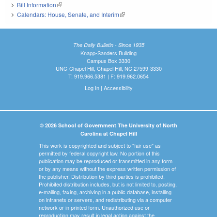
Bill Information
(link is external)
Calendars: House, Senate, and Interim
(link is external)
The Daily Bulletin - Since 1935
Knapp-Sanders Building
Campus Box 3330
UNC-Chapel Hill, Chapel Hill, NC 27599-3330
T: 919.966.5381 | F: 919.962.0654
Log In
|
Accessibility
© 2026 School of Government The University of North
Carolina at Chapel Hill
This work is copyrighted and subject to "fair use" as
permitted by federal copyright law. No portion of this
publication may be reproduced or transmitted in any form
or by any means without the express written permission of
the publisher. Distribution by third parties is prohibited.
Prohibited distribution includes, but is not limited to, posting,
e-mailing, faxing, archiving in a public database, installing
on intranets or servers, and redistributing via a computer
network or in printed form. Unauthorized use or
reproduction may result in legal action against the