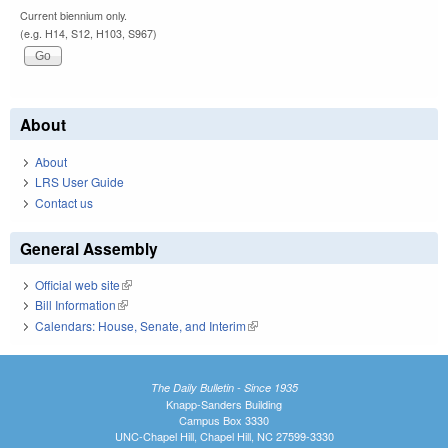
Current biennium only.
(e.g. H14, S12, H103, S967)
About
About
LRS User Guide
Contact us
General Assembly
Official web site
(link is external)
Bill Information
(link is external)
Calendars: House, Senate, and Interim
(link is external)
The Daily Bulletin - Since 1935
Knapp-Sanders Building
Campus Box 3330
UNC-Chapel Hill, Chapel Hill, NC 27599-3330