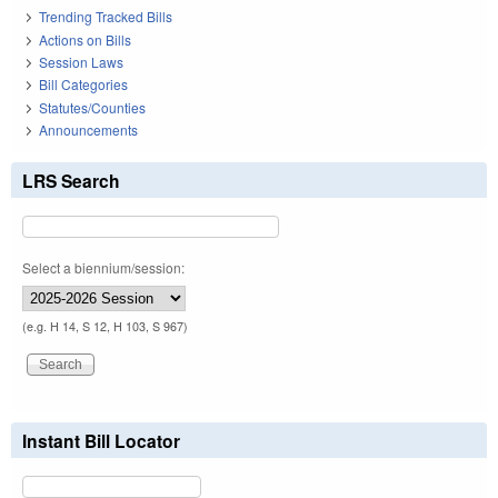
Trending Tracked Bills
Actions on Bills
Session Laws
Bill Categories
Statutes/Counties
Announcements
LRS Search
Select a biennium/session:
(e.g. H 14, S 12, H 103, S 967)
Instant Bill Locator