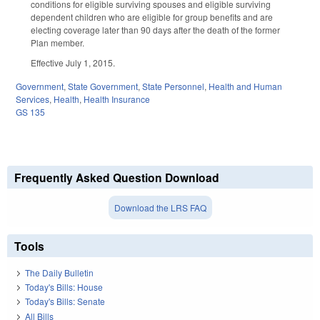
conditions for eligible surviving spouses and eligible surviving
dependent children who are eligible for group benefits and are
electing coverage later than 90 days after the death of the former
Plan member.
Effective July 1, 2015.
Government
,
State Government
,
State Personnel
,
Health and Human
Services
,
Health
,
Health Insurance
GS 135
Frequently Asked Question Download
Download the LRS FAQ
Tools
The Daily Bulletin
Today's Bills: House
Today's Bills: Senate
All Bills