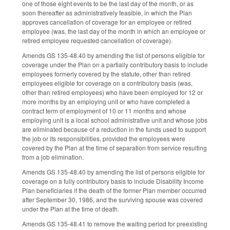
one of those eight events to be the last day of the month, or as
soon thereafter as administratively feasible, in which the Plan
approves cancellation of coverage for an employee or retired
employee (was, the last day of the month in which an employee or
retired employee requested cancellation of coverage).
Amends GS 135-48.40 by amending the list of persons eligible for
coverage under the Plan on a partially contributory basis to include
employees formerly covered by the statute, other than retired
employees eligible for coverage on a contributory basis (was,
other than retired employees) who have been employed for 12 or
more months by an employing unit or who have completed a
contract term of employment of 10 or 11 months and whose
employing unit is a local school administrative unit and whose jobs
are eliminated because of a reduction in the funds used to support
the job or its responsibilities, provided the employees were
covered by the Plan at the time of separation from service resulting
from a job elimination.
Amends GS 135-48.40 by amending the list of persons eligible for
coverage on a fully contributory basis to include Disability Income
Plan beneficiaries if the death of the former Plan member occurred
after September 30, 1986, and the surviving spouse was covered
under the Plan at the time of death.
Amends GS 135-48.41 to remove the waiting period for preexisting