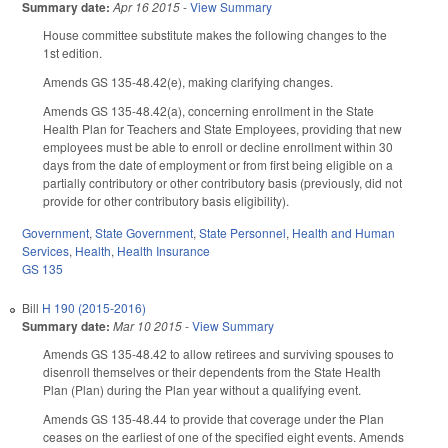
Summary date:
Apr 16 2015
-
View Summary
House committee substitute makes the following changes to the
1st edition.
Amends GS 135-48.42(e), making clarifying changes.
Amends GS 135-48.42(a), concerning enrollment in the State
Health Plan for Teachers and State Employees, providing that new
employees must be able to enroll or decline enrollment within 30
days from the date of employment or from first being eligible on a
partially contributory or other contributory basis (previously, did not
provide for other contributory basis eligibility).
Government
,
State Government
,
State Personnel
,
Health and Human
Services
,
Health
,
Health Insurance
GS 135
Bill
H 190 (2015-2016)
Summary date:
Mar 10 2015
-
View Summary
Amends GS 135-48.42 to allow retirees and surviving spouses to
disenroll themselves or their dependents from the State Health
Plan (Plan) during the Plan year without a qualifying event.
Amends GS 135-48.44 to provide that coverage under the Plan
ceases on the earliest of one of the specified eight events. Amends