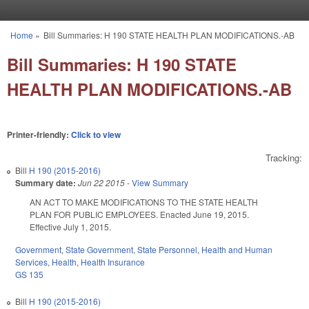
Skip to main content
Home
»
Bill Summaries: H 190 STATE HEALTH PLAN MODIFICATIONS.-AB
You are here
Bill Summaries: H 190 STATE
HEALTH PLAN MODIFICATIONS.-AB
Printer-friendly:
Click to view
Tracking:
Bill
H 190 (2015-2016)
Summary date:
Jun 22 2015
-
View Summary
AN ACT TO MAKE MODIFICATIONS TO THE STATE HEALTH
PLAN FOR PUBLIC EMPLOYEES. Enacted June 19, 2015.
Effective July 1, 2015.
Government
,
State Government
,
State Personnel
,
Health and Human
Services
,
Health
,
Health Insurance
GS 135
Bill
H 190 (2015-2016)