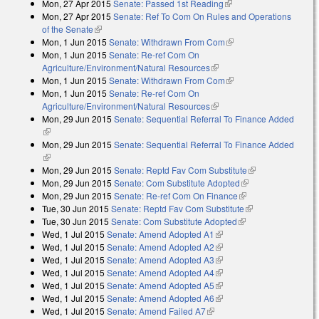
Mon, 27 Apr 2015
Senate: Passed 1st Reading
(link is external)
Mon, 27 Apr 2015
Senate: Ref To Com On Rules and Operations
of the Senate
(link is external)
Mon, 1 Jun 2015
Senate: Withdrawn From Com
(link is external)
Mon, 1 Jun 2015
Senate: Re-ref Com On
Agriculture/Environment/Natural Resources
(link is external)
Mon, 1 Jun 2015
Senate: Withdrawn From Com
(link is external)
Mon, 1 Jun 2015
Senate: Re-ref Com On
Agriculture/Environment/Natural Resources
(link is external)
Mon, 29 Jun 2015
Senate: Sequential Referral To Finance Added
(link is external)
Mon, 29 Jun 2015
Senate: Sequential Referral To Finance Added
(link is external)
Mon, 29 Jun 2015
Senate: Reptd Fav Com Substitute
(link is
Mon, 29 Jun 2015
Senate: Com Substitute Adopted
(link is external)
external)
Mon, 29 Jun 2015
Senate: Re-ref Com On Finance
(link is external)
Tue, 30 Jun 2015
Senate: Reptd Fav Com Substitute
(link is external)
Tue, 30 Jun 2015
Senate: Com Substitute Adopted
(link is external)
Wed, 1 Jul 2015
Senate: Amend Adopted A1
(link is external)
Wed, 1 Jul 2015
Senate: Amend Adopted A2
(link is external)
Wed, 1 Jul 2015
Senate: Amend Adopted A3
(link is external)
Wed, 1 Jul 2015
Senate: Amend Adopted A4
(link is external)
Wed, 1 Jul 2015
Senate: Amend Adopted A5
(link is external)
Wed, 1 Jul 2015
Senate: Amend Adopted A6
(link is external)
Wed, 1 Jul 2015
Senate: Amend Failed A7
(link is external)