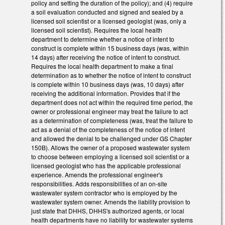
policy and setting the duration of the policy); and (4) require
a soil evaluation conducted and signed and sealed by a
licensed soil scientist or a licensed geologist (was, only a
licensed soil scientist). Requires the local health
department to determine whether a notice of intent to
construct is complete within 15 business days (was, within
14 days) after receiving the notice of intent to construct.
Requires the local health department to make a final
determination as to whether the notice of intent to construct
is complete within 10 business days (was, 10 days) after
receiving the additional information. Provides that if the
department does not act within the required time period, the
owner or professional engineer may treat the failure to act
as a determination of completeness (was, treat the failure to
act as a denial of the completeness of the notice of intent
and allowed the denial to be challenged under GS Chapter
150B). Allows the owner of a proposed wastewater system
to choose between employing a licensed soil scientist or a
licensed geologist who has the applicable professional
experience. Amends the professional engineer's
responsibilities. Adds responsibilities of an on-site
wastewater system contractor who is employed by the
wastewater system owner. Amends the liability provision to
just state that DHHS, DHHS's authorized agents, or local
health departments have no liability for wastewater systems