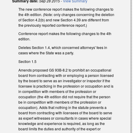
Summary date:
Sep 28 2015
-
View Summary
The new conference report makes the following changes to
the 4th edition. (Note: only changes concerning the deletion
of Section 4.2(b) and new Section 4.39 are different from
the previously reported conference report.)
Conference report makes the following changes to the 4th
edition.
Deletes Section 1.4, which concerned attorneys' fees in
cases where the State was a party.
Section 1.5
Amends proposed GS 93B-8.2 to prohibit an occupational
board from contracting with or employing a person licensed
by the board to serve as an investigator or inspector if the
licensee is practicing in the profession or occupation and is
in competition with members of the profession or
occupation (the 4th edition did not require that the person
be in competition with members of the profession or
occupation). Adds that nothing in the statute prevents a
board from contracting with licensees of the board to serve
as expert witnesses or consultants in cases where special
knowledge and experience is required, as long as the
board limits the duties and authority of the expert or