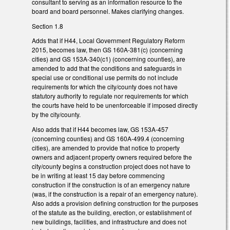
consultant to serving as an information resource to the
board and board personnel. Makes clarifying changes.
Section 1.8
Adds that if H44, Local Government Regulatory Reform
2015, becomes law, then GS 160A-381(c) (concerning
cities) and GS 153A-340(c1) (concerning counties), are
amended to add that the conditions and safeguards in
special use or conditional use permits do not include
requirements for which the city/county does not have
statutory authority to regulate nor requirements for which
the courts have held to be unenforceable if imposed directly
by the city/county.
Also adds that if H44 becomes law, GS 153A-457
(concerning counties) and GS 160A-499.4 (concerning
cities), are amended to provide that notice to property
owners and adjacent property owners required before the
city/county begins a construction project does not have to
be in writing at least 15 day before commencing
construction if the construction is of an emergency nature
(was, if the construction is a repair of an emergency nature).
Also adds a provision defining construction for the purposes
of the statute as the building, erection, or establishment of
new buildings, facilities, and infrastructure and does not