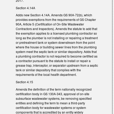
2017.
Section 4.14A
Adds new Section 4.14A. Amends GS 90A-72(b), which
provides exemptions from the requirements of GS Chapter
90A, Article 5 (Certification of On-Site Wastewater
Contractors and Inspectors). Amends the statute to add that
the exemption applies to a licensed plumbing contractor so
long as the plumber is not installing or repairing a treatment
or pretreatment tank or system downstream from the point
where the house or building sewer lines from the plumbing
system meet the septic tank or similar depository. Adds that
a plumbing contractor is not required to become certified as
a contractor pursuant to the statute to install or repair a
grease trap, interceptor, or separator upstream from a septic
tank or similar depository that complies with the
requirements of the local health department.
Section 4.15
Amends the definition of the term nationally recognized
certification body in GS 130A-343, approval of on-site
subsurface wastewater systems, be removing specified
entities and defining the term to mean a third-party
certification body for wastewater systems or system
components that is accredited by an entity widely