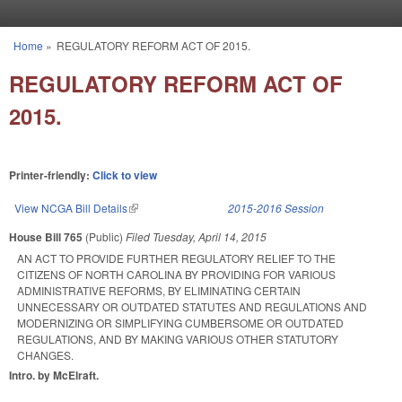
Skip to main content
Home
»
REGULATORY REFORM ACT OF 2015.
You are here
REGULATORY REFORM ACT OF
2015.
Printer-friendly:
Click to view
View NCGA Bill Details
(link is external)
2015-2016 Session
House Bill 765
(Public)
Filed
Tuesday, April 14, 2015
AN ACT TO PROVIDE FURTHER REGULATORY RELIEF TO THE
CITIZENS OF NORTH CAROLINA BY PROVIDING FOR VARIOUS
ADMINISTRATIVE REFORMS, BY ELIMINATING CERTAIN
UNNECESSARY OR OUTDATED STATUTES AND REGULATIONS AND
MODERNIZING OR SIMPLIFYING CUMBERSOME OR OUTDATED
REGULATIONS, AND BY MAKING VARIOUS OTHER STATUTORY
CHANGES.
Intro. by McElraft.