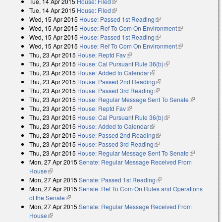
Tue, 14 Apr 2015
House: Filed
(link is external)
Tue, 14 Apr 2015
House: Filed
(link is external)
Wed, 15 Apr 2015
House: Passed 1st Reading
(link is external)
Wed, 15 Apr 2015
House: Ref To Com On Environment
(link is
Wed, 15 Apr 2015
House: Passed 1st Reading
(link is external)
external)
Wed, 15 Apr 2015
House: Ref To Com On Environment
(link is
Thu, 23 Apr 2015
House: Reptd Fav
(link is external)
external)
Thu, 23 Apr 2015
House: Cal Pursuant Rule 36(b)
(link is external)
Thu, 23 Apr 2015
House: Added to Calendar
(link is external)
Thu, 23 Apr 2015
House: Passed 2nd Reading
(link is external)
Thu, 23 Apr 2015
House: Passed 3rd Reading
(link is external)
Thu, 23 Apr 2015
House: Regular Message Sent To Senate
(link is
Thu, 23 Apr 2015
House: Reptd Fav
(link is external)
external)
Thu, 23 Apr 2015
House: Cal Pursuant Rule 36(b)
(link is external)
Thu, 23 Apr 2015
House: Added to Calendar
(link is external)
Thu, 23 Apr 2015
House: Passed 2nd Reading
(link is external)
Thu, 23 Apr 2015
House: Passed 3rd Reading
(link is external)
Thu, 23 Apr 2015
House: Regular Message Sent To Senate
(link is
Mon, 27 Apr 2015
Senate: Regular Message Received From
external)
House
(link is external)
Mon, 27 Apr 2015
Senate: Passed 1st Reading
(link is external)
Mon, 27 Apr 2015
Senate: Ref To Com On Rules and Operations
of the Senate
(link is external)
Mon, 27 Apr 2015
Senate: Regular Message Received From
House
(link is external)