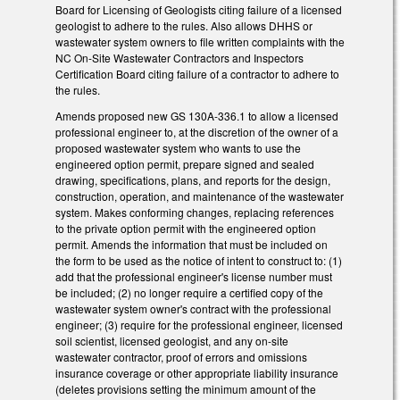
Board for Licensing of Geologists citing failure of a licensed
geologist to adhere to the rules. Also allows DHHS or
wastewater system owners to file written complaints with the
NC On-Site Wastewater Contractors and Inspectors
Certification Board citing failure of a contractor to adhere to
the rules.
Amends proposed new GS 130A-336.1 to allow a licensed
professional engineer to, at the discretion of the owner of a
proposed wastewater system who wants to use the
engineered option permit, prepare signed and sealed
drawing, specifications, plans, and reports for the design,
construction, operation, and maintenance of the wastewater
system. Makes conforming changes, replacing references
to the private option permit with the engineered option
permit. Amends the information that must be included on
the form to be used as the notice of intent to construct to: (1)
add that the professional engineer's license number must
be included; (2) no longer require a certified copy of the
wastewater system owner's contract with the professional
engineer; (3) require for the professional engineer, licensed
soil scientist, licensed geologist, and any on-site
wastewater contractor, proof of errors and omissions
insurance coverage or other appropriate liability insurance
(deletes provisions setting the minimum amount of the