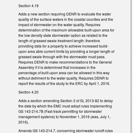
Section 4.19
Adds a new section requiring DENR to evaluate the water
quality of the surface waters in the coastal counties and the
impact of stormwater on the water quality. Requires
determination of the maximum allowable built-upon area for
the low density state stormwater option as related to the
length of grassed swale treatment length; therefore
providing data for a property to achieve increased build-
upon area able current limits by providing a longer length of
grassed swale through with the stormwater must pass.
Requires DENR to make recommendations to the General
Assembly if it is determined that increases in the
percentage of built-upon area can be allowed in this way
without detriment to the water quality. Requires DENR to
report the results of the study to the ERC by April 1, 2016.
Section 4.20
Adds a section amending Section 3 of SL 2013-82 to delay
the date by which the EMC must adopt rules implementing
GS 143-214.7B (Fast-track permitting for stormwater
management systems) to November 1, 2016 (was, July 1,
2016).
Amends GS 143-214.7, concerning stormwater runoff rules