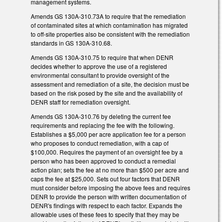
management systems.
Amends GS 130A-310.73A to require that the remediation
of contaminated sites at which contamination has migrated
to off-site properties also be consistent with the remediation
standards in GS 130A-310.68.
Amends GS 130A-310.75 to require that when DENR
decides whether to approve the use of a registered
environmental consultant to provide oversight of the
assessment and remediation of a site, the decision must be
based on the risk posed by the site and the availability of
DENR staff for remediation oversight.
Amends GS 130A-310.76 by deleting the current fee
requirements and replacing the fee with the following.
Establishes a $5,000 per acre application fee for a person
who proposes to conduct remediation, with a cap of
$100,000. Requires the payment of an oversight fee by a
person who has been approved to conduct a remedial
action plan; sets the fee at no more than $500 per acre and
caps the fee at $25,000. Sets out four factors that DENR
must consider before imposing the above fees and requires
DENR to provide the person with written documentation of
DENR's findings with respect to each factor. Expands the
allowable uses of these fees to specify that they may be