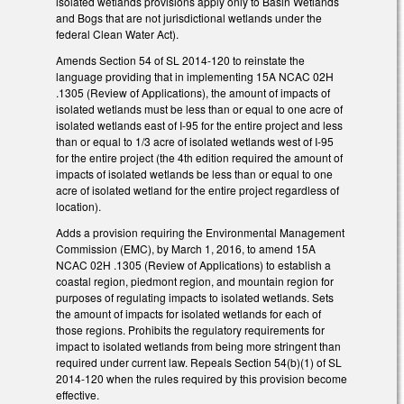
isolated wetlands provisions apply only to Basin Wetlands
and Bogs that are not jurisdictional wetlands under the
federal Clean Water Act).
Amends Section 54 of SL 2014-120 to reinstate the
language providing that in implementing 15A NCAC 02H
.1305 (Review of Applications), the amount of impacts of
isolated wetlands must be less than or equal to one acre of
isolated wetlands east of I-95 for the entire project and less
than or equal to 1/3 acre of isolated wetlands west of I-95
for the entire project (the 4th edition required the amount of
impacts of isolated wetlands be less than or equal to one
acre of isolated wetland for the entire project regardless of
location).
Adds a provision requiring the Environmental Management
Commission (EMC), by March 1, 2016, to amend 15A
NCAC 02H .1305 (Review of Applications) to establish a
coastal region, piedmont region, and mountain region for
purposes of regulating impacts to isolated wetlands. Sets
the amount of impacts for isolated wetlands for each of
those regions. Prohibits the regulatory requirements for
impact to isolated wetlands from being more stringent than
required under current law. Repeals Section 54(b)(1) of SL
2014-120 when the rules required by this provision become
effective.