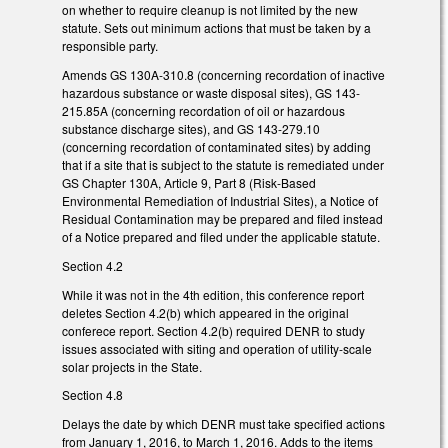
on whether to require cleanup is not limited by the new
statute. Sets out minimum actions that must be taken by a
responsible party.
Amends GS 130A-310.8 (concerning recordation of inactive
hazardous substance or waste disposal sites), GS 143-
215.85A (concerning recordation of oil or hazardous
substance discharge sites), and GS 143-279.10
(concerning recordation of contaminated sites) by adding
that if a site that is subject to the statute is remediated under
GS Chapter 130A, Article 9, Part 8 (Risk-Based
Environmental Remediation of Industrial Sites), a Notice of
Residual Contamination may be prepared and filed instead
of a Notice prepared and filed under the applicable statute.
Section 4.2
While it was not in the 4th edition, this conference report
deletes Section 4.2(b) which appeared in the original
conferece report. Section 4.2(b) required DENR to study
issues associated with siting and operation of utility-scale
solar projects in the State.
Section 4.8
Delays the date by which DENR must take specified actions
from January 1, 2016, to March 1, 2016. Adds to the items