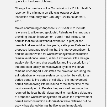
operation has been obtained.
Change the due date of the Commission for Public Health's
report on the minimum on-site wastewater system
inspection frequency from January 1, 2016, to March 1,
2016.
Makes conforming changes to GS 130A-336 to include
reference to a licensed geologist. Reinstates the language
providing that an improvement permit must include, for
permits that are valid without expiration, a plat, or, for
permits that are valid for five years, a site plan. Deletes the
proposed language requiring that the improvement permit
and the authorization for wastewater system construction
remain valid once issued, without expiration, if the design
wastewater flow and characteristics and the description of
the proposed facility the wastewater system will serve
remains unchanged. Reinstates the provision requiring the
authorization for waster system construction be valid for a
period equal to the period of validity of the improvement
permit and allowing it to be issued at the same time of the
improvement permit. Deletes the proposed language that
required the local health department to maintain a database
of proposed wastewater systems for which the improvement
permit and construction authorization were obtained but no
activity has started during the five years immediately