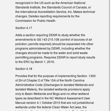
recognized in the US such as the American National
Standards Institute, the Standards Council of Canada, or
the International Accreditation Service, Inc. Makes technical
changes. Deletes reporting requirements for the
Commission for Public Health.
Section 4.17
Adds a section requiring DENR to study whether the
amendments to GS 143-215.108 (control of sources of air
pollution; permits required) should be expanded into other
programs administered by DENR, including whether the
changes should be made to the water and solid waste
permitting programs. Requires DENR to report study results
to the ERC by March 1, 2016.
Section 4.18
Provides that for the purpose of implementing Section .1300
of 2H of Chapter 2 of Title 15A of the North Carolina
Administrative Code (Discharges to Isolated Wetlands and
Isolated Waters), the isolated wetlands provisions apply
only to Basin Wetlands and Bogs and no other wetland
types as described in the NC Wetland Assessment User
Manual version 4.1 October 2010 that are not jurisdictional
wetlands under the federal Clean Water Act (was, the