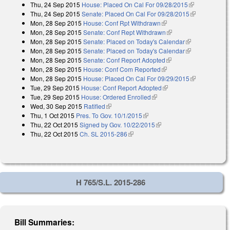
Thu, 24 Sep 2015
House: Placed On Cal For 09/28/2015
(link is
Thu, 24 Sep 2015
Senate: Placed On Cal For 09/28/2015
external)
(link is
Mon, 28 Sep 2015
House: Conf Rpt Withdrawn
(link is external)
external)
Mon, 28 Sep 2015
Senate: Conf Rept Withdrawn
(link is external)
Mon, 28 Sep 2015
Senate: Placed on Today's Calendar
(link is
Mon, 28 Sep 2015
Senate: Placed on Today's Calendar
external)
(link is
Mon, 28 Sep 2015
Senate: Conf Report Adopted
(link is external)
external)
Mon, 28 Sep 2015
House: Conf Com Reported
(link is external)
Mon, 28 Sep 2015
House: Placed On Cal For 09/29/2015
(link is
Tue, 29 Sep 2015
House: Conf Report Adopted
(link is external)
external)
Tue, 29 Sep 2015
House: Ordered Enrolled
(link is external)
Wed, 30 Sep 2015
Ratified
(link is external)
Thu, 1 Oct 2015
Pres. To Gov. 10/1/2015
(link is external)
Thu, 22 Oct 2015
Signed by Gov. 10/22/2015
(link is external)
Thu, 22 Oct 2015
Ch. SL 2015-286
(link is external)
H 765/S.L. 2015-286
Bill Summaries: