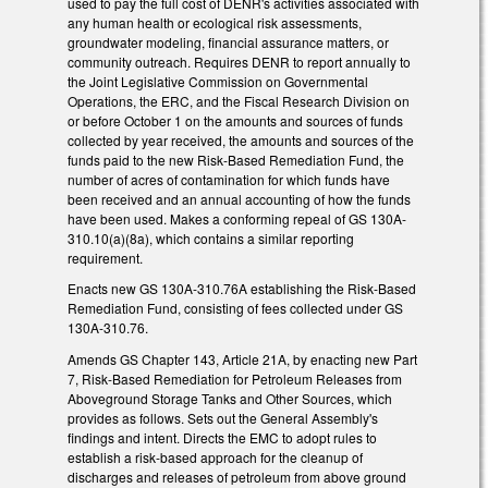
used to pay the full cost of DENR's activities associated with
any human health or ecological risk assessments,
groundwater modeling, financial assurance matters, or
community outreach. Requires DENR to report annually to
the Joint Legislative Commission on Governmental
Operations, the ERC, and the Fiscal Research Division on
or before October 1 on the amounts and sources of funds
collected by year received, the amounts and sources of the
funds paid to the new Risk-Based Remediation Fund, the
number of acres of contamination for which funds have
been received and an annual accounting of how the funds
have been used. Makes a conforming repeal of GS 130A-
310.10(a)(8a), which contains a similar reporting
requirement.
Enacts new GS 130A-310.76A establishing the Risk-Based
Remediation Fund, consisting of fees collected under GS
130A-310.76.
Amends GS Chapter 143, Article 21A, by enacting new Part
7, Risk-Based Remediation for Petroleum Releases from
Aboveground Storage Tanks and Other Sources, which
provides as follows. Sets out the General Assembly's
findings and intent. Directs the EMC to adopt rules to
establish a risk-based approach for the cleanup of
discharges and releases of petroleum from above ground