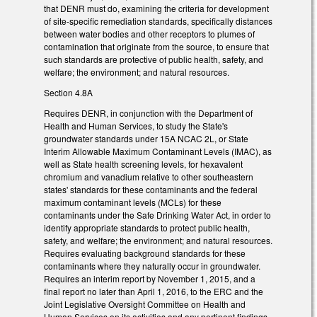
that DENR must do, examining the criteria for development
of site-specific remediation standards, specifically distances
between water bodies and other receptors to plumes of
contamination that originate from the source, to ensure that
such standards are protective of public health, safety, and
welfare; the environment; and natural resources.
Section 4.8A
Requires DENR, in conjunction with the Department of
Health and Human Services, to study the State's
groundwater standards under 15A NCAC 2L, or State
Interim Allowable Maximum Contaminant Levels (IMAC), as
well as State health screening levels, for hexavalent
chromium and vanadium relative to other southeastern
states' standards for these contaminants and the federal
maximum contaminant levels (MCLs) for these
contaminants under the Safe Drinking Water Act, in order to
identify appropriate standards to protect public health,
safety, and welfare; the environment; and natural resources.
Requires evaluating background standards for these
contaminants where they naturally occur in groundwater.
Requires an interim report by November 1, 2015, and a
final report no later than April 1, 2016, to the ERC and the
Joint Legislative Oversight Committee on Health and
Human Services on its activities and any pertinent findings