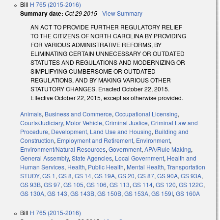
Bill
H 765 (2015-2016)
Summary date:
Oct 29 2015
-
View Summary
AN ACT TO PROVIDE FURTHER REGULATORY RELIEF
TO THE CITIZENS OF NORTH CAROLINA BY PROVIDING
FOR VARIOUS ADMINISTRATIVE REFORMS, BY
ELIMINATING CERTAIN UNNECESSARY OR OUTDATED
STATUTES AND REGULATIONS AND MODERNIZING OR
SIMPLIFYING CUMBERSOME OR OUTDATED
REGULATIONS, AND BY MAKING VARIOUS OTHER
STATUTORY CHANGES. Enacted October 22, 2015.
Effective October 22, 2015, except as otherwise provided.
Animals
,
Business and Commerce
,
Occupational Licensing
,
Courts/Judiciary
,
Motor Vehicle
,
Criminal Justice
,
Criminal Law and
Procedure
,
Development, Land Use and Housing
,
Building and
Construction
,
Employment and Retirement
,
Environment
,
Environment/Natural Resources
,
Government
,
APA/Rule Making
,
General Assembly
,
State Agencies
,
Local Government
,
Health and
Human Services
,
Health
,
Public Health
,
Mental Health
,
Transportation
STUDY
,
GS 1
,
GS 8
,
GS 14
,
GS 19A
,
GS 20
,
GS 87
,
GS 90A
,
GS 93A
,
GS 93B
,
GS 97
,
GS 105
,
GS 106
,
GS 113
,
GS 114
,
GS 120
,
GS 122C
,
GS 130A
,
GS 143
,
GS 143B
,
GS 150B
,
GS 153A
,
GS 159I
,
GS 160A
Bill
H 765 (2015-2016)