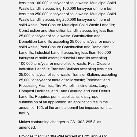
less than 100,000 tons/year of solid waste; Municipal Solid
Waste Landfills accepting 100,000 tons/year or more but
less than 250,000 tons/year of solid waste; Municipal Solid
Waste Landfills accepting 250,000 tons/year or more of
solid waste; Post-Closure Municipal Solid Waste Landfills;
Construction and Demolition Landfills accepting less than
25,000 tons/year of solid waste; Construction and
Demolition Landfills accepting 25,000 tons/year or more of
solid waste; Post-Closure Construction and Demolition
Landfills; Industrial Landfill accepting less than 100,000
tons/year of solid waste; Industrial Landfills accepting
100,000 tons/year or more of solid waste; Post-Closure
Industrial Landfills; Transfer Stations accepting less than
25,000 tons/year of solid waste; Transfer Stations accepting
25,000 tons/year or more of solid waste; Treatment and
Processing Facilities; Tire Monofill; Incinerators; Large
Compost Facilities; and Land Clearing and Inert Debris
Landfills. Requires permit applicants to pay, upon
submission of an application, an application fee in the
amount of 10% of the annual permit fee imposed for that
facility.
Makes conforming changes to GS 130A-295.3, as
amended.
Provides that GS 130A-294 [except (b1)(2)] applies to