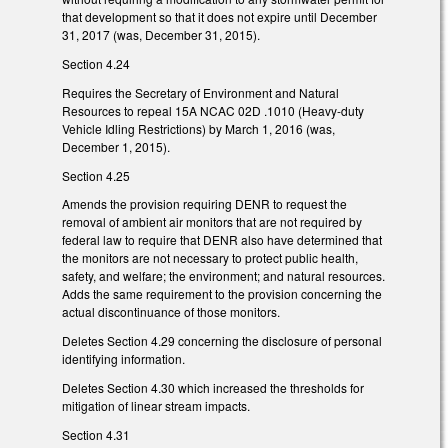
that development so that it does not expire until December
31, 2017 (was, December 31, 2015).
Section 4.24
Requires the Secretary of Environment and Natural
Resources to repeal 15A NCAC 02D .1010 (Heavy-duty
Vehicle Idling Restrictions) by March 1, 2016 (was,
December 1, 2015).
Section 4.25
Amends the provision requiring DENR to request the
removal of ambient air monitors that are not required by
federal law to require that DENR also have determined that
the monitors are not necessary to protect public health,
safety, and welfare; the environment; and natural resources.
Adds the same requirement to the provision concerning the
actual discontinuance of those monitors.
Deletes Section 4.29 concerning the disclosure of personal
identifying information.
Deletes Section 4.30 which increased the thresholds for
mitigation of linear stream impacts.
Section 4.31