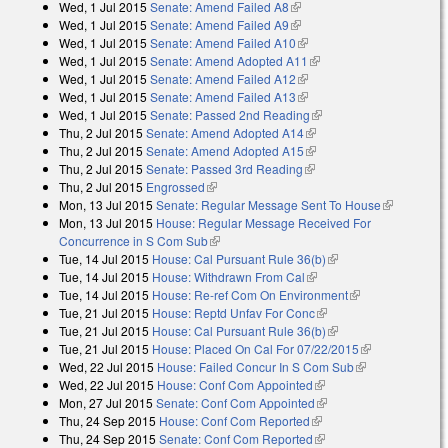
Wed, 1 Jul 2015
Senate: Amend Failed A8
(link is external)
Wed, 1 Jul 2015
Senate: Amend Failed A9
(link is external)
Wed, 1 Jul 2015
Senate: Amend Failed A10
(link is external)
Wed, 1 Jul 2015
Senate: Amend Adopted A11
(link is external)
Wed, 1 Jul 2015
Senate: Amend Failed A12
(link is external)
Wed, 1 Jul 2015
Senate: Amend Failed A13
(link is external)
Wed, 1 Jul 2015
Senate: Passed 2nd Reading
(link is external)
Thu, 2 Jul 2015
Senate: Amend Adopted A14
(link is external)
Thu, 2 Jul 2015
Senate: Amend Adopted A15
(link is external)
Thu, 2 Jul 2015
Senate: Passed 3rd Reading
(link is external)
Thu, 2 Jul 2015
Engrossed
(link is external)
Mon, 13 Jul 2015
Senate: Regular Message Sent To House
(link is
Mon, 13 Jul 2015
House: Regular Message Received For
external)
Concurrence in S Com Sub
(link is external)
Tue, 14 Jul 2015
House: Cal Pursuant Rule 36(b)
(link is external)
Tue, 14 Jul 2015
House: Withdrawn From Cal
(link is external)
Tue, 14 Jul 2015
House: Re-ref Com On Environment
(link is
Tue, 21 Jul 2015
House: Reptd Unfav For Conc
(link is external)
external)
Tue, 21 Jul 2015
House: Cal Pursuant Rule 36(b)
(link is external)
Tue, 21 Jul 2015
House: Placed On Cal For 07/22/2015
(link is
Wed, 22 Jul 2015
House: Failed Concur In S Com Sub
(link is
external)
Wed, 22 Jul 2015
House: Conf Com Appointed
(link is external)
external)
Mon, 27 Jul 2015
Senate: Conf Com Appointed
(link is external)
Thu, 24 Sep 2015
House: Conf Com Reported
(link is external)
Thu, 24 Sep 2015
Senate: Conf Com Reported
(link is external)