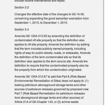
include routine maintenance and repair.
Section 3.3
Changes the effective date of the changes to GS 14-56,
concerning expanding the good samaritan exemption from
September 1, 2015, to December 1, 2015.
Section 3.4
Amends GS 130A-310.65 by amending the definition of
contaminated off-site property so that the definition also
applies to off-site property. Amends the definition by adding
that the term includes publicly owned property, including
rights-of-way for public streets, roads, or sidewalks. Amends
the definition of the term contaminated site so that its
definition also applies to the term source site. Amends the
definition to require that the contaminated property also be
the property from which the contamination originated.
Amends GS 130A-310.67 to add that Part 8 (Risk-Based
Environmental Remediation of Sites) does not apply to: (1)
leaking petroleum aboveground storage tanks and other
sources of petroleum releases governed by proposed new
Part 7 (Risk-Based Remediation for petroleum releases
from aboveground storage tanks and other sources) of
Article 21A of GS Chapter 143, or (2) animal waste