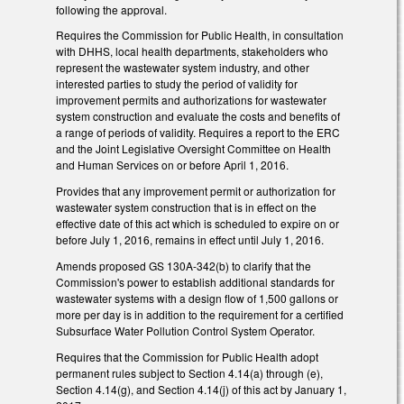
following the approval.
Requires the Commission for Public Health, in consultation
with DHHS, local health departments, stakeholders who
represent the wastewater system industry, and other
interested parties to study the period of validity for
improvement permits and authorizations for wastewater
system construction and evaluate the costs and benefits of
a range of periods of validity. Requires a report to the ERC
and the Joint Legislative Oversight Committee on Health
and Human Services on or before April 1, 2016.
Provides that any improvement permit or authorization for
wastewater system construction that is in effect on the
effective date of this act which is scheduled to expire on or
before July 1, 2016, remains in effect until July 1, 2016.
Amends proposed GS 130A-342(b) to clarify that the
Commission's power to establish additional standards for
wastewater systems with a design flow of 1,500 gallons or
more per day is in addition to the requirement for a certified
Subsurface Water Pollution Control System Operator.
Requires that the Commission for Public Health adopt
permanent rules subject to Section 4.14(a) through (e),
Section 4.14(g), and Section 4.14(j) of this act by January 1,