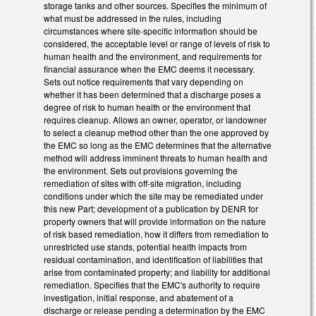
storage tanks and other sources. Specifies the minimum of
what must be addressed in the rules, including
circumstances where site-specific information should be
considered, the acceptable level or range of levels of risk to
human health and the environment, and requirements for
financial assurance when the EMC deems it necessary.
Sets out notice requirements that vary depending on
whether it has been determined that a discharge poses a
degree of risk to human health or the environment that
requires cleanup. Allows an owner, operator, or landowner
to select a cleanup method other than the one approved by
the EMC so long as the EMC determines that the alternative
method will address imminent threats to human health and
the environment. Sets out provisions governing the
remediation of sites with off-site migration, including
conditions under which the site may be remediated under
this new Part; development of a publication by DENR for
property owners that will provide information on the nature
of risk based remediation, how it differs from remediation to
unrestricted use stands, potential health impacts from
residual contamination, and identification of liabilities that
arise from contaminated property; and liability for additional
remediation. Specifies that the EMC's authority to require
investigation, initial response, and abatement of a
discharge or release pending a determination by the EMC