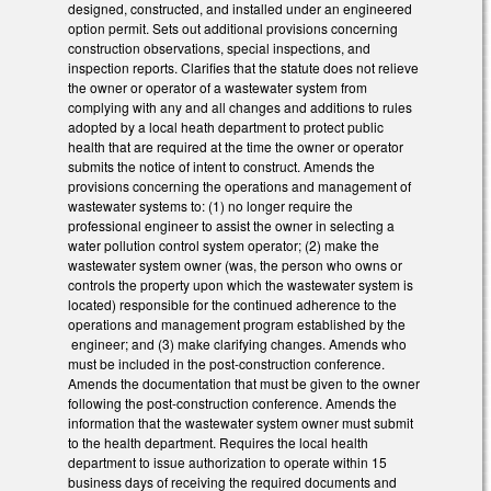
designed, constructed, and installed under an engineered
option permit. Sets out additional provisions concerning
construction observations, special inspections, and
inspection reports. Clarifies that the statute does not relieve
the owner or operator of a wastewater system from
complying with any and all changes and additions to rules
adopted by a local heath department to protect public
health that are required at the time the owner or operator
submits the notice of intent to construct. Amends the
provisions concerning the operations and management of
wastewater systems to: (1) no longer require the
professional engineer to assist the owner in selecting a
water pollution control system operator; (2) make the
wastewater system owner (was, the person who owns or
controls the property upon which the wastewater system is
located) responsible for the continued adherence to the
operations and management program established by the
engineer; and (3) make clarifying changes. Amends who
must be included in the post-construction conference.
Amends the documentation that must be given to the owner
following the post-construction conference. Amends the
information that the wastewater system owner must submit
to the health department. Requires the local health
department to issue authorization to operate within 15
business days of receiving the required documents and