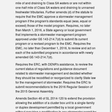
mile of and draining to Class SA waters or are not within
one-half mile of Class SA waters and draining to unnamed
freshwater tributaries. Further amends (d) of the statute to
require that the EMC approve a stormwater management
program if the program's standards equal (was, equal or
exceed) those of the model program. Requires, no later
than March 1, 2016, a State agency or local government
that implements a stormwater management program
approved under GS 143-214.7(d) to submit its current
program or a revised program to the EMC. Requires the
EMC, no later than December 1, 2016, to review and act on
each of the submitted programs in accordance with newly
amended GS 143-214.7(d).
Requires the ERC, with DENR's assistance, to review the
current status of regulations and guidance document
related to stormwater management and decided whether
they should be recodified or reorganized to clarify State law
for the management of stormwater. Requires the ERC to
submit recommendations to the 2016 Regular Session of
the 2015 General Assembly.
Amends Section 46 of SL 2014-120 to extend the provision
allowing the addition of a cluster box unit to a single-family
or duplex development permitted by a local government
without requiring a modification to any stormwater permit for