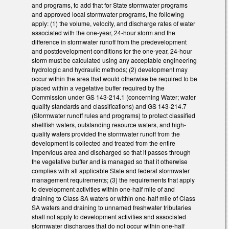
and programs, to add that for State stormwater programs
and approved local stormwater programs, the following
apply: (1) the volume, velocity, and discharge rates of water
associated with the one-year, 24-hour storm and the
difference in stormwater runoff from the predevelopment
and postdevelopment conditions for the one-year, 24-hour
storm must be calculated using any acceptable engineering
hydrologic and hydraulic methods; (2) development may
occur within the area that would otherwise be required to be
placed within a vegetative buffer required by the
Commission under GS 143-214.1 (concerning Water; water
quality standards and classifications) and GS 143-214.7
(Stormwater runoff rules and programs) to protect classified
shellfish waters, outstanding resource waters, and high-
quality waters provided the stormwater runoff from the
development is collected and treated from the entire
impervious area and discharged so that it passes through
the vegetative buffer and is managed so that it otherwise
complies with all applicable State and federal stormwater
management requirements; (3) the requirements that apply
to development activities within one-half mile of and
draining to Class SA waters or within one-half mile of Class
SA waters and draining to unnamed freshwater tributaries
shall not apply to development activities and associated
stormwater discharges that do not occur within one-half