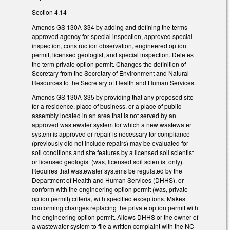
Section 4.14
Amends GS 130A-334 by adding and defining the terms
approved agency for special inspection, approved special
inspection, construction observation, engineered option
permit, licensed geologist, and special inspection. Deletes
the term private option permit. Changes the definition of
Secretary from the Secretary of Environment and Natural
Resources to the Secretary of Health and Human Services.
Amends GS 130A-335 by providing that any proposed site
for a residence, place of business, or a place of public
assembly located in an area that is not served by an
approved wastewater system for which a new wastewater
system is approved or repair is necessary for compliance
(previously did not include repairs) may be evaluated for
soil conditions and site features by a licensed soil scientist
or licensed geologist (was, licensed soil scientist only).
Requires that wastewater systems be regulated by the
Department of Health and Human Services (DHHS), or
conform with the engineering option permit (was, private
option permit) criteria, with specified exceptions. Makes
conforming changes replacing the private option permit with
the engineering option permit. Allows DHHS or the owner of
a wastewater system to file a written complaint with the NC