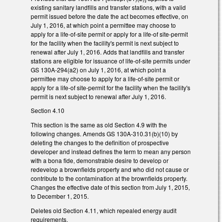
existing sanitary landfills and transfer stations, with a valid
permit issued before the date the act becomes effective, on
July 1, 2016, at which point a permittee may choose to
apply for a life-of-site permit or apply for a life-of site-permit
for the facility when the facility's permit is next subject to
renewal after July 1, 2016. Adds that landfills and transfer
stations are eligible for issuance of life-of-site permits under
GS 130A-294(a2) on July 1, 2016, at which point a
permittee may choose to apply for a life-of-site permit or
apply for a life-of site-permit for the facility when the facility's
permit is next subject to renewal after July 1, 2016.
Section 4.10
This section is the same as old Section 4.9 with the
following changes. Amends GS 130A-310.31(b)(10) by
deleting the changes to the definition of prospective
developer and instead defines the term to mean any person
with a bona fide, demonstrable desire to develop or
redevelop a brownfields property and who did not cause or
contribute to the contamination at the brownfields property.
Changes the effective date of this section from July 1, 2015,
to December 1, 2015.
Deletes old Section 4.11, which repealed energy audit
requirements.