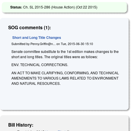
Status:
Ch. SL 2015-286 (House Action) (
Oct 22 2015
)
SOG comments (1):
Short and Long Title Changes
Submitted by
Penny.Griffin@n...
on
Tue, 2015-06-30 15:10
Senate committee substitute to the 1st edition makes changes to the
short and long titles. The original titles were as follows:
ENV. TECHNICAL CORRECTIONS.
AN ACT TO MAKE CLARIFYING, CONFORMING, AND TECHNICAL
AMENDMENTS TO VARIOUS LAWS RELATED TO ENVIRONMENT
AND NATURAL RESOURCES.
Bill History: