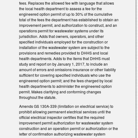
fees. Replaces the allowed fee with language that allows
the local health department to assess a fee for the
engineered option permit of up to 30% of the cumulative
total of the fees the department has established to obtain an
improvement permit, and authorization to construct, and an
operations permit for wastewater systems under its
jurisdiction. Adds that owners, operators, and other
specified individuals employed for the construction or
installation of the wastewater system are subject to the
provisions and remedies provided to DHHS and local
health departments. Adds to the items that DHHS must
study and report on by January 1, 2017, to include an
amount of errors and omissions insurance or other liability
sufficient for covering specified individuals who use the
engineered option permit; and the fees charged by local
health departments to administer the engineered option
permit. Makes clarifying and conforming changes
throughout the statute.
Amends GS 130A-339 (limitation on electrical service) to
prohibit allowing permanent electrical services until the
official electrical inspector certifies that the required
improvement permit authorization for wastewater system
construction and an operation permit or authorization or the
letter of confirmation authorizing wastewater system