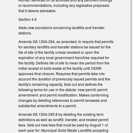
or recommendations, including any legislative proposals
that it deems advisable.
Section 4.9
Adds new provisions concerning landfills and transfer
stations.
Amends GS 130A-294, as amended, to require that permits
for sanitary landfills and transfer stations be issued for the
life of site of the facility unless revoked or upon the
expiration of any local government franchise required for
the facility. Defines life of site to mean the period from the
initial receipt of solid waste at the facility until DENR
approves final closure. Requires that permits take into
account the duration of previously issued permits and the
facility's remaining capacity. Sets out and defines the
following terms for use in the statute: new permit; permit
amendment; and permit modification. Makes conforming
changes by deleting references to permit renewals and
substantial amendments to a permit.
Amends GS 130A-295.8 by deleting the existing term
definitions as well as landfill, transfer, and related permit
fees. Sets out new fees that must be paid by August 1 of
each year for: Municipal Solid Waste Landfills accepting