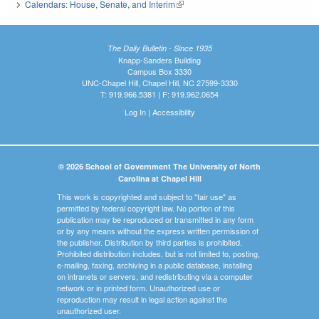
Calendars: House, Senate, and Interim
(link is external)
The Daily Bulletin - Since 1935
Knapp-Sanders Building
Campus Box 3330
UNC-Chapel Hill, Chapel Hill, NC 27599-3330
T: 919.966.5381 | F: 919.962.0654
Log In
|
Accessibility
© 2026 School of Government The University of North
Carolina at Chapel Hill
This work is copyrighted and subject to "fair use" as
permitted by federal copyright law. No portion of this
publication may be reproduced or transmitted in any form
or by any means without the express written permission of
the publisher. Distribution by third parties is prohibited.
Prohibited distribution includes, but is not limited to, posting,
e-mailing, faxing, archiving in a public database, installing
on intranets or servers, and redistributing via a computer
network or in printed form. Unauthorized use or
reproduction may result in legal action against the
unauthorized user.