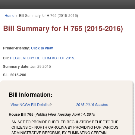
Skip to main content
Home
»
Bill Summary for H 765 (2015-2016)
You are here
Bill Summary for H 765 (2015-2016)
Printer-friendly:
Click to view
Bill:
REGULATORY REFORM ACT OF 2015.
Summary date:
Jun 29 2015
S.L. 2015-286
Bill Information:
View NCGA Bill Details
(link is external)
2015-2016 Session
House Bill 765
(Public)
Filed
Tuesday, April 14, 2015
AN ACT TO PROVIDE FURTHER REGULATORY RELIEF TO THE
CITIZENS OF NORTH CAROLINA BY PROVIDING FOR VARIOUS
ADMINISTRATIVE REFORMS, BY ELIMINATING CERTAIN