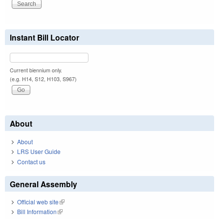
Instant Bill Locator
Current biennium only.
(e.g. H14, S12, H103, S967)
About
About
LRS User Guide
Contact us
General Assembly
Official web site
(link is external)
Bill Information
(link is external)