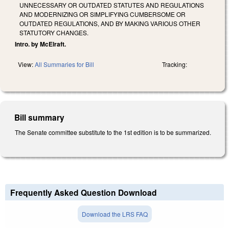
UNNECESSARY OR OUTDATED STATUTES AND REGULATIONS
AND MODERNIZING OR SIMPLIFYING CUMBERSOME OR
OUTDATED REGULATIONS, AND BY MAKING VARIOUS OTHER
STATUTORY CHANGES.
Intro. by McElraft.
View:
All Summaries for Bill
Tracking:
Bill summary
The Senate committee substitute to the 1st edition is to be summarized.
Frequently Asked Question Download
Download the LRS FAQ