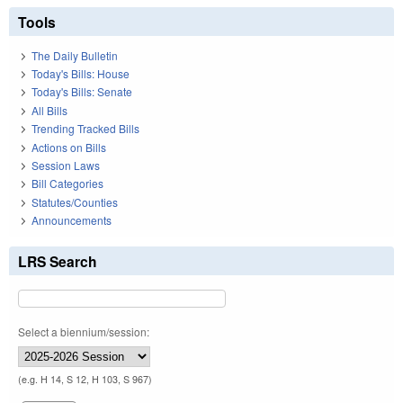
Tools
The Daily Bulletin
Today's Bills: House
Today's Bills: Senate
All Bills
Trending Tracked Bills
Actions on Bills
Session Laws
Bill Categories
Statutes/Counties
Announcements
LRS Search
Select a biennium/session:
(e.g. H 14, S 12, H 103, S 967)