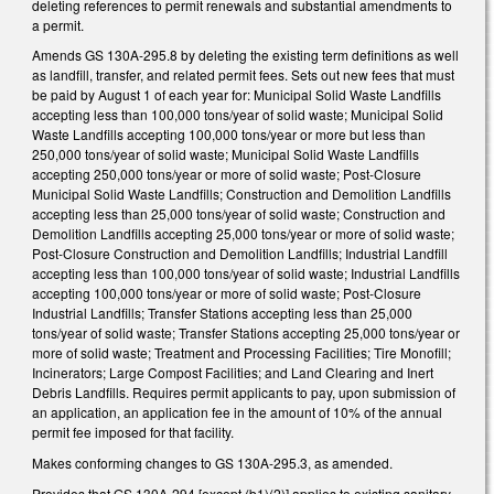
deleting references to permit renewals and substantial amendments to
a permit.
Amends GS 130A-295.8 by deleting the existing term definitions as well
as landfill, transfer, and related permit fees. Sets out new fees that must
be paid by August 1 of each year for: Municipal Solid Waste Landfills
accepting less than 100,000 tons/year of solid waste; Municipal Solid
Waste Landfills accepting 100,000 tons/year or more but less than
250,000 tons/year of solid waste; Municipal Solid Waste Landfills
accepting 250,000 tons/year or more of solid waste; Post-Closure
Municipal Solid Waste Landfills; Construction and Demolition Landfills
accepting less than 25,000 tons/year of solid waste; Construction and
Demolition Landfills accepting 25,000 tons/year or more of solid waste;
Post-Closure Construction and Demolition Landfills; Industrial Landfill
accepting less than 100,000 tons/year of solid waste; Industrial Landfills
accepting 100,000 tons/year or more of solid waste; Post-Closure
Industrial Landfills; Transfer Stations accepting less than 25,000
tons/year of solid waste; Transfer Stations accepting 25,000 tons/year or
more of solid waste; Treatment and Processing Facilities; Tire Monofill;
Incinerators; Large Compost Facilities; and Land Clearing and Inert
Debris Landfills. Requires permit applicants to pay, upon submission of
an application, an application fee in the amount of 10% of the annual
permit fee imposed for that facility.
Makes conforming changes to GS 130A-295.3, as amended.
Provides that GS 130A-294 [except (b1)(2)] applies to existing sanitary