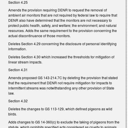
Section 4.25
Amends the provision requiring DENR to request the removal of
ambient air monitors that are not required by federal law to require that
DENR also have determined that the monitors are not necessary to
protect public health, safety, and welfare; the environment; and natural
resources. Adds the same requirement to the provision concerning the
actual discontinuance of those monitors.
Deletes Section 4.29 concerning the disclosure of personal identifying
information.
Deletes Section 4.30 which increased the thresholds for mitigation of
linear stream impacts.
Section 4.31
Amends proposed GS 143-214.7C by deleting the provision that stated
that the requirement that DENR not require mitigation for impacts to
intermittent streams was notwithstanding any other provision of State
law.
Section 4.32
Deletes the changes to GS 113-129, which defined pigeons as wild
birds.
Adds changes to GS 14-360(c) to exclude the taking of pigeons from the
statute, which prohibits specified acts considered as cruelty to animals.