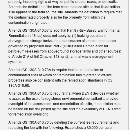
property, including rights-of-way for public streets, roads, or sidewalks.
Amends the definition of the term contaminated site so that its definition
also applies to the term source site. Amends the definition to require that
the contaminated property also be the property from which the
contamination originated.
Amends GS 130A-310.67 to add that Part 8 (Risk-Based Environmental
Remediation of Sites) does not apply to: (1) leaking petroleum
aboveground storage tanks and other sources of petroleum releases
governed by proposed new Part 7 (Risk-Based Remediation for
petroleum releases from aboveground storage tanks and other sources)
of Article 21A of GS Chapter 143, or (2) animal waste management
systems.
Amends GS 130A-310.73A to require that the remediation of
contaminated sites at which contamination has migrated to off-site
properties also be consistent with the remediation standards in GS
130A-310.68.
Amends GS 130A-310.75 to require that when DENR decides whether
to approve the use of a registered environmental consultant to provide
oversight of the assessment and remediation of a site, the decision must
be based on the risk posed by the site and the availability of DENR staff
for remediation oversight.
Amends GS 130A-310.76 by deleting the current fee requirements and
replacing the fee with the following. Establishes a $5,000 per acre