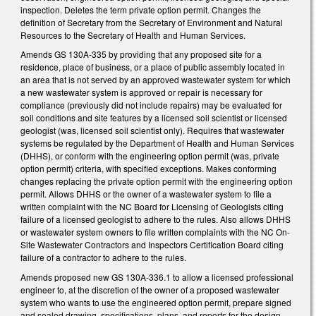
inspection. Deletes the term private option permit. Changes the
definition of Secretary from the Secretary of Environment and Natural
Resources to the Secretary of Health and Human Services.
Amends GS 130A-335 by providing that any proposed site for a
residence, place of business, or a place of public assembly located in
an area that is not served by an approved wastewater system for which
a new wastewater system is approved or repair is necessary for
compliance (previously did not include repairs) may be evaluated for
soil conditions and site features by a licensed soil scientist or licensed
geologist (was, licensed soil scientist only). Requires that wastewater
systems be regulated by the Department of Health and Human Services
(DHHS), or conform with the engineering option permit (was, private
option permit) criteria, with specified exceptions. Makes conforming
changes replacing the private option permit with the engineering option
permit. Allows DHHS or the owner of a wastewater system to file a
written complaint with the NC Board for Licensing of Geologists citing
failure of a licensed geologist to adhere to the rules. Also allows DHHS
or wastewater system owners to file written complaints with the NC On-
Site Wastewater Contractors and Inspectors Certification Board citing
failure of a contractor to adhere to the rules.
Amends proposed new GS 130A-336.1 to allow a licensed professional
engineer to, at the discretion of the owner of a proposed wastewater
system who wants to use the engineered option permit, prepare signed
and sealed drawing, specifications, plans, and reports for the design,