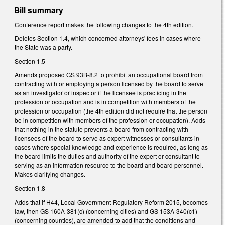
Bill summary
Conference report makes the following changes to the 4th edition.
Deletes Section 1.4, which concerned attorneys' fees in cases where
the State was a party.
Section 1.5
Amends proposed GS 93B-8.2 to prohibit an occupational board from
contracting with or employing a person licensed by the board to serve
as an investigator or inspector if the licensee is practicing in the
profession or occupation and is in competition with members of the
profession or occupation (the 4th edition did not require that the person
be in competition with members of the profession or occupation). Adds
that nothing in the statute prevents a board from contracting with
licensees of the board to serve as expert witnesses or consultants in
cases where special knowledge and experience is required, as long as
the board limits the duties and authority of the expert or consultant to
serving as an information resource to the board and board personnel.
Makes clarifying changes.
Section 1.8
Adds that if H44, Local Government Regulatory Reform 2015, becomes
law, then GS 160A-381(c) (concerning cities) and GS 153A-340(c1)
(concerning counties), are amended to add that the conditions and