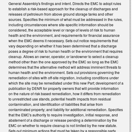
General Assembly's findings and intent. Directs the EMC to adopt rules
to establish a risk-based approach for the cleanup of discharges and
releases of petroleum from above ground storage tanks and other
sources. Specifies the minimum of what must be addressed in the rules,
including circumstances where site-specific information should be
considered, the acceptable level or range of levels of risk to human
health and the environment, and requirements for financial assurance
when the EMC deems it necessary. Sets out notice requirements that
vary depending on whether it has been determined that a discharge
poses a degree of risk to human health or the environment that requires
cleanup. Allows an owner, operator, or landowner to select a cleanup
method other than the one approved by the EMC so long as the EMC
determines that the alternative method will address imminent threats to
human health and the environment. Sets out provisions governing the
remediation of sites with off-site migration, including conditions under
which the site may be remediated under this new Part; development of a
publication by DENR for property owners that will provide information
on the nature of risk based remediation, how it differs from remediation
to unrestricted use stands, potential health impacts from residual
contamination, and identification of liabilities that arise from
contaminated property; and liability for additional remediation. Specifies
that the EMC's authority to require investigation, initial response, and
abatement of a discharge or release pending a determination by the
EMC on whether to require cleanup is not limited by the new statute.
Sets out minimum actions that must be taken by a responsible party.