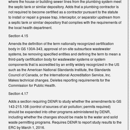
where the house or building sewer lines from the plumbing system meet
the septic tank or similar depository. Adds that a plumbing contractor is
not required to become certified as a contractor pursuant to the statute
to install or repair a grease trap, interceptor, or separator upstream from
a septic tank or similar depository that complies with the requirements of
the local health department.
Section 4.15
Amends the definition of the term nationally recognized certification
body in GS 130A-343, approval of on-site subsurface wastewater
systems, be removing specified entities and defining the term to mean a
third-party certification body for wastewater systems or system
components that is accredited by an entity widely recognized in the US
such as the American National Standards Institute, the Standards
Council of Canada, or the International Accreditation Service, Inc.
Makes technical changes. Deletes reporting requirements for the
Commission for Public Health.
Section 4.17
Adds a section requiring DENR to study whether the amendments to GS
143-215.108 (control of sources of air pollution; permits required)
should be expanded into other programs administered by DENR,
including whether the changes should be made to the water and solid
waste permitting programs. Requires DENR to report study results to the
ERC by March 1, 2016.