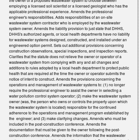
the owner of a proposed wastewater system to choose between
employing a licensed soil scientist or a licensed geologist who has the
applicable professional experience. Amends the professional
engineer's responsibilities. Adds responsibilities of an on-site
wastewater system contractor who is employed by the wastewater
system owner. Amends the liability provision to just state that DHHS,
DHHS's authorized agents, or local health departments have no liability
for wastewater systems designed, constructed, and installed under an
engineered option permit. Sets out additional provisions concerning
construction observations, special inspections, and inspection reports.
Clarifies that the statute does not relieve the owner or operator of a
wastewater system from complying with any and all changes and
additions to rules adopted by a local heath department to protect public
health that are required at the time the owner or operator submits the
notice of intent to construct. Amends the provisions concerning the
operations and management of wastewater systems to: (1) no longer
require the professional engineer to assist the owner in selecting a
water pollution control system operator; (2) make the wastewater system
owner (was, the person who owns or controls the property upon which
the wastewater system is located) responsible for the continued
adherence to the operations and management program established by
the engineer; and (3) make clarifying changes. Amends who must be
included in the post-construction conference. Amends the
documentation that must be given to the owner following the post-
construction conference. Amends the information that the wastewater