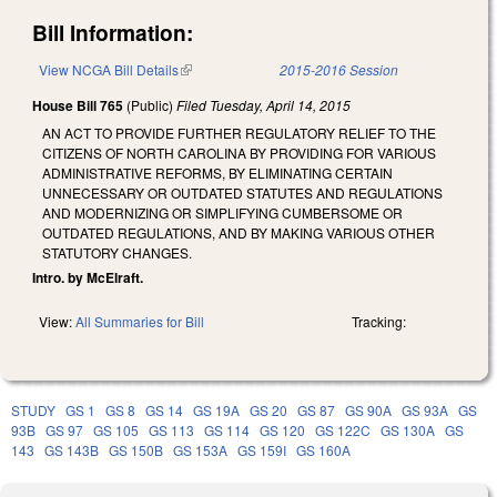
Bill Information:
View NCGA Bill Details
(link is external)
2015-2016 Session
House Bill 765
(Public)
Filed
Tuesday, April 14, 2015
AN ACT TO PROVIDE FURTHER REGULATORY RELIEF TO THE
CITIZENS OF NORTH CAROLINA BY PROVIDING FOR VARIOUS
ADMINISTRATIVE REFORMS, BY ELIMINATING CERTAIN
UNNECESSARY OR OUTDATED STATUTES AND REGULATIONS
AND MODERNIZING OR SIMPLIFYING CUMBERSOME OR
OUTDATED REGULATIONS, AND BY MAKING VARIOUS OTHER
STATUTORY CHANGES.
Intro. by McElraft.
View:
All Summaries for Bill
Tracking:
STUDY
GS 1
GS 8
GS 14
GS 19A
GS 20
GS 87
GS 90A
GS 93A
GS
93B
GS 97
GS 105
GS 113
GS 114
GS 120
GS 122C
GS 130A
GS
143
GS 143B
GS 150B
GS 153A
GS 159I
GS 160A