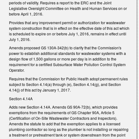
periods of validity. Requires a report to the ERC and the Joint
Legislative Oversight Committee on Health and Human Services on or
before April 1, 2016.
Provides that any improvement permit or authorization for wastewater
system construction that is in effect on the effective date of this act which
is scheduled to expire on or before July 1, 2016, remains in effect until
July 1, 2016.
Amends proposed GS 130A-342(b) to clarify that the Commission's
power to establish additional standards for wastewater systems with a
design flow of 1,500 gallons or more per day is in addition to the
requirement for a certified Subsurface Water Pollution Control System
Operator.
Requires that the Commission for Public Health adopt permanent rules
subject to Section 4.14(a) through (e), Section 4.14(g), and Section
4.14(j) of this act by January 1, 2017.
Section 4.14A
Adds new Section 4.14A. Amends GS 90A-72(b), which provides
exemptions from the requirements of GS Chapter 90A, Article 5
(Certification of On-Site Wastewater Contractors and Inspectors).
Amends the statute to add that the exemption applies to a licensed
plumbing contractor so long as the plumber is not installing or repairing
a treatment or pretreatment tank or system downstream from the point