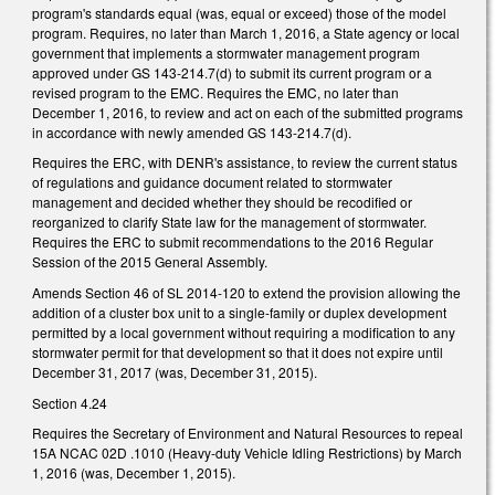
program's standards equal (was, equal or exceed) those of the model
program. Requires, no later than March 1, 2016, a State agency or local
government that implements a stormwater management program
approved under GS 143-214.7(d) to submit its current program or a
revised program to the EMC. Requires the EMC, no later than
December 1, 2016, to review and act on each of the submitted programs
in accordance with newly amended GS 143-214.7(d).
Requires the ERC, with DENR's assistance, to review the current status
of regulations and guidance document related to stormwater
management and decided whether they should be recodified or
reorganized to clarify State law for the management of stormwater.
Requires the ERC to submit recommendations to the 2016 Regular
Session of the 2015 General Assembly.
Amends Section 46 of SL 2014-120 to extend the provision allowing the
addition of a cluster box unit to a single-family or duplex development
permitted by a local government without requiring a modification to any
stormwater permit for that development so that it does not expire until
December 31, 2017 (was, December 31, 2015).
Section 4.24
Requires the Secretary of Environment and Natural Resources to repeal
15A NCAC 02D .1010 (Heavy-duty Vehicle Idling Restrictions) by March
1, 2016 (was, December 1, 2015).