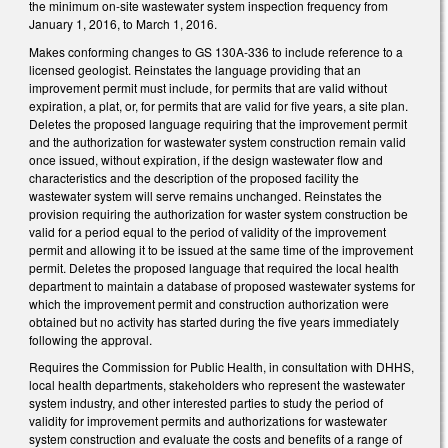
the minimum on-site wastewater system inspection frequency from
January 1, 2016, to March 1, 2016.
Makes conforming changes to GS 130A-336 to include reference to a
licensed geologist. Reinstates the language providing that an
improvement permit must include, for permits that are valid without
expiration, a plat, or, for permits that are valid for five years, a site plan.
Deletes the proposed language requiring that the improvement permit
and the authorization for wastewater system construction remain valid
once issued, without expiration, if the design wastewater flow and
characteristics and the description of the proposed facility the
wastewater system will serve remains unchanged. Reinstates the
provision requiring the authorization for waster system construction be
valid for a period equal to the period of validity of the improvement
permit and allowing it to be issued at the same time of the improvement
permit. Deletes the proposed language that required the local health
department to maintain a database of proposed wastewater systems for
which the improvement permit and construction authorization were
obtained but no activity has started during the five years immediately
following the approval.
Requires the Commission for Public Health, in consultation with DHHS,
local health departments, stakeholders who represent the wastewater
system industry, and other interested parties to study the period of
validity for improvement permits and authorizations for wastewater
system construction and evaluate the costs and benefits of a range of