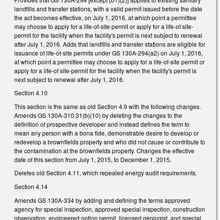
landfills and transfer stations, with a valid permit issued before the date
the act becomes effective, on July 1, 2016, at which point a permittee
may choose to apply for a life-of-site permit or apply for a life-of site-
permit for the facility when the facility's permit is next subject to renewal
after July 1, 2016. Adds that landfills and transfer stations are eligible for
issuance of life-of-site permits under GS 130A-294(a2) on July 1, 2016,
at which point a permittee may choose to apply for a life-of-site permit or
apply for a life-of site-permit for the facility when the facility's permit is
next subject to renewal after July 1, 2016.
Section 4.10
This section is the same as old Section 4.9 with the following changes.
Amends GS 130A-310.31(b)(10) by deleting the changes to the
definition of prospective developer and instead defines the term to
mean any person with a bona fide, demonstrable desire to develop or
redevelop a brownfields property and who did not cause or contribute to
the contamination at the brownfields property. Changes the effective
date of this section from July 1, 2015, to December 1, 2015.
Deletes old Section 4.11, which repealed energy audit requirements.
Section 4.14
Amends GS 130A-334 by adding and defining the terms approved
agency for special inspection, approved special inspection, construction
observation, engineered option permit, licensed geologist, and special