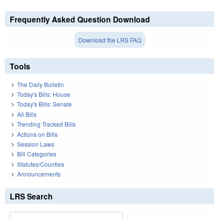
Frequently Asked Question Download
Download the LRS FAQ
Tools
The Daily Bulletin
Today's Bills: House
Today's Bills: Senate
All Bills
Trending Tracked Bills
Actions on Bills
Session Laws
Bill Categories
Statutes/Counties
Announcements
LRS Search