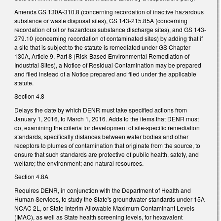
Amends GS 130A-310.8 (concerning recordation of inactive hazardous
substance or waste disposal sites), GS 143-215.85A (concerning
recordation of oil or hazardous substance discharge sites), and GS 143-
279.10 (concerning recordation of contaminated sites) by adding that if
a site that is subject to the statute is remediated under GS Chapter
130A, Article 9, Part 8 (Risk-Based Environmental Remediation of
Industrial Sites), a Notice of Residual Contamination may be prepared
and filed instead of a Notice prepared and filed under the applicable
statute.
Section 4.8
Delays the date by which DENR must take specified actions from
January 1, 2016, to March 1, 2016. Adds to the items that DENR must
do, examining the criteria for development of site-specific remediation
standards, specifically distances between water bodies and other
receptors to plumes of contamination that originate from the source, to
ensure that such standards are protective of public health, safety, and
welfare; the environment; and natural resources.
Section 4.8A
Requires DENR, in conjunction with the Department of Health and
Human Services, to study the State's groundwater standards under 15A
NCAC 2L, or State Interim Allowable Maximum Contaminant Levels
(IMAC), as well as State health screening levels, for hexavalent