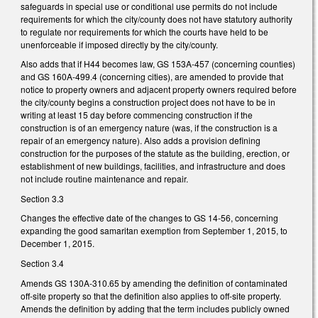
safeguards in special use or conditional use permits do not include
requirements for which the city/county does not have statutory authority
to regulate nor requirements for which the courts have held to be
unenforceable if imposed directly by the city/county.
Also adds that if H44 becomes law, GS 153A-457 (concerning counties)
and GS 160A-499.4 (concerning cities), are amended to provide that
notice to property owners and adjacent property owners required before
the city/county begins a construction project does not have to be in
writing at least 15 day before commencing construction if the
construction is of an emergency nature (was, if the construction is a
repair of an emergency nature). Also adds a provision defining
construction for the purposes of the statute as the building, erection, or
establishment of new buildings, facilities, and infrastructure and does
not include routine maintenance and repair.
Section 3.3
Changes the effective date of the changes to GS 14-56, concerning
expanding the good samaritan exemption from September 1, 2015, to
December 1, 2015.
Section 3.4
Amends GS 130A-310.65 by amending the definition of contaminated
off-site property so that the definition also applies to off-site property.
Amends the definition by adding that the term includes publicly owned