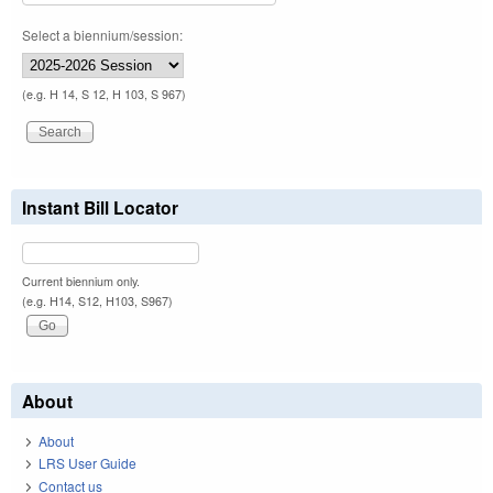
Select a biennium/session:
(e.g. H 14, S 12, H 103, S 967)
Instant Bill Locator
Current biennium only.
(e.g. H14, S12, H103, S967)
About
About
LRS User Guide
Contact us