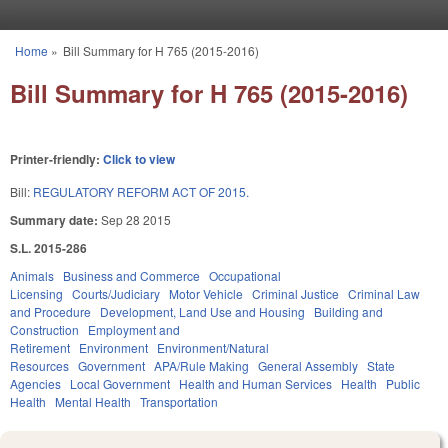
Skip to main content
Home
»
Bill Summary for H 765 (2015-2016)
You are here
Bill Summary for H 765 (2015-2016)
Printer-friendly:
Click to view
Bill:
REGULATORY REFORM ACT OF 2015.
Summary date:
Sep 28 2015
S.L. 2015-286
Animals
Business and Commerce
Occupational
Licensing
Courts/Judiciary
Motor Vehicle
Criminal Justice
Criminal Law
and Procedure
Development, Land Use and Housing
Building and
Construction
Employment and
Retirement
Environment
Environment/Natural
Resources
Government
APA/Rule Making
General Assembly
State
Agencies
Local Government
Health and Human Services
Health
Public
Health
Mental Health
Transportation