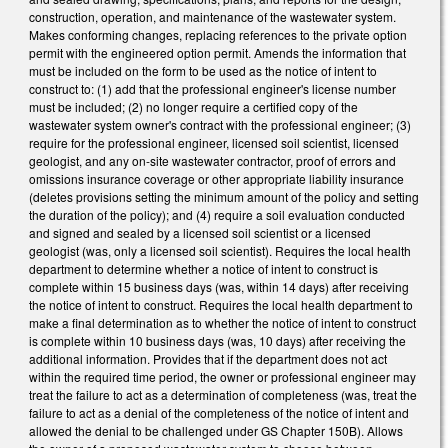
construction, operation, and maintenance of the wastewater system.
Makes conforming changes, replacing references to the private option
permit with the engineered option permit. Amends the information that
must be included on the form to be used as the notice of intent to
construct to: (1) add that the professional engineer's license number
must be included; (2) no longer require a certified copy of the
wastewater system owner's contract with the professional engineer; (3)
require for the professional engineer, licensed soil scientist, licensed
geologist, and any on-site wastewater contractor, proof of errors and
omissions insurance coverage or other appropriate liability insurance
(deletes provisions setting the minimum amount of the policy and setting
the duration of the policy); and (4) require a soil evaluation conducted
and signed and sealed by a licensed soil scientist or a licensed
geologist (was, only a licensed soil scientist). Requires the local health
department to determine whether a notice of intent to construct is
complete within 15 business days (was, within 14 days) after receiving
the notice of intent to construct. Requires the local health department to
make a final determination as to whether the notice of intent to construct
is complete within 10 business days (was, 10 days) after receiving the
additional information. Provides that if the department does not act
within the required time period, the owner or professional engineer may
treat the failure to act as a determination of completeness (was, treat the
failure to act as a denial of the completeness of the notice of intent and
allowed the denial to be challenged under GS Chapter 150B). Allows