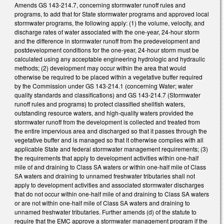
Amends GS 143-214.7, concerning stormwater runoff rules and
programs, to add that for State stormwater programs and approved local
stormwater programs, the following apply: (1) the volume, velocity, and
discharge rates of water associated with the one-year, 24-hour storm
and the difference in stormwater runoff from the predevelopment and
postdevelopment conditions for the one-year, 24-hour storm must be
calculated using any acceptable engineering hydrologic and hydraulic
methods; (2) development may occur within the area that would
otherwise be required to be placed within a vegetative buffer required
by the Commission under GS 143-214.1 (concerning Water; water
quality standards and classifications) and GS 143-214.7 (Stormwater
runoff rules and programs) to protect classified shellfish waters,
outstanding resource waters, and high-quality waters provided the
stormwater runoff from the development is collected and treated from
the entire impervious area and discharged so that it passes through the
vegetative buffer and is managed so that it otherwise complies with all
applicable State and federal stormwater management requirements; (3)
the requirements that apply to development activities within one-half
mile of and draining to Class SA waters or within one-half mile of Class
SA waters and draining to unnamed freshwater tributaries shall not
apply to development activities and associated stormwater discharges
that do not occur within one-half mile of and draining to Class SA waters
or are not within one-half mile of Class SA waters and draining to
unnamed freshwater tributaries. Further amends (d) of the statute to
require that the EMC approve a stormwater management program if the