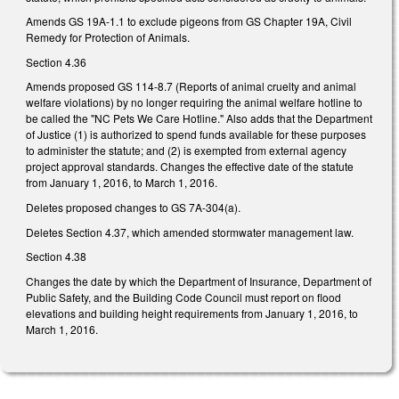
Amends GS 19A-1.1 to exclude pigeons from GS Chapter 19A, Civil
Remedy for Protection of Animals.
Section 4.36
Amends proposed GS 114-8.7 (Reports of animal cruelty and animal
welfare violations) by no longer requiring the animal welfare hotline to
be called the "NC Pets We Care Hotline." Also adds that the Department
of Justice (1) is authorized to spend funds available for these purposes
to administer the statute; and (2) is exempted from external agency
project approval standards. Changes the effective date of the statute
from January 1, 2016, to March 1, 2016.
Deletes proposed changes to GS 7A-304(a).
Deletes Section 4.37, which amended stormwater management law.
Section 4.38
Changes the date by which the Department of Insurance, Department of
Public Safety, and the Building Code Council must report on flood
elevations and building height requirements from January 1, 2016, to
March 1, 2016.