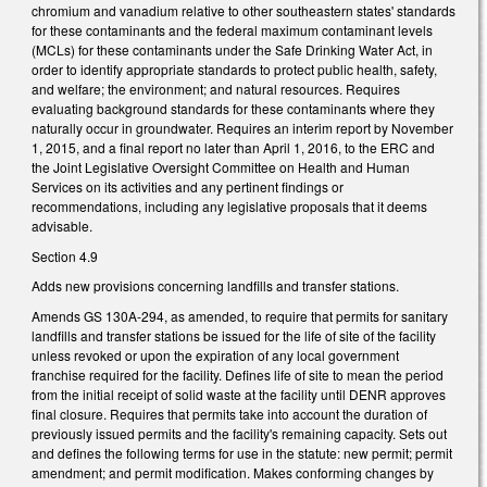
chromium and vanadium relative to other southeastern states' standards
for these contaminants and the federal maximum contaminant levels
(MCLs) for these contaminants under the Safe Drinking Water Act, in
order to identify appropriate standards to protect public health, safety,
and welfare; the environment; and natural resources. Requires
evaluating background standards for these contaminants where they
naturally occur in groundwater. Requires an interim report by November
1, 2015, and a final report no later than April 1, 2016, to the ERC and
the Joint Legislative Oversight Committee on Health and Human
Services on its activities and any pertinent findings or
recommendations, including any legislative proposals that it deems
advisable.
Section 4.9
Adds new provisions concerning landfills and transfer stations.
Amends GS 130A-294, as amended, to require that permits for sanitary
landfills and transfer stations be issued for the life of site of the facility
unless revoked or upon the expiration of any local government
franchise required for the facility. Defines life of site to mean the period
from the initial receipt of solid waste at the facility until DENR approves
final closure. Requires that permits take into account the duration of
previously issued permits and the facility's remaining capacity. Sets out
and defines the following terms for use in the statute: new permit; permit
amendment; and permit modification. Makes conforming changes by