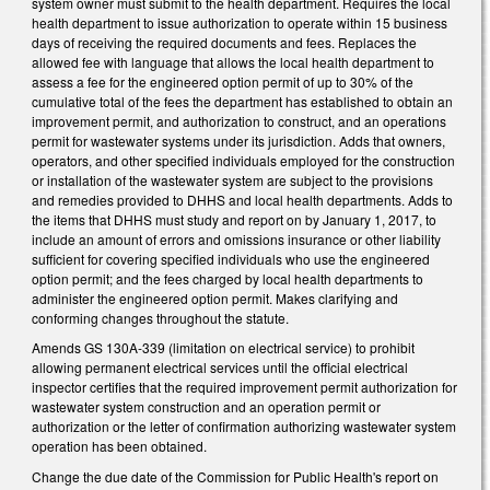
system owner must submit to the health department. Requires the local
health department to issue authorization to operate within 15 business
days of receiving the required documents and fees. Replaces the
allowed fee with language that allows the local health department to
assess a fee for the engineered option permit of up to 30% of the
cumulative total of the fees the department has established to obtain an
improvement permit, and authorization to construct, and an operations
permit for wastewater systems under its jurisdiction. Adds that owners,
operators, and other specified individuals employed for the construction
or installation of the wastewater system are subject to the provisions
and remedies provided to DHHS and local health departments. Adds to
the items that DHHS must study and report on by January 1, 2017, to
include an amount of errors and omissions insurance or other liability
sufficient for covering specified individuals who use the engineered
option permit; and the fees charged by local health departments to
administer the engineered option permit. Makes clarifying and
conforming changes throughout the statute.
Amends GS 130A-339 (limitation on electrical service) to prohibit
allowing permanent electrical services until the official electrical
inspector certifies that the required improvement permit authorization for
wastewater system construction and an operation permit or
authorization or the letter of confirmation authorizing wastewater system
operation has been obtained.
Change the due date of the Commission for Public Health's report on