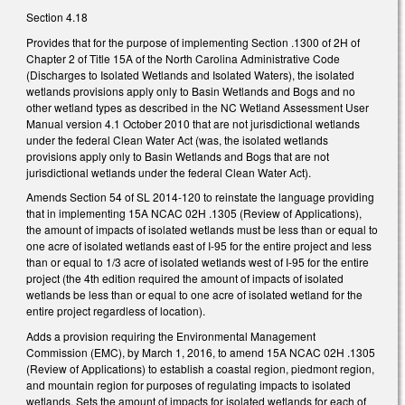
Section 4.18
Provides that for the purpose of implementing Section .1300 of 2H of
Chapter 2 of Title 15A of the North Carolina Administrative Code
(Discharges to Isolated Wetlands and Isolated Waters), the isolated
wetlands provisions apply only to Basin Wetlands and Bogs and no
other wetland types as described in the NC Wetland Assessment User
Manual version 4.1 October 2010 that are not jurisdictional wetlands
under the federal Clean Water Act (was, the isolated wetlands
provisions apply only to Basin Wetlands and Bogs that are not
jurisdictional wetlands under the federal Clean Water Act).
Amends Section 54 of SL 2014-120 to reinstate the language providing
that in implementing 15A NCAC 02H .1305 (Review of Applications),
the amount of impacts of isolated wetlands must be less than or equal to
one acre of isolated wetlands east of I-95 for the entire project and less
than or equal to 1/3 acre of isolated wetlands west of I-95 for the entire
project (the 4th edition required the amount of impacts of isolated
wetlands be less than or equal to one acre of isolated wetland for the
entire project regardless of location).
Adds a provision requiring the Environmental Management
Commission (EMC), by March 1, 2016, to amend 15A NCAC 02H .1305
(Review of Applications) to establish a coastal region, piedmont region,
and mountain region for purposes of regulating impacts to isolated
wetlands. Sets the amount of impacts for isolated wetlands for each of