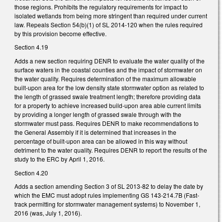
those regions. Prohibits the regulatory requirements for impact to
isolated wetlands from being more stringent than required under current
law. Repeals Section 54(b)(1) of SL 2014-120 when the rules required
by this provision become effective.
Section 4.19
Adds a new section requiring DENR to evaluate the water quality of the
surface waters in the coastal counties and the impact of stormwater on
the water quality. Requires determination of the maximum allowable
built-upon area for the low density state stormwater option as related to
the length of grassed swale treatment length; therefore providing data
for a property to achieve increased build-upon area able current limits
by providing a longer length of grassed swale through with the
stormwater must pass. Requires DENR to make recommendations to
the General Assembly if it is determined that increases in the
percentage of built-upon area can be allowed in this way without
detriment to the water quality. Requires DENR to report the results of the
study to the ERC by April 1, 2016.
Section 4.20
Adds a section amending Section 3 of SL 2013-82 to delay the date by
which the EMC must adopt rules implementing GS 143-214.7B (Fast-
track permitting for stormwater management systems) to November 1,
2016 (was, July 1, 2016).