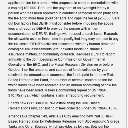
application fee for a person who proposes to conduct remediation, with
a cap of $100,000. Requires the payment of an oversight fee by a
person who has been approved to conduct a remedial action plan; sets
the fee at no more than $500 per acre and caps the fee at $25,000. Sets
out four factors that DENR must consider before imposing the above
fees and requires DENR to provide the person with written
documentation of DENR's findings with respect to each factor. Expands
the allowable uses of these fees to specify that they may be used to pay
the full cost of DENR's activities associated with any human health or
ecological risk assessments, groundwater modeling, financial
assurance matters, or community outreach. Requires DENR to report
annually to the Joint Legislative Commission on Governmental
Operations, the ERC, and the Fiscal Research Division on or before
October 1 on the amounts and sources of funds collected by year
received, the amounts and sources of the funds paid to the new Risk-
Based Remediation Fund, the number of acres of contamination for
which funds have been received and an annual accounting of how the
funds have been used. Makes a conforming repeal of GS 130A-
310.10(a)(8a), which contains a similar reporting requirement.
Enacts new GS 130A-310.76A establishing the Risk-Based
Remediation Fund, consisting of fees collected under GS 130A-310.76.
Amends GS Chapter 143, Article 21A, by enacting new Part 7, Risk-
Based Remediation for Petroleum Releases from Aboveground Storage
Tanks and Other Sources, which provides as follows. Sets out the