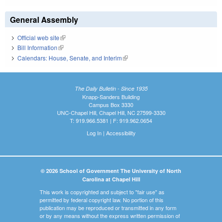
General Assembly
Official web site
(link is external)
Bill Information
(link is external)
Calendars: House, Senate, and Interim
(link is external)
The Daily Bulletin - Since 1935
Knapp-Sanders Building
Campus Box 3330
UNC-Chapel Hill, Chapel Hill, NC 27599-3330
T: 919.966.5381 | F: 919.962.0654
Log In
|
Accessibility
© 2026 School of Government The University of North
Carolina at Chapel Hill
This work is copyrighted and subject to "fair use" as
permitted by federal copyright law. No portion of this
publication may be reproduced or transmitted in any form
or by any means without the express written permission of