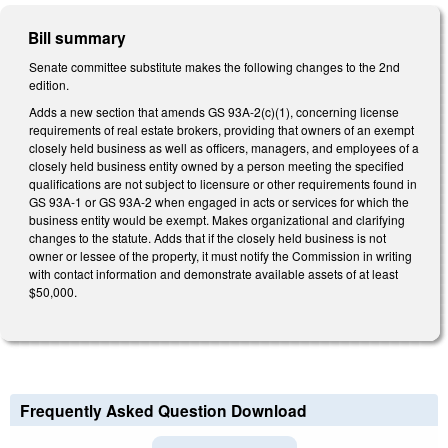
Bill summary
Senate committee substitute makes the following changes to the 2nd
edition.
Adds a new section that amends GS 93A-2(c)(1), concerning license
requirements of real estate brokers, providing that owners of an exempt
closely held business as well as officers, managers, and employees of a
closely held business entity owned by a person meeting the specified
qualifications are not subject to licensure or other requirements found in
GS 93A-1 or GS 93A-2 when engaged in acts or services for which the
business entity would be exempt. Makes organizational and clarifying
changes to the statute. Adds that if the closely held business is not
owner or lessee of the property, it must notify the Commission in writing
with contact information and demonstrate available assets of at least
$50,000.
Frequently Asked Question Download