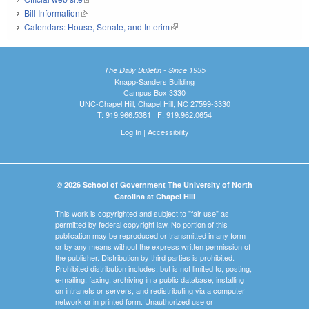
Bill Information
(link is external)
Calendars: House, Senate, and Interim
(link is external)
The Daily Bulletin - Since 1935
Knapp-Sanders Building
Campus Box 3330
UNC-Chapel Hill, Chapel Hill, NC 27599-3330
T: 919.966.5381 | F: 919.962.0654
Log In
|
Accessibility
© 2026 School of Government The University of North
Carolina at Chapel Hill
This work is copyrighted and subject to "fair use" as
permitted by federal copyright law. No portion of this
publication may be reproduced or transmitted in any form
or by any means without the express written permission of
the publisher. Distribution by third parties is prohibited.
Prohibited distribution includes, but is not limited to, posting,
e-mailing, faxing, archiving in a public database, installing
on intranets or servers, and redistributing via a computer
network or in printed form. Unauthorized use or