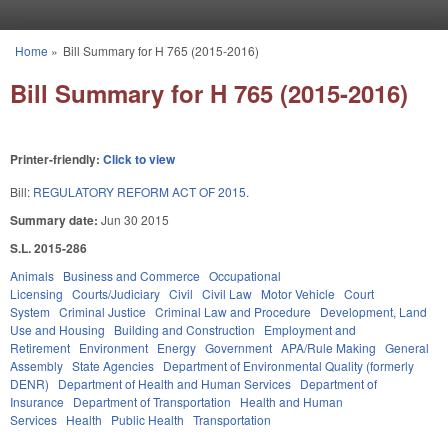
Skip to main content
Home
»
Bill Summary for H 765 (2015-2016)
You are here
Bill Summary for H 765 (2015-2016)
Printer-friendly:
Click to view
Bill:
REGULATORY REFORM ACT OF 2015.
Summary date:
Jun 30 2015
S.L. 2015-286
Animals
Business and Commerce
Occupational
Licensing
Courts/Judiciary
Civil
Civil Law
Motor Vehicle
Court
System
Criminal Justice
Criminal Law and Procedure
Development, Land
Use and Housing
Building and Construction
Employment and
Retirement
Environment
Energy
Government
APA/Rule Making
General
Assembly
State Agencies
Department of Environmental Quality (formerly
DENR)
Department of Health and Human Services
Department of
Insurance
Department of Transportation
Health and Human
Services
Health
Public Health
Transportation