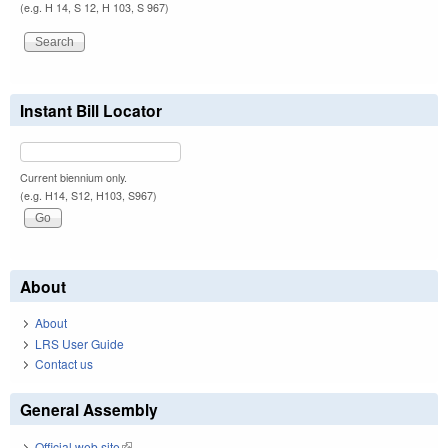
(e.g. H 14, S 12, H 103, S 967)
Instant Bill Locator
Current biennium only.
(e.g. H14, S12, H103, S967)
About
About
LRS User Guide
Contact us
General Assembly
Official web site
(link is external)