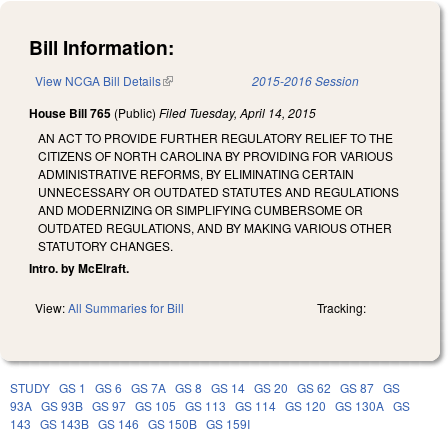
Bill Information:
View NCGA Bill Details
(link is external)
2015-2016 Session
House Bill 765
(Public)
Filed
Tuesday, April 14, 2015
AN ACT TO PROVIDE FURTHER REGULATORY RELIEF TO THE
CITIZENS OF NORTH CAROLINA BY PROVIDING FOR VARIOUS
ADMINISTRATIVE REFORMS, BY ELIMINATING CERTAIN
UNNECESSARY OR OUTDATED STATUTES AND REGULATIONS
AND MODERNIZING OR SIMPLIFYING CUMBERSOME OR
OUTDATED REGULATIONS, AND BY MAKING VARIOUS OTHER
STATUTORY CHANGES.
Intro. by McElraft.
View:
All Summaries for Bill
Tracking:
STUDY
GS 1
GS 6
GS 7A
GS 8
GS 14
GS 20
GS 62
GS 87
GS
93A
GS 93B
GS 97
GS 105
GS 113
GS 114
GS 120
GS 130A
GS
143
GS 143B
GS 146
GS 150B
GS 159I