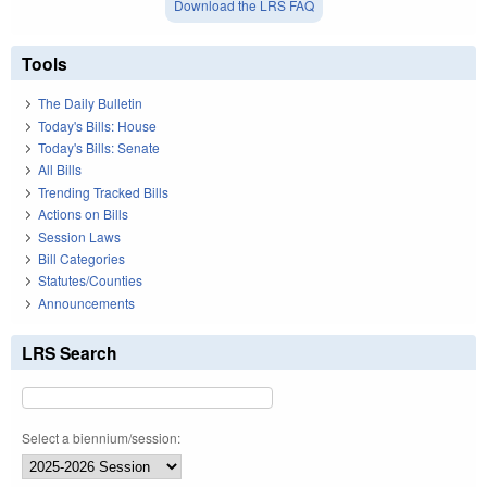
Download the LRS FAQ
Tools
The Daily Bulletin
Today's Bills: House
Today's Bills: Senate
All Bills
Trending Tracked Bills
Actions on Bills
Session Laws
Bill Categories
Statutes/Counties
Announcements
LRS Search
Select a biennium/session: