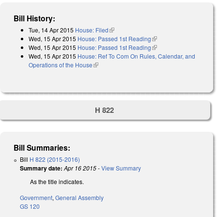
Bill History:
Tue, 14 Apr 2015
House: Filed
(link is external)
Wed, 15 Apr 2015
House: Passed 1st Reading
(link is external)
Wed, 15 Apr 2015
House: Passed 1st Reading
(link is external)
Wed, 15 Apr 2015
House: Ref To Com On Rules, Calendar, and
Operations of the House
(link is external)
H 822
Bill Summaries:
Bill
H 822 (2015-2016)
Summary date:
Apr 16 2015
-
View Summary
As the title indicates.
Government
,
General Assembly
GS 120