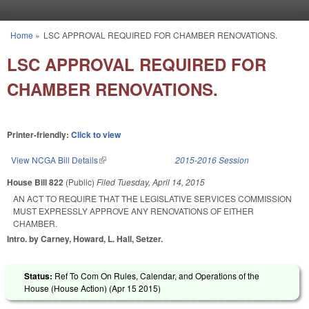
Skip to main content
Home
»
LSC APPROVAL REQUIRED FOR CHAMBER RENOVATIONS.
You are here
LSC APPROVAL REQUIRED FOR
CHAMBER RENOVATIONS.
Printer-friendly:
Click to view
View NCGA Bill Details
(link is external)
2015-2016 Session
House Bill 822
(Public)
Filed
Tuesday, April 14, 2015
AN ACT TO REQUIRE THAT THE LEGISLATIVE SERVICES COMMISSION
MUST EXPRESSLY APPROVE ANY RENOVATIONS OF EITHER
CHAMBER.
Intro. by Carney, Howard, L. Hall, Setzer.
Status:
Ref To Com On Rules, Calendar, and Operations of the
House (House Action) (
Apr 15 2015
)