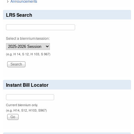
Announcements
LRS Search
Select a biennium/session:
(e.g. H 14, S 12, H 103, S 967)
Instant Bill Locator
Current biennium only.
(e.g. H14, S12, H103, S967)