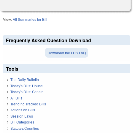
View:
All Summaries for Bill
Frequently Asked Question Download
Download the LRS FAQ
Tools
The Daily Bulletin
Today's Bills: House
Today's Bills: Senate
All Bills
Trending Tracked Bills
Actions on Bills
Session Laws
Bill Categories
Statutes/Counties