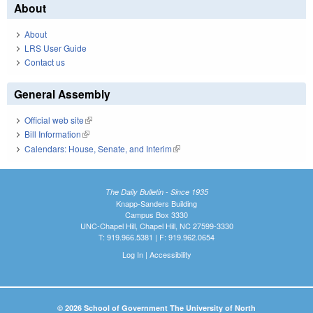
About
About
LRS User Guide
Contact us
General Assembly
Official web site
(link is external)
Bill Information
(link is external)
Calendars: House, Senate, and Interim
(link is external)
The Daily Bulletin - Since 1935
Knapp-Sanders Building
Campus Box 3330
UNC-Chapel Hill, Chapel Hill, NC 27599-3330
T: 919.966.5381 | F: 919.962.0654
Log In
|
Accessibility
© 2026 School of Government The University of North