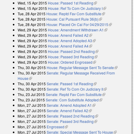
Wed, 15 Apr 2015
House: Passed 1st Reading
(link is external)
Wed, 15 Apr 2015
House: Ref To Com On Judiciary I
(link is external)
Tue, 28 Apr 2015
House: Reptd Fav Com Substitute
(link is external)
Tue, 28 Apr 2015
House: Cal Pursuant Rule 36(b)
(link is external)
Tue, 28 Apr 2015
House: Placed On Cal For 04/29/2015
(link is
Wed, 29 Apr 2015
House: Amendment Withdrawn A1
(link is
external)
Wed, 29 Apr 2015
House: Amend Failed A2
(link is external)
external)
Wed, 29 Apr 2015
House: Amend Adopted A3
(link is external)
Wed, 29 Apr 2015
House: Amend Failed A4
(link is external)
Wed, 29 Apr 2015
House: Passed 2nd Reading
(link is external)
Wed, 29 Apr 2015
House: Passed 3rd Reading
(link is external)
Wed, 29 Apr 2015
House: Ordered Engrossed
(link is external)
Thu, 30 Apr 2015
House: Regular Message Sent To Senate
(link is
Thu, 30 Apr 2015
Senate: Regular Message Received From
external)
House
(link is external)
Thu, 30 Apr 2015
Senate: Passed 1st Reading
(link is external)
Thu, 30 Apr 2015
Senate: Ref To Com On Judiciary II
(link is
Thu, 23 Jul 2015
Senate: Reptd Fav Com Substitute
(link is external)
external)
Thu, 23 Jul 2015
Senate: Com Substitute Adopted
(link is external)
Mon, 27 Jul 2015
Senate: Amend Adopted A1
(link is external)
Mon, 27 Jul 2015
Senate: Amend Failed A2
(link is external)
Mon, 27 Jul 2015
Senate: Passed 2nd Reading
(link is external)
Mon, 27 Jul 2015
Senate: Passed 3rd Reading
(link is external)
Mon, 27 Jul 2015
Engrossed
(link is external)
Mon, 27 Jul 2015
Senate: Special Message Sent To House
(link is