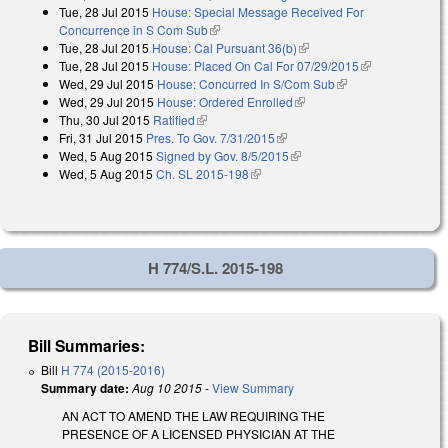
Tue, 28 Jul 2015
House: Special Message Received For
external)
Concurrence in S Com Sub
(link is external)
Tue, 28 Jul 2015
House: Cal Pursuant 36(b)
(link is external)
Tue, 28 Jul 2015
House: Placed On Cal For 07/29/2015
(link is
Wed, 29 Jul 2015
House: Concurred In S/Com Sub
(link is external)
external)
Wed, 29 Jul 2015
House: Ordered Enrolled
(link is external)
Thu, 30 Jul 2015
Ratified
(link is external)
Fri, 31 Jul 2015
Pres. To Gov. 7/31/2015
(link is external)
Wed, 5 Aug 2015
Signed by Gov. 8/5/2015
(link is external)
Wed, 5 Aug 2015
Ch. SL 2015-198
(link is external)
H 774/S.L. 2015-198
Bill Summaries:
Bill
H 774 (2015-2016)
Summary date:
Aug 10 2015
-
View Summary
AN ACT TO AMEND THE LAW REQUIRING THE
PRESENCE OF A LICENSED PHYSICIAN AT THE