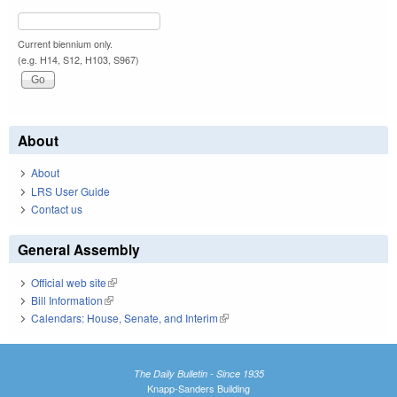
Current biennium only.
(e.g. H14, S12, H103, S967)
About
About
LRS User Guide
Contact us
General Assembly
Official web site
(link is external)
Bill Information
(link is external)
Calendars: House, Senate, and Interim
(link is external)
The Daily Bulletin - Since 1935
Knapp-Sanders Building