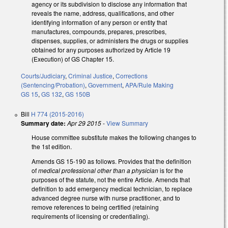
agency or its subdivision to disclose any information that
reveals the name, address, qualifications, and other
identifying information of any person or entity that
manufactures, compounds, prepares, prescribes,
dispenses, supplies, or administers the drugs or supplies
obtained for any purposes authorized by Article 19
(Execution) of GS Chapter 15.
Courts/Judiciary
,
Criminal Justice
,
Corrections
(Sentencing/Probation)
,
Government
,
APA/Rule Making
GS 15
,
GS 132
,
GS 150B
Bill
H 774 (2015-2016)
Summary date:
Apr 29 2015
-
View Summary
House committee substitute makes the following changes to
the 1st edition.
Amends GS 15-190 as follows. Provides that the definition
of
medical professional other than a physician
is for the
purposes of the statute, not the entire Article. Amends that
definition to add emergency medical technician, to replace
advanced degree nurse with nurse practitioner, and to
remove references to being certified (retaining
requirements of licensing or credentialing).