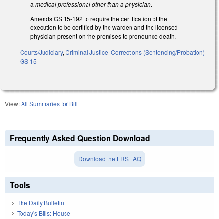
a
medical professional other than a physician
.
Amends GS 15-192 to require the certification of the
execution to be certified by the warden and the licensed
physician present on the premises to pronounce death.
Courts/Judiciary
,
Criminal Justice
,
Corrections (Sentencing/Probation)
GS 15
View:
All Summaries for Bill
Frequently Asked Question Download
Download the LRS FAQ
Tools
The Daily Bulletin
Today's Bills: House