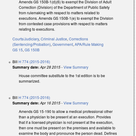
Amends GS 150B-1(d)(6) to exempt the Division of Adult
Correction (Division) of the Department of Public Safety
from rulemaking with respect to matters related to
executions. Amends GS 150B-1(e) to exempt the Division
from contested case provisions with respect to matters
relating to executions.
Courts/Judiciary
,
Criminal Justice
,
Corrections
(Sentencing/Probation)
,
Government
,
APA/Rule Making
GS 15
,
GS 150B
Bill
H 774 (2015-2016)
Summary date:
Apr 28 2015
-
View Summary
House committee substitute to the 1st edition is to be
summarized.
Bill
H 774 (2015-2016)
Summary date:
Apr 16 2015
-
View Summary
Amends GS 15-190 to allow a medical professional other
than a physician to be present at an execution. Provides
that if a licensed physician is not present at the execution,
then one must be present on the premises and available to
examine the body and pronounce the person dead. Defines