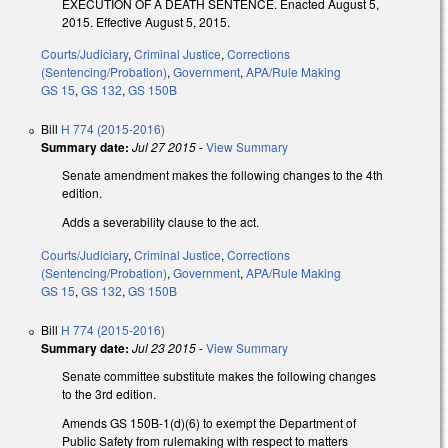
EXECUTION OF A DEATH SENTENCE. Enacted August 5,
2015. Effective August 5, 2015.
Courts/Judiciary
,
Criminal Justice
,
Corrections
(Sentencing/Probation)
,
Government
,
APA/Rule Making
GS 15
,
GS 132
,
GS 150B
Bill
H 774 (2015-2016)
Summary date:
Jul 27 2015
-
View Summary
Senate amendment makes the following changes to the 4th
edition.
Adds a severability clause to the act.
Courts/Judiciary
,
Criminal Justice
,
Corrections
(Sentencing/Probation)
,
Government
,
APA/Rule Making
GS 15
,
GS 132
,
GS 150B
Bill
H 774 (2015-2016)
Summary date:
Jul 23 2015
-
View Summary
Senate committee substitute makes the following changes
to the 3rd edition.
Amends GS 150B-1(d)(6) to exempt the Department of
Public Safety from rulemaking with respect to matters