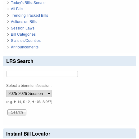
Today's Bills: Senate
All Bills
Trending Tracked Bills
Actions on Bills
Session Laws
Bill Categories
Statutes/Counties
Announcements
LRS Search
Select a biennium/session:
(e.g. H 14, S 12, H 103, S 967)
Instant Bill Locator