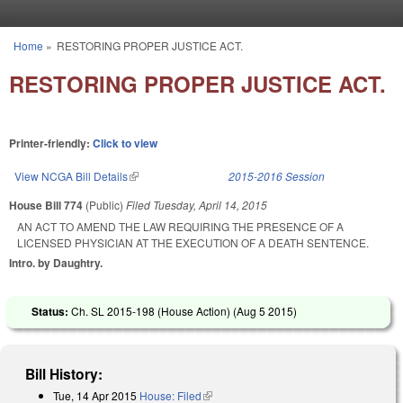
Skip to main content
Home
»
RESTORING PROPER JUSTICE ACT.
You are here
RESTORING PROPER JUSTICE ACT.
Printer-friendly:
Click to view
View NCGA Bill Details
(link is external)
2015-2016 Session
House Bill 774
(Public)
Filed
Tuesday, April 14, 2015
AN ACT TO AMEND THE LAW REQUIRING THE PRESENCE OF A
LICENSED PHYSICIAN AT THE EXECUTION OF A DEATH SENTENCE.
Intro. by Daughtry.
Status:
Ch. SL 2015-198 (House Action) (
Aug 5 2015
)
Bill History:
Tue, 14 Apr 2015
House: Filed
(link is external)