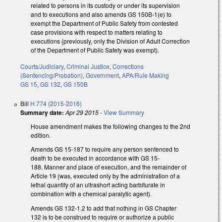
related to persons in its custody or under its supervision
and to executions and also amends GS 150B-1(e) to
exempt the Department of Public Safety from contested
case provisions with respect to matters relating to
executions (previously, only the Division of Adult Correction
of the Department of Public Safety was exempt).
Courts/Judiciary
,
Criminal Justice
,
Corrections
(Sentencing/Probation)
,
Government
,
APA/Rule Making
GS 15
,
GS 132
,
GS 150B
Bill
H 774 (2015-2016)
Summary date:
Apr 29 2015
-
View Summary
House amendment makes the following changes to the 2nd
edition.
Amends GS 15-187 to require any person sentenced to
death to be executed in accordance with GS 15-
188, Manner and place of execution, and the remainder of
Article 19 (was, executed only by the administration of a
lethal quantity of an ultrashort acting barbiturate in
combination with a chemical paralytic agent).
Amends GS 132-1.2 to add that nothing in GS Chapter
132 is to be construed to require or authorize a public