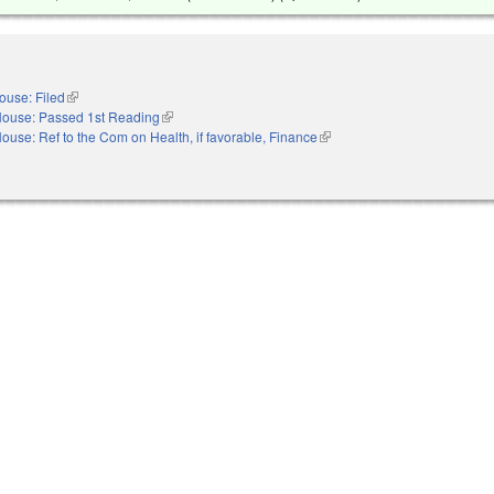
ouse: Filed
(link is external)
ouse: Passed 1st Reading
(link is external)
ouse: Ref to the Com on Health, if favorable, Finance
(link is external)