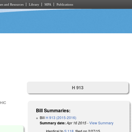
es and Resources
Library
MPA
Publications
H 913
HIC
Bill Summaries:
Bill
H 913 (2015-2016)
Summary date:
Apr 16 2015
-
View Summary
Identical to
S 118
, filed on 2/27/15.