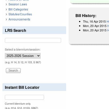
Session Laws
Bill Categories
Statutes/Counties
Bill History:
Announcements
Thu, 16 Apr 2015
H
Mon, 20 Apr 2015
H
LRS Search
Mon, 20 Apr 2015
H
Select a biennium/session:
(e.g. H 14, S 12, H 103, S 967)
Instant Bill Locator
Current biennium only.
(e.g. H14, S12, H103, S967)