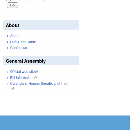
About
About
LRS User Guide
Contact us
General Assembly
Official web site
(link is external)
Bill Information
(link is external)
Calendars: House, Senate, and Interim
(link is external)