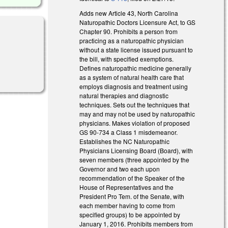
Adds new Article 43, North Carolina
Naturopathic Doctors Licensure Act, to GS
Chapter 90. Prohibits a person from
practicing as a naturopathic physician
without a state license issued pursuant to
the bill, with specified exemptions.
Defines naturopathic medicine generally
as a system of natural health care that
employs diagnosis and treatment using
natural therapies and diagnostic
techniques. Sets out the techniques that
may and may not be used by naturopathic
physicians. Makes violation of proposed
GS 90-734 a Class 1 misdemeanor.
Establishes the NC Naturopathic
Physicians Licensing Board (Board), with
seven members (three appointed by the
Governor and two each upon
recommendation of the Speaker of the
House of Representatives and the
President Pro Tem. of the Senate, with
each member having to come from
specified groups) to be appointed by
January 1, 2016. Prohibits members from