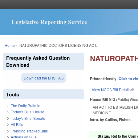
Legislative Reporting Service
You are here
Home
»
NATUROPATHIC DOCTORS LICENSING ACT.
NATUROPATH
Frequently Asked Question
Download
Download the LRS FAQ
Printer-friendly:
Click to vi
View NCGA Bill Details
(lin
Tools
House Bill 913
(Public)
File
The Daily Bulletin
AN ACT TO ESTABLISH 
Today's Bills: House
MEDICINE.
Today's Bills: Senate
Intro. by Collins, Fisher.
All Bills
Trending Tracked Bills
Status:
Ref to the Com o
Actions on Bills