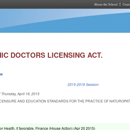
About the School
Cours
Skip to main content
IC DOCTORS LICENSING ACT.
ew
k is external)
2015-2016 Session
d
Thursday, April 16, 2015
LICENSURE AND EDUCATION STANDARDS FOR THE PRACTICE OF NATUROPAT
n Health, if favorable, Finance (House Action) (
Apr 20 2015
)