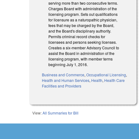
serving more than two consecutive terms.
Charges Board with administration of the
licensing program. Sets out qualifications
for licensure as a naturopathic physician,
fees that may be charged by the Board,
and the Board's disciplinary authority.
Permits criminal record checks for
licensees and persons seeking licenses.
Creates a six-member Advisory Council to
assist the Board in administration of the
licensing program, with member terms
beginning July 1, 2016.
Business and Commerce
,
Occupational Licensing
,
Health and Human Services
,
Health
,
Health Care
Facilities and Providers
View:
All Summaries for Bill