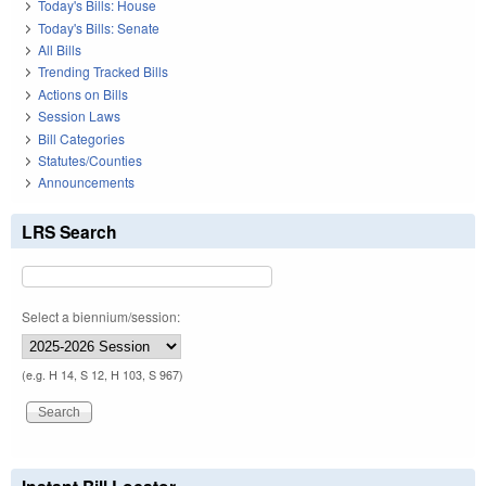
Today's Bills: House
Today's Bills: Senate
All Bills
Trending Tracked Bills
Actions on Bills
Session Laws
Bill Categories
Statutes/Counties
Announcements
LRS Search
Select a biennium/session:
(e.g. H 14, S 12, H 103, S 967)