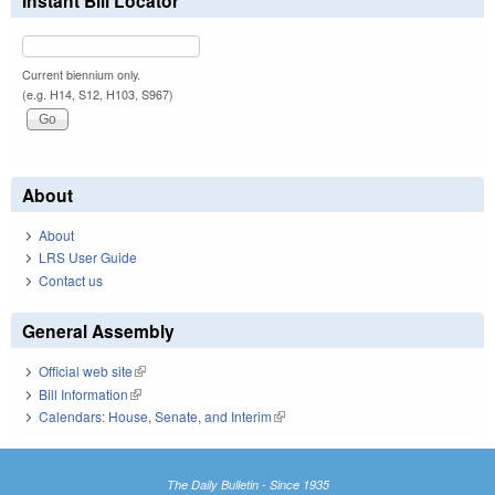
Instant Bill Locator
Current biennium only.
(e.g. H14, S12, H103, S967)
About
About
LRS User Guide
Contact us
General Assembly
Official web site
(link is external)
Bill Information
(link is external)
Calendars: House, Senate, and Interim
(link is external)
The Daily Bulletin - Since 1935