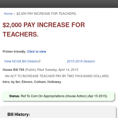
Skip to main content
Home
»
$2,000 PAY INCREASE FOR TEACHERS.
You are here
$2,000 PAY INCREASE FOR
TEACHERS.
Printer-friendly:
Click to view
View NCGA Bill Details
(link is external)
2015-2016 Session
House Bill 769
(Public)
Filed
Tuesday, April 14, 2015
AN ACT TO INCREASE TEACHER PAY BY TWO THOUSAND DOLLARS.
Intro. by Iler, Elmore, Cotham, Holloway.
Status:
Ref To Com On Appropriations (House Action) (
Apr 15 2015
)
Bill History: