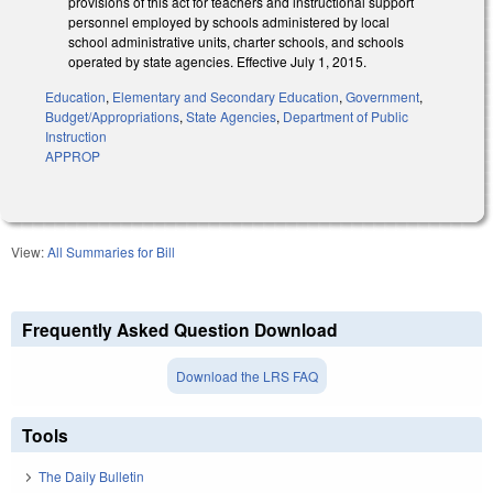
provisions of this act for teachers and instructional support
personnel employed by schools administered by local
school administrative units, charter schools, and schools
operated by state agencies. Effective July 1, 2015.
Education
,
Elementary and Secondary Education
,
Government
,
Budget/Appropriations
,
State Agencies
,
Department of Public
Instruction
APPROP
View:
All Summaries for Bill
Frequently Asked Question Download
Download the LRS FAQ
Tools
The Daily Bulletin