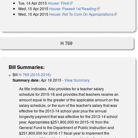
Tue, 14 Apr 2015
House: Filed
(link is external)
Wed, 15 Apr 2015
House: Passed 1st Reading
(link is external)
Wed, 15 Apr 2015
House: Ref To Com On Appropriations
(link is
external)
H 769
Bill Summaries:
Bill
H 769 (2015-2016)
Summary date:
Apr 16 2015
-
View Summary
As title indicates. Also provides for a teacher salary
schedule for 2015-16 and provides that teachers receive an
amount equal to the greater of the applicable amount on the
salary schedule, or the sum of the teacher's salary that was
effective for the 2013‑14 school year plus the annual
longevity payment that was effective for the 2013‑14 school
year. Appropriates $251,800,000 for 2015‑16 from the
General Fund to the Department of Public Instruction and
$251,800,000 for 2016‑17 fiscal year to implement the