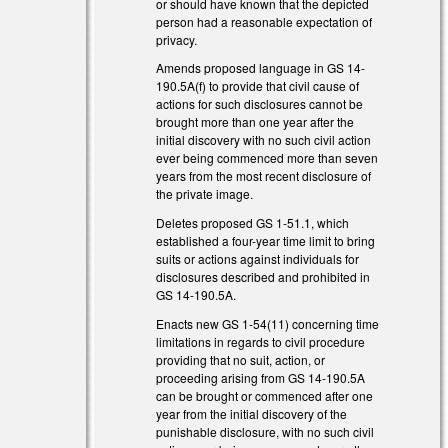
or should have known that the depicted
person had a reasonable expectation of
privacy.
Amends proposed language in GS 14-
190.5A(f) to provide that civil cause of
actions for such disclosures cannot be
brought more than one year after the
initial discovery with no such civil action
ever being commenced more than seven
years from the most recent disclosure of
the private image.
Deletes proposed GS 1-51.1, which
established a four-year time limit to bring
suits or actions against individuals for
disclosures described and prohibited in
GS 14-190.5A.
Enacts new GS 1-54(11) concerning time
limitations in regards to civil procedure
providing that no suit, action, or
proceeding arising from GS 14-190.5A
can be brought or commenced after one
year from the initial discovery of the
punishable disclosure, with no such civil