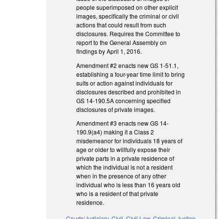
people superimposed on other explicit
images, specifically the criminal or civil
actions that could result from such
disclosures. Requires the Committee to
report to the General Assembly on
findings by April 1, 2016.
Amendment #2 enacts new GS 1-51.1,
establishing a four-year time limit to bring
suits or action against individuals for
disclosures described and prohibited in
GS 14-190.5A concerning specified
disclosures of private images.
Amendment #3 enacts new GS 14-
190.9(a4) making it a Class 2
misdemeanor for individuals 18 years of
age or older to willfully expose their
private parts in a private residence of
which the individual is not a resident
when in the presence of any other
individual who is less than 16 years old
who is a resident of that private
residence.
Courts/Judiciary
,
Civil
,
Civil Law
,
Criminal Justice
,