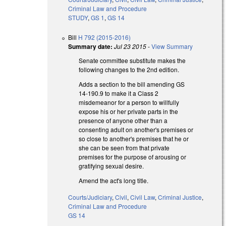
Criminal Law and Procedure
STUDY
,
GS 1
,
GS 14
Bill
H 792 (2015-2016)
Summary date:
Jul 23 2015
-
View Summary
Senate committee substitute makes the
following changes to the 2nd edition.
Adds a section to the bill amending GS
14-190.9 to make it a Class 2
misdemeanor for a person to willfully
expose his or her private parts in the
presence of anyone other than a
consenting adult on another's premises or
so close to another's premises that he or
she can be seen from that private
premises for the purpose of arousing or
gratifying sexual desire.
Amend the act's long title.
Courts/Judiciary
,
Civil
,
Civil Law
,
Criminal Justice
,
Criminal Law and Procedure
GS 14