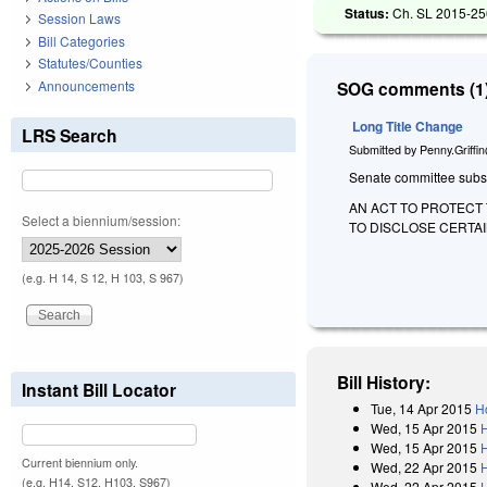
Status:
Ch. SL 2015-250
Session Laws
Bill Categories
Statutes/Counties
Announcements
SOG comments (1)
Long Title Change
LRS Search
Submitted by
Penny.Griffi
Senate committee substit
AN ACT TO PROTECT 
Select a biennium/session:
TO DISCLOSE CERTAI
(e.g. H 14, S 12, H 103, S 967)
Bill History:
Instant Bill Locator
Tue, 14 Apr 2015
H
Wed, 15 Apr 2015
Wed, 15 Apr 2015
Current biennium only.
Wed, 22 Apr 2015
(e.g. H14, S12, H103, S967)
Wed, 22 Apr 2015