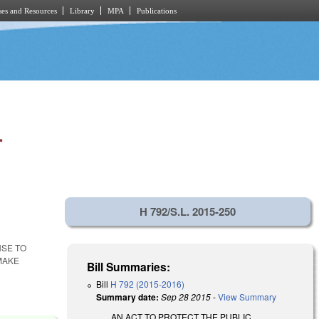
es and Resources
Library
MPA
Publications
.
H 792/S.L. 2015-250
NSE TO
MAKE
Bill Summaries:
Bill
H 792 (2015-2016)
Summary date:
Sep 28 2015
-
View Summary
AN ACT TO PROTECT THE PUBLIC