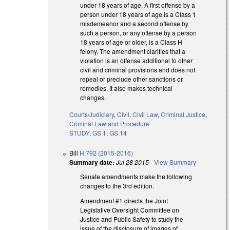
under 18 years of age. A first offense by a
person under 18 years of age is a Class 1
misdemeanor and a second offense by
such a person, or any offense by a person
18 years of age or older, is a Class H
felony. The amendment clarifies that a
violation is an offense additional to other
civil and criminal provisions and does not
repeal or preclude other sanctions or
remedies. It also makes technical
changes.
Courts/Judiciary
,
Civil
,
Civil Law
,
Criminal Justice
,
Criminal Law and Procedure
STUDY
,
GS 1
,
GS 14
Bill
H 792 (2015-2016)
Summary date:
Jul 28 2015
-
View Summary
Senate amendments make the following
changes to the 3rd edition.
Amendment #1 directs the Joint
Legislative Oversight Committee on
Justice and Public Safety to study the
issue of the disclosure of images of