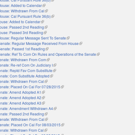
House: Added to Calendar
(link is external)
House: Withdrawn From Cal
(link is external)
House: Cal Pursuant Rule 36(b)
(link is external)
ouse: Added to Calendar
(link is external)
ouse: Passed 2nd Reading
(link is external)
ouse: Passed 3rd Reading
(link is external)
House: Regular Message Sent To Senate
(link is external)
Senate: Regular Message Received From House
(link is external)
Senate: Passed 1st Reading
(link is external)
Senate: Ref To Com On Rules and Operations of the Senate
(link is external)
enate: Withdrawn From Com
(link is external)
enate: Re-ref Com On Judiciary I
(link is external)
nate: Reptd Fav Com Substitute
(link is external)
nate: Com Substitute Adopted
(link is external)
enate: Withdrawn From Cal
(link is external)
enate: Placed On Cal For 07/28/2015
(link is external)
nate: Amend Adopted A1
(link is external)
nate: Amend Adopted A2
(link is external)
nate: Amend Adopted A3
(link is external)
nate: Amendment Withdrawn A4
(link is external)
nate: Passed 2nd Reading
(link is external)
enate: Withdrawn From Cal
(link is external)
enate: Placed On Cal For 08/03/2015
(link is external)
enate: Withdrawn From Cal
(link is external)