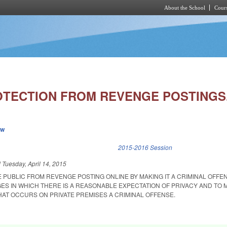
About the School
Cours
Skip to main content
OTECTION FROM REVENGE POSTINGS
ew
k is external)
2015-2016 Session
d
Tuesday, April 14, 2015
 PUBLIC FROM REVENGE POSTING ONLINE BY MAKING IT A CRIMINAL OFFE
ES IN WHICH THERE IS A REASONABLE EXPECTATION OF PRIVACY AND TO 
AT OCCURS ON PRIVATE PREMISES A CRIMINAL OFFENSE.