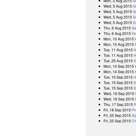
Mon, 3 Aug 2015
S
Wed, 5 Aug 2015
S
Wed, 5 Aug 2015
S
Wed, 5 Aug 2015
S
Wed, 5 Aug 2015
E
Thu, 6 Aug 2015
Se
Thu, 6 Aug 2015
Ho
Mon, 10 Aug 2015
Mon, 10 Aug 2015
Tue, 11 Aug 2015
H
Tue, 11 Aug 2015
H
Tue, 25 Aug 2015
S
Mon, 14 Sep 2015
Mon, 14 Sep 2015
Tue, 15 Sep 2015
H
Tue, 15 Sep 2015
S
Tue, 15 Sep 2015
S
Wed, 16 Sep 2015
Wed, 16 Sep 2015
Thu, 17 Sep 2015
R
Fri, 18 Sep 2015
Pr
Fri, 25 Sep 2015
Si
Fri, 25 Sep 2015
Ch