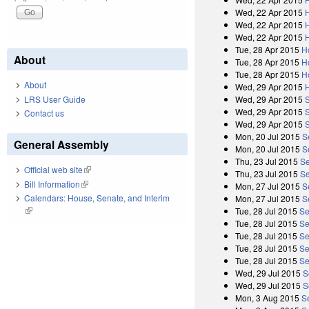
Wed, 22 Apr 2015
Wed, 22 Apr 2015
Wed, 22 Apr 2015
Tue, 28 Apr 2015
H
About
Tue, 28 Apr 2015
H
Tue, 28 Apr 2015
H
About
Wed, 29 Apr 2015
Wed, 29 Apr 2015
LRS User Guide
Wed, 29 Apr 2015
Contact us
Wed, 29 Apr 2015
Mon, 20 Jul 2015
S
General Assembly
Mon, 20 Jul 2015
S
Thu, 23 Jul 2015
Se
Official web site
(link is external)
Thu, 23 Jul 2015
Se
Bill Information
(link is external)
Mon, 27 Jul 2015
S
Calendars: House, Senate, and Interim
Mon, 27 Jul 2015
S
(link is external)
Tue, 28 Jul 2015
Se
Tue, 28 Jul 2015
Se
Tue, 28 Jul 2015
Se
Tue, 28 Jul 2015
Se
Tue, 28 Jul 2015
Se
Wed, 29 Jul 2015
S
Wed, 29 Jul 2015
S
Mon, 3 Aug 2015
S