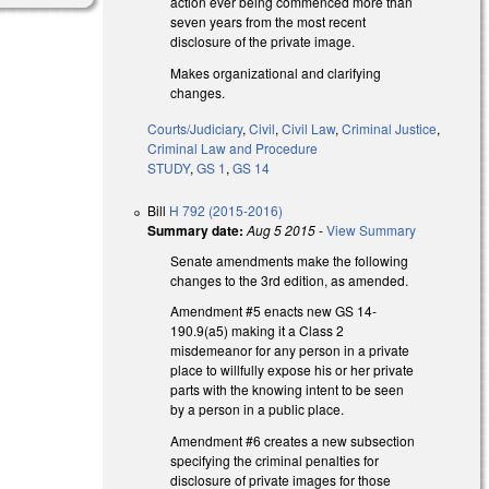
action ever being commenced more than
seven years from the most recent
disclosure of the private image.
Makes organizational and clarifying
changes.
Courts/Judiciary
,
Civil
,
Civil Law
,
Criminal Justice
,
Criminal Law and Procedure
STUDY
,
GS 1
,
GS 14
Bill
H 792 (2015-2016)
Summary date:
Aug 5 2015
-
View Summary
Senate amendments make the following
changes to the 3rd edition, as amended.
Amendment #5 enacts new GS 14-
190.9(a5) making it a Class 2
misdemeanor for any person in a private
place to willfully expose his or her private
parts with the knowing intent to be seen
by a person in a public place.
Amendment #6 creates a new subsection
specifying the criminal penalties for
disclosure of private images for those