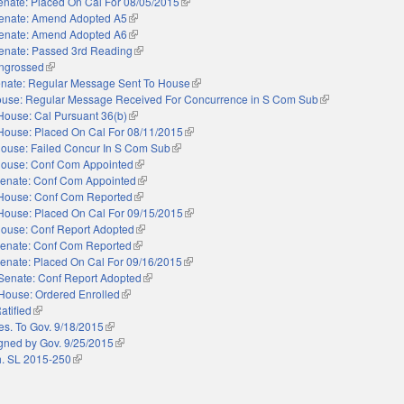
enate: Placed On Cal For 08/05/2015
(link is external)
enate: Amend Adopted A5
(link is external)
enate: Amend Adopted A6
(link is external)
enate: Passed 3rd Reading
(link is external)
ngrossed
(link is external)
nate: Regular Message Sent To House
(link is external)
use: Regular Message Received For Concurrence in S Com Sub
(link is external)
House: Cal Pursuant 36(b)
(link is external)
House: Placed On Cal For 08/11/2015
(link is external)
ouse: Failed Concur In S Com Sub
(link is external)
ouse: Conf Com Appointed
(link is external)
enate: Conf Com Appointed
(link is external)
House: Conf Com Reported
(link is external)
House: Placed On Cal For 09/15/2015
(link is external)
ouse: Conf Report Adopted
(link is external)
enate: Conf Com Reported
(link is external)
enate: Placed On Cal For 09/16/2015
(link is external)
Senate: Conf Report Adopted
(link is external)
House: Ordered Enrolled
(link is external)
atified
(link is external)
es. To Gov. 9/18/2015
(link is external)
gned by Gov. 9/25/2015
(link is external)
. SL 2015-250
(link is external)