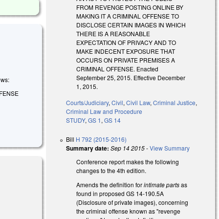
FROM REVENGE POSTING ONLINE BY
MAKING IT A CRIMINAL OFFENSE TO
DISCLOSE CERTAIN IMAGES IN WHICH
THERE IS A REASONABLE
EXPECTATION OF PRIVACY AND TO
MAKE INDECENT EXPOSURE THAT
OCCURS ON PRIVATE PREMISES A
CRIMINAL OFFENSE. Enacted
September 25, 2015. Effective December
ows:
1, 2015.
FFENSE
Courts/Judiciary
,
Civil
,
Civil Law
,
Criminal Justice
,
Criminal Law and Procedure
STUDY
,
GS 1
,
GS 14
Bill
H 792 (2015-2016)
Summary date:
Sep 14 2015
-
View Summary
Conference report makes the following
changes to the 4th edition.
Amends the definition for
intimate parts
as
found in proposed GS 14-190.5A
(Disclosure of private images), concerning
the criminal offense known as "revenge