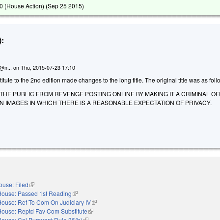
 (House Action) (
Sep 25 2015
)
:
n@n...
on
Thu, 2015-07-23 17:10
ute to the 2nd edition made changes to the long title. The original title was as foll
THE PUBLIC FROM REVENGE POSTING ONLINE BY MAKING IT A CRIMINAL O
N IMAGES IN WHICH THERE IS A REASONABLE EXPECTATION OF PRIVACY.
ouse: Filed
(link is external)
House: Passed 1st Reading
(link is external)
House: Ref To Com On Judiciary IV
(link is external)
House: Reptd Fav Com Substitute
(link is external)
House: Cal Pursuant Rule 36(b)
(link is external)