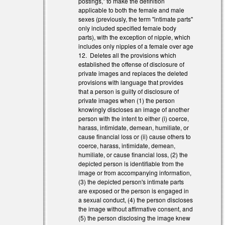
postings," to make the definition
applicable to both the female and male
sexes (previously, the term "intimate parts"
only included specified female body
parts), with the exception of nipple, which
includes only nipples of a female over age
12. Deletes all the provisions which
established the offense of disclosure of
private images and replaces the deleted
provisions with language that provides
that a person is guilty of disclosure of
private images when (1) the person
knowingly discloses an image of another
person with the intent to either (i) coerce,
harass, intimidate, demean, humiliate, or
cause financial loss or (ii) cause others to
coerce, harass, intimidate, demean,
humiliate, or cause financial loss, (2) the
depicted person is identifiable from the
image or from accompanying information,
(3) the depicted person's intimate parts
are exposed or the person is engaged in
a sexual conduct, (4) the person discloses
the image without affirmative consent, and
(5) the person disclosing the image knew