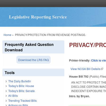
Legislative Reporting Service
You are here
Home
»
PRIVACY/PROTECTION FROM REVENGE POSTINGS.
PRIVACY/PR
Frequently Asked Question
Download
Download the LRS FAQ
Printer-friendly:
Click to vi
View NCGA Bill Details
(lin
Tools
House Bill 792
(Public)
File
The Daily Bulletin
AN ACT TO PROTECT THE
Today's Bills: House
DISCLOSE CERTAIN IMAG
Today's Bills: Senate
INDECENT EXPOSURE TH
All Bills
Intro. by Bryan.
Trending Tracked Bills
Actions on Bills