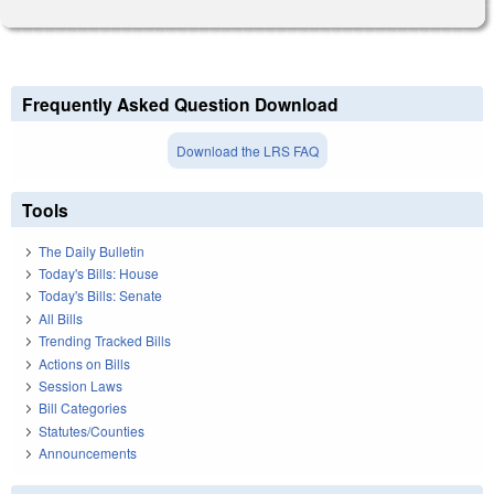
Frequently Asked Question Download
Download the LRS FAQ
Tools
The Daily Bulletin
Today's Bills: House
Today's Bills: Senate
All Bills
Trending Tracked Bills
Actions on Bills
Session Laws
Bill Categories
Statutes/Counties
Announcements