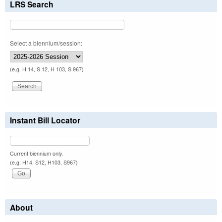
LRS Search
Select a biennium/session:
(e.g. H 14, S 12, H 103, S 967)
Instant Bill Locator
Current biennium only.
(e.g. H14, S12, H103, S967)
About