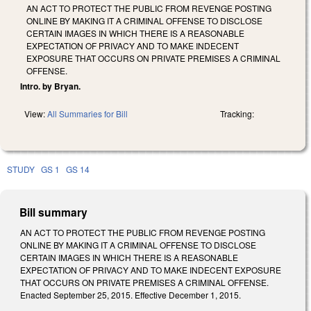
AN ACT TO PROTECT THE PUBLIC FROM REVENGE POSTING
ONLINE BY MAKING IT A CRIMINAL OFFENSE TO DISCLOSE
CERTAIN IMAGES IN WHICH THERE IS A REASONABLE
EXPECTATION OF PRIVACY AND TO MAKE INDECENT
EXPOSURE THAT OCCURS ON PRIVATE PREMISES A CRIMINAL
OFFENSE.
Intro. by Bryan.
View:
All Summaries for Bill
Tracking:
STUDY
GS 1
GS 14
Bill summary
AN ACT TO PROTECT THE PUBLIC FROM REVENGE POSTING
ONLINE BY MAKING IT A CRIMINAL OFFENSE TO DISCLOSE
CERTAIN IMAGES IN WHICH THERE IS A REASONABLE
EXPECTATION OF PRIVACY AND TO MAKE INDECENT EXPOSURE
THAT OCCURS ON PRIVATE PREMISES A CRIMINAL OFFENSE.
Enacted September 25, 2015. Effective December 1, 2015.