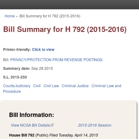
Skip to main content
Home
»
Bill Summary for H 792 (2015-2016)
You are here
Bill Summary for H 792 (2015-2016)
Printer-friendly:
Click to view
Bill:
PRIVACY/PROTECTION FROM REVENGE POSTINGS.
Summary date:
Sep 28 2015
S.L. 2015-250
Courts/Judiciary
Civil
Civil Law
Criminal Justice
Criminal Law and
Procedure
Bill Information:
View NCGA Bill Details
(link is external)
2015-2016 Session
House Bill 792
(Public)
Filed
Tuesday, April 14, 2015