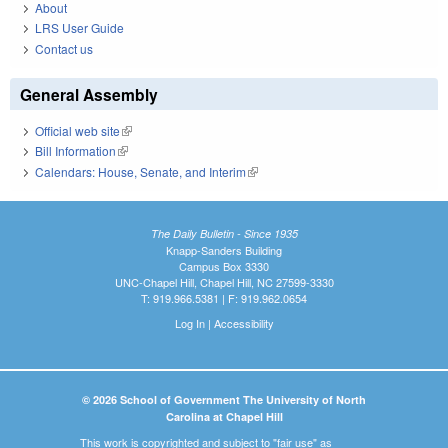
About
LRS User Guide
Contact us
General Assembly
Official web site
(link is external)
Bill Information
(link is external)
Calendars: House, Senate, and Interim
(link is external)
The Daily Bulletin - Since 1935
Knapp-Sanders Building
Campus Box 3330
UNC-Chapel Hill, Chapel Hill, NC 27599-3330
T: 919.966.5381 | F: 919.962.0654
Log In
|
Accessibility
© 2026 School of Government The University of North
Carolina at Chapel Hill
This work is copyrighted and subject to "fair use" as