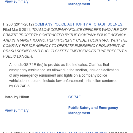
View summary
Management
H 260 (2011-2012)
COMPANY POLICE AUTHORITY AT CRASH SCENES.
Filed
Mar 8 2011
,
TO ALLOW COMPANY POLICE OFFICERS WHO ARE OFF
PRIVATE PROPERTY CONTRACTED BY THE COMPANY POLICE AGENCY
AND IN TRANSIT TO ANOTHER PROPERTY UNDER CONTRACT WITH THE
COMPANY POLICE AGENCY TO OPERATE EMERGENCY EQUIPMENT AT
CRASH SCENES AND PUBLIC SAFETY EMERGENCIES THAT PRESENT A
PUBLIC DANGER.
Amends GS 74E-6(c) to provide as title indicates. Clarifies that
emergency assistance, as allowed in the section, includes activation
of any emergency equipment and lights on a company police
vehicle, but does not include law enforcement jurisdiction conferred
by GS 74E-6.
Intro. by Hilton.
GS 74E
Public Safety and Emergency
View summary
Management
H 261 (2011-2012)
INTRASTATE MOTOR CARRIER MARKINGS.
Filed
Mar 8