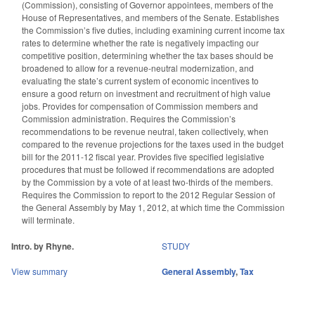
(Commission), consisting of Governor appointees, members of the
House of Representatives, and members of the Senate. Establishes
the Commission’s five duties, including examining current income tax
rates to determine whether the rate is negatively impacting our
competitive position, determining whether the tax bases should be
broadened to allow for a revenue-neutral modernization, and
evaluating the state’s current system of economic incentives to
ensure a good return on investment and recruitment of high value
jobs. Provides for compensation of Commission members and
Commission administration. Requires the Commission’s
recommendations to be revenue neutral, taken collectively, when
compared to the revenue projections for the taxes used in the budget
bill for the 2011-12 fiscal year. Provides five specified legislative
procedures that must be followed if recommendations are adopted
by the Commission by a vote of at least two-thirds of the members.
Requires the Commission to report to the 2012 Regular Session of
the General Assembly by May 1, 2012, at which time the Commission
will terminate.
Intro. by Rhyne.
STUDY
View summary
General Assembly
,
Tax