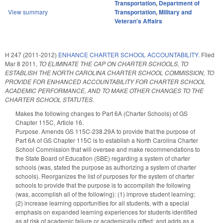
Transportation
,
Department of
View summary
Transportation
,
Military and
Veteran's Affairs
H 247 (2011-2012)
ENHANCE CHARTER SCHOOL ACCOUNTABILITY.
Filed
Mar 8 2011
,
TO ELIMINATE THE CAP ON CHARTER SCHOOLS, TO
ESTABLISH THE NORTH CAROLINA CHARTER SCHOOL COMMISSION, TO
PROVIDE FOR ENHANCED ACCOUNTABILITY FOR CHARTER SCHOOL
ACADEMIC PERFORMANCE, AND TO MAKE OTHER CHANGES TO THE
CHARTER SCHOOL STATUTES.
Makes the following changes to Part 6A (Charter Schools) of GS
Chapter 115C, Article 16.
Purpose. Amends GS 115C-238.29A to provide that the purpose of
Part 6A of GS Chapter 115C is to establish a North Carolina Charter
School Commission that will oversee and make recommendations to
the State Board of Education (SBE) regarding a system of charter
schools (was, stated the purpose as authorizing a system of charter
schools). Reorganizes the list of purposes for the system of charter
schools to provide that the purpose is to accomplish the following
(was, accomplish all of the following): (1) improve student learning;
(2) increase learning opportunities for all students, with a special
emphasis on expanded learning experiences for students identified
as at risk of academic failure or academically gifted; and adds as a