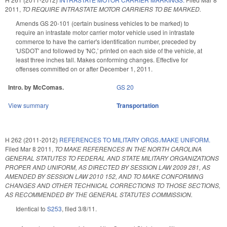
2011
,
TO REQUIRE INTRASTATE MOTOR CARRIERS TO BE MARKED.
Amends GS 20-101 (certain business vehicles to be marked) to
require an intrastate motor carrier motor vehicle used in intrastate
commerce to have the carrier's identification number, preceded by
'USDOT' and followed by 'NC,' printed on each side of the vehicle, at
least three inches tall. Makes conforming changes. Effective for
offenses committed on or after December 1, 2011.
Intro. by McComas.
GS 20
View summary
Transportation
H 262 (2011-2012)
REFERENCES TO MILITARY ORGS./MAKE UNIFORM.
Filed
Mar 8 2011
,
TO MAKE REFERENCES IN THE NORTH CAROLINA
GENERAL STATUTES TO FEDERAL AND STATE MILITARY ORGANIZATIONS
PROPER AND UNIFORM, AS DIRECTED BY SESSION LAW 2009 281, AS
AMENDED BY SESSION LAW 2010 152, AND TO MAKE CONFORMING
CHANGES AND OTHER TECHNICAL CORRECTIONS TO THOSE SECTIONS,
AS RECOMMENDED BY THE GENERAL STATUTES COMMISSION.
Identical to
S253
, filed 3/8/11.