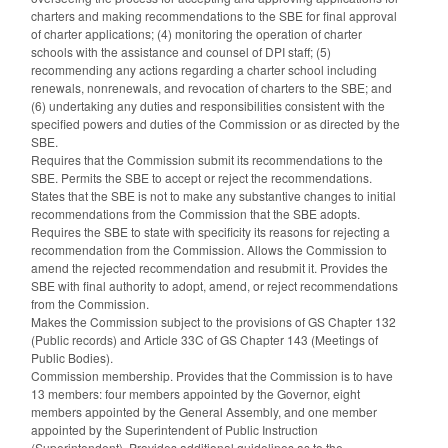
charters and making recommendations to the SBE for final approval
of charter applications; (4) monitoring the operation of charter
schools with the assistance and counsel of DPI staff; (5)
recommending any actions regarding a charter school including
renewals, nonrenewals, and revocation of charters to the SBE; and
(6) undertaking any duties and responsibilities consistent with the
specified powers and duties of the Commission or as directed by the
SBE.
Requires that the Commission submit its recommendations to the
SBE. Permits the SBE to accept or reject the recommendations.
States that the SBE is not to make any substantive changes to initial
recommendations from the Commission that the SBE adopts.
Requires the SBE to state with specificity its reasons for rejecting a
recommendation from the Commission. Allows the Commission to
amend the rejected recommendation and resubmit it. Provides the
SBE with final authority to adopt, amend, or reject recommendations
from the Commission.
Makes the Commission subject to the provisions of GS Chapter 132
(Public records) and Article 33C of GS Chapter 143 (Meetings of
Public Bodies).
Commission membership. Provides that the Commission is to have
13 members: four members appointed by the Governor, eight
members appointed by the General Assembly, and one member
appointed by the Superintendent of Public Instruction
(Superintendent). Provides additional guidelines as to the