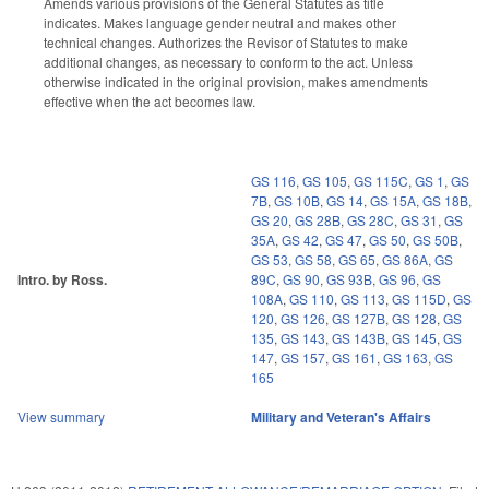
Amends various provisions of the General Statutes as title
indicates. Makes language gender neutral and makes other
technical changes. Authorizes the Revisor of Statutes to make
additional changes, as necessary to conform to the act. Unless
otherwise indicated in the original provision, makes amendments
effective when the act becomes law.
GS 116
,
GS 105
,
GS 115C
,
GS 1
,
GS
7B
,
GS 10B
,
GS 14
,
GS 15A
,
GS 18B
,
GS 20
,
GS 28B
,
GS 28C
,
GS 31
,
GS
35A
,
GS 42
,
GS 47
,
GS 50
,
GS 50B
,
GS 53
,
GS 58
,
GS 65
,
GS 86A
,
GS
Intro. by Ross.
89C
,
GS 90
,
GS 93B
,
GS 96
,
GS
108A
,
GS 110
,
GS 113
,
GS 115D
,
GS
120
,
GS 126
,
GS 127B
,
GS 128
,
GS
135
,
GS 143
,
GS 143B
,
GS 145
,
GS
147
,
GS 157
,
GS 161
,
GS 163
,
GS
165
View summary
Military and Veteran's Affairs