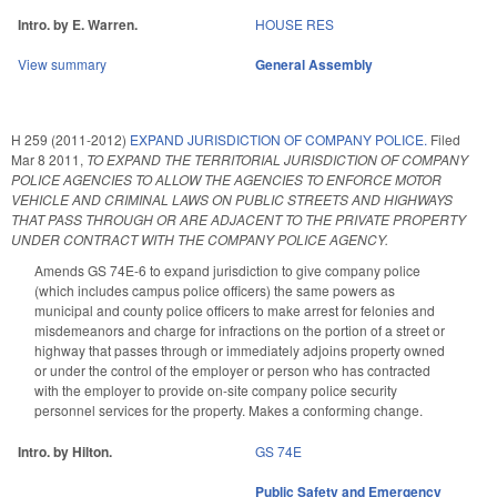
Intro. by E. Warren.
HOUSE RES
View summary
General Assembly
H 259 (2011-2012)
EXPAND JURISDICTION OF COMPANY POLICE.
Filed
Mar 8 2011
,
TO EXPAND THE TERRITORIAL JURISDICTION OF COMPANY
POLICE AGENCIES TO ALLOW THE AGENCIES TO ENFORCE MOTOR
VEHICLE AND CRIMINAL LAWS ON PUBLIC STREETS AND HIGHWAYS
THAT PASS THROUGH OR ARE ADJACENT TO THE PRIVATE PROPERTY
UNDER CONTRACT WITH THE COMPANY POLICE AGENCY.
Amends GS 74E-6 to expand jurisdiction to give company police
(which includes campus police officers) the same powers as
municipal and county police officers to make arrest for felonies and
misdemeanors and charge for infractions on the portion of a street or
highway that passes through or immediately adjoins property owned
or under the control of the employer or person who has contracted
with the employer to provide on-site company police security
personnel services for the property. Makes a conforming change.
Intro. by Hilton.
GS 74E
Public Safety and Emergency