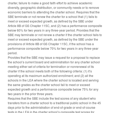
charter, failure to make a good faith effort to achieve academic
diversity, geographic distribution, or community needs or to remove
economic barriers to attending the charter school. Requires that the
SBE terminate or not renew the charter for a school that (1) fails to
meet or exceed expected growth, as defined by the SBE under
Article 8B of GS Chapter 115C, and (2) has a performance composite
below 60% for two years in any three-year period. Provides that the
SBE may terminate or not renew a charter if the charter school fails to
meet or exceed expected growth, as defined by the SBE under the
provisions of Article 8B of GS Chapter 115C, if the school has a
performance composite below 70% for two years in any three-year
period.
Provides that the SBE may issue a request for a proposal to replace
the school’s current board and administration for any charter school
meeting either set of criteria for termination or nonrenewal of its
charter if the school meets both of the following criteria: (1) it’s
operating at its maximum authorized enrollment; and (2) all the
schools in the LEA where the charter school is located and serving
the same grades as the charter school fail to meet or exceed
expected growth and a performance composite below 75% for any
two years in the prior three years.
Requires that the SBE include the test scores of any student who
transfers from a charter school to a traditional public school in the 45
days prior to the administration of end-of-grade or end-of-course
tests in the LEA in the charter school’s composite test scores for