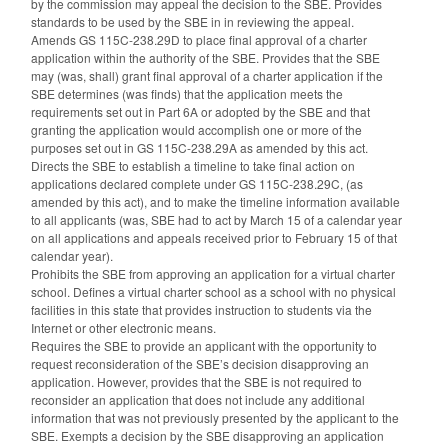
by the commission may appeal the decision to the SBE. Provides
standards to be used by the SBE in in reviewing the appeal.
Amends GS 115C-238.29D to place final approval of a charter
application within the authority of the SBE. Provides that the SBE
may (was, shall) grant final approval of a charter application if the
SBE determines (was finds) that the application meets the
requirements set out in Part 6A or adopted by the SBE and that
granting the application would accomplish one or more of the
purposes set out in GS 115C-238.29A as amended by this act.
Directs the SBE to establish a timeline to take final action on
applications declared complete under GS 115C-238.29C, (as
amended by this act), and to make the timeline information available
to all applicants (was, SBE had to act by March 15 of a calendar year
on all applications and appeals received prior to February 15 of that
calendar year).
Prohibits the SBE from approving an application for a virtual charter
school. Defines a virtual charter school as a school with no physical
facilities in this state that provides instruction to students via the
Internet or other electronic means.
Requires the SBE to provide an applicant with the opportunity to
request reconsideration of the SBE’s decision disapproving an
application. However, provides that the SBE is not required to
reconsider an application that does not include any additional
information that was not previously presented by the applicant to the
SBE. Exempts a decision by the SBE disapproving an application