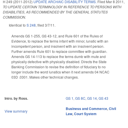
H 249 (2011-2012)
UPDATE ARCHAIC DISABILITY TERMS.
Filed
Mar 8 2011
,
TO UPDATE CERTAIN TERMINOLOGY IN REFERENCE TO PERSONS WITH
DISABILITIES, AS RECOMMENDED BY THE GENERAL STATUTES
COMMISSION.
Identical to
S 248
, filed 3/7/11.
Amends GS 1-255, GS 43-12, and Rule 601 of the Rules of
Evidence, to replace the terms infant with minor, lunatic with an
incompetent person, and insolvent with an insolvent person.
Further amends Rule 601 to replace committee with guardian.
Amends GS 14-113 to replace the terms dumb with mute and
physically defective with physically disabled. Directs the State
Banking Commission to revise the definition of fiduciary to no
longer include the word lunatics when it next amends 04 NCAC
03D .0301. Makes other technical changes.
Intro. by Ross.
GS 1
,
GS 8C
,
GS 14
,
GS 43
Business and Commerce
,
Civil
View summary
Law
,
Court System