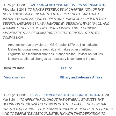
H 250 (2011-2012)
VARIOUS CLARIFYING MILITIA LAW AMENDMENTS.
Filed
Mar 8 2011
,
TO MAKE REFERENCES IN CHAPTER 127A OF THE
NORTH CAROLINA GENERAL STATUTES TO FEDERAL AND STATE
MILITARY ORGANIZATIONS PROPER AND UNIFORM, AS DIRECTED BY
SESSION LAW 2009-281, AS AMENDED BY SESSION LAW 2010-152, AND
TO MAKE OTHER CLARIFYING, CONFORMING, AND TECHNICAL
AMENDMENTS, AS RECOMMENDED BY THE GENERAL STATUTES
COMMISSION.
Amends various provisions in GS Chapter 127A as title indicates.
Makes language gender neutral, and makes other clarifying,
linguistic, and technical changes. Authorizes the Revisor of Statutes
to make additional changes as necessary to conform to the act.
Intro. by Ross.
GS 127A
View summary
Military and Veteran's Affairs
H 251 (2011-2012)
DEVISEE/DEVISE/STATUTORY CONSTRUCTION.
Filed
Mar 8 2011
,
TO APPLY THROUGHOUT THE GENERAL STATUTES THE
DEFINITION OF "DEVISEE" FOUND IN CHAPTER 28A OF THE GENERAL
STATUTES RELATING TO THE ADMINISTRATION OF DECEDENTS' ESTATES
AND TO DEFINE "DEVISE" CONSISTENTLY WITH THAT DEFINITION, TO