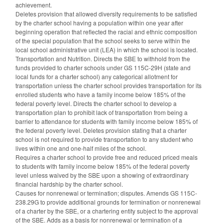
achievement.
Deletes provision that allowed diversity requirements to be satisfied
by the charter school having a population within one year after
beginning operation that reflected the racial and ethnic composition
of the special population that the school seeks to serve within the
local school administrative unit (LEA) in which the school is located.
Transportation and Nutrition. Directs the SBE to withhold from the
funds provided to charter schools under GS 115C-29H (state and
local funds for a charter school) any categorical allotment for
transportation unless the charter school provides transportation for its
enrolled students who have a family income below 185% of the
federal poverty level. Directs the charter school to develop a
transportation plan to prohibit lack of transportation from being a
barrier to attendance for students with family income below 185% of
the federal poverty level. Deletes provision stating that a charter
school is not required to provide transportation to any student who
lives within one and one-half miles of the school.
Requires a charter school to provide free and reduced priced meals
to students with family income below 185% of the federal poverty
level unless waived by the SBE upon a showing of extraordinary
financial hardship by the charter school.
Causes for nonrenewal or termination; disputes. Amends GS 115C-
238.29G to provide additional grounds for termination or nonrenewal
of a charter by the SBE, or a chartering entity subject to the approval
of the SBE. Adds as a basis for nonrenewal or termination of a