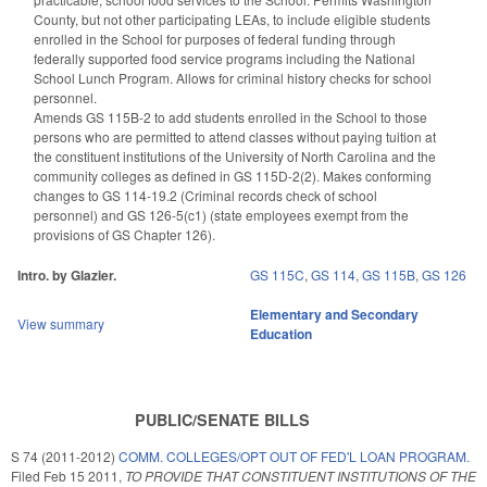
County, but not other participating LEAs, to include eligible students
enrolled in the School for purposes of federal funding through
federally supported food service programs including the National
School Lunch Program. Allows for criminal history checks for school
personnel.
Amends GS 115B-2 to add students enrolled in the School to those
persons who are permitted to attend classes without paying tuition at
the constituent institutions of the University of North Carolina and the
community colleges as defined in GS 115D-2(2). Makes conforming
changes to GS 114-19.2 (Criminal records check of school
personnel) and GS 126-5(c1) (state employees exempt from the
provisions of GS Chapter 126).
Intro. by Glazier.
GS 115C
,
GS 114
,
GS 115B
,
GS 126
Elementary and Secondary
View summary
Education
PUBLIC/SENATE BILLS
S 74 (2011-2012)
COMM. COLLEGES/OPT OUT OF FED'L LOAN PROGRAM.
Filed
Feb 15 2011
,
TO PROVIDE THAT CONSTITUENT INSTITUTIONS OF THE