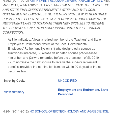
H 263 (2011-2012)
RETIREMENT ALLOWANCE/REMARRIAGE OPTION.
Filed
Mar 8 2011
,
TO ALLOW CERTAIN RETIRED MEMBERS OF THE TEACHERS'
AND STATE EMPLOYEES' RETIREMENT SYSTEM AND THE LOCAL
GOVERNMENTAL EMPLOYEES' RETIREMENT SYSTEM WHO REMARRIED
PRIOR TO THE EFFECTIVE DATE OF A TECHNICAL CORRECTION TO THE
RETIREMENT LAWS TO NOMINATE THEIR NEW SPOUSES TO RECEIVE
THE SURVIVOR BENEFITS IN ACCORDANCE WITH THAT TECHNICAL
CORRECTION.
As title indicates. Allows a retired member of the Teachers' and State
Employees' Retirement System or the Local Governmental
Employees' Retirement System (1) who designated a spouse as
survivor as indicated, (2) whose designated spouse predeceased
him or her, and (3) who remarried before the enactment of SL 2010-
72, to nominate the new spouse to receive the survivor retirement
benefits, provided the nomination is made within 90 days after the act
becomes law.
Intro. by Cook.
UNCODIFIED
Employment and Retirement
,
State
View summary
Personnel
H 264 (2011-2012)
NC SCHOOL OF BIOTECHNOLOGY AND AGRISCIENCE.