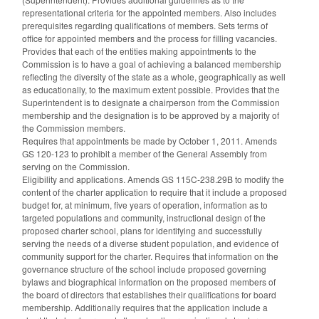
representational criteria for the appointed members. Also includes
prerequisites regarding qualifications of members. Sets terms of
office for appointed members and the process for filling vacancies.
Provides that each of the entities making appointments to the
Commission is to have a goal of achieving a balanced membership
reflecting the diversity of the state as a whole, geographically as well
as educationally, to the maximum extent possible. Provides that the
Superintendent is to designate a chairperson from the Commission
membership and the designation is to be approved by a majority of
the Commission members.
Requires that appointments be made by October 1, 2011. Amends
GS 120-123 to prohibit a member of the General Assembly from
serving on the Commission.
Eligibility and applications. Amends GS 115C-238.29B to modify the
content of the charter application to require that it include a proposed
budget for, at minimum, five years of operation, information as to
targeted populations and community, instructional design of the
proposed charter school, plans for identifying and successfully
serving the needs of a diverse student population, and evidence of
community support for the charter. Requires that information on the
governance structure of the school include proposed governing
bylaws and biographical information on the proposed members of
the board of directors that establishes their qualifications for board
membership. Additionally requires that the application include a