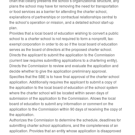
chart that clearly presents the school’s organizational structure, any
plans the school may have for removing the need for transportation
or food services as a barrier for attending the charter school,
explanations of partnerships or contractual relationships central to
the school’s operation or mission, and a detailed school start-up
plan.
Provides that a local board of education wishing to convert a public
school to a charter school is not required to form a nonprofit, tax-
exempt corporation in order to do so if the local board of education
serves as the board of directors at the proposed charter school.
Directs the applicant to submit the application to the Commission
(current law requires submitting applications to a chartering entity).
Directs the Commission to review and evaluate the application and
decide whether to give the application preliminary approval.
Specifies that the SBE is to have final approval of the charter school
application. Additionally requires the applicant to submit a copy of
the application to the local board of education of the school system
where the charter school will be located within seven days of
submission of the application to the Commission. Allows the local
board of education to submit any information or comment on the
application to the Commission within 90 days of receiving the copy of
the application.
Authorizes the Commission to determine the schedule, deadlines for
submitting charter school applications, and the completeness of an
application. Provides that an entity whose application is disapproved