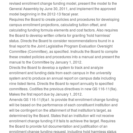
revised enrollment change funding model, present the model to the
General Assembly by June 30, 2011, and implement the approved
model beginning in the 2012-13 fiscal year.
Requires the Board to create policies and procedures for developing
campus enrollment projections, calculating tuition offset, and
calculating funding formula elements and cost factors. Also requires
the Board to develop written criteria for granting 'hold harmless'
status. Directs the Board to consider recommendations found in a
final report to the Joint Legislative Program Evaluation Oversight
Committee (Committee), as specified. Instructs the Board to compile
these created policies and procedures into a manual and present the
manual to the Committee by January 1, 2012.
Directs the Board to develop a system to track and analyze
enrollment and funding data from each campus in the university
system and to produce an annual report on campus data including
nine listed items. Directs the Board to report annually to specified
committees. Codifies the previous directives in new GS 116-11(9a).
Makes the first report due by January 1, 2012.
Amends GS 116-11(9)a1. to provide that enrollment change funding
will be based on the performance of each constituent institution and
will be contingent on the attainment of that institution's target, as
determined by the Board. States that an institution will not receive
enrollment change funding if it fails to achieve the target. Requires
the Board to provide full documentation and justification of an
enrollment change funding request, including hold harmless status