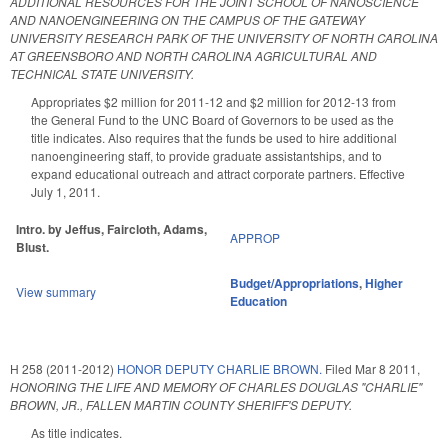
ADDITIONAL RESOURCES FOR THE JOINT SCHOOL OF NANOSCIENCE
AND NANOENGINEERING ON THE CAMPUS OF THE GATEWAY
UNIVERSITY RESEARCH PARK OF THE UNIVERSITY OF NORTH CAROLINA
AT GREENSBORO AND NORTH CAROLINA AGRICULTURAL AND
TECHNICAL STATE UNIVERSITY.
Appropriates $2 million for 2011-12 and $2 million for 2012-13 from
the General Fund to the UNC Board of Governors to be used as the
title indicates. Also requires that the funds be used to hire additional
nanoengineering staff, to provide graduate assistantships, and to
expand educational outreach and attract corporate partners. Effective
July 1, 2011.
Intro. by Jeffus, Faircloth, Adams,
APPROP
Blust.
Budget/Appropriations
,
Higher
View summary
Education
H 258 (2011-2012)
HONOR DEPUTY CHARLIE BROWN.
Filed
Mar 8 2011
,
HONORING THE LIFE AND MEMORY OF CHARLES DOUGLAS "CHARLIE"
BROWN, JR., FALLEN MARTIN COUNTY SHERIFF'S DEPUTY.
As title indicates.