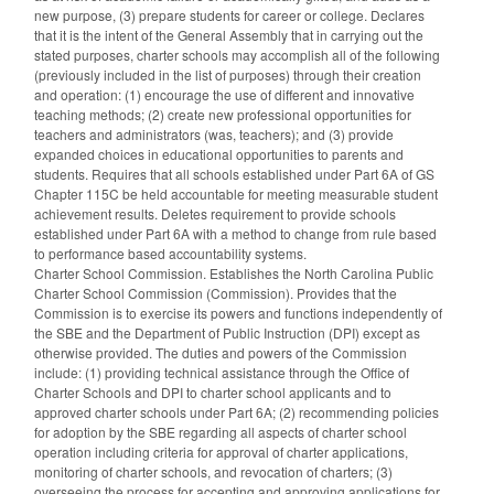
new purpose, (3) prepare students for career or college. Declares
that it is the intent of the General Assembly that in carrying out the
stated purposes, charter schools may accomplish all of the following
(previously included in the list of purposes) through their creation
and operation: (1) encourage the use of different and innovative
teaching methods; (2) create new professional opportunities for
teachers and administrators (was, teachers); and (3) provide
expanded choices in educational opportunities to parents and
students. Requires that all schools established under Part 6A of GS
Chapter 115C be held accountable for meeting measurable student
achievement results. Deletes requirement to provide schools
established under Part 6A with a method to change from rule based
to performance based accountability systems.
Charter School Commission. Establishes the North Carolina Public
Charter School Commission (Commission). Provides that the
Commission is to exercise its powers and functions independently of
the SBE and the Department of Public Instruction (DPI) except as
otherwise provided. The duties and powers of the Commission
include: (1) providing technical assistance through the Office of
Charter Schools and DPI to charter school applicants and to
approved charter schools under Part 6A; (2) recommending policies
for adoption by the SBE regarding all aspects of charter school
operation including criteria for approval of charter applications,
monitoring of charter schools, and revocation of charters; (3)
overseeing the process for accepting and approving applications for