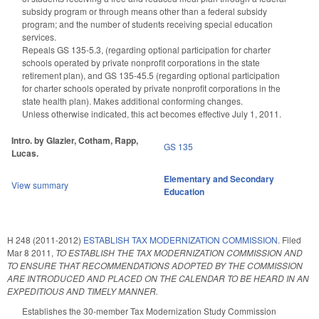
subsidy program or through means other than a federal subsidy
program; and the number of students receiving special education
services.
Repeals GS 135-5.3, (regarding optional participation for charter
schools operated by private nonprofit corporations in the state
retirement plan), and GS 135-45.5 (regarding optional participation
for charter schools operated by private nonprofit corporations in the
state health plan). Makes additional conforming changes.
Unless otherwise indicated, this act becomes effective July 1, 2011.
Intro. by Glazier, Cotham, Rapp,
GS 135
Lucas.
Elementary and Secondary
View summary
Education
H 248 (2011-2012)
ESTABLISH TAX MODERNIZATION COMMISSION.
Filed
Mar 8 2011
,
TO ESTABLISH THE TAX MODERNIZATION COMMISSION AND
TO ENSURE THAT RECOMMENDATIONS ADOPTED BY THE COMMISSION
ARE INTRODUCED AND PLACED ON THE CALENDAR TO BE HEARD IN AN
EXPEDITIOUS AND TIMELY MANNER.
Establishes the 30-member Tax Modernization Study Commission