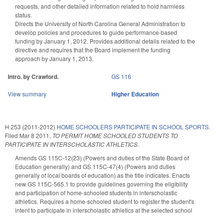
requests, and other detailed information related to hold harmless
status.
Directs the University of North Carolina General Administration to
develop policies and procedures to guide performance-based
funding by January 1, 2012. Provides additional details related to the
directive and requires that the Board implement the funding
approach by January 1, 2013.
Intro. by Crawford.
GS 116
View summary
Higher Education
H 253 (2011-2012)
HOME SCHOOLERS PARTICIPATE IN SCHOOL SPORTS.
Filed
Mar 8 2011
,
TO PERMIT HOME SCHOOLED STUDENTS TO
PARTICIPATE IN INTERSCHOLASTIC ATHLETICS.
Amends GS 115C-12(23) (Powers and duties of the State Board of
Education generally) and GS 115C-47(4) (Powers and duties
generally of local boards of education) as the title indicates. Enacts
new GS 115C-565.1 to provide guidelines governing the eligibility
and participation of home-schooled students in interscholastic
athletics. Requires a home-schooled student to register the student's
intent to participate in interscholastic athletics at the selected school