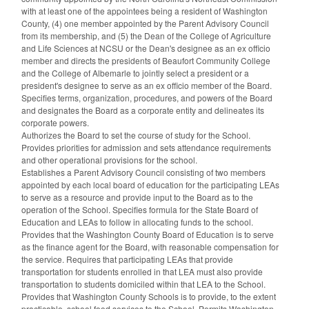
with at least one of the appointees being a resident of Washington
County, (4) one member appointed by the Parent Advisory Council
from its membership, and (5) the Dean of the College of Agriculture
and Life Sciences at NCSU or the Dean's designee as an ex officio
member and directs the presidents of Beaufort Community College
and the College of Albemarle to jointly select a president or a
president's designee to serve as an ex officio member of the Board.
Specifies terms, organization, procedures, and powers of the Board
and designates the Board as a corporate entity and delineates its
corporate powers.
Authorizes the Board to set the course of study for the School.
Provides priorities for admission and sets attendance requirements
and other operational provisions for the school.
Establishes a Parent Advisory Council consisting of two members
appointed by each local board of education for the participating LEAs
to serve as a resource and provide input to the Board as to the
operation of the School. Specifies formula for the State Board of
Education and LEAs to follow in allocating funds to the school.
Provides that the Washington County Board of Education is to serve
as the finance agent for the Board, with reasonable compensation for
the service. Requires that participating LEAs that provide
transportation for students enrolled in that LEA must also provide
transportation to students domiciled within that LEA to the School.
Provides that Washington County Schools is to provide, to the extent
practicable, school food services to the School. Permits Washington