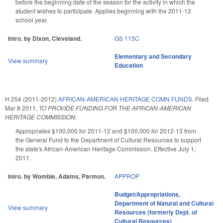
before the beginning date of the season for the activity in which the
student wishes to participate. Applies beginning with the 2011-12
school year.
Intro. by Dixon, Cleveland.
GS 115C
Elementary and Secondary
View summary
Education
H 254 (2011-2012)
AFRICAN-AMERICAN HERITAGE COMN FUNDS.
Filed
Mar 8 2011
,
TO PROVIDE FUNDING FOR THE AFRICAN-AMERICAN
HERITAGE COMMISSION.
Appropriates $100,000 for 2011-12 and $100,000 for 2012-13 from
the General Fund to the Department of Cultural Resources to support
the state's African-American Heritage Commission. Effective July 1,
2011.
Intro. by Womble, Adams, Parmon.
APPROP
Budget/Appropriations
,
Department of Natural and Cultural
View summary
Resources (formerly Dept. of
Cultural Resources)