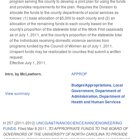
program serving the county to develop a joint plan for using the funds
and provides requirements for the plan. Requires the Division to
allocate the funds to the county departments of social services as
follows: (1) base allocation of $5,000 to each county and (2) an
allocation of the remaining funds to each county based on the
county's proportion of the statewide total of the Work First caseloads
as of July 1, 2011, and the county's proportion of the statewide total
of the individuals receiving domestic violence services from
programs funded by the Council of Women as of July 1, 2011.
Unspent funds may be reallocated to counties that submit a written
request.
Effective July 1, 2011.
Intro. by McLawhorn.
APPROP
Budget/Appropriations
,
Local
Government
,
Department of
View summary
Administration
,
Department of
Health and Human Services
H 257 (2011-2012)
UNCG/A&T/NANOSCIENCE/NANOENGINEERING
FUNDS.
Filed
Mar 8 2011
,
TO APPROPRIATE FUNDS TO THE BOARD OF
GOVERNORS OF THE UNIVERSITY OF NORTH CAROLINA TO PROVIDE