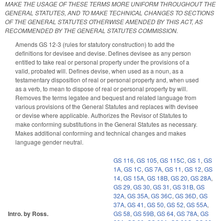
MAKE THE USAGE OF THESE TERMS MORE UNIFORM THROUGHOUT THE
GENERAL STATUTES, AND TO MAKE TECHNICAL CHANGES TO SECTIONS
OF THE GENERAL STATUTES OTHERWISE AMENDED BY THIS ACT, AS
RECOMMENDED BY THE GENERAL STATUTES COMMISSION.
Amends GS 12-3 (rules for statutory construction) to add the
definitions for devisee and devise. Defines devisee as any person
entitled to take real or personal property under the provisions of a
valid, probated will. Defines devise, when used as a noun, as a
testamentary disposition of real or personal property and, when used
as a verb, to mean to dispose of real or personal property by will.
Removes the terms legatee and bequest and related language from
various provisions of the General Statutes and replaces with devisee
or devise where applicable. Authorizes the Revisor of Statutes to
make conforming substitutions in the General Statutes as necessary.
Makes additional conforming and technical changes and makes
language gender neutral.
GS 116
,
GS 105
,
GS 115C
,
GS 1
,
GS
1A
,
GS 1C
,
GS 7A
,
GS 11
,
GS 12
,
GS
14
,
GS 15A
,
GS 18B
,
GS 20
,
GS 28A
,
GS 29
,
GS 30
,
GS 31
,
GS 31B
,
GS
32A
,
GS 35A
,
GS 36C
,
GS 36D
,
GS
37A
,
GS 41
,
GS 50
,
GS 52
,
GS 55A
,
Intro. by Ross.
GS 58
,
GS 59B
,
GS 64
,
GS 78A
,
GS