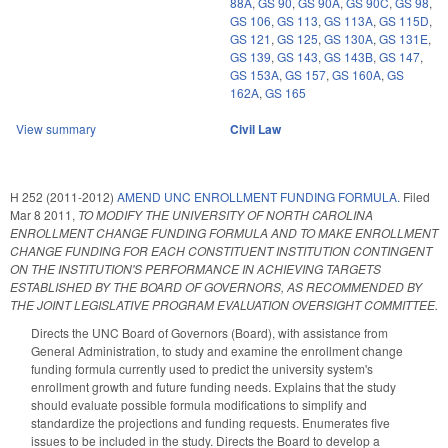
88A
,
GS 90
,
GS 90A
,
GS 90C
,
GS 98
,
GS 106
,
GS 113
,
GS 113A
,
GS 115D
,
GS 121
,
GS 125
,
GS 130A
,
GS 131E
,
GS 139
,
GS 143
,
GS 143B
,
GS 147
,
GS 153A
,
GS 157
,
GS 160A
,
GS
162A
,
GS 165
View summary
Civil Law
H 252 (2011-2012)
AMEND UNC ENROLLMENT FUNDING FORMULA.
Filed
Mar 8 2011
,
TO MODIFY THE UNIVERSITY OF NORTH CAROLINA
ENROLLMENT CHANGE FUNDING FORMULA AND TO MAKE ENROLLMENT
CHANGE FUNDING FOR EACH CONSTITUENT INSTITUTION CONTINGENT
ON THE INSTITUTION'S PERFORMANCE IN ACHIEVING TARGETS
ESTABLISHED BY THE BOARD OF GOVERNORS, AS RECOMMENDED BY
THE JOINT LEGISLATIVE PROGRAM EVALUATION OVERSIGHT COMMITTEE.
Directs the UNC Board of Governors (Board), with assistance from
General Administration, to study and examine the enrollment change
funding formula currently used to predict the university system's
enrollment growth and future funding needs. Explains that the study
should evaluate possible formula modifications to simplify and
standardize the projections and funding requests. Enumerates five
issues to be included in the study. Directs the Board to develop a