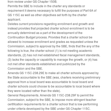
from review under GS Chapter 150B.
Permits the SBE to include in the charter any standards or
requirement it deems necessary to fulfill the purposes of Part 6A of
GS 115C as well as other objectives set forth by the charter
applicant.
Deletes current provisions regarding enrollment and growth and
instead provides that projected charter school enrollment is to be
annually determined as a part of the development of the
Continuation Budget process. Provides that a charter school be
allowed to increase enrollment and grades as requested unless the
Commission, subject to approval by the SBE, finds that the any of the
following is true, the charter school (1) is not meeting academic
standards, (2) has not met established fiscal management standards,
(3) lacks the capacity or capability to manage the growth, or (4) has
not met other standards established and publicized by the
Commission and the SBE.
Amends GS 115C-238.29E to make all charter schools approved by
the State accountable to the SBE (was, charters receiving preliminary
approval from a local board was accountable to local board and
charter schools could choose to be accountable to local board where
they were located rather than the state).
General Requirements. Amends GS 115C-238.29F to permit the
Commission, subject to the SBE, to impose more stringent teacher
certification requirements for a charter school that is low-performing
under criteria developed by the SBE under GS Chapter 115C.