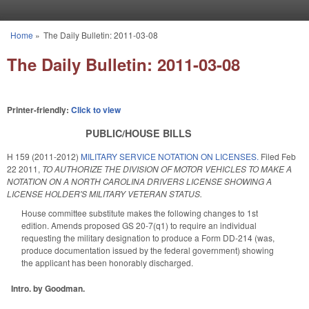
Skip to main content
Home
»
The Daily Bulletin: 2011-03-08
You are here
The Daily Bulletin: 2011-03-08
Printer-friendly:
Click to view
PUBLIC/HOUSE BILLS
H 159 (2011-2012)
MILITARY SERVICE NOTATION ON LICENSES.
Filed
Feb
22 2011
,
TO AUTHORIZE THE DIVISION OF MOTOR VEHICLES TO MAKE A
NOTATION ON A NORTH CAROLINA DRIVERS LICENSE SHOWING A
LICENSE HOLDER'S MILITARY VETERAN STATUS.
House committee substitute makes the following changes to 1st
edition. Amends proposed GS 20-7(q1) to require an individual
requesting the military designation to produce a Form DD-214 (was,
produce documentation issued by the federal government) showing
the applicant has been honorably discharged.
Intro. by Goodman.