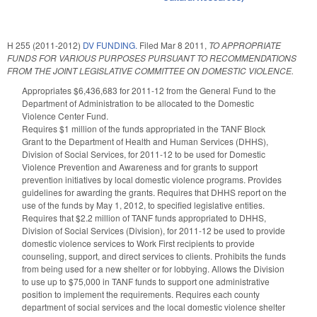
H 255 (2011-2012)
DV FUNDING.
Filed
Mar 8 2011
,
TO APPROPRIATE
FUNDS FOR VARIOUS PURPOSES PURSUANT TO RECOMMENDATIONS
FROM THE JOINT LEGISLATIVE COMMITTEE ON DOMESTIC VIOLENCE.
Appropriates $6,436,683 for 2011-12 from the General Fund to the
Department of Administration to be allocated to the Domestic
Violence Center Fund.
Requires $1 million of the funds appropriated in the TANF Block
Grant to the Department of Health and Human Services (DHHS),
Division of Social Services, for 2011-12 to be used for Domestic
Violence Prevention and Awareness and for grants to support
prevention initiatives by local domestic violence programs. Provides
guidelines for awarding the grants. Requires that DHHS report on the
use of the funds by May 1, 2012, to specified legislative entities.
Requires that $2.2 million of TANF funds appropriated to DHHS,
Division of Social Services (Division), for 2011-12 be used to provide
domestic violence services to Work First recipients to provide
counseling, support, and direct services to clients. Prohibits the funds
from being used for a new shelter or for lobbying. Allows the Division
to use up to $75,000 in TANF funds to support one administrative
position to implement the requirements. Requires each county
department of social services and the local domestic violence shelter