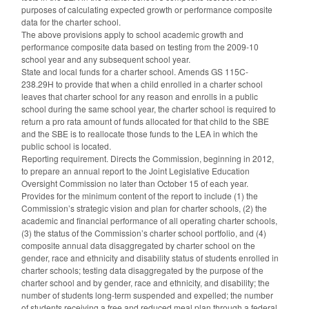
purposes of calculating expected growth or performance composite
data for the charter school.
The above provisions apply to school academic growth and
performance composite data based on testing from the 2009-10
school year and any subsequent school year.
State and local funds for a charter school. Amends GS 115C-
238.29H to provide that when a child enrolled in a charter school
leaves that charter school for any reason and enrolls in a public
school during the same school year, the charter school is required to
return a pro rata amount of funds allocated for that child to the SBE
and the SBE is to reallocate those funds to the LEA in which the
public school is located.
Reporting requirement. Directs the Commission, beginning in 2012,
to prepare an annual report to the Joint Legislative Education
Oversight Commission no later than October 15 of each year.
Provides for the minimum content of the report to include (1) the
Commission’s strategic vision and plan for charter schools, (2) the
academic and financial performance of all operating charter schools,
(3) the status of the Commission’s charter school portfolio, and (4)
composite annual data disaggregated by charter school on the
gender, race and ethnicity and disability status of students enrolled in
charter schools; testing data disaggregated by the purpose of the
charter school and by gender, race and ethnicity, and disability; the
number of students long-term suspended and expelled; the number
of students receiving a free and reduced meal plan through a federal