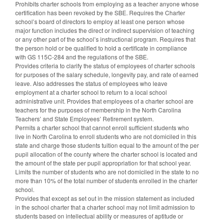
Prohibits charter schools from employing as a teacher anyone whose
certification has been revoked by the SBE. Requires the Charter
school’s board of directors to employ at least one person whose
major function includes the direct or indirect supervision of teaching
or any other part of the school’s instructional program. Requires that
the person hold or be qualified to hold a certificate in compliance
with GS 115C-284 and the regulations of the SBE.
Provides criteria to clarify the status of employees of charter schools
for purposes of the salary schedule, longevity pay, and rate of earned
leave. Also addresses the status of employees who leave
employment at a charter school to return to a local school
administrative unit. Provides that employees of a charter school are
teachers for the purposes of membership in the North Carolina
Teachers’ and State Employees’ Retirement system.
Permits a charter school that cannot enroll sufficient students who
live in North Carolina to enroll students who are not domiciled in this
state and charge those students tuition equal to the amount of the per
pupil allocation of the county where the charter school is located and
the amount of the state per pupil appropriation for that school year.
Limits the number of students who are not domiciled in the state to no
more than 10% of the total number of students enrolled in the charter
school.
Provides that except as set out in the mission statement as included
in the school charter that a charter school may not limit admission to
students based on intellectual ability or measures of aptitude or