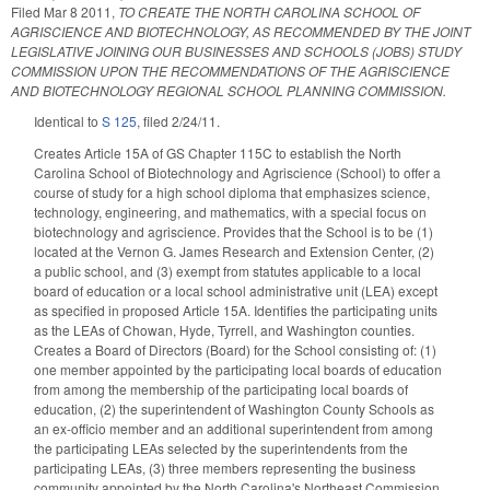
Filed
Mar 8 2011
,
TO CREATE THE NORTH CAROLINA SCHOOL OF
AGRISCIENCE AND BIOTECHNOLOGY, AS RECOMMENDED BY THE JOINT
LEGISLATIVE JOINING OUR BUSINESSES AND SCHOOLS (JOBS) STUDY
COMMISSION UPON THE RECOMMENDATIONS OF THE AGRISCIENCE
AND BIOTECHNOLOGY REGIONAL SCHOOL PLANNING COMMISSION.
Identical to
S 125
, filed 2/24/11.
Creates Article 15A of GS Chapter 115C to establish the North
Carolina School of Biotechnology and Agriscience (School) to offer a
course of study for a high school diploma that emphasizes science,
technology, engineering, and mathematics, with a special focus on
biotechnology and agriscience. Provides that the School is to be (1)
located at the Vernon G. James Research and Extension Center, (2)
a public school, and (3) exempt from statutes applicable to a local
board of education or a local school administrative unit (LEA) except
as specified in proposed Article 15A. Identifies the participating units
as the LEAs of Chowan, Hyde, Tyrrell, and Washington counties.
Creates a Board of Directors (Board) for the School consisting of: (1)
one member appointed by the participating local boards of education
from among the membership of the participating local boards of
education, (2) the superintendent of Washington County Schools as
an ex-officio member and an additional superintendent from among
the participating LEAs selected by the superintendents from the
participating LEAs, (3) three members representing the business
community appointed by the North Carolina's Northeast Commission