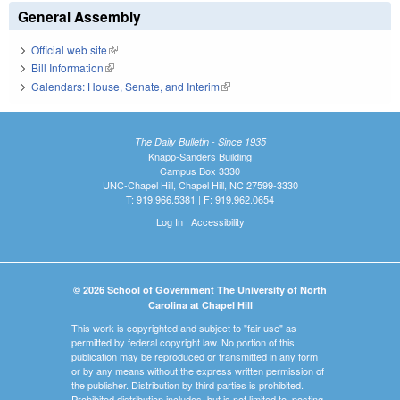
General Assembly
Official web site
(link is external)
Bill Information
(link is external)
Calendars: House, Senate, and Interim
(link is external)
The Daily Bulletin - Since 1935
Knapp-Sanders Building
Campus Box 3330
UNC-Chapel Hill, Chapel Hill, NC 27599-3330
T: 919.966.5381 | F: 919.962.0654
Log In
|
Accessibility
© 2026 School of Government The University of North
Carolina at Chapel Hill
This work is copyrighted and subject to "fair use" as
permitted by federal copyright law. No portion of this
publication may be reproduced or transmitted in any form
or by any means without the express written permission of
the publisher. Distribution by third parties is prohibited.
Prohibited distribution includes, but is not limited to, posting,