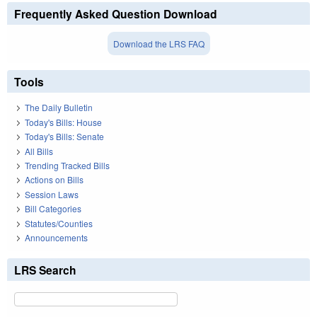
Frequently Asked Question Download
Download the LRS FAQ
Tools
The Daily Bulletin
Today's Bills: House
Today's Bills: Senate
All Bills
Trending Tracked Bills
Actions on Bills
Session Laws
Bill Categories
Statutes/Counties
Announcements
LRS Search