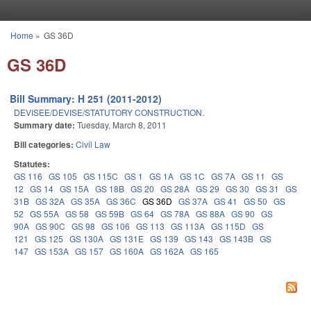
Skip to main content
Home
»
GS 36D
You are here
GS 36D
Bill Summary: H 251 (2011-2012)
DEVISEE/DEVISE/STATUTORY CONSTRUCTION.
Summary date:
Tuesday, March 8, 2011
Bill categories:
Civil Law
Statutes:
GS 116
GS 105
GS 115C
GS 1
GS 1A
GS 1C
GS 7A
GS 11
GS
12
GS 14
GS 15A
GS 18B
GS 20
GS 28A
GS 29
GS 30
GS 31
GS
31B
GS 32A
GS 35A
GS 36C
GS 36D
GS 37A
GS 41
GS 50
GS
52
GS 55A
GS 58
GS 59B
GS 64
GS 78A
GS 88A
GS 90
GS
90A
GS 90C
GS 98
GS 106
GS 113
GS 113A
GS 115D
GS
121
GS 125
GS 130A
GS 131E
GS 139
GS 143
GS 143B
GS
147
GS 153A
GS 157
GS 160A
GS 162A
GS 165