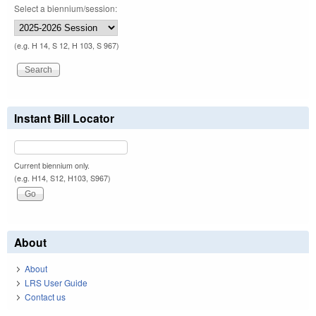
Select a biennium/session:
(e.g. H 14, S 12, H 103, S 967)
Instant Bill Locator
Current biennium only.
(e.g. H14, S12, H103, S967)
About
About
LRS User Guide
Contact us