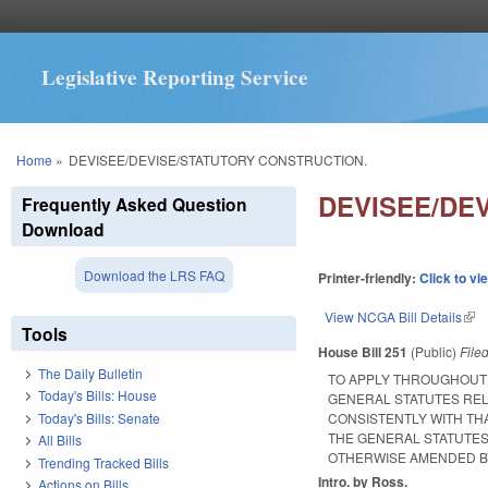
Legislative Reporting Service
You are here
Home
»
DEVISEE/DEVISE/STATUTORY CONSTRUCTION.
DEVISEE/DE
Frequently Asked Question
Download
Download the LRS FAQ
Printer-friendly:
Click to vi
View NCGA Bill Details
(lin
Tools
House Bill 251
(Public)
File
The Daily Bulletin
TO APPLY THROUGHOUT T
Today's Bills: House
GENERAL STATUTES RELA
Today's Bills: Senate
CONSISTENTLY WITH TH
THE GENERAL STATUTES
All Bills
OTHERWISE AMENDED BY
Trending Tracked Bills
Intro. by Ross.
Actions on Bills