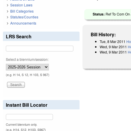
Session Laws
Bill Categories
Status:
Ref To Com On J
Statutes/Counties
Announcements
Bill History:
LRS Search
Tue, 8 Mar 2011
Ho
Wed, 9 Mar 2011
H
Wed, 9 Mar 2011
H
Select a biennium/session:
(e.g. H 14, S 12, H 103, S 967)
Instant Bill Locator
Current biennium only.
(e.g. H14, S12, H103, S967)