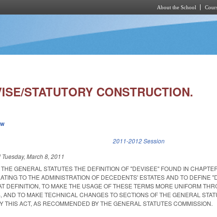
About the School
Cours
Skip to main content
VISE/STATUTORY CONSTRUCTION.
ew
k is external)
2011-2012 Session
d
Tuesday, March 8, 2011
HE GENERAL STATUTES THE DEFINITION OF "DEVISEE" FOUND IN CHAPTER
TING TO THE ADMINISTRATION OF DECEDENTS' ESTATES AND TO DEFINE "
AT DEFINITION, TO MAKE THE USAGE OF THESE TERMS MORE UNIFORM TH
, AND TO MAKE TECHNICAL CHANGES TO SECTIONS OF THE GENERAL STA
 THIS ACT, AS RECOMMENDED BY THE GENERAL STATUTES COMMISSION.