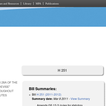
es and Resources
Library
MPA
Publications
H 251
 28A OF THE
DEVISE"
Bill Summaries:
ROUGHOUT
Bill
H 251 (2011-2012)
TUTES
Summary date:
Mar 8 2011
-
View Summary
Amends GS 12-3 (rules for statutory