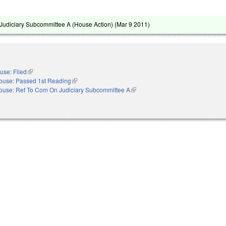
udiciary Subcommittee A (House Action) (
Mar 9 2011
)
use: Filed
(link is external)
ouse: Passed 1st Reading
(link is external)
ouse: Ref To Com On Judiciary Subcommittee A
(link is external)