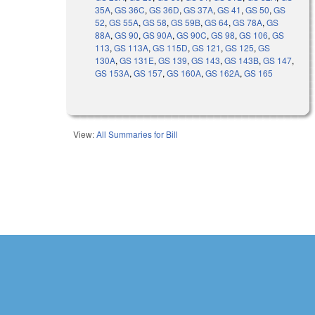
35A
,
GS 36C
,
GS 36D
,
GS 37A
,
GS 41
,
GS 50
,
GS
52
,
GS 55A
,
GS 58
,
GS 59B
,
GS 64
,
GS 78A
,
GS
88A
,
GS 90
,
GS 90A
,
GS 90C
,
GS 98
,
GS 106
,
GS
113
,
GS 113A
,
GS 115D
,
GS 121
,
GS 125
,
GS
130A
,
GS 131E
,
GS 139
,
GS 143
,
GS 143B
,
GS 147
,
GS 153A
,
GS 157
,
GS 160A
,
GS 162A
,
GS 165
View:
All Summaries for Bill