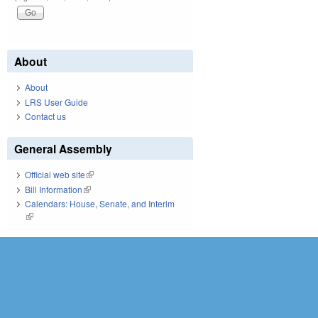
About
About
LRS User Guide
Contact us
General Assembly
Official web site
(link is external)
Bill Information
(link is external)
Calendars: House, Senate, and Interim
(link is external)