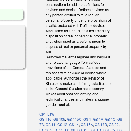
construction) to add the definitions for
devisee and devise. Defines devisee as
any person entitled to take real or
personal property under the provisions of
a valid, probated will. Defines devise,
when used as a noun, as a testamentary
disposition of real or personal property
and, when used as a verb, to mean to
dispose of real or personal property by
will.
Removes the terms legatee and bequest
and related language from various
provisions of the General Statutes and
replaces with devisee or devise where
applicable. Authorizes the Revisor of
Statutes to make conforming substitutions
in the General Statutes as necessary.
Makes additional conforming and
technical changes and makes language
gender neutral.
Civil Law
GS 116
,
GS 105
,
GS 115C
,
GS 1
,
GS 1A
,
GS 1C
,
GS
7A
,
GS 11
,
GS 12
,
GS 14
,
GS 15A
,
GS 18B
,
GS 20
,
GS 28A
,
GS 29
,
GS 30
,
GS 31
,
GS 31B
,
GS 32A
,
GS