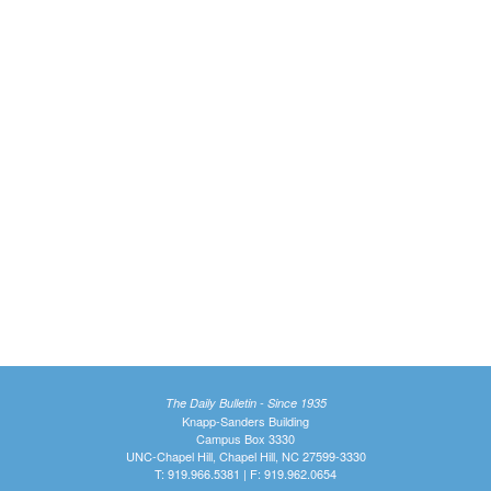
The Daily Bulletin - Since 1935
Knapp-Sanders Building
Campus Box 3330
UNC-Chapel Hill, Chapel Hill, NC 27599-3330
T: 919.966.5381 | F: 919.962.0654