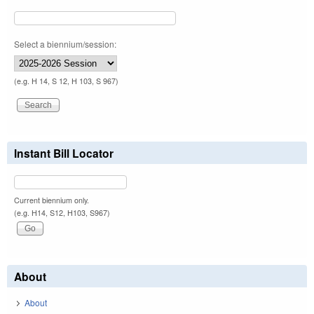
Select a biennium/session:
(e.g. H 14, S 12, H 103, S 967)
Instant Bill Locator
Current biennium only.
(e.g. H14, S12, H103, S967)
About
About