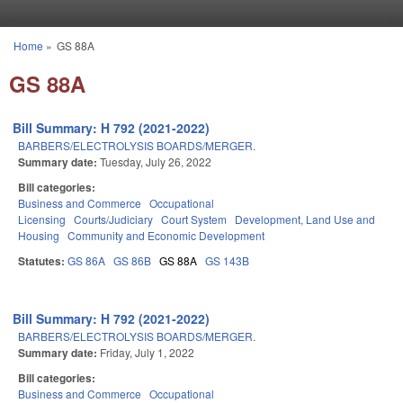
Skip to main content
Home
»
GS 88A
You are here
GS 88A
Bill Summary: H 792 (2021-2022)
BARBERS/ELECTROLYSIS BOARDS/MERGER.
Summary date:
Tuesday, July 26, 2022
Bill categories:
Business and Commerce
Occupational
Licensing
Courts/Judiciary
Court System
Development, Land Use and
Housing
Community and Economic Development
Statutes:
GS 86A
GS 86B
GS 88A
GS 143B
Bill Summary: H 792 (2021-2022)
BARBERS/ELECTROLYSIS BOARDS/MERGER.
Summary date:
Friday, July 1, 2022
Bill categories:
Business and Commerce
Occupational