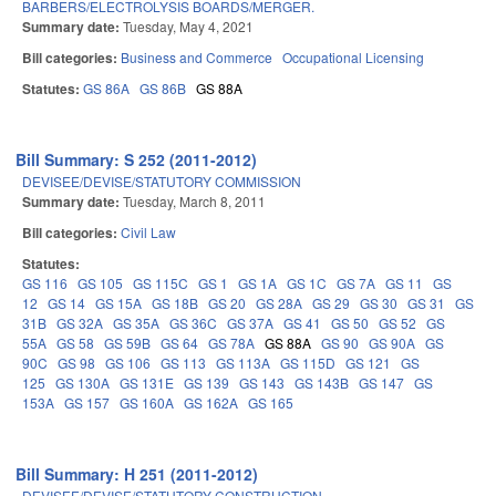
BARBERS/ELECTROLYSIS BOARDS/MERGER.
Summary date:
Tuesday, May 4, 2021
Bill categories:
Business and Commerce
Occupational Licensing
Statutes:
GS 86A
GS 86B
GS 88A
Bill Summary: S 252 (2011-2012)
DEVISEE/DEVISE/STATUTORY COMMISSION
Summary date:
Tuesday, March 8, 2011
Bill categories:
Civil Law
Statutes:
GS 116
GS 105
GS 115C
GS 1
GS 1A
GS 1C
GS 7A
GS 11
GS
12
GS 14
GS 15A
GS 18B
GS 20
GS 28A
GS 29
GS 30
GS 31
GS
31B
GS 32A
GS 35A
GS 36C
GS 37A
GS 41
GS 50
GS 52
GS
55A
GS 58
GS 59B
GS 64
GS 78A
GS 88A
GS 90
GS 90A
GS
90C
GS 98
GS 106
GS 113
GS 113A
GS 115D
GS 121
GS
125
GS 130A
GS 131E
GS 139
GS 143
GS 143B
GS 147
GS
153A
GS 157
GS 160A
GS 162A
GS 165
Bill Summary: H 251 (2011-2012)
DEVISEE/DEVISE/STATUTORY CONSTRUCTION.