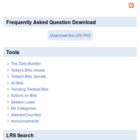
Frequently Asked Question Download
Download the LRS FAQ
Tools
The Daily Bulletin
Today's Bills: House
Today's Bills: Senate
All Bills
Trending Tracked Bills
Actions on Bills
Session Laws
Bill Categories
Statutes/Counties
Announcements
LRS Search