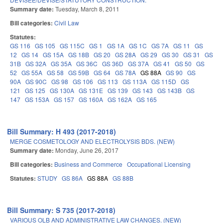
Summary date:
Tuesday, March 8, 2011
Bill categories:
Civil Law
Statutes:
GS 116
GS 105
GS 115C
GS 1
GS 1A
GS 1C
GS 7A
GS 11
GS
12
GS 14
GS 15A
GS 18B
GS 20
GS 28A
GS 29
GS 30
GS 31
GS
31B
GS 32A
GS 35A
GS 36C
GS 36D
GS 37A
GS 41
GS 50
GS
52
GS 55A
GS 58
GS 59B
GS 64
GS 78A
GS 88A
GS 90
GS
90A
GS 90C
GS 98
GS 106
GS 113
GS 113A
GS 115D
GS
121
GS 125
GS 130A
GS 131E
GS 139
GS 143
GS 143B
GS
147
GS 153A
GS 157
GS 160A
GS 162A
GS 165
Bill Summary: H 493 (2017-2018)
MERGE COSMETOLOGY AND ELECTROLYSIS BDS. (NEW)
Summary date:
Monday, June 26, 2017
Bill categories:
Business and Commerce
Occupational Licensing
Statutes:
STUDY
GS 86A
GS 88A
GS 88B
Bill Summary: S 735 (2017-2018)
VARIOUS OLB AND ADMINISTRATIVE LAW CHANGES. (NEW)