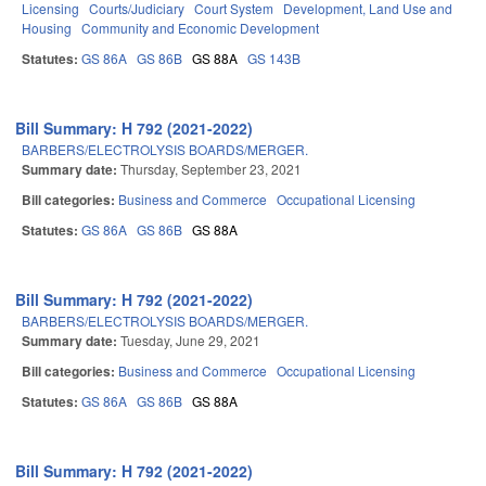
Licensing
Courts/Judiciary
Court System
Development, Land Use and
Housing
Community and Economic Development
Statutes:
GS 86A
GS 86B
GS 88A
GS 143B
Bill Summary: H 792 (2021-2022)
BARBERS/ELECTROLYSIS BOARDS/MERGER.
Summary date:
Thursday, September 23, 2021
Bill categories:
Business and Commerce
Occupational Licensing
Statutes:
GS 86A
GS 86B
GS 88A
Bill Summary: H 792 (2021-2022)
BARBERS/ELECTROLYSIS BOARDS/MERGER.
Summary date:
Tuesday, June 29, 2021
Bill categories:
Business and Commerce
Occupational Licensing
Statutes:
GS 86A
GS 86B
GS 88A
Bill Summary: H 792 (2021-2022)