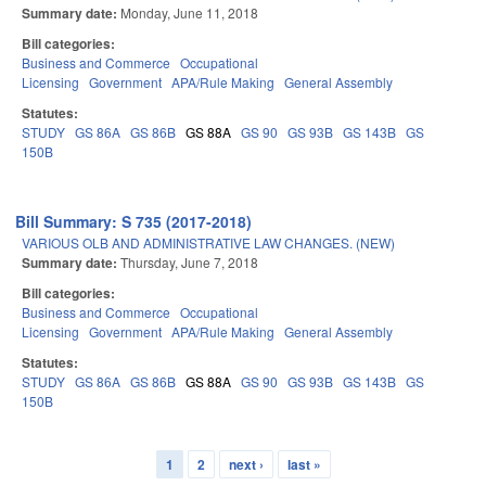
Summary date:
Monday, June 11, 2018
Bill categories:
Business and Commerce
Occupational
Licensing
Government
APA/Rule Making
General Assembly
Statutes:
STUDY
GS 86A
GS 86B
GS 88A
GS 90
GS 93B
GS 143B
GS
150B
Bill Summary: S 735 (2017-2018)
VARIOUS OLB AND ADMINISTRATIVE LAW CHANGES. (NEW)
Summary date:
Thursday, June 7, 2018
Bill categories:
Business and Commerce
Occupational
Licensing
Government
APA/Rule Making
General Assembly
Statutes:
STUDY
GS 86A
GS 86B
GS 88A
GS 90
GS 93B
GS 143B
GS
150B
1
2
next ›
last »
Pages