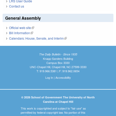
LRS User Guide
Contact us
General Assembly
Official web site
(link is external)
Bill Information
(link is external)
Calendars: House, Senate, and Interim
(link is external)
The Daily Bulletin - Since 1935
Knapp-Sanders Building
Campus Box 3330
UNC-Chapel Hill, Chapel Hill, NC 27599-3330
T: 919.966.5381 | F: 919.962.0654
Log In
|
Accessibility
© 2026 School of Government The University of North
Carolina at Chapel Hill
This work is copyrighted and subject to "fair use" as
permitted by federal copyright law. No portion of this