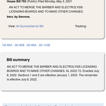
House Bill 792
(Public)
Filed
Monday, May 3, 2021
AN ACT TO MERGE THE BARBER AND ELECTROLYSIS
LICENSING BOARDS AND TO MAKE OTHER CHANGES.
Intro. by Stevens.
View:
All Summaries for Bill
Tracking:
GS 86A
GS 86B
GS 88A
GS 143B
Bill summary
AN ACT TO MERGE THE BARBER AND ELECTROLYSIS LICENSING
BOARDS AND TO MAKE OTHER CHANGES. SL 2022-72. Enacted July
8, 2022. Sections 1 and 2 are effective January 1, 2023. The remainder
is effective July 8, 2022.