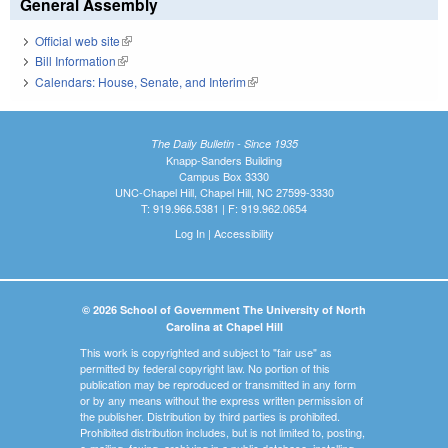
General Assembly
Official web site
(link is external)
Bill Information
(link is external)
Calendars: House, Senate, and Interim
(link is external)
The Daily Bulletin - Since 1935
Knapp-Sanders Building
Campus Box 3330
UNC-Chapel Hill, Chapel Hill, NC 27599-3330
T: 919.966.5381 | F: 919.962.0654
Log In
|
Accessibility
© 2026 School of Government The University of North
Carolina at Chapel Hill
This work is copyrighted and subject to "fair use" as
permitted by federal copyright law. No portion of this
publication may be reproduced or transmitted in any form
or by any means without the express written permission of
the publisher. Distribution by third parties is prohibited.
Prohibited distribution includes, but is not limited to, posting,
e-mailing, faxing, archiving in a public database, installing