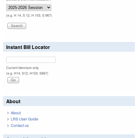
(e.g. H 14, S 12, H 103, S 967)
Instant Bill Locator
Current biennium only.
(e.g. H14, S12, H103, S967)
About
About
LRS User Guide
Contact us