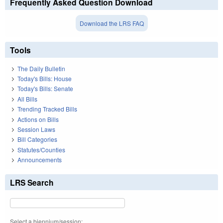
Frequently Asked Question Download
Download the LRS FAQ
Tools
The Daily Bulletin
Today's Bills: House
Today's Bills: Senate
All Bills
Trending Tracked Bills
Actions on Bills
Session Laws
Bill Categories
Statutes/Counties
Announcements
LRS Search
Select a biennium/session: