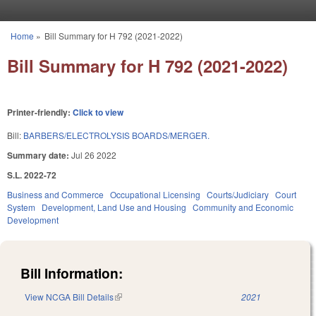
Skip to main content
Home
»
Bill Summary for H 792 (2021-2022)
You are here
Bill Summary for H 792 (2021-2022)
Printer-friendly:
Click to view
Bill:
BARBERS/ELECTROLYSIS BOARDS/MERGER.
Summary date:
Jul 26 2022
S.L. 2022-72
Business and Commerce
Occupational Licensing
Courts/Judiciary
Court
System
Development, Land Use and Housing
Community and Economic
Development
Bill Information:
View NCGA Bill Details
(link is external)
2021