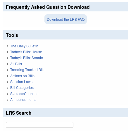
Frequently Asked Question Download
Download the LRS FAQ
Tools
The Daily Bulletin
Today's Bills: House
Today's Bills: Senate
All Bills
Trending Tracked Bills
Actions on Bills
Session Laws
Bill Categories
Statutes/Counties
Announcements
LRS Search