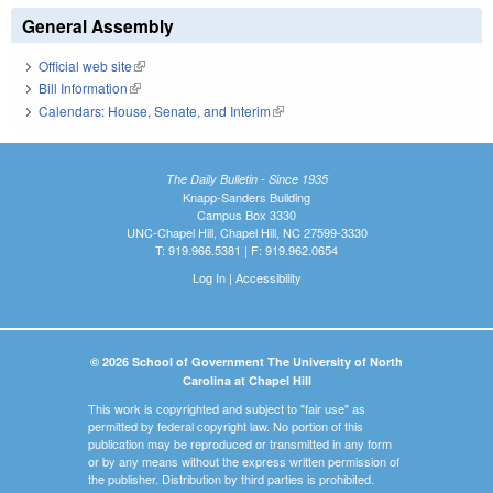
General Assembly
Official web site
(link is external)
Bill Information
(link is external)
Calendars: House, Senate, and Interim
(link is external)
The Daily Bulletin - Since 1935
Knapp-Sanders Building
Campus Box 3330
UNC-Chapel Hill, Chapel Hill, NC 27599-3330
T: 919.966.5381 | F: 919.962.0654
Log In
|
Accessibility
© 2026 School of Government The University of North
Carolina at Chapel Hill
This work is copyrighted and subject to "fair use" as
permitted by federal copyright law. No portion of this
publication may be reproduced or transmitted in any form
or by any means without the express written permission of
the publisher. Distribution by third parties is prohibited.