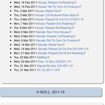
Wed, 16 Feb 2011
House: Passed 1st Reading
(link is external)
Wed, 16 Feb 2011
House: Ref To Com On Finance
(link is external)
Thu, 3 Mar 2011
House: Reptd Fav
(link is external)
Thu, 3 Mar 2011
House: Cal Pursuant Rule 36(b)
(link is external)
Thu, 3 Mar 2011
House: Placed On Cal For 3/7/2011
(link is
Mon, 7 Mar 2011
House: Passed 2nd Reading
(link is external)
external)
Tue, 8 Mar 2011
House: Passed 3rd Reading
(link is external)
Wed, 9 Mar 2011
Senate: Rec From House
(link is external)
Wed, 9 Mar 2011
Senate: Passed 1st Reading
(link is external)
Wed, 9 Mar 2011
Senate: Ref To Com On Finance
(link is external)
Wed, 16 Mar 2011
Senate: Reptd Fav
(link is external)
Wed, 16 Mar 2011
Senate: Placed On Cal For 3/21/2011
(link is
Mon, 21 Mar 2011
Senate: Passed 2nd & 3rd Reading
(link is
external)
Tue, 22 Mar 2011
Ratified
(link is external)
external)
Wed, 23 Mar 2011
Pres. To Gov. 3/23/2011
(link is external)
Thu, 31 Mar 2011
Signed By Gov. 3/31/2011
(link is external)
Thu, 31 Mar 2011
Ch. SL 2011-18
(link is external)
H 92/S.L. 2011-18