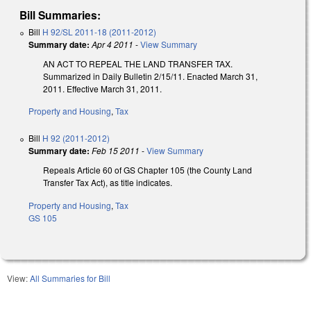
Bill Summaries:
Bill
H 92/SL 2011-18 (2011-2012)
Summary date:
Apr 4 2011
-
View Summary
AN ACT TO REPEAL THE LAND TRANSFER TAX.
Summarized in Daily Bulletin 2/15/11. Enacted March 31,
2011. Effective March 31, 2011.
Property and Housing
,
Tax
Bill
H 92 (2011-2012)
Summary date:
Feb 15 2011
-
View Summary
Repeals Article 60 of GS Chapter 105 (the County Land
Transfer Tax Act), as title indicates.
Property and Housing
,
Tax
GS 105
View:
All Summaries for Bill