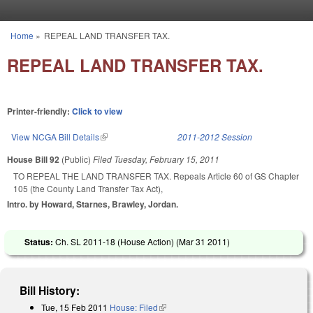
Skip to main content
Home
»
REPEAL LAND TRANSFER TAX.
You are here
REPEAL LAND TRANSFER TAX.
Printer-friendly:
Click to view
View NCGA Bill Details
(link is external)
2011-2012 Session
House Bill 92
(Public)
Filed
Tuesday, February 15, 2011
TO REPEAL THE LAND TRANSFER TAX. Repeals Article 60 of GS Chapter
105 (the County Land Transfer Tax Act),
Intro. by Howard, Starnes, Brawley, Jordan.
Status:
Ch. SL 2011-18 (House Action) (
Mar 31 2011
)
Bill History:
Tue, 15 Feb 2011
House: Filed
(link is external)