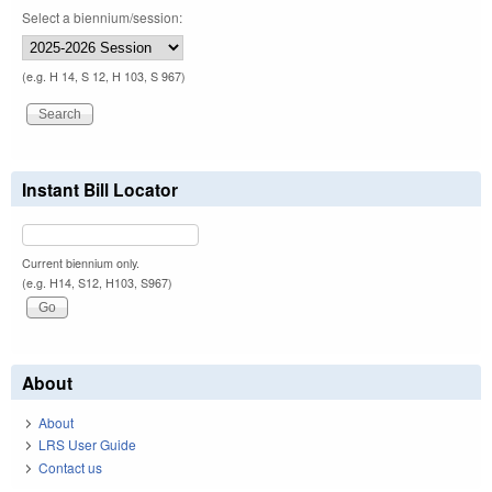
Select a biennium/session:
(e.g. H 14, S 12, H 103, S 967)
Instant Bill Locator
Current biennium only.
(e.g. H14, S12, H103, S967)
About
About
LRS User Guide
Contact us