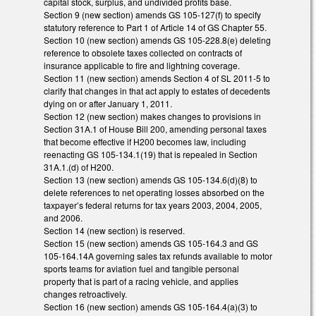
capital stock, surplus, and undivided profits base.
Section 9 (new section) amends GS 105-127(f) to specify
statutory reference to Part 1 of Article 14 of GS Chapter 55.
Section 10 (new section) amends GS 105-228.8(e) deleting
reference to obsolete taxes collected on contracts of
insurance applicable to fire and lightning coverage.
Section 11 (new section) amends Section 4 of SL 2011-5 to
clarify that changes in that act apply to estates of decedents
dying on or after January 1, 2011.
Section 12 (new section) makes changes to provisions in
Section 31A.1 of House Bill 200, amending personal taxes
that become effective if H200 becomes law, including
reenacting GS 105-134.1(19) that is repealed in Section
31A.1.(d) of H200.
Section 13 (new section) amends GS 105-134.6(d)(8) to
delete references to net operating losses absorbed on the
taxpayer’s federal returns for tax years 2003, 2004, 2005,
and 2006.
Section 14 (new section) is reserved.
Section 15 (new section) amends GS 105-164.3 and GS
105-164.14A governing sales tax refunds available to motor
sports teams for aviation fuel and tangible personal
property that is part of a racing vehicle, and applies
changes retroactively.
Section 16 (new section) amends GS 105-164.4(a)(3) to