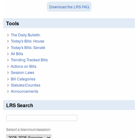
Download the LRS FAQ
Tools
The Daily Bulletin
Today's Bills: House
Today's Bills: Senate
All Bills
Trending Tracked Bills
Actions on Bills
Session Laws
Bill Categories
Statutes/Counties
Announcements
LRS Search
Select a biennium/session: