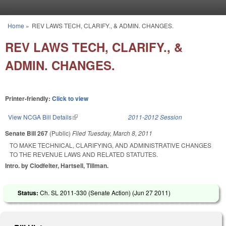
Skip to main content
Home
»
REV LAWS TECH, CLARIFY., & ADMIN. CHANGES.
You are here
REV LAWS TECH, CLARIFY., &
ADMIN. CHANGES.
Printer-friendly:
Click to view
View NCGA Bill Details
(link is external)
2011-2012 Session
Senate Bill 267
(Public)
Filed
Tuesday, March 8, 2011
TO MAKE TECHNICAL, CLARIFYING, AND ADMINISTRATIVE CHANGES
TO THE REVENUE LAWS AND RELATED STATUTES.
Intro. by Clodfelter, Hartsell, Tillman.
Status:
Ch. SL 2011-330 (Senate Action) (
Jun 27 2011
)