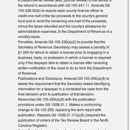
the refund in accordance with GS 105-241.11. Amends GS
105-228.30(b) to require each county finance officer to
credit one-half of the tax proceeds to the county's general
fund and to remit the remaining one-half of the proceeds,
minus the taxes refunded and the county's allowance for
administrative expenses, to the Department of Revenue of a
monthly basis.
Penalties. Amends GS 105-236(a)(2) to provide that the
Secretary of Revenue (Secretary) may assess a penalty of
$1,000 for failure to obtain a license prior to engaging in a
business, trade, or profession in which a license is required
only if the taxpayer fails to obtain a license after receiving
written notification of the need to do so from the Department
of Revenue.
Publications and Disclosure. Amends GS 105-256(a)(9) to
delete the requirement that the Secretary redact identifying
information for a taxpayer in a contested tax case from the
final decision prior to publication of that decision.
Reconciles GS 105-259(a)(9) with the publication
provisions under GS 150B-31.1. Makes a conforming
change to GS 105-259, replacing the term report with
publication. Repeals GS 150B-21.17(a)(5) (required the
publication of orders of the Tax Review Board in the North
Carolina Register).