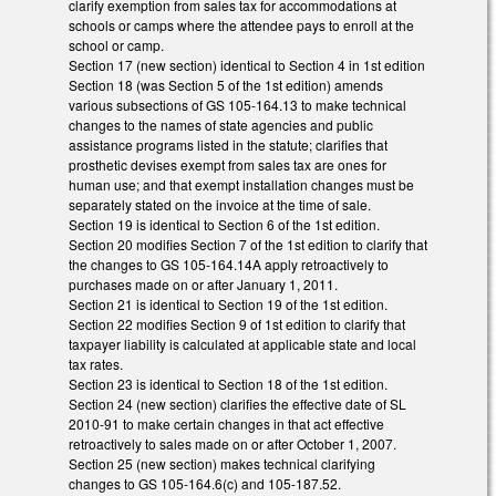
clarify exemption from sales tax for accommodations at
schools or camps where the attendee pays to enroll at the
school or camp.
Section 17 (new section) identical to Section 4 in 1st edition
Section 18 (was Section 5 of the 1st edition) amends
various subsections of GS 105-164.13 to make technical
changes to the names of state agencies and public
assistance programs listed in the statute; clarifies that
prosthetic devises exempt from sales tax are ones for
human use; and that exempt installation changes must be
separately stated on the invoice at the time of sale.
Section 19 is identical to Section 6 of the 1st edition.
Section 20 modifies Section 7 of the 1st edition to clarify that
the changes to GS 105-164.14A apply retroactively to
purchases made on or after January 1, 2011.
Section 21 is identical to Section 19 of the 1st edition.
Section 22 modifies Section 9 of 1st edition to clarify that
taxpayer liability is calculated at applicable state and local
tax rates.
Section 23 is identical to Section 18 of the 1st edition.
Section 24 (new section) clarifies the effective date of SL
2010-91 to make certain changes in that act effective
retroactively to sales made on or after October 1, 2007.
Section 25 (new section) makes technical clarifying
changes to GS 105-164.6(c) and 105-187.52.