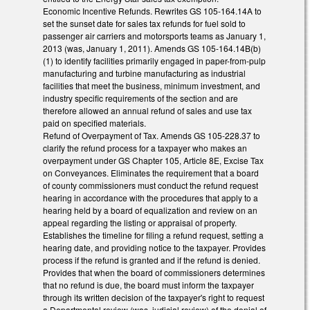
Economic Incentive Refunds. Rewrites GS 105-164.14A to
set the sunset date for sales tax refunds for fuel sold to
passenger air carriers and motorsports teams as January 1,
2013 (was, January 1, 2011). Amends GS 105-164.14B(b)
(1) to identify facilities primarily engaged in paper-from-pulp
manufacturing and turbine manufacturing as industrial
facilities that meet the business, minimum investment, and
industry specific requirements of the section and are
therefore allowed an annual refund of sales and use tax
paid on specified materials.
Refund of Overpayment of Tax. Amends GS 105-228.37 to
clarify the refund process for a taxpayer who makes an
overpayment under GS Chapter 105, Article 8E, Excise Tax
on Conveyances. Eliminates the requirement that a board
of county commissioners must conduct the refund request
hearing in accordance with the procedures that apply to a
hearing held by a board of equalization and review on an
appeal regarding the listing or appraisal of property.
Establishes the timeline for filing a refund request, setting a
hearing date, and providing notice to the taxpayer. Provides
process if the refund is granted and if the refund is denied.
Provides that when the board of commissioners determines
that no refund is due, the board must inform the taxpayer
through its written decision of the taxpayer's right to request
a Departmental review (was, judicial review) of the denial of