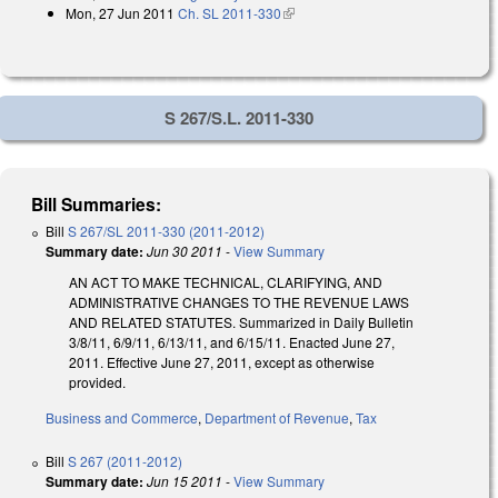
Mon, 27 Jun 2011
Ch. SL 2011-330
(link is external)
S 267/S.L. 2011-330
Bill Summaries:
Bill
S 267/SL 2011-330 (2011-2012)
Summary date:
Jun 30 2011
-
View Summary
AN ACT TO MAKE TECHNICAL, CLARIFYING, AND
ADMINISTRATIVE CHANGES TO THE REVENUE LAWS
AND RELATED STATUTES. Summarized in Daily Bulletin
3/8/11, 6/9/11, 6/13/11, and 6/15/11. Enacted June 27,
2011. Effective June 27, 2011, except as otherwise
provided.
Business and Commerce
,
Department of Revenue
,
Tax
Bill
S 267 (2011-2012)
Summary date:
Jun 15 2011
-
View Summary