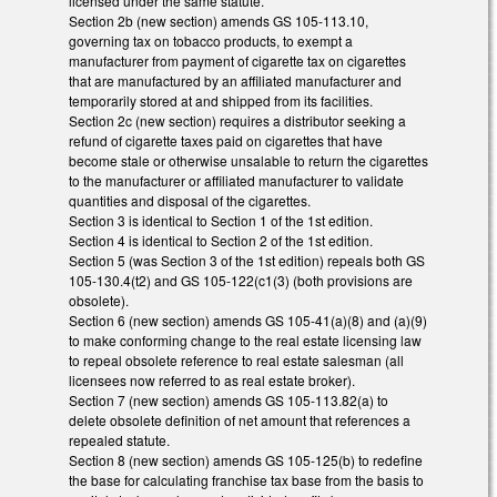
licensed under the same statute.
Section 2b (new section) amends GS 105-113.10,
governing tax on tobacco products, to exempt a
manufacturer from payment of cigarette tax on cigarettes
that are manufactured by an affiliated manufacturer and
temporarily stored at and shipped from its facilities.
Section 2c (new section) requires a distributor seeking a
refund of cigarette taxes paid on cigarettes that have
become stale or otherwise unsalable to return the cigarettes
to the manufacturer or affiliated manufacturer to validate
quantities and disposal of the cigarettes.
Section 3 is identical to Section 1 of the 1st edition.
Section 4 is identical to Section 2 of the 1st edition.
Section 5 (was Section 3 of the 1st edition) repeals both GS
105-130.4(t2) and GS 105-122(c1(3) (both provisions are
obsolete).
Section 6 (new section) amends GS 105-41(a)(8) and (a)(9)
to make conforming change to the real estate licensing law
to repeal obsolete reference to real estate salesman (all
licensees now referred to as real estate broker).
Section 7 (new section) amends GS 105-113.82(a) to
delete obsolete definition of net amount that references a
repealed statute.
Section 8 (new section) amends GS 105-125(b) to redefine
the base for calculating franchise tax base from the basis to