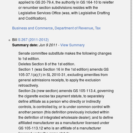
applied to GS 20-79.4, the authority in GS 164-10 to reletter
or renumber section subdivisions resides with the
Legislative Services Office (was, with Legislative Drafting
and Codification).
Business and Commerce
,
Department of Revenue
,
Tax
Bill
S 267 (2011-2012)
Summary date:
Jun 9 2011
-
View Summary
Senate committee substitute makes the following changes
to 1st edition.
Deletes Section 8 of the 1st edition.
Section 1 (was Section 16 in the 1st edition) amends GS
105-37.1(a)(1) in SL 2010-31, excluding amenities from
general admissions receipts, to apply the exclusion
retroactively.
Section 2a (new section) amends GS 105-113.4, governing
the cigarette excise tax payment statute, to separately
define affiliate as a person who directly or indirectly
controls, is controlled by, or is under common control with
another person (this definition previously included within
the definition of integrated wholesale dealer); and to define
affiliated manufacturer as a manufacturer licensed under
GS 105-113.12 who is an affiliate of a manufacturer