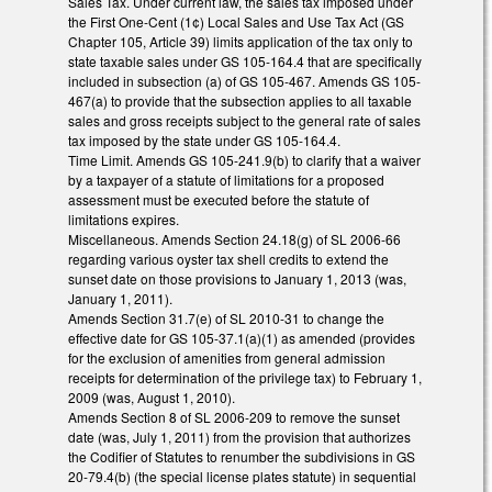
Sales Tax. Under current law, the sales tax imposed under
the First One-Cent (1¢) Local Sales and Use Tax Act (GS
Chapter 105, Article 39) limits application of the tax only to
state taxable sales under GS 105-164.4 that are specifically
included in subsection (a) of GS 105-467. Amends GS 105-
467(a) to provide that the subsection applies to all taxable
sales and gross receipts subject to the general rate of sales
tax imposed by the state under GS 105-164.4.
Time Limit. Amends GS 105-241.9(b) to clarify that a waiver
by a taxpayer of a statute of limitations for a proposed
assessment must be executed before the statute of
limitations expires.
Miscellaneous. Amends Section 24.18(g) of SL 2006-66
regarding various oyster tax shell credits to extend the
sunset date on those provisions to January 1, 2013 (was,
January 1, 2011).
Amends Section 31.7(e) of SL 2010-31 to change the
effective date for GS 105-37.1(a)(1) as amended (provides
for the exclusion of amenities from general admission
receipts for determination of the privilege tax) to February 1,
2009 (was, August 1, 2010).
Amends Section 8 of SL 2006-209 to remove the sunset
date (was, July 1, 2011) from the provision that authorizes
the Codifier of Statutes to renumber the subdivisions in GS
20-79.4(b) (the special license plates statute) in sequential