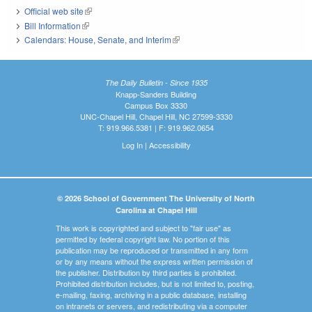
Official web site
(link is external)
Bill Information
(link is external)
Calendars: House, Senate, and Interim
(link is external)
The Daily Bulletin - Since 1935
Knapp-Sanders Building
Campus Box 3330
UNC-Chapel Hill, Chapel Hill, NC 27599-3330
T: 919.966.5381 | F: 919.962.0654
Log In
|
Accessibility
© 2026 School of Government The University of North
Carolina at Chapel Hill
This work is copyrighted and subject to "fair use" as
permitted by federal copyright law. No portion of this
publication may be reproduced or transmitted in any form
or by any means without the express written permission of
the publisher. Distribution by third parties is prohibited.
Prohibited distribution includes, but is not limited to, posting,
e-mailing, faxing, archiving in a public database, installing
on intranets or servers, and redistributing via a computer