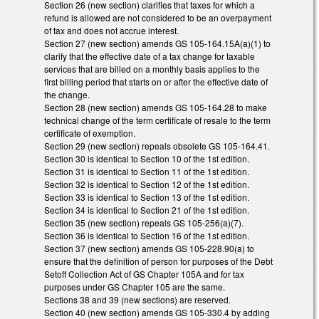
Section 26 (new section) clarifies that taxes for which a
refund is allowed are not considered to be an overpayment
of tax and does not accrue interest.
Section 27 (new section) amends GS 105-164.15A(a)(1) to
clarify that the effective date of a tax change for taxable
services that are billed on a monthly basis applies to the
first billing period that starts on or after the effective date of
the change.
Section 28 (new section) amends GS 105-164.28 to make
technical change of the term certificate of resale to the term
certificate of exemption.
Section 29 (new section) repeals obsolete GS 105-164.41.
Section 30 is identical to Section 10 of the 1st edition.
Section 31 is identical to Section 11 of the 1st edition.
Section 32 is identical to Section 12 of the 1st edition.
Section 33 is identical to Section 13 of the 1st edition.
Section 34 is identical to Section 21 of the 1st edition.
Section 35 (new section) repeals GS 105-256(a)(7).
Section 36 is identical to Section 16 of the 1st edition.
Section 37 (new section) amends GS 105-228.90(a) to
ensure that the definition of person for purposes of the Debt
Setoff Collection Act of GS Chapter 105A and for tax
purposes under GS Chapter 105 are the same.
Sections 38 and 39 (new sections) are reserved.
Section 40 (new section) amends GS 105-330.4 by adding