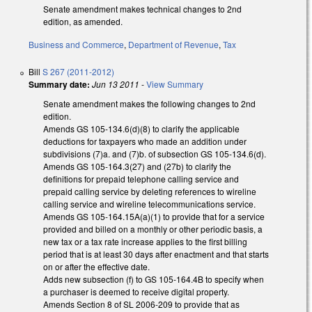
Senate amendment makes technical changes to 2nd
edition, as amended.
Business and Commerce
,
Department of Revenue
,
Tax
Bill
S 267 (2011-2012)
Summary date:
Jun 13 2011
-
View Summary
Senate amendment makes the following changes to 2nd
edition.
Amends GS 105-134.6(d)(8) to clarify the applicable
deductions for taxpayers who made an addition under
subdivisions (7)a. and (7)b. of subsection GS 105-134.6(d).
Amends GS 105-164.3(27) and (27b) to clarify the
definitions for prepaid telephone calling service and
prepaid calling service by deleting references to wireline
calling service and wireline telecommunications service.
Amends GS 105-164.15A(a)(1) to provide that for a service
provided and billed on a monthly or other periodic basis, a
new tax or a tax rate increase applies to the first billing
period that is at least 30 days after enactment and that starts
on or after the effective date.
Adds new subsection (f) to GS 105-164.4B to specify when
a purchaser is deemed to receive digital property.
Amends Section 8 of SL 2006-209 to provide that as