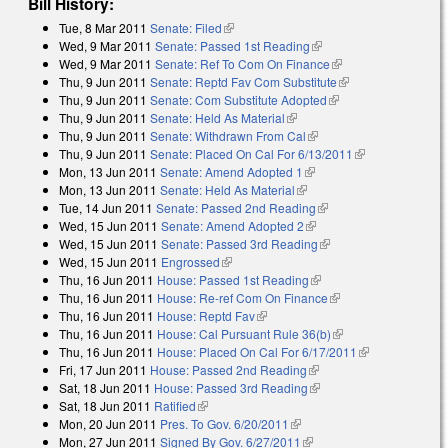
Bill History:
Tue, 8 Mar 2011
Senate: Filed
(link is external)
Wed, 9 Mar 2011
Senate: Passed 1st Reading
(link is external)
Wed, 9 Mar 2011
Senate: Ref To Com On Finance
(link is external)
Thu, 9 Jun 2011
Senate: Reptd Fav Com Substitute
(link is external)
Thu, 9 Jun 2011
Senate: Com Substitute Adopted
(link is external)
Thu, 9 Jun 2011
Senate: Held As Material
(link is external)
Thu, 9 Jun 2011
Senate: Withdrawn From Cal
(link is external)
Thu, 9 Jun 2011
Senate: Placed On Cal For 6/13/2011
(link is
Mon, 13 Jun 2011
Senate: Amend Adopted 1
(link is external)
external)
Mon, 13 Jun 2011
Senate: Held As Material
(link is external)
Tue, 14 Jun 2011
Senate: Passed 2nd Reading
(link is external)
Wed, 15 Jun 2011
Senate: Amend Adopted 2
(link is external)
Wed, 15 Jun 2011
Senate: Passed 3rd Reading
(link is external)
Wed, 15 Jun 2011
Engrossed
(link is external)
Thu, 16 Jun 2011
House: Passed 1st Reading
(link is external)
Thu, 16 Jun 2011
House: Re-ref Com On Finance
(link is external)
Thu, 16 Jun 2011
House: Reptd Fav
(link is external)
Thu, 16 Jun 2011
House: Cal Pursuant Rule 36(b)
(link is external)
Thu, 16 Jun 2011
House: Placed On Cal For 6/17/2011
(link is
Fri, 17 Jun 2011
House: Passed 2nd Reading
(link is external)
external)
Sat, 18 Jun 2011
House: Passed 3rd Reading
(link is external)
Sat, 18 Jun 2011
Ratified
(link is external)
Mon, 20 Jun 2011
Pres. To Gov. 6/20/2011
(link is external)
Mon, 27 Jun 2011
Signed By Gov. 6/27/2011
(link is external)