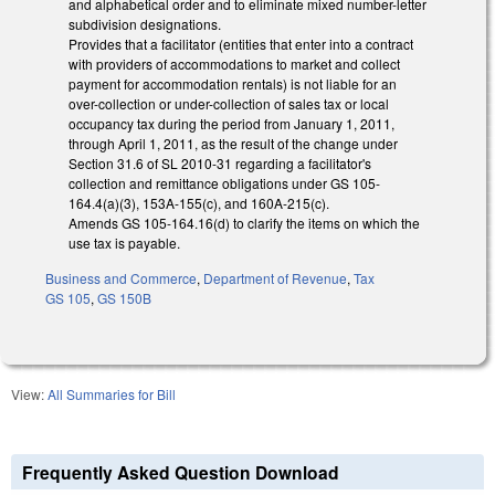
and alphabetical order and to eliminate mixed number-letter
subdivision designations.
Provides that a facilitator (entities that enter into a contract
with providers of accommodations to market and collect
payment for accommodation rentals) is not liable for an
over-collection or under-collection of sales tax or local
occupancy tax during the period from January 1, 2011,
through April 1, 2011, as the result of the change under
Section 31.6 of SL 2010-31 regarding a facilitator's
collection and remittance obligations under GS 105-
164.4(a)(3), 153A-155(c), and 160A-215(c).
Amends GS 105-164.16(d) to clarify the items on which the
use tax is payable.
Business and Commerce
,
Department of Revenue
,
Tax
GS 105
,
GS 150B
View:
All Summaries for Bill
Frequently Asked Question Download