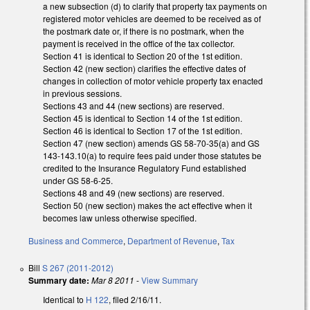
a new subsection (d) to clarify that property tax payments on
registered motor vehicles are deemed to be received as of
the postmark date or, if there is no postmark, when the
payment is received in the office of the tax collector.
Section 41 is identical to Section 20 of the 1st edition.
Section 42 (new section) clarifies the effective dates of
changes in collection of motor vehicle property tax enacted
in previous sessions.
Sections 43 and 44 (new sections) are reserved.
Section 45 is identical to Section 14 of the 1st edition.
Section 46 is identical to Section 17 of the 1st edition.
Section 47 (new section) amends GS 58-70-35(a) and GS
143-143.10(a) to require fees paid under those statutes be
credited to the Insurance Regulatory Fund established
under GS 58-6-25.
Sections 48 and 49 (new sections) are reserved.
Section 50 (new section) makes the act effective when it
becomes law unless otherwise specified.
Business and Commerce
,
Department of Revenue
,
Tax
Bill
S 267 (2011-2012)
Summary date:
Mar 8 2011
-
View Summary
Identical to
H 122
, filed 2/16/11.