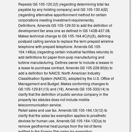
Repeals GS 105-120.2(f) (regarding determining total tax
payable by any holding company) and GS 105-130.4(t2)
(regarding alternative apportionment method for certain
corporations meeting investment requirements).
Definitions. Amends GS 105-129.50 to add the definition of
development tier area one as defined in GS 143B-437.08.
Makes technical change to GS 105-164.4C(h)(5), defining
postpaid calling service to replace the term prepaid wireline
telephone with prepaid telephone. Amends GS 105-
164.14B(a) (regarding certain industrial facilities refunds) to
add definitions for paper-from-pulp manufacturing and
turbine manufacturing. Defines owner to include a lessee in
a lease-to-purchase contract. Amends GS 105-228.90(b) to
add a definition for NAICS: North American Industry
Classification System (NAICS), adopted by the U.S. Office of
Management and Budget. Makes conforming changes to
GS 105-129.81(13) and (18). Amends GS 105-333(14) to
clarify that the definition of public service company in the
property tax statutes does not include mobile
telecommunication service.
Retail sales and use tax. Amends GS 105-164.13(12) to
clarify that the sales tax exemption applies to prosthetic
devices for human use. Amends GS 105-164-13D(a) to
remove geothermal heat pumps from the list of items
entitled to the Energy Star sales tax exemption.