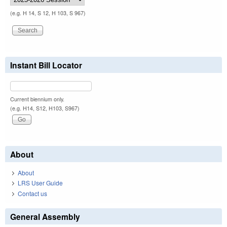
(e.g. H 14, S 12, H 103, S 967)
Instant Bill Locator
Current biennium only.
(e.g. H14, S12, H103, S967)
About
About
LRS User Guide
Contact us
General Assembly