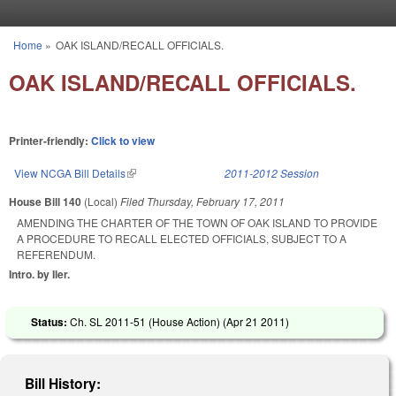
Skip to main content
Home
»
OAK ISLAND/RECALL OFFICIALS.
You are here
OAK ISLAND/RECALL OFFICIALS.
Printer-friendly:
Click to view
View NCGA Bill Details
(link is external)
2011-2012 Session
House Bill 140
(Local)
Filed
Thursday, February 17, 2011
AMENDING THE CHARTER OF THE TOWN OF OAK ISLAND TO PROVIDE
A PROCEDURE TO RECALL ELECTED OFFICIALS, SUBJECT TO A
REFERENDUM.
Intro. by Iler.
Status:
Ch. SL 2011-51 (House Action) (
Apr 21 2011
)
Bill History: