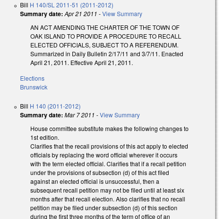
Bill
H 140/SL 2011-51 (2011-2012)
Summary date:
Apr 21 2011
-
View Summary
AN ACT AMENDING THE CHARTER OF THE TOWN OF
OAK ISLAND TO PROVIDE A PROCEDURE TO RECALL
ELECTED OFFICIALS, SUBJECT TO A REFERENDUM.
Summarized in Daily Bulletin 2/17/11 and 3/7/11. Enacted
April 21, 2011. Effective April 21, 2011.
Elections
Brunswick
Bill
H 140 (2011-2012)
Summary date:
Mar 7 2011
-
View Summary
House committee substitute makes the following changes to
1st edition.
Clarifies that the recall provisions of this act apply to elected
officials by replacing the word official wherever it occurs
with the term elected official. Clarifies that if a recall petition
under the provisions of subsection (d) of this act filed
against an elected official is unsuccessful, then a
subsequent recall petition may not be filed until at least six
months after that recall election. Also clarifies that no recall
petition may be filed under subsection (d) of this section
during the first three months of the term of office of an