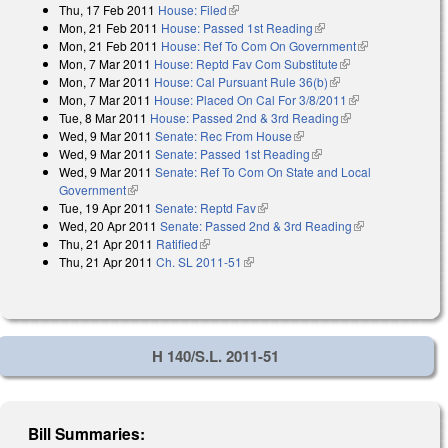
Thu, 17 Feb 2011
House: Filed
(link is external)
Mon, 21 Feb 2011
House: Passed 1st Reading
(link is external)
Mon, 21 Feb 2011
House: Ref To Com On Government
(link is
Mon, 7 Mar 2011
House: Reptd Fav Com Substitute
(link is external)
external)
Mon, 7 Mar 2011
House: Cal Pursuant Rule 36(b)
(link is external)
Mon, 7 Mar 2011
House: Placed On Cal For 3/8/2011
(link is
Tue, 8 Mar 2011
House: Passed 2nd & 3rd Reading
(link is external)
external)
Wed, 9 Mar 2011
Senate: Rec From House
(link is external)
Wed, 9 Mar 2011
Senate: Passed 1st Reading
(link is external)
Wed, 9 Mar 2011
Senate: Ref To Com On State and Local
Government
(link is external)
Tue, 19 Apr 2011
Senate: Reptd Fav
(link is external)
Wed, 20 Apr 2011
Senate: Passed 2nd & 3rd Reading
(link is
Thu, 21 Apr 2011
Ratified
(link is external)
external)
Thu, 21 Apr 2011
Ch. SL 2011-51
(link is external)
H 140/S.L. 2011-51
Bill Summaries: