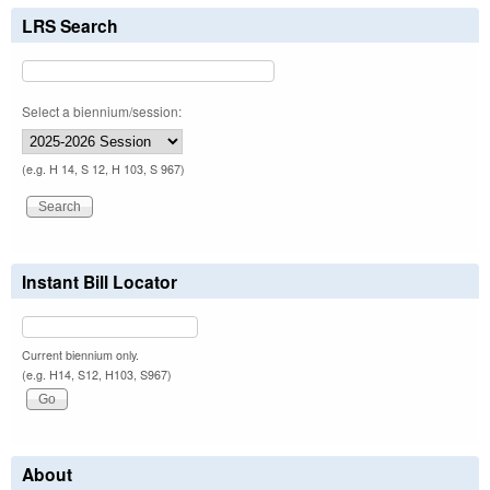
LRS Search
Select a biennium/session:
(e.g. H 14, S 12, H 103, S 967)
Instant Bill Locator
Current biennium only.
(e.g. H14, S12, H103, S967)
About