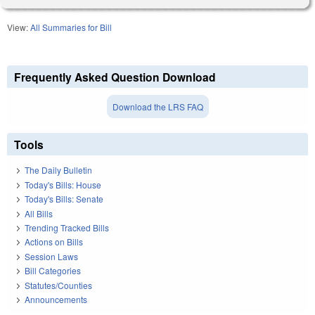
View:
All Summaries for Bill
Frequently Asked Question Download
Download the LRS FAQ
Tools
The Daily Bulletin
Today's Bills: House
Today's Bills: Senate
All Bills
Trending Tracked Bills
Actions on Bills
Session Laws
Bill Categories
Statutes/Counties
Announcements