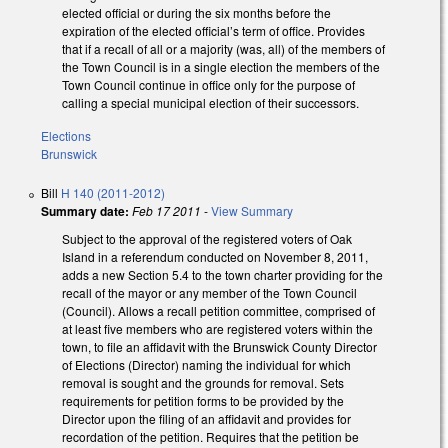
elected official or during the six months before the
expiration of the elected official’s term of office. Provides
that if a recall of all or a majority (was, all) of the members of
the Town Council is in a single election the members of the
Town Council continue in office only for the purpose of
calling a special municipal election of their successors.
Elections
Brunswick
Bill
H 140 (2011-2012)
Summary date:
Feb 17 2011
-
View Summary
Subject to the approval of the registered voters of Oak
Island in a referendum conducted on November 8, 2011,
adds a new Section 5.4 to the town charter providing for the
recall of the mayor or any member of the Town Council
(Council). Allows a recall petition committee, comprised of
at least five members who are registered voters within the
town, to file an affidavit with the Brunswick County Director
of Elections (Director) naming the individual for which
removal is sought and the grounds for removal. Sets
requirements for petition forms to be provided by the
Director upon the filing of an affidavit and provides for
recordation of the petition. Requires that the petition be