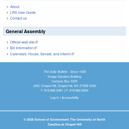
About
LRS User Guide
Contact us
General Assembly
Official web site
(link is external)
Bill Information
(link is external)
Calendars: House, Senate, and Interim
(link is external)
The Daily Bulletin - Since 1935
Knapp-Sanders Building
Campus Box 3330
UNC-Chapel Hill, Chapel Hill, NC 27599-3330
T: 919.966.5381 | F: 919.962.0654
Log In
|
Accessibility
© 2026 School of Government The University of North
Carolina at Chapel Hill