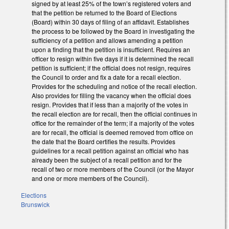
signed by at least 25% of the town’s registered voters and
that the petition be returned to the Board of Elections
(Board) within 30 days of filing of an affidavit. Establishes
the process to be followed by the Board in investigating the
sufficiency of a petition and allows amending a petition
upon a finding that the petition is insufficient. Requires an
officer to resign within five days if it is determined the recall
petition is sufficient; if the official does not resign, requires
the Council to order and fix a date for a recall election.
Provides for the scheduling and notice of the recall election.
Also provides for filling the vacancy when the official does
resign. Provides that if less than a majority of the votes in
the recall election are for recall, then the official continues in
office for the remainder of the term; if a majority of the votes
are for recall, the official is deemed removed from office on
the date that the Board certifies the results. Provides
guidelines for a recall petition against an official who has
already been the subject of a recall petition and for the
recall of two or more members of the Council (or the Mayor
and one or more members of the Council).
Elections
Brunswick