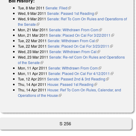
Bill History:
Tue, 8 Mar 2011
Senate: Filed
(link is external)
Wed, 9 Mar 2011
Senate: Passed 1st Reading
(link is external)
Wed, 9 Mar 2011
Senate: Ref To Com On Rules and Operations of
the Senate
(link is external)
Mon, 21 Mar 2011
Senate: Withdrawn From Com
(link is external)
Mon, 21 Mar 2011
Senate: Placed On Cal For 3/22/2011
(link is
Tue, 22 Mar 2011
Senate: Withdrawn From Cal
(link is external)
external)
Tue, 22 Mar 2011
Senate: Placed On Cal For 3/23/2011
(link is
Wed, 23 Mar 2011
Senate: Withdrawn From Cal
(link is external)
external)
Wed, 23 Mar 2011
Senate: Re-ref Com On Rules and Operations
of the Senate
(link is external)
Mon, 11 Apr 2011
Senate: Withdrawn From Com
(link is external)
Mon, 11 Apr 2011
Senate: Placed On Cal For 4/12/2011
(link is
Tue, 12 Apr 2011
Senate: Passed 2nd & 3rd Reading
(link is
external)
Thu, 14 Apr 2011
House: Passed 1st Reading
(link is external)
external)
Thu, 14 Apr 2011
House: Ref To Com On Rules, Calendar, and
Operations of the House
(link is external)
S 256