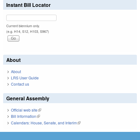
Instant Bill Locator
Current biennium only.
(e.g. H14, S12, H103, S967)
About
About
LRS User Guide
Contact us
General Assembly
Official web site
(link is external)
Bill Information
(link is external)
Calendars: House, Senate, and Interim
(link is external)