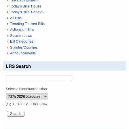
Today's Bills: House
Today's Bills: Senate
All Bills
Trending Tracked Bills
Actions on Bills
Session Laws
Bill Categories
Statutes/Counties
Announcements
LRS Search
Select a biennium/session:
(e.g. H 14, S 12, H 103, S 967)