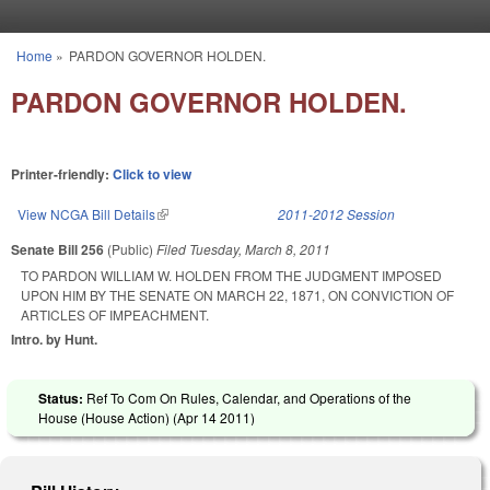
Skip to main content
Home
»
PARDON GOVERNOR HOLDEN.
You are here
PARDON GOVERNOR HOLDEN.
Printer-friendly:
Click to view
View NCGA Bill Details
(link is external)
2011-2012 Session
Senate Bill 256
(Public)
Filed
Tuesday, March 8, 2011
TO PARDON WILLIAM W. HOLDEN FROM THE JUDGMENT IMPOSED
UPON HIM BY THE SENATE ON MARCH 22, 1871, ON CONVICTION OF
ARTICLES OF IMPEACHMENT.
Intro. by Hunt.
Status:
Ref To Com On Rules, Calendar, and Operations of the
House (House Action) (
Apr 14 2011
)