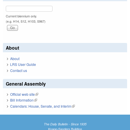
Current biennium only.
(e.g. H14, S12, H103, S967)
About
About
LRS User Guide
Contact us
General Assembly
Official web site
(link is external)
Bill Information
(link is external)
Calendars: House, Senate, and Interim
(link is external)
The Daily Bulletin - Since 1935
Knapp-Sanders Building