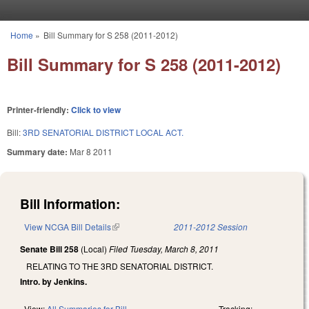
Skip to main content
Home
»
Bill Summary for S 258 (2011-2012)
You are here
Bill Summary for S 258 (2011-2012)
Printer-friendly:
Click to view
Bill:
3RD SENATORIAL DISTRICT LOCAL ACT.
Summary date:
Mar 8 2011
Bill Information:
View NCGA Bill Details
(link is external)
2011-2012 Session
Senate Bill 258
(Local)
Filed
Tuesday, March 8, 2011
RELATING TO THE 3RD SENATORIAL DISTRICT.
Intro. by Jenkins.
View:
All Summaries for Bill
Tracking: