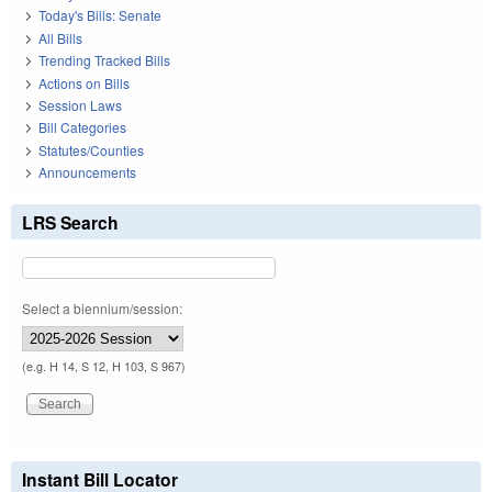
Today's Bills: Senate
All Bills
Trending Tracked Bills
Actions on Bills
Session Laws
Bill Categories
Statutes/Counties
Announcements
LRS Search
Select a biennium/session:
(e.g. H 14, S 12, H 103, S 967)
Instant Bill Locator