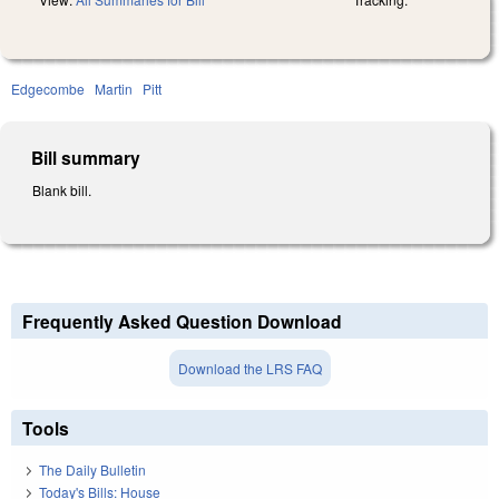
Edgecombe
Martin
Pitt
Bill summary
Blank bill.
Frequently Asked Question Download
Download the LRS FAQ
Tools
The Daily Bulletin
Today's Bills: House