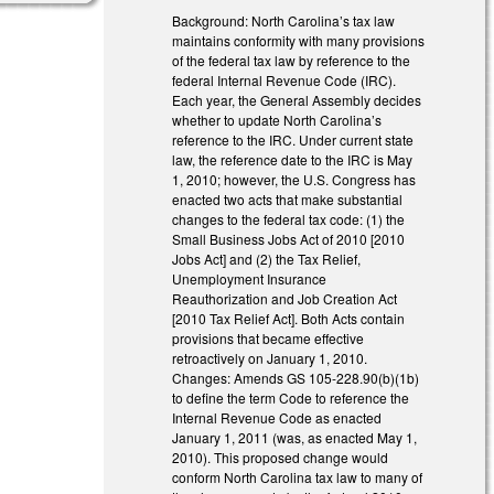
Background: North Carolina’s tax law
maintains conformity with many provisions
of the federal tax law by reference to the
federal Internal Revenue Code (IRC).
Each year, the General Assembly decides
whether to update North Carolina’s
reference to the IRC. Under current state
law, the reference date to the IRC is May
1, 2010; however, the U.S. Congress has
enacted two acts that make substantial
changes to the federal tax code: (1) the
Small Business Jobs Act of 2010 [2010
Jobs Act] and (2) the Tax Relief,
Unemployment Insurance
Reauthorization and Job Creation Act
[2010 Tax Relief Act]. Both Acts contain
provisions that became effective
retroactively on January 1, 2010.
Changes: Amends GS 105-228.90(b)(1b)
to define the term Code to reference the
Internal Revenue Code as enacted
January 1, 2011 (was, as enacted May 1,
2010). This proposed change would
conform North Carolina tax law to many of