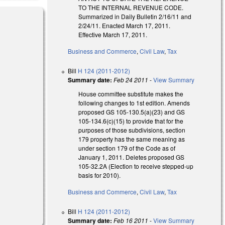
TO THE INTERNAL REVENUE CODE.
Summarized in Daily Bulletin 2/16/11 and
2/24/11. Enacted March 17, 2011.
Effective March 17, 2011.
Business and Commerce
,
Civil Law
,
Tax
Bill
H 124 (2011-2012)
Summary date:
Feb 24 2011
-
View Summary
House committee substitute makes the
following changes to 1st edition. Amends
proposed GS 105-130.5(a)(23) and GS
105-134.6(c)(15) to provide that for the
purposes of those subdivisions, section
179 property has the same meaning as
under section 179 of the Code as of
January 1, 2011. Deletes proposed GS
105-32.2A (Election to receive stepped-up
basis for 2010).
Business and Commerce
,
Civil Law
,
Tax
Bill
H 124 (2011-2012)
Summary date:
Feb 16 2011
-
View Summary