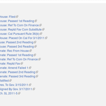
House: Filed
(link is external)
ouse: Passed 1st Reading
(link is external)
ouse: Ref To Com On Finance
(link is external)
ouse: Reptd Fav Com Substitute
(link is external)
ouse: Cal Pursuant Rule 36(b)
(link is external)
House: Placed On Cal For 3/1/2011
(link is external)
use: Passed 2nd Reading
(link is external)
ouse: Passed 3rd Reading
(link is external)
nate: Rec From House
(link is external)
nate: Passed 1st Reading
(link is external)
nate: Ref To Com On Finance
(link is external)
nate: Reptd Fav
(link is external)
enate: Amend Failed 1
(link is external)
enate: Passed 2nd Reading
(link is external)
enate: Passed 3rd Reading
(link is external)
Ratified
(link is external)
res. To Gov. 3/15/2011
(link is external)
Signed By Gov. 3/17/2011
(link is external)
Ch. SL 2011-5
(link is external)