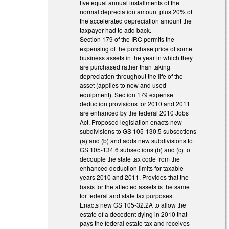
five equal annual installments of the
normal depreciation amount plus 20% of
the accelerated depreciation amount the
taxpayer had to add back.
Section 179 of the IRC permits the
expensing of the purchase price of some
business assets in the year in which they
are purchased rather than taking
depreciation throughout the life of the
asset (applies to new and used
equipment). Section 179 expense
deduction provisions for 2010 and 2011
are enhanced by the federal 2010 Jobs
Act. Proposed legislation enacts new
subdivisions to GS 105-130.5 subsections
(a) and (b) and adds new subdivisions to
GS 105-134.6 subsections (b) and (c) to
decouple the state tax code from the
enhanced deduction limits for taxable
years 2010 and 2011. Provides that the
basis for the affected assets is the same
for federal and state tax purposes.
Enacts new GS 105-32.2A to allow the
estate of a decedent dying in 2010 that
pays the federal estate tax and receives