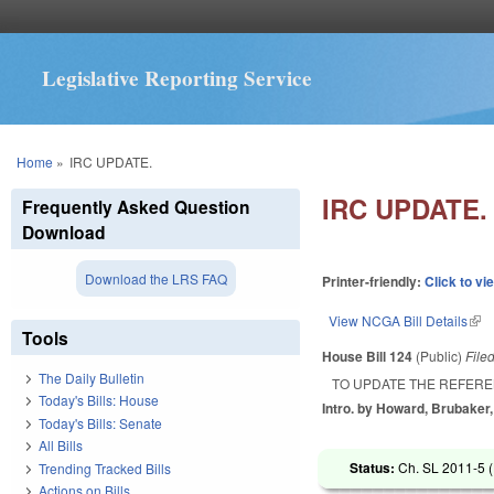
Legislative Reporting Service
You are here
Home
»
IRC UPDATE.
IRC UPDATE.
Frequently Asked Question
Download
Download the LRS FAQ
Printer-friendly:
Click to vi
View NCGA Bill Details
(lin
Tools
House Bill 124
(Public)
File
The Daily Bulletin
TO UPDATE THE REFERE
Today's Bills: House
Intro. by Howard, Brubaker,
Today's Bills: Senate
All Bills
Status:
Ch. SL 2011-5 (
Trending Tracked Bills
Actions on Bills