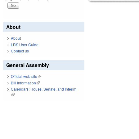
About
About
LRS User Guide
Contact us
General Assembly
Official web site
(link is external)
Bill Information
(link is external)
Calendars: House, Senate, and Interim
(link is external)