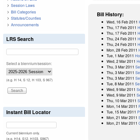
Session Laws
Bill Categories
Bill History:
Statutes/Counties
Wed, 16 Feb 2011
Announcements
Thu, 17 Feb 2011
H
Thu, 17 Feb 2011
H
LRS Search
Thu, 24 Feb 2011
H
Thu, 24 Feb 2011
H
Mon, 28 Feb 2011
Tue, 1 Mar 2011
Ho
Wed, 2 Mar 2011
H
Select a biennium/session:
Thu, 3 Mar 2011
Se
Thu, 3 Mar 2011
Se
Thu, 3 Mar 2011
Se
(e.g. H 14, S 12, H 103, S 967)
Tue, 8 Mar 2011
Se
Wed, 9 Mar 2011
S
Wed, 9 Mar 2011
S
Thu, 10 Mar 2011
S
Mon, 14 Mar 2011
Instant Bill Locator
Tue, 15 Mar 2011
P
Mon, 21 Mar 2011
Mon, 21 Mar 2011
Current biennium only.
(e.g. H14, S12, H103, S967)