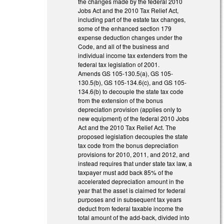
the changes made by the federal 2010
Jobs Act and the 2010 Tax Relief Act,
including part of the estate tax changes,
some of the enhanced section 179
expense deduction changes under the
Code, and all of the business and
individual income tax extenders from the
federal tax legislation of 2001.
Amends GS 105-130.5(a), GS 105-
130.5(b), GS 105-134.6(c), and GS 105-
134.6(b) to decouple the state tax code
from the extension of the bonus
depreciation provision (applies only to
new equipment) of the federal 2010 Jobs
Act and the 2010 Tax Relief Act. The
proposed legislation decouples the state
tax code from the bonus depreciation
provisions for 2010, 2011, and 2012, and
instead requires that under state tax law, a
taxpayer must add back 85% of the
accelerated depreciation amount in the
year that the asset is claimed for federal
purposes and in subsequent tax years
deduct from federal taxable income the
total amount of the add-back, divided into