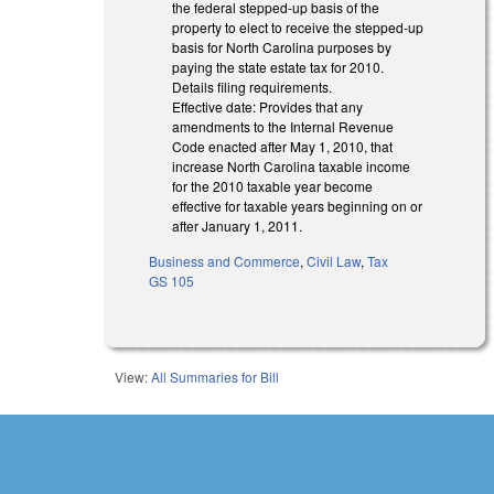
the federal stepped-up basis of the
property to elect to receive the stepped-up
basis for North Carolina purposes by
paying the state estate tax for 2010.
Details filing requirements.
Effective date: Provides that any
amendments to the Internal Revenue
Code enacted after May 1, 2010, that
increase North Carolina taxable income
for the 2010 taxable year become
effective for taxable years beginning on or
after January 1, 2011.
Business and Commerce
,
Civil Law
,
Tax
GS 105
View:
All Summaries for Bill