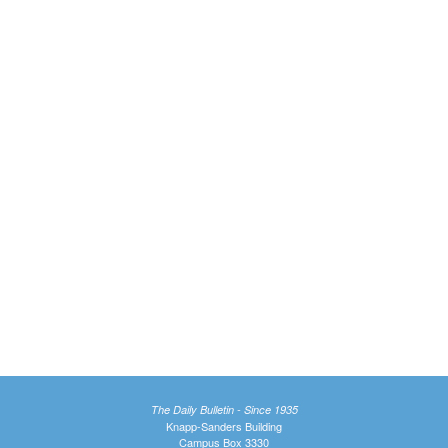
The Daily Bulletin - Since 1935
Knapp-Sanders Building
Campus Box 3330