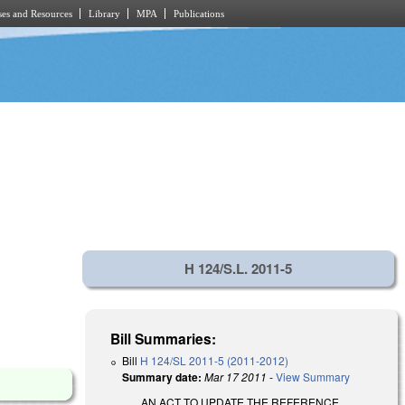
es and Resources
Library
MPA
Publications
H 124/S.L. 2011-5
Bill Summaries:
Bill
H 124/SL 2011-5 (2011-2012)
Summary date:
Mar 17 2011
-
View Summary
AN ACT TO UPDATE THE REFERENCE