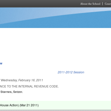
About the School
Cours
Skip to main content
ew
k is external)
2011-2012 Session
d
Wednesday, February 16, 2011
NCE TO THE INTERNAL REVENUE CODE.
 Starnes, Setzer.
House Action) (
Mar 21 2011
)