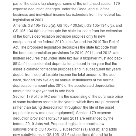
part of the estate tax changes, some of the enhanced section 179
expense deduction changes under the Code, and all of the
business and individual income tax extenders from the federal tax
legislation of 2001.
Amends GS 105-130.5(a), GS 105-130.5(b), GS 105-134.6(c), and
GS 105-134.6(b) to decouple the state tax code from the extension
of the bonus depreciation provision (applies only to new
equipment) of the federal 2010 Jobs Act and the 2010 Tax Relief
Act. The proposed legislation decouples the state tax code from
the bonus depreciation provisions for 2010, 2011, and 2012, and
instead requires that under state tax law, a taxpayer must add back
85% of the accelerated depreciation amount in the year that the
asset is claimed for federal purposes and in subsequent tax years
deduct from federal taxable income the total amount of the add-
back, divided into five equal annual installments of the normal
depreciation amount plus 20% of the accelerated depreciation
amount the taxpayer had to add back.
Section 179 of the IRC permits the expensing of the purchase price
of some business assets in the year in which they are purchased
rather than taking depreciation throughout the life of the asset
(applies to new and used equipment). Section 179 expense
deduction provisions for 2010 and 2011 are enhanced by the
federal 2010 Jobs Act. Proposed legislation enacts new
subdivisions to GS 105-130.5 subsections (a) and (b) and adds
new subdivisions to GS 105-134.6 subsections (b) and (c) to