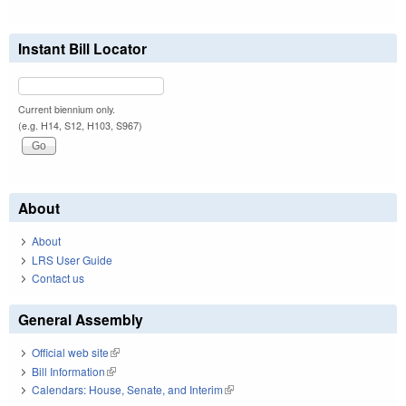
Instant Bill Locator
Current biennium only.
(e.g. H14, S12, H103, S967)
About
About
LRS User Guide
Contact us
General Assembly
Official web site
(link is external)
Bill Information
(link is external)
Calendars: House, Senate, and Interim
(link is external)