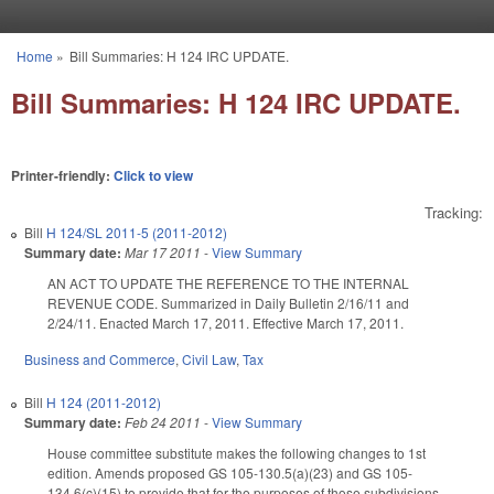
Skip to main content
Home
»
Bill Summaries: H 124 IRC UPDATE.
You are here
Bill Summaries: H 124 IRC UPDATE.
Printer-friendly:
Click to view
Tracking:
Bill
H 124/SL 2011-5 (2011-2012)
Summary date:
Mar 17 2011
-
View Summary
AN ACT TO UPDATE THE REFERENCE TO THE INTERNAL
REVENUE CODE. Summarized in Daily Bulletin 2/16/11 and
2/24/11. Enacted March 17, 2011. Effective March 17, 2011.
Business and Commerce
,
Civil Law
,
Tax
Bill
H 124 (2011-2012)
Summary date:
Feb 24 2011
-
View Summary
House committee substitute makes the following changes to 1st
edition. Amends proposed GS 105-130.5(a)(23) and GS 105-
134.6(c)(15) to provide that for the purposes of those subdivisions,