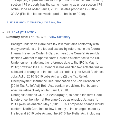
section 179 property has the same meaning as under section 179
of the Code as of January 1, 2011. Deletes proposed GS 105-
32.2A (Election to receive stepped-up basis for 2010).
Business and Commerce
,
Civil Law
,
Tax
Bill
H 124 (2011-2012)
Summary date:
Feb 16 2011
-
View Summary
Background: North Carolina’s tax law maintains conformity with
many provisions of the federal tax law by reference to the federal
Internal Revenue Code (IRC). Each year, the General Assembly
decides whether to update North Carolina’s reference to the IRC.
Under current state law, the reference date to the IRC is May 1,
2010; however, the U.S. Congress has enacted two acts that make
substantial changes to the federal tax code: (1) the Small Business
Jobs Act of 2010 [2010 Jobs Act] and (2) the Tax Relief,
Unemployment Insurance Reauthorization and Job Creation Act
[2010 Tax Relief Act]. Both Acts contain provisions that became
effective retroactively on January 1, 2010.
Changes: Amends GS 105-228.90(b)(1b) to define the term Code
to reference the Internal Revenue Code as enacted January 1,
2011 (was, as enacted May 1, 2010). This proposed change would
conform North Carolina tax law to many of the changes made by
the federal 2010 Jobs Act and the 2010 Tax Relief Act, including