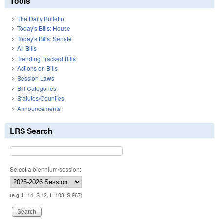
Tools
The Daily Bulletin
Today's Bills: House
Today's Bills: Senate
All Bills
Trending Tracked Bills
Actions on Bills
Session Laws
Bill Categories
Statutes/Counties
Announcements
LRS Search
Select a biennium/session:
(e.g. H 14, S 12, H 103, S 967)