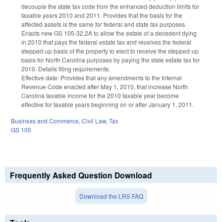
decouple the state tax code from the enhanced deduction limits for
taxable years 2010 and 2011. Provides that the basis for the
affected assets is the same for federal and state tax purposes.
Enacts new GS 105-32.2A to allow the estate of a decedent dying
in 2010 that pays the federal estate tax and receives the federal
stepped-up basis of the property to elect to receive the stepped-up
basis for North Carolina purposes by paying the state estate tax for
2010. Details filing requirements.
Effective date: Provides that any amendments to the Internal
Revenue Code enacted after May 1, 2010, that increase North
Carolina taxable income for the 2010 taxable year become
effective for taxable years beginning on or after January 1, 2011.
Business and Commerce
,
Civil Law
,
Tax
GS 105
Frequently Asked Question Download
Download the LRS FAQ