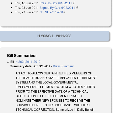
Thu, 16 Jun 2011
Pres. To Gov. 6/16/2011
(link is external)
Thu, 23 Jun 2011
Signed By Gov. 6/23/2011
(link is external)
Thu, 23 Jun 2011
Ch. SL 2011-208
(link is external)
H 263/S.L. 2011-208
Bill Summaries:
Bill
H 263 (2011-2012)
Summary date:
Jun 30 2011
-
View Summary
AN ACT TO ALLOW CERTAIN RETIRED MEMBERS OF
THE TEACHERS' AND STATE EMPLOYEES' RETIREMENT
SYSTEM AND THE LOCAL GOVERNMENTAL
EMPLOYEES' RETIREMENT SYSTEM WHO REMARRIED
PRIOR TO THE EFFECTIVE DATE OF A TECHNICAL
CORRECTION TO THE RETIREMENT LAWS TO
NOMINATE THEIR NEW SPOUSES TO RECEIVE THE
SURVIVOR BENEFITS IN ACCORDANCE WITH THAT
TECHNICAL CORRECTION. Summarized in Daily Bulletin