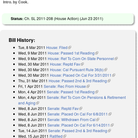
Intro. by Cook.
Status:
Ch. SL 2011-208 (House Action) (
Jun 23 2011
)
Bill History:
Tue, 8 Mar 2011
House: Filed
(link is external)
Wed, 9 Mar 2011
House: Passed 1st Reading
(link is external)
Wed, 9 Mar 2011
House: Ref To Com On State Personnel
(link is
Wed, 30 Mar 2011
House: Reptd Fav
(link is external)
external)
Wed, 30 Mar 2011
House: Cal Pursuant Rule 36(b)
(link is external)
Wed, 30 Mar 2011
House: Placed On Cal For 3/31/2011
(link is
Thu, 31 Mar 2011
House: Passed 2nd & 3rd Reading
(link is
external)
Fri, 1 Apr 2011
Senate: Rec From House
(link is external)
external)
Mon, 4 Apr 2011
Senate: Passed 1st Reading
(link is external)
Mon, 4 Apr 2011
Senate: Ref To Com On Pensions & Retirement
and Aging
(link is external)
Wed, 8 Jun 2011
Senate: Reptd Fav
(link is external)
Wed, 8 Jun 2011
Senate: Placed On Cal For 6/8/2011
(link is
Wed, 8 Jun 2011
Senate: Withdrawn From Cal
(link is external)
external)
Wed, 8 Jun 2011
Senate: Placed On Cal For 6/14/2011
(link is
Tue, 14 Jun 2011
Senate: Passed 2nd & 3rd Reading
(link is
external)
Wed, 15 Jun 2011
Ratified
(link is external)
external)