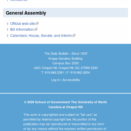
General Assembly
Official web site
(link is external)
Bill Information
(link is external)
Calendars: House, Senate, and Interim
(link is external)
The Daily Bulletin - Since 1935
Knapp-Sanders Building
Campus Box 3330
UNC-Chapel Hill, Chapel Hill, NC 27599-3330
T: 919.966.5381 | F: 919.962.0654
Log In
|
Accessibility
© 2026 School of Government The University of North
Carolina at Chapel Hill
This work is copyrighted and subject to "fair use" as
permitted by federal copyright law. No portion of this
publication may be reproduced or transmitted in any form
or by any means without the express written permission of