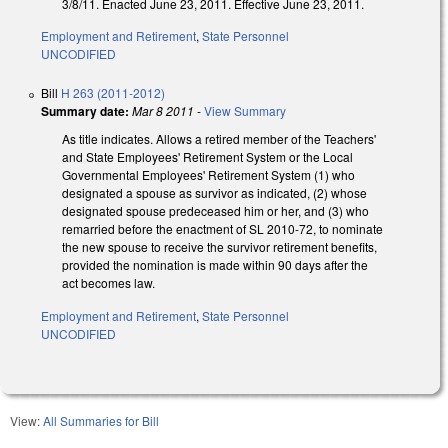
3/8/11. Enacted June 23, 2011. Effective June 23, 2011.
Employment and Retirement
,
State Personnel
UNCODIFIED
Bill
H 263 (2011-2012)
Summary date:
Mar 8 2011
-
View Summary
As title indicates. Allows a retired member of the Teachers'
and State Employees' Retirement System or the Local
Governmental Employees' Retirement System (1) who
designated a spouse as survivor as indicated, (2) whose
designated spouse predeceased him or her, and (3) who
remarried before the enactment of SL 2010-72, to nominate
the new spouse to receive the survivor retirement benefits,
provided the nomination is made within 90 days after the
act becomes law.
Employment and Retirement
,
State Personnel
UNCODIFIED
View:
All Summaries for Bill