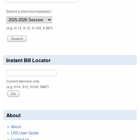
Select a biennium/session:
(e.g. H 14, S 12, H 103, S 967)
Instant Bill Locator
Current biennium only.
(e.g. H14, S12, H103, S967)
About
About
LRS User Guide
Contact us