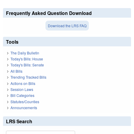
Frequently Asked Question Download
Download the LRS FAQ
Tools
The Daily Bulletin
Today's Bills: House
Today's Bills: Senate
All Bills
Trending Tracked Bills
Actions on Bills
Session Laws
Bill Categories
Statutes/Counties
Announcements
LRS Search