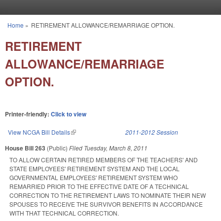
Skip to main content
Home
»
RETIREMENT ALLOWANCE/REMARRIAGE OPTION.
You are here
RETIREMENT
ALLOWANCE/REMARRIAGE
OPTION.
Printer-friendly:
Click to view
View NCGA Bill Details
(link is external)
2011-2012 Session
House Bill 263
(Public)
Filed
Tuesday, March 8, 2011
TO ALLOW CERTAIN RETIRED MEMBERS OF THE TEACHERS' AND
STATE EMPLOYEES' RETIREMENT SYSTEM AND THE LOCAL
GOVERNMENTAL EMPLOYEES' RETIREMENT SYSTEM WHO
REMARRIED PRIOR TO THE EFFECTIVE DATE OF A TECHNICAL
CORRECTION TO THE RETIREMENT LAWS TO NOMINATE THEIR NEW
SPOUSES TO RECEIVE THE SURVIVOR BENEFITS IN ACCORDANCE
WITH THAT TECHNICAL CORRECTION.