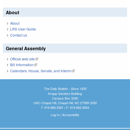
About
About
LRS User Guide
Contact us
General Assembly
Official web site
(link is external)
Bill Information
(link is external)
Calendars: House, Senate, and Interim
(link is external)
The Daily Bulletin - Since 1935
Knapp-Sanders Building
Campus Box 3330
UNC-Chapel Hill, Chapel Hill, NC 27599-3330
T: 919.966.5381 | F: 919.962.0654
Log In
|
Accessibility