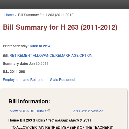
Skip to main content
Home
»
Bill Summary for H 263 (2011-2012)
You are here
Bill Summary for H 263 (2011-2012)
Printer-friendly:
Click to view
Bill:
RETIREMENT ALLOWANCE/REMARRIAGE OPTION.
Summary date:
Jun 30 2011
S.L. 2011-208
Employment and Retirement
State Personnel
Bill Information:
View NCGA Bill Details
(link is external)
2011-2012 Session
House Bill 263
(Public)
Filed
Tuesday, March 8, 2011
TO ALLOW CERTAIN RETIRED MEMBERS OF THE TEACHERS'