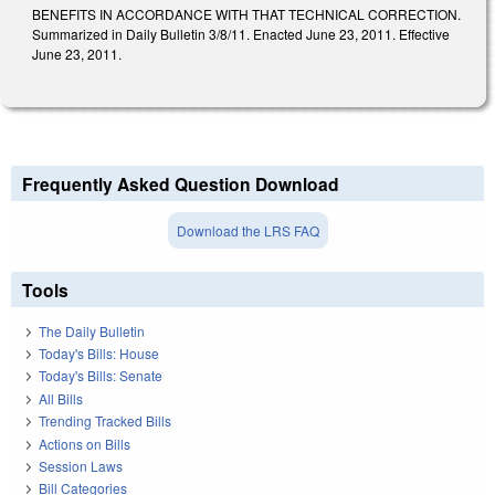
BENEFITS IN ACCORDANCE WITH THAT TECHNICAL CORRECTION.
Summarized in Daily Bulletin 3/8/11. Enacted June 23, 2011. Effective
June 23, 2011.
Frequently Asked Question Download
Download the LRS FAQ
Tools
The Daily Bulletin
Today's Bills: House
Today's Bills: Senate
All Bills
Trending Tracked Bills
Actions on Bills
Session Laws
Bill Categories