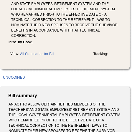
AND STATE EMPLOYEES' RETIREMENT SYSTEM AND THE
LOCAL GOVERNMENTAL EMPLOYEES' RETIREMENT SYSTEM
WHO REMARRIED PRIOR TO THE EFFECTIVE DATE OF A
TECHNICAL CORRECTION TO THE RETIREMENT LAWS TO
NOMINATE THEIR NEW SPOUSES TO RECEIVE THE SURVIVOR
BENEFITS IN ACCORDANCE WITH THAT TECHNICAL
CORRECTION.
Intro. by Cook.
View:
All Summaries for Bill
Tracking:
UNCODIFIED
Bill summary
AN ACT TO ALLOW CERTAIN RETIRED MEMBERS OF THE
TEACHERS' AND STATE EMPLOYEES' RETIREMENT SYSTEM AND
THE LOCAL GOVERNMENTAL EMPLOYEES' RETIREMENT SYSTEM
WHO REMARRIED PRIOR TO THE EFFECTIVE DATE OF A
TECHNICAL CORRECTION TO THE RETIREMENT LAWS TO
NOMINATE THEIR NEW SPOUSES TO RECEIVE THE SURVIVOR