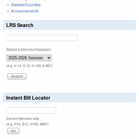
Statutes/Counties
Announcements
LRS Search
Select a biennium/session:
(e.g. H 14, S 12, H 103, S 967)
Instant Bill Locator
Current biennium only.
(e.g. H14, S12, H103, S967)