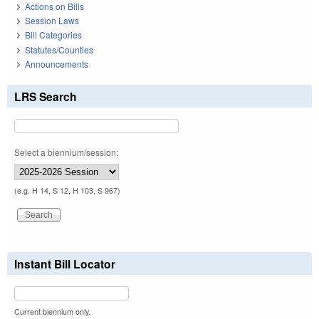
Actions on Bills
Session Laws
Bill Categories
Statutes/Counties
Announcements
LRS Search
Select a biennium/session:
(e.g. H 14, S 12, H 103, S 967)
Instant Bill Locator
Current biennium only.