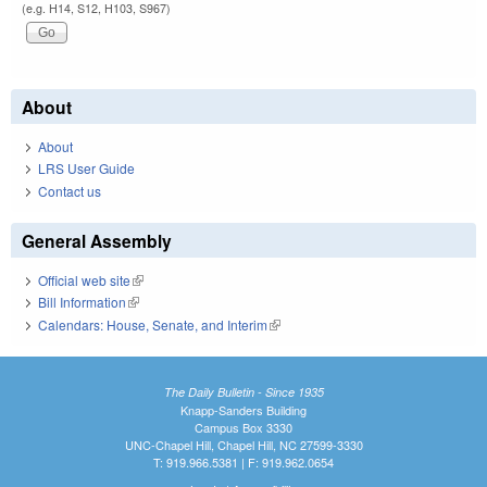
(e.g. H14, S12, H103, S967)
About
About
LRS User Guide
Contact us
General Assembly
Official web site
(link is external)
Bill Information
(link is external)
Calendars: House, Senate, and Interim
(link is external)
The Daily Bulletin - Since 1935
Knapp-Sanders Building
Campus Box 3330
UNC-Chapel Hill, Chapel Hill, NC 27599-3330
T: 919.966.5381 | F: 919.962.0654