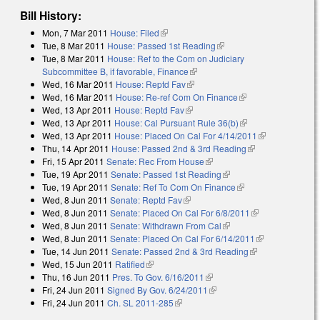
Bill History:
Mon, 7 Mar 2011
House: Filed
(link is external)
Tue, 8 Mar 2011
House: Passed 1st Reading
(link is external)
Tue, 8 Mar 2011
House: Ref to the Com on Judiciary
Subcommittee B, if favorable, Finance
(link is external)
Wed, 16 Mar 2011
House: Reptd Fav
(link is external)
Wed, 16 Mar 2011
House: Re-ref Com On Finance
(link is external)
Wed, 13 Apr 2011
House: Reptd Fav
(link is external)
Wed, 13 Apr 2011
House: Cal Pursuant Rule 36(b)
(link is external)
Wed, 13 Apr 2011
House: Placed On Cal For 4/14/2011
(link is
Thu, 14 Apr 2011
House: Passed 2nd & 3rd Reading
(link is
external)
Fri, 15 Apr 2011
Senate: Rec From House
(link is external)
external)
Tue, 19 Apr 2011
Senate: Passed 1st Reading
(link is external)
Tue, 19 Apr 2011
Senate: Ref To Com On Finance
(link is external)
Wed, 8 Jun 2011
Senate: Reptd Fav
(link is external)
Wed, 8 Jun 2011
Senate: Placed On Cal For 6/8/2011
(link is
Wed, 8 Jun 2011
Senate: Withdrawn From Cal
(link is external)
external)
Wed, 8 Jun 2011
Senate: Placed On Cal For 6/14/2011
(link is
Tue, 14 Jun 2011
Senate: Passed 2nd & 3rd Reading
(link is
external)
Wed, 15 Jun 2011
Ratified
(link is external)
external)
Thu, 16 Jun 2011
Pres. To Gov. 6/16/2011
(link is external)
Fri, 24 Jun 2011
Signed By Gov. 6/24/2011
(link is external)
Fri, 24 Jun 2011
Ch. SL 2011-285
(link is external)