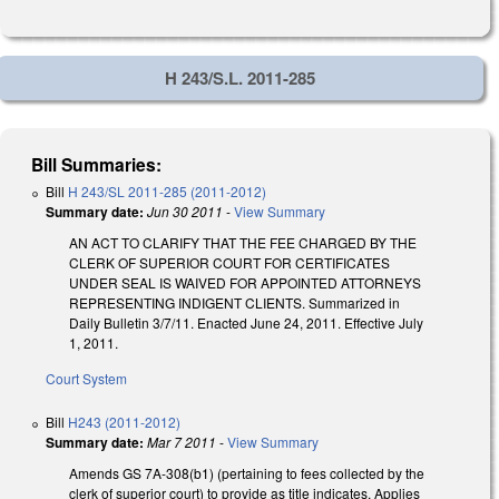
H 243/S.L. 2011-285
Bill Summaries:
Bill
H 243/SL 2011-285 (2011-2012)
Summary date:
Jun 30 2011
-
View Summary
AN ACT TO CLARIFY THAT THE FEE CHARGED BY THE
CLERK OF SUPERIOR COURT FOR CERTIFICATES
UNDER SEAL IS WAIVED FOR APPOINTED ATTORNEYS
REPRESENTING INDIGENT CLIENTS. Summarized in
Daily Bulletin 3/7/11. Enacted June 24, 2011. Effective July
1, 2011.
Court System
Bill
H243 (2011-2012)
Summary date:
Mar 7 2011
-
View Summary
Amends GS 7A-308(b1) (pertaining to fees collected by the
clerk of superior court) to provide as title indicates. Applies