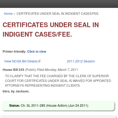
Skip to main content
Home
»
CERTIFICATES UNDER SEAL IN INDIGENT CASES/FEE.
You are here
CERTIFICATES UNDER SEAL IN
INDIGENT CASES/FEE.
Printer-friendly:
Click to view
View NCGA Bill Details
(link is external)
2011-2012 Session
House Bill 243
(Public)
Filed
Monday, March 7, 2011
TO CLARIFY THAT THE FEE CHARGED BY THE CLERK OF SUPERIOR
COURT FOR CERTIFICATES UNDER SEAL IS WAIVED FOR APPOINTED
ATTORNEYS REPRESENTING INDIGENT CLIENTS.
Intro. by Jackson.
Status:
Ch. SL 2011-285 (House Action) (
Jun 24 2011
)