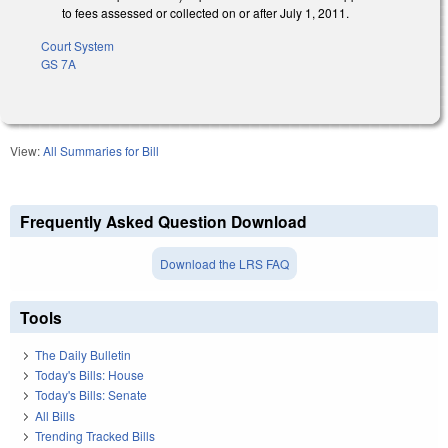
to fees assessed or collected on or after July 1, 2011.
Court System
GS 7A
View:
All Summaries for Bill
Frequently Asked Question Download
Download the LRS FAQ
Tools
The Daily Bulletin
Today's Bills: House
Today's Bills: Senate
All Bills
Trending Tracked Bills