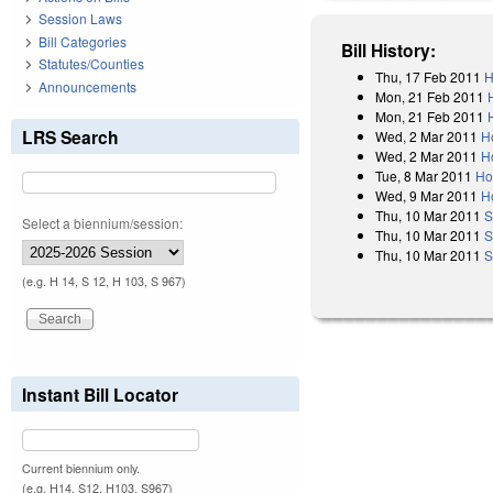
Session Laws
Bill Categories
Bill History:
Statutes/Counties
Thu, 17 Feb 2011
H
Announcements
Mon, 21 Feb 2011
Mon, 21 Feb 2011
LRS Search
Wed, 2 Mar 2011
H
Wed, 2 Mar 2011
H
Tue, 8 Mar 2011
Ho
Wed, 9 Mar 2011
H
Thu, 10 Mar 2011
S
Select a biennium/session:
Thu, 10 Mar 2011
S
Thu, 10 Mar 2011
S
(e.g. H 14, S 12, H 103, S 967)
Instant Bill Locator
Current biennium only.
(e.g. H14, S12, H103, S967)