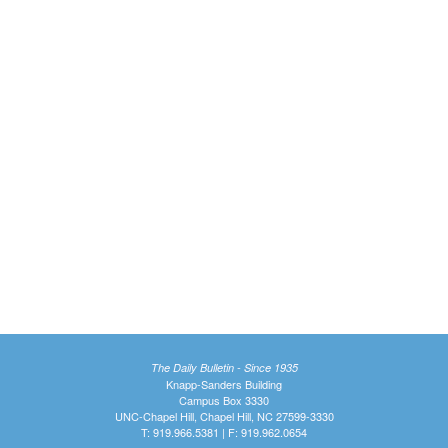
The Daily Bulletin - Since 1935
Knapp-Sanders Building
Campus Box 3330
UNC-Chapel Hill, Chapel Hill, NC 27599-3330
T: 919.966.5381 | F: 919.962.0654