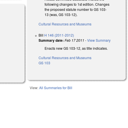
following changes to 1st edition. Changes
the proposed statute number to GS 103-
13 (was, GS 103-12).
Cultural Resources and Museums
al)
Bill
H 146 (2011-2012)
Summary date:
Feb 17 2011
-
View Summary
Enacts new GS 103-12, as title indicates.
Cultural Resources and Museums
GS 103
View:
All Summaries for Bill