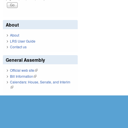
About
About
LRS User Guide
Contact us
General Assembly
Official web site
(link is external)
Bill Information
(link is external)
Calendars: House, Senate, and Interim
(link is external)