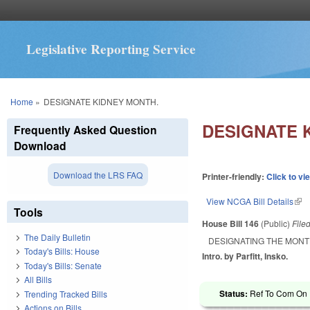
Legislative Reporting Service
You are here
Home
»
DESIGNATE KIDNEY MONTH.
DESIGNATE 
Frequently Asked Question
Download
Download the LRS FAQ
Printer-friendly:
Click to vi
View NCGA Bill Details
(lin
Tools
House Bill 146
(Public)
File
The Daily Bulletin
DESIGNATING THE MONT
Today's Bills: House
Intro. by Parfitt, Insko.
Today's Bills: Senate
All Bills
Status:
Ref To Com On R
Trending Tracked Bills
Actions on Bills