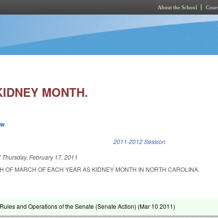
About the School
Cours
Skip to main content
KIDNEY MONTH.
ew
k is external)
2011-2012 Session
d
Thursday, February 17, 2011
H OF MARCH OF EACH YEAR AS KIDNEY MONTH IN NORTH CAROLINA.
ules and Operations of the Senate (Senate Action) (
Mar 10 2011
)