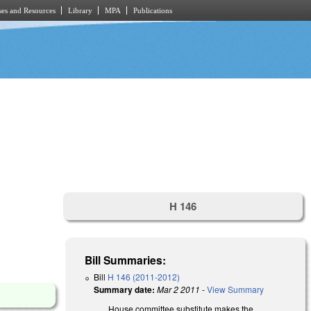
es and Resources
Library
MPA
Publications
H 146
Bill Summaries:
Bill
H 146 (2011-2012)
Summary date:
Mar 2 2011
-
View Summary
House committee substitute makes the