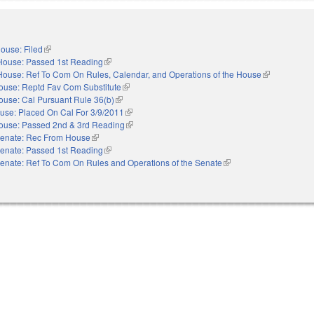
ouse: Filed
(link is external)
House: Passed 1st Reading
(link is external)
House: Ref To Com On Rules, Calendar, and Operations of the House
(link is extern
ouse: Reptd Fav Com Substitute
(link is external)
ouse: Cal Pursuant Rule 36(b)
(link is external)
use: Placed On Cal For 3/9/2011
(link is external)
ouse: Passed 2nd & 3rd Reading
(link is external)
enate: Rec From House
(link is external)
enate: Passed 1st Reading
(link is external)
enate: Ref To Com On Rules and Operations of the Senate
(link is external)