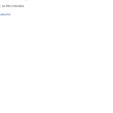
as title indicates.
Museums