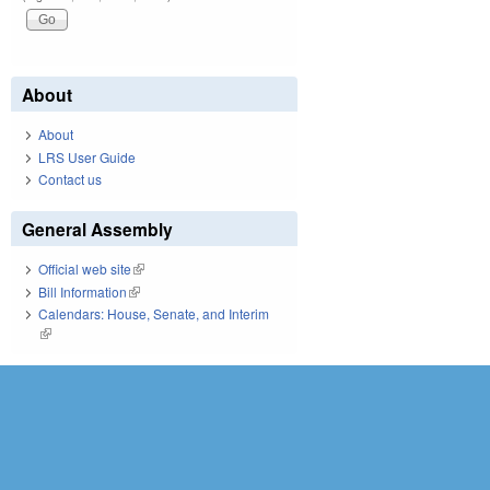
About
About
LRS User Guide
Contact us
General Assembly
Official web site
(link is external)
Bill Information
(link is external)
Calendars: House, Senate, and Interim
(link is external)