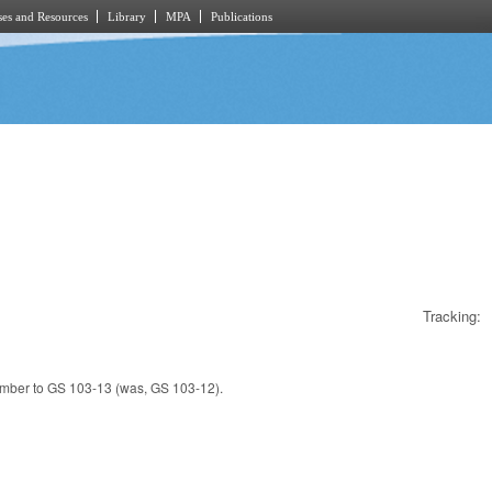
es and Resources
Library
MPA
Publications
Tracking:
umber to GS 103-13 (was, GS 103-12).