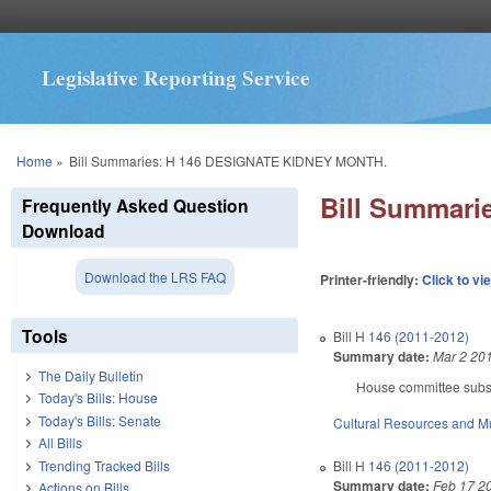
Legislative Reporting Service
You are here
Home
»
Bill Summaries: H 146 DESIGNATE KIDNEY MONTH.
Bill Summar
Frequently Asked Question
Download
Download the LRS FAQ
Printer-friendly:
Click to vi
Tools
Bill
H 146 (2011-2012)
Summary date:
Mar 2 20
The Daily Bulletin
House committee subst
Today's Bills: House
Today's Bills: Senate
Cultural Resources and 
All Bills
Trending Tracked Bills
Bill
H 146 (2011-2012)
Summary date:
Feb 17 2
Actions on Bills