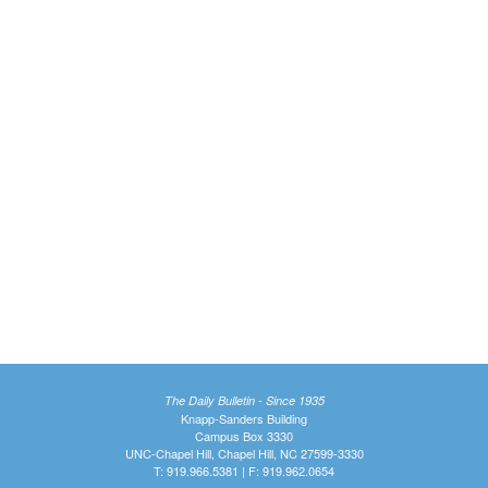
The Daily Bulletin - Since 1935
Knapp-Sanders Building
Campus Box 3330
UNC-Chapel Hill, Chapel Hill, NC 27599-3330
T: 919.966.5381 | F: 919.962.0654