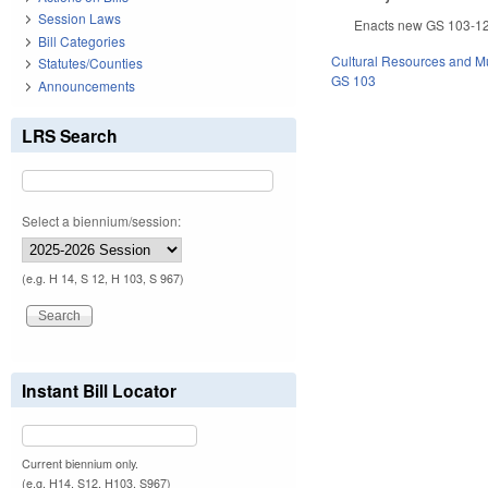
Session Laws
Enacts new GS 103-12, 
Bill Categories
Cultural Resources and 
Statutes/Counties
GS 103
Announcements
LRS Search
Select a biennium/session:
(e.g. H 14, S 12, H 103, S 967)
Instant Bill Locator
Current biennium only.
(e.g. H14, S12, H103, S967)