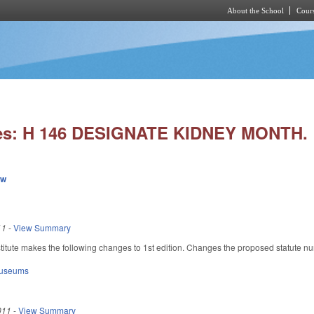
About the School
Cours
Skip to main content
ies: H 146 DESIGNATE KIDNEY MONTH.
ew
11
-
View Summary
itute makes the following changes to 1st edition. Changes the proposed statute n
Museums
011
-
View Summary