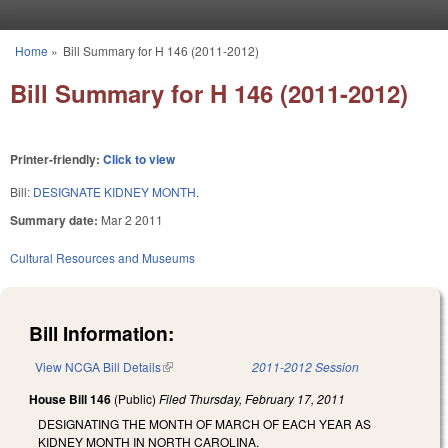
Skip to main content
Home
»
Bill Summary for H 146 (2011-2012)
You are here
Bill Summary for H 146 (2011-2012)
Printer-friendly:
Click to view
Bill:
DESIGNATE KIDNEY MONTH.
Summary date:
Mar 2 2011
Cultural Resources and Museums
Bill Information:
View NCGA Bill Details
(link is external)
2011-2012 Session
House Bill 146
(Public)
Filed
Thursday, February 17, 2011
DESIGNATING THE MONTH OF MARCH OF EACH YEAR AS
KIDNEY MONTH IN NORTH CAROLINA.