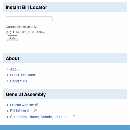
Instant Bill Locator
Current biennium only.
(e.g. H14, S12, H103, S967)
About
About
LRS User Guide
Contact us
General Assembly
Official web site
(link is external)
Bill Information
(link is external)
Calendars: House, Senate, and Interim
(link is external)