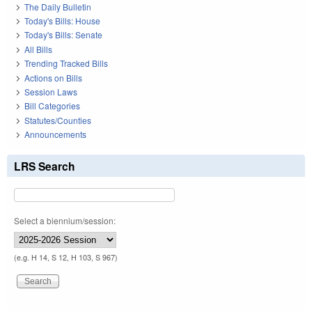
The Daily Bulletin
Today's Bills: House
Today's Bills: Senate
All Bills
Trending Tracked Bills
Actions on Bills
Session Laws
Bill Categories
Statutes/Counties
Announcements
LRS Search
Select a biennium/session:
(e.g. H 14, S 12, H 103, S 967)