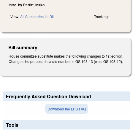
Intro. by Parfitt, Insko.
View:
All Summaries for Bill
Tracking:
Bill summary
House committee substitute makes the following changes to 1st edition.
Changes the proposed statute number to GS 103-13 (was, GS 103-12).
Frequently Asked Question Download
Download the LRS FAQ
Tools