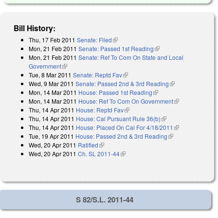
Bill History:
Thu, 17 Feb 2011
Senate: Filed
(link is external)
Mon, 21 Feb 2011
Senate: Passed 1st Reading
(link is external)
Mon, 21 Feb 2011
Senate: Ref To Com On State and Local
Government
(link is external)
Tue, 8 Mar 2011
Senate: Reptd Fav
(link is external)
Wed, 9 Mar 2011
Senate: Passed 2nd & 3rd Reading
(link is
Mon, 14 Mar 2011
House: Passed 1st Reading
(link is external)
external)
Mon, 14 Mar 2011
House: Ref To Com On Government
(link is
Thu, 14 Apr 2011
House: Reptd Fav
(link is external)
external)
Thu, 14 Apr 2011
House: Cal Pursuant Rule 36(b)
(link is external)
Thu, 14 Apr 2011
House: Placed On Cal For 4/18/2011
(link is
Tue, 19 Apr 2011
House: Passed 2nd & 3rd Reading
(link is
external)
Wed, 20 Apr 2011
Ratified
(link is external)
external)
Wed, 20 Apr 2011
Ch. SL 2011-44
(link is external)
S 82/S.L. 2011-44