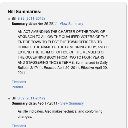
Bill Summaries:
Bill
S 82 (2011-2012)
Summary date:
Apr 20 2011
-
View Summary
AN ACT AMENDING THE CHARTER OF THE TOWN OF
ATKINSON TO ALLOW THE QUALIFIED VOTERS OF THE
ENTIRE TOWN TO ELECT THE TOWN OFFICERS, TO
CHANGE THE NAME OF THE GOVERNING BODY, AND TO
EXTEND THE TERM OF OFFICE OF THE MEMBERS OF
THE GOVERNING BODY FROM TWO TO FOUR YEARS
AND STAGGERING THOSE TERMS. Summarized in Daily
Bulletin 2/17/11. Enacted April 20, 2011. Effective April 20,
2011.
Elections
Pender
Bill
S 82 (2011-2012)
Summary date:
Feb 17 2011
-
View Summary
As title indicates. Also makes technical and conforming
changes.
Elections