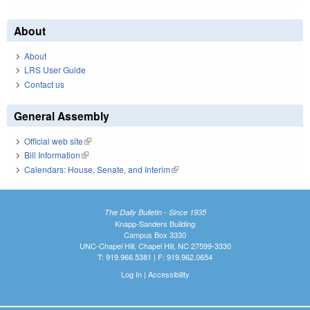
About
About
LRS User Guide
Contact us
General Assembly
Official web site
(link is external)
Bill Information
(link is external)
Calendars: House, Senate, and Interim
(link is external)
The Daily Bulletin - Since 1935
Knapp-Sanders Building
Campus Box 3330
UNC-Chapel Hill, Chapel Hill, NC 27599-3330
T: 919.966.5381 | F: 919.962.0654
Log In
|
Accessibility