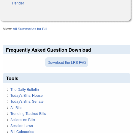
Pender
View:
All Summaries for Bill
Frequently Asked Question Download
Download the LRS FAQ
Tools
The Daily Bulletin
Today's Bills: House
Today's Bills: Senate
All Bills
Trending Tracked Bills
Actions on Bills
Session Laws
Bill Categories