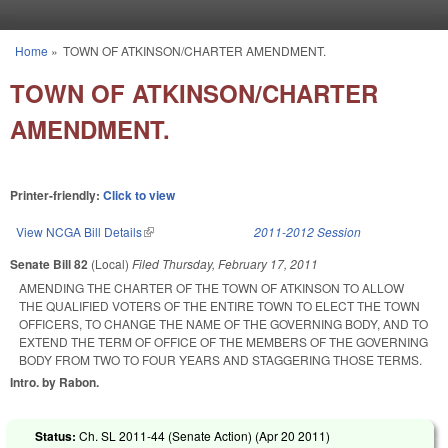
Skip to main content
Home
»
TOWN OF ATKINSON/CHARTER AMENDMENT.
You are here
TOWN OF ATKINSON/CHARTER
AMENDMENT.
Printer-friendly:
Click to view
View NCGA Bill Details
(link is external)
2011-2012 Session
Senate Bill 82
(Local)
Filed
Thursday, February 17, 2011
AMENDING THE CHARTER OF THE TOWN OF ATKINSON TO ALLOW
THE QUALIFIED VOTERS OF THE ENTIRE TOWN TO ELECT THE TOWN
OFFICERS, TO CHANGE THE NAME OF THE GOVERNING BODY, AND TO
EXTEND THE TERM OF OFFICE OF THE MEMBERS OF THE GOVERNING
BODY FROM TWO TO FOUR YEARS AND STAGGERING THOSE TERMS.
Intro. by Rabon.
Status:
Ch. SL 2011-44 (Senate Action) (
Apr 20 2011
)