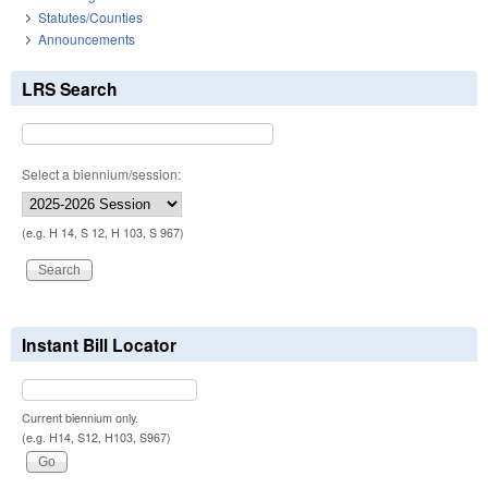
Statutes/Counties
Announcements
LRS Search
Select a biennium/session:
(e.g. H 14, S 12, H 103, S 967)
Instant Bill Locator
Current biennium only.
(e.g. H14, S12, H103, S967)