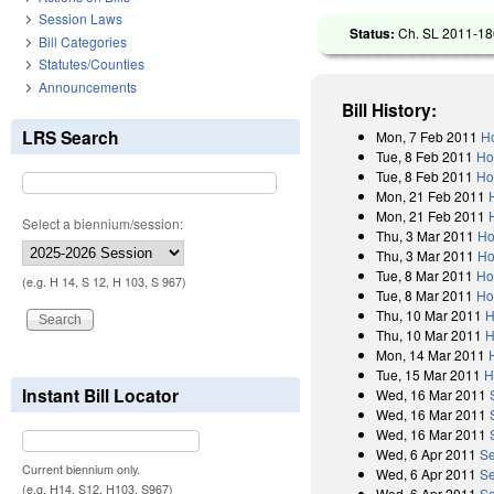
Session Laws
Status:
Ch. SL 2011-186
Bill Categories
Statutes/Counties
Announcements
Bill History:
LRS Search
Mon, 7 Feb 2011
Ho
Tue, 8 Feb 2011
Ho
Tue, 8 Feb 2011
Ho
Mon, 21 Feb 2011
Mon, 21 Feb 2011
Select a biennium/session:
Thu, 3 Mar 2011
Ho
Thu, 3 Mar 2011
Ho
Tue, 8 Mar 2011
Ho
(e.g. H 14, S 12, H 103, S 967)
Tue, 8 Mar 2011
Ho
Thu, 10 Mar 2011
H
Thu, 10 Mar 2011
H
Mon, 14 Mar 2011
Tue, 15 Mar 2011
H
Instant Bill Locator
Wed, 16 Mar 2011
Wed, 16 Mar 2011
Wed, 16 Mar 2011
Wed, 6 Apr 2011
Se
Current biennium only.
Wed, 6 Apr 2011
Se
(e.g. H14, S12, H103, S967)
Wed, 6 Apr 2011
Se