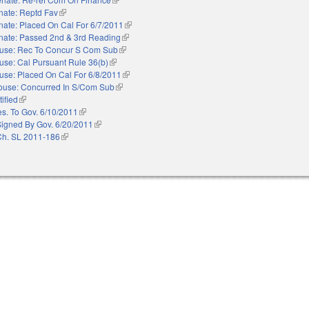
nate: Reptd Fav
(link is external)
nate: Placed On Cal For 6/7/2011
(link is external)
nate: Passed 2nd & 3rd Reading
(link is external)
use: Rec To Concur S Com Sub
(link is external)
use: Cal Pursuant Rule 36(b)
(link is external)
use: Placed On Cal For 6/8/2011
(link is external)
ouse: Concurred In S/Com Sub
(link is external)
ified
(link is external)
es. To Gov. 6/10/2011
(link is external)
Signed By Gov. 6/20/2011
(link is external)
Ch. SL 2011-186
(link is external)