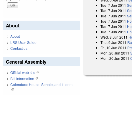
Tue, 7 Jun 2011
Se
Tue, 7 Jun 2011
Se
Tue, 7 Jun 2011
Se
Tue, 7 Jun 2011
Ho
About
Tue, 7 Jun 2011
Ho
Tue, 7 Jun 2011
Ho
About
Wed, 8 Jun 2011
H
LRS User Guide
Thu, 9 Jun 2011
Rat
Fri, 10 Jun 2011
Pr
Contact us
Mon, 20 Jun 2011
Mon, 20 Jun 2011
General Assembly
Official web site
(link is external)
Bill Information
(link is external)
Calendars: House, Senate, and Interim
(link is external)