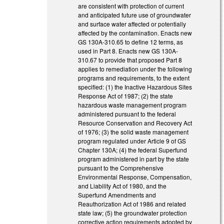
are consistent with protection of current
and anticipated future use of groundwater
and surface water affected or potentially
affected by the contamination. Enacts new
GS 130A-310.65 to define 12 terms, as
used in Part 8. Enacts new GS 130A-
310.67 to provide that proposed Part 8
applies to remediation under the following
programs and requirements, to the extent
specified: (1) the Inactive Hazardous Sites
Response Act of 1987; (2) the state
hazardous waste management program
administered pursuant to the federal
Resource Conservation and Recovery Act
of 1976; (3) the solid waste management
program regulated under Article 9 of GS
Chapter 130A; (4) the federal Superfund
program administered in part by the state
pursuant to the Comprehensive
Environmental Response, Compensation,
and Liability Act of 1980, and the
Superfund Amendments and
Reauthorization Act of 1986 and related
state law; (5) the groundwater protection
corrective action requirements adopted by