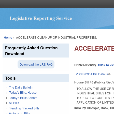
Legislative Reporting Service
You are here
Home
»
ACCELERATE CLEANUP OF INDUSTRIAL PROPERTIES.
ACCELERATE
Frequently Asked Question
Download
Download the LRS FAQ
Printer-friendly:
Click to vi
View NCGA Bill Details
(lin
Tools
House Bill 45
(Public)
Filed
The Daily Bulletin
TO ALLOW THE USE OF 
Today's Bills: House
INDUSTRIAL SITES FOR
Today's Bills: Senate
TO PROTECT CURRENT A
APPLICATION OF LIMITE
All Bills
Intro. by Gillespie, Cook, G
Trending Tracked Bills
Actions on Bills