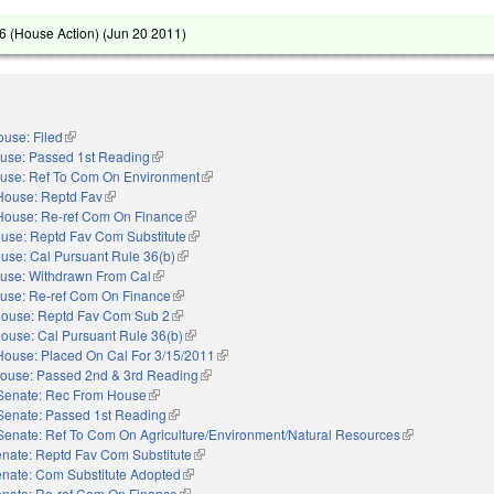
 (House Action) (
Jun 20 2011
)
use: Filed
(link is external)
use: Passed 1st Reading
(link is external)
use: Ref To Com On Environment
(link is external)
House: Reptd Fav
(link is external)
House: Re-ref Com On Finance
(link is external)
use: Reptd Fav Com Substitute
(link is external)
use: Cal Pursuant Rule 36(b)
(link is external)
use: Withdrawn From Cal
(link is external)
use: Re-ref Com On Finance
(link is external)
ouse: Reptd Fav Com Sub 2
(link is external)
ouse: Cal Pursuant Rule 36(b)
(link is external)
House: Placed On Cal For 3/15/2011
(link is external)
ouse: Passed 2nd & 3rd Reading
(link is external)
Senate: Rec From House
(link is external)
Senate: Passed 1st Reading
(link is external)
Senate: Ref To Com On Agriculture/Environment/Natural Resources
(link is external
nate: Reptd Fav Com Substitute
(link is external)
nate: Com Substitute Adopted
(link is external)
nate: Re-ref Com On Finance
(link is external)