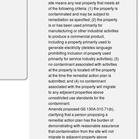
site means any real property that meets all
of the following criteria: (1) the property is
contaminated and may be subject to
remediation as specified; (2) the property
is or has been used primarily for
manufacturing or other industrial activities
to produce a commercial product,
including a property primarily used to
generate electricity (deletes language
prohibiting inclusion of property used
primarily for service industry activities); (3)
no contaminant associated with activities
at the property is located off the property
at the time the remedial action plan is
submitted; and (4) no contaminant
associated with the property will migrate
to any adjacent properties above
unrestricted use standards for the
contaminant.
Amends proposed GS 130A-310.71(b),
clarifying that a person proposing a
remedial action plan has the burden of
demonstrating with reasonable assurance
that contamination from the site will not
migrate to adjacent property above