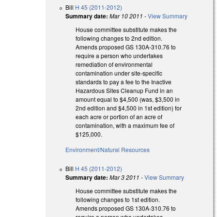
Bill
H 45 (2011-2012)
Summary date:
Mar 10 2011
-
View Summary
House committee substitute makes the
following changes to 2nd edition.
Amends proposed GS 130A-310.76 to
require a person who undertakes
remediation of environmental
contamination under site-specific
standards to pay a fee to the Inactive
Hazardous Sites Cleanup Fund in an
amount equal to $4,500 (was, $3,500 in
2nd edition and $4,500 in 1st edition) for
each acre or portion of an acre of
contamination, with a maximum fee of
$125,000.
Environment/Natural Resources
Bill
H 45 (2011-2012)
Summary date:
Mar 3 2011
-
View Summary
House committee substitute makes the
following changes to 1st edition.
Amends proposed GS 130A-310.76 to
require a person who undertakes