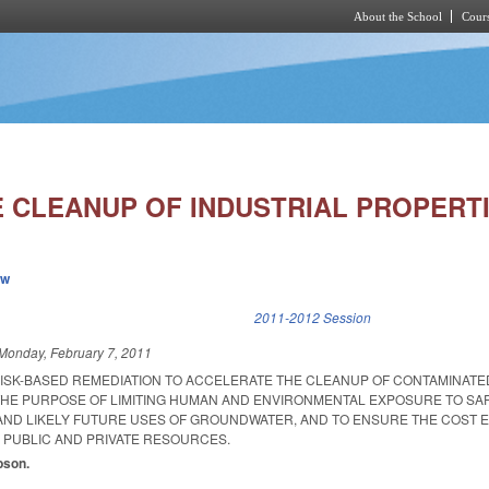
About the School
Cours
Skip to main content
 CLEANUP OF INDUSTRIAL PROPERTI
ew
k is external)
2011-2012 Session
Monday, February 7, 2011
RISK-BASED REMEDIATION TO ACCELERATE THE CLEANUP OF CONTAMINATE
 THE PURPOSE OF LIMITING HUMAN AND ENVIRONMENTAL EXPOSURE TO SAF
ND LIKELY FUTURE USES OF GROUNDWATER, AND TO ENSURE THE COST E
D PUBLIC AND PRIVATE RESOURCES.
ibson.