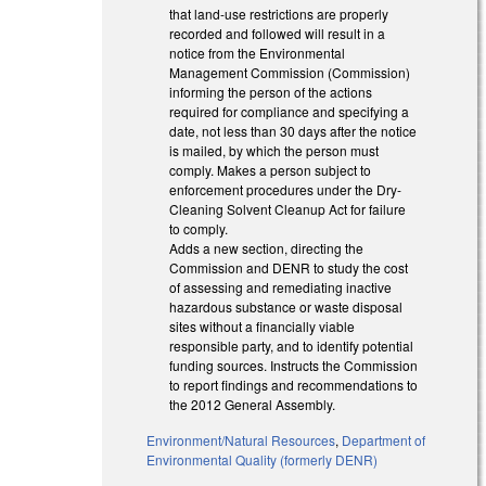
that land-use restrictions are properly
recorded and followed will result in a
notice from the Environmental
Management Commission (Commission)
informing the person of the actions
required for compliance and specifying a
date, not less than 30 days after the notice
is mailed, by which the person must
comply. Makes a person subject to
enforcement procedures under the Dry-
Cleaning Solvent Cleanup Act for failure
to comply.
Adds a new section, directing the
Commission and DENR to study the cost
of assessing and remediating inactive
hazardous substance or waste disposal
sites without a financially viable
responsible party, and to identify potential
funding sources. Instructs the Commission
to report findings and recommendations to
the 2012 General Assembly.
Environment/Natural Resources
,
Department of
Environmental Quality (formerly DENR)