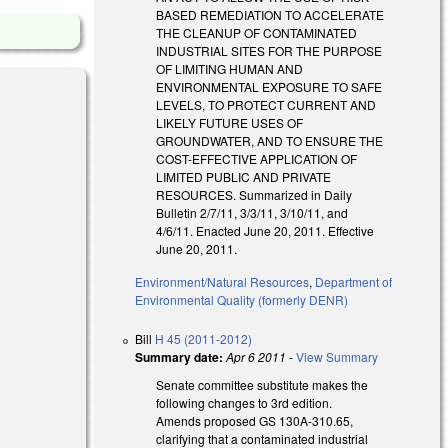
BASED REMEDIATION TO ACCELERATE
THE CLEANUP OF CONTAMINATED
INDUSTRIAL SITES FOR THE PURPOSE
OF LIMITING HUMAN AND
ENVIRONMENTAL EXPOSURE TO SAFE
LEVELS, TO PROTECT CURRENT AND
LIKELY FUTURE USES OF
GROUNDWATER, AND TO ENSURE THE
COST-EFFECTIVE APPLICATION OF
LIMITED PUBLIC AND PRIVATE
RESOURCES. Summarized in Daily
Bulletin 2/7/11, 3/3/11, 3/10/11, and
4/6/11. Enacted June 20, 2011. Effective
June 20, 2011.
Environment/Natural Resources
,
Department of
Environmental Quality (formerly DENR)
Bill
H 45 (2011-2012)
Summary date:
Apr 6 2011
-
View Summary
Senate committee substitute makes the
)
following changes to 3rd edition.
Amends proposed GS 130A-310.65,
clarifying that a contaminated industrial