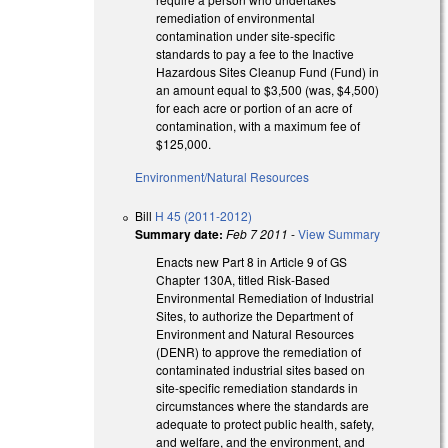
remediation of environmental
contamination under site-specific
standards to pay a fee to the Inactive
Hazardous Sites Cleanup Fund (Fund) in
an amount equal to $3,500 (was, $4,500)
for each acre or portion of an acre of
contamination, with a maximum fee of
$125,000.
Environment/Natural Resources
Bill
H 45 (2011-2012)
Summary date:
Feb 7 2011
-
View Summary
Enacts new Part 8 in Article 9 of GS
Chapter 130A, titled Risk-Based
Environmental Remediation of Industrial
Sites, to authorize the Department of
Environment and Natural Resources
(DENR) to approve the remediation of
contaminated industrial sites based on
site-specific remediation standards in
circumstances where the standards are
adequate to protect public health, safety,
and welfare, and the environment, and