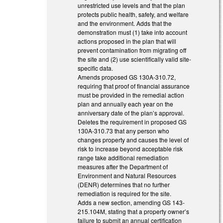
unrestricted use levels and that the plan
protects public health, safety, and welfare
and the environment. Adds that the
demonstration must (1) take into account
actions proposed in the plan that will
prevent contamination from migrating off
the site and (2) use scientifically valid site-
specific data.
Amends proposed GS 130A-310.72,
requiring that proof of financial assurance
must be provided in the remedial action
plan and annually each year on the
anniversary date of the plan’s approval.
Deletes the requirement in proposed GS
130A-310.73 that any person who
changes property and causes the level of
risk to increase beyond acceptable risk
range take additional remediation
measures after the Department of
Environment and Natural Resources
(DENR) determines that no further
remediation is required for the site.
Adds a new section, amending GS 143-
215.104M, stating that a property owner’s
failure to submit an annual certification