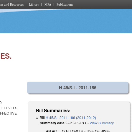
es and Resources
Library
MPA
Publications
ES.
H 45/S.L. 2011-186
D
E LEVELS,
Bill Summaries:
FFECTIVE
Bill
H 45/SL 2011-186 (2011-2012)
Summary date:
Jun 23 2011
-
View Summary
AN ACT TO ALLOW THE USE OF RISK-