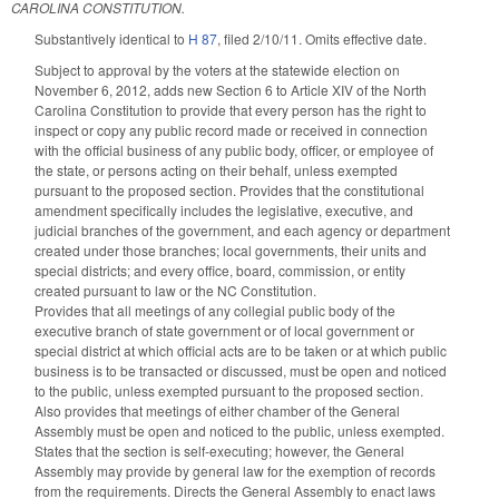
CAROLINA CONSTITUTION.
Substantively identical to
H 87
, filed 2/10/11. Omits effective date.
Subject to approval by the voters at the statewide election on
November 6, 2012, adds new Section 6 to Article XIV of the North
Carolina Constitution to provide that every person has the right to
inspect or copy any public record made or received in connection
with the official business of any public body, officer, or employee of
the state, or persons acting on their behalf, unless exempted
pursuant to the proposed section. Provides that the constitutional
amendment specifically includes the legislative, executive, and
judicial branches of the government, and each agency or department
created under those branches; local governments, their units and
special districts; and every office, board, commission, or entity
created pursuant to law or the NC Constitution.
Provides that all meetings of any collegial public body of the
executive branch of state government or of local government or
special district at which official acts are to be taken or at which public
business is to be transacted or discussed, must be open and noticed
to the public, unless exempted pursuant to the proposed section.
Also provides that meetings of either chamber of the General
Assembly must be open and noticed to the public, unless exempted.
States that the section is self-executing; however, the General
Assembly may provide by general law for the exemption of records
from the requirements. Directs the General Assembly to enact laws