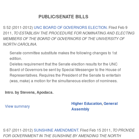
PUBLIC/SENATE BILLS
S 52 (2011-2012)
UNC BOARD OF GOVERNORS ELECTION.
Filed
Feb 9
2011
,
TO ESTABLISH THE PROCEDURE FOR NOMINATING AND ELECTING
MEMBERS OF THE BOARD OF GOVERNORS OF THE UNIVERSITY OF
NORTH CAROLINA.
Senate committee substitute makes the following changes to 1st
edition.
Deletes requirement that the Senate election results for the UNC
Board of Governors be sent by Special Messenger to the House of
Representatives. Requires the President of the Senate to entertain
(was, make) a motion for the simultaneous election of nominees.
Intro. by Stevens, Apodaca.
Higher Education
,
General
View summary
Assembly
S 67 (2011-2012)
SUNSHINE AMENDMENT.
Filed
Feb 15 2011
,
TO PROVIDE
FOR GOVERNMENT IN THE SUNSHINE BY AMENDING THE NORTH