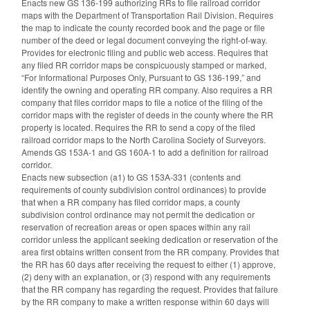
Enacts new GS 136-199 authorizing RRs to file railroad corridor
maps with the Department of Transportation Rail Division. Requires
the map to indicate the county recorded book and the page or file
number of the deed or legal document conveying the right-of-way.
Provides for electronic filing and public web access. Requires that
any filed RR corridor maps be conspicuously stamped or marked,
“For Informational Purposes Only, Pursuant to GS 136-199,” and
identify the owning and operating RR company. Also requires a RR
company that files corridor maps to file a notice of the filing of the
corridor maps with the register of deeds in the county where the RR
property is located. Requires the RR to send a copy of the filed
railroad corridor maps to the North Carolina Society of Surveyors.
Amends GS 153A-1 and GS 160A-1 to add a definition for railroad
corridor.
Enacts new subsection (a1) to GS 153A-331 (contents and
requirements of county subdivision control ordinances) to provide
that when a RR company has filed corridor maps, a county
subdivision control ordinance may not permit the dedication or
reservation of recreation areas or open spaces within any rail
corridor unless the applicant seeking dedication or reservation of the
area first obtains written consent from the RR company. Provides that
the RR has 60 days after receiving the request to either (1) approve,
(2) deny with an explanation, or (3) respond with any requirements
that the RR company has regarding the request. Provides that failure
by the RR company to make a written response within 60 days will