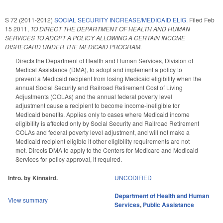
S 72 (2011-2012)
SOCIAL SECURITY INCREASE/MEDICAID ELIG.
Filed
Feb
15 2011
,
TO DIRECT THE DEPARTMENT OF HEALTH AND HUMAN
SERVICES TO ADOPT A POLICY ALLOWING A CERTAIN INCOME
DISREGARD UNDER THE MEDICAID PROGRAM.
Directs the Department of Health and Human Services, Division of
Medical Assistance (DMA), to adopt and implement a policy to
prevent a Medicaid recipient from losing Medicaid eligibility when the
annual Social Security and Railroad Retirement Cost of Living
Adjustments (COLAs) and the annual federal poverty level
adjustment cause a recipient to become income-ineligible for
Medicaid benefits. Applies only to cases where Medicaid income
eligibility is affected only by Social Security and Railroad Retirement
COLAs and federal poverty level adjustment, and will not make a
Medicaid recipient eligible if other eligibility requirements are not
met. Directs DMA to apply to the Centers for Medicare and Medicaid
Services for policy approval, if required.
Intro. by Kinnaird.
UNCODIFIED
Department of Health and Human
View summary
Services
,
Public Assistance