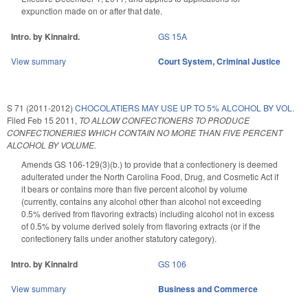
expunction made on or after that date.
Intro. by Kinnaird.
GS 15A
View summary
Court System
,
Criminal Justice
S 71 (2011-2012)
CHOCOLATIERS MAY USE UP TO 5% ALCOHOL BY VOL.
Filed
Feb 15 2011
,
TO ALLOW CONFECTIONERS TO PRODUCE
CONFECTIONERIES WHICH CONTAIN NO MORE THAN FIVE PERCENT
ALCOHOL BY VOLUME.
Amends GS 106-129(3)(b.) to provide that a confectionery is deemed
adulterated under the North Carolina Food, Drug, and Cosmetic Act if
it bears or contains more than five percent alcohol by volume
(currently, contains any alcohol other than alcohol not exceeding
0.5% derived from flavoring extracts) including alcohol not in excess
of 0.5% by volume derived solely from flavoring extracts (or if the
confectionery falls under another statutory category).
Intro. by Kinnaird
GS 106
View summary
Business and Commerce