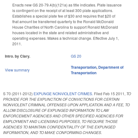
Enacts new GS 20-79.4(b)(121a) as title indicates. Plate issuance
is contingent on the receipt of at least 300 plate applications.
Establishes a special plate fee of $30 and requires that $20 of
that amount be transferred quarterly to the Ronald McDonald
House Charities of North Carolina to support Ronald McDonald
houses located in the state and related administrative and
operating expenses. Makes a technical change. Effective July 1,
2011.
Intro. by Clary.
GS 20
Transportation
,
Department of
View summary
Transportation
S 70 (2011-2012)
EXPUNGE NONVIOLENT CRIMES.
Filed
Feb 15 2011
,
TO
PROVIDE FOR THE EXPUNCTION OF CONVICTIONS FOR CERTAIN
NONVIOLENT CRIMINAL OFFENSES UPON APPLICATION AND A FEE, TO
ALLOW DISCLOSURE OF EXPUNGED INFORMATION TO LAW
ENFORCEMENT AGENCIES AND OTHER SPECIFIED AGENCIES FOR
EMPLOYMENT AND LICENSING PURPOSES, TO REQUIRE THOSE
AGENCIES TO MAINTAIN CONFIDENTIALITY OF THE EXPUNGED
INFORMATION, AND TO MAKE CONFORMING CHANGES.