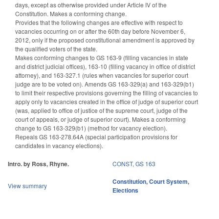
days, except as otherwise provided under Article IV of the
Constitution. Makes a conforming change.
Provides that the following changes are effective with respect to
vacancies occurring on or after the 60th day before November 6,
2012, only if the proposed constitutional amendment is approved by
the qualified voters of the state.
Makes conforming changes to GS 163-9 (filling vacancies in state
and district judicial offices), 163-10 (filling vacancy in office of district
attorney), and 163-327.1 (rules when vacancies for superior court
judge are to be voted on). Amends GS 163-329(a) and 163-329(b1)
to limit their respective provisions governing the filling of vacancies to
apply only to vacancies created in the office of judge of superior court
(was, applied to office of justice of the supreme court, judge of the
court of appeals, or judge of superior court). Makes a conforming
change to GS 163-329(b1) (method for vacancy election).
Repeals GS 163-278.64A (special participation provisions for
candidates in vacancy elections).
Intro. by Ross, Rhyne.
CONST
,
GS 163
Constitution
,
Court System
,
View summary
Elections