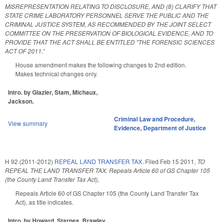
MISREPRESENTATION RELATING TO DISCLOSURE, AND (8) CLARIFY THAT
STATE CRIME LABORATORY PERSONNEL SERVE THE PUBLIC AND THE
CRIMINAL JUSTICE SYSTEM, AS RECOMMENDED BY THE JOINT SELECT
COMMITTEE ON THE PRESERVATION OF BIOLOGICAL EVIDENCE, AND TO
PROVIDE THAT THE ACT SHALL BE ENTITLED "THE FORENSIC SCIENCES
ACT OF 2011.”
House amendment makes the following changes to 2nd edition.
Makes technical changes only.
Intro. by Glazier, Stam, Michaux,
Jackson.
Criminal Law and Procedure
,
View summary
Evidence
,
Department of Justice
H 92 (2011-2012)
REPEAL LAND TRANSFER TAX.
Filed
Feb 15 2011
,
TO
REPEAL THE LAND TRANSFER TAX. Repeals Article 60 of GS Chapter 105
(the County Land Transfer Tax Act),
Repeals Article 60 of GS Chapter 105 (the County Land Transfer Tax
Act), as title indicates.
Intro. by Howard, Starnes, Brawley,