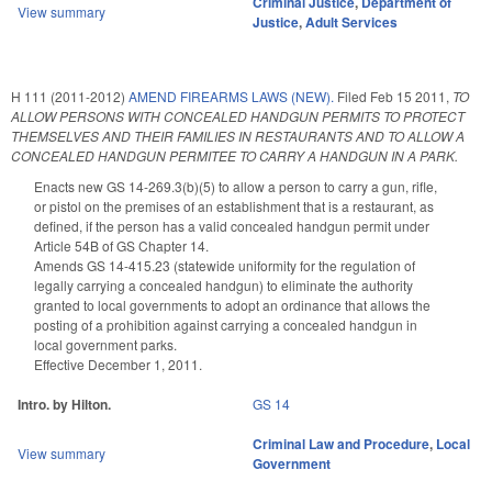
Criminal Justice
,
Department of
View summary
Justice
,
Adult Services
H 111 (2011-2012)
AMEND FIREARMS LAWS (NEW).
Filed
Feb 15 2011
,
TO
ALLOW PERSONS WITH CONCEALED HANDGUN PERMITS TO PROTECT
THEMSELVES AND THEIR FAMILIES IN RESTAURANTS AND TO ALLOW A
CONCEALED HANDGUN PERMITEE TO CARRY A HANDGUN IN A PARK.
Enacts new GS 14-269.3(b)(5) to allow a person to carry a gun, rifle,
or pistol on the premises of an establishment that is a restaurant, as
defined, if the person has a valid concealed handgun permit under
Article 54B of GS Chapter 14.
Amends GS 14-415.23 (statewide uniformity for the regulation of
legally carrying a concealed handgun) to eliminate the authority
granted to local governments to adopt an ordinance that allows the
posting of a prohibition against carrying a concealed handgun in
local government parks.
Effective December 1, 2011.
Intro. by Hilton.
GS 14
Criminal Law and Procedure
,
Local
View summary
Government