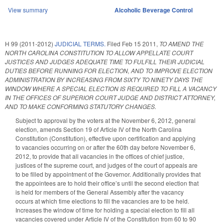
View summary
Alcoholic Beverage Control
H 99 (2011-2012)
JUDICIAL TERMS.
Filed
Feb 15 2011
,
TO AMEND THE
NORTH CAROLINA CONSTITUTION TO ALLOW APPELLATE COURT
JUSTICES AND JUDGES ADEQUATE TIME TO FULFILL THEIR JUDICIAL
DUTIES BEFORE RUNNING FOR ELECTION, AND TO IMPROVE ELECTION
ADMINISTRATION BY INCREASING FROM SIXTY TO NINETY DAYS THE
WINDOW WHERE A SPECIAL ELECTION IS REQUIRED TO FILL A VACANCY
IN THE OFFICES OF SUPERIOR COURT JUDGE AND DISTRICT ATTORNEY,
AND TO MAKE CONFORMING STATUTORY CHANGES.
Subject to approval by the voters at the November 6, 2012, general
election, amends Section 19 of Article IV of the North Carolina
Constitution (Constitution), effective upon certification and applying
to vacancies occurring on or after the 60th day before November 6,
2012, to provide that all vacancies in the offices of chief justice,
justices of the supreme court, and judges of the court of appeals are
to be filled by appointment of the Governor. Additionally provides that
the appointees are to hold their office’s until the second election that
is held for members of the General Assembly after the vacancy
occurs at which time elections to fill the vacancies are to be held.
Increases the window of time for holding a special election to fill all
vacancies covered under Article IV of the Constitution from 60 to 90