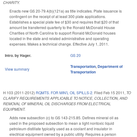
CHARITY.
Enacts new GS 20-79.4(b)(121a) as title indicates. Plate issuance is
contingent on the receipt of at least 300 plate applications.
Establishes a special plate fee of $30 and requires that $20 of that
amount be transferred quarterly to the Ronald McDonald House
Charities of North Carolina to support Ronald McDonald houses
located in the state and related administrative and operating
expenses. Makes a technical change. Effective July 1, 2011.
Intro. by Hager.
GS 20
Transportation
,
Department of
View summary
Transportation
H 103 (2011-2012)
RQMTS. FOR MIN'L OIL SPILLS-2.
Filed
Feb 15 2011
,
TO
CLARIFY REQUIREMENTS APPLICABLE TO NOTICE, COLLECTION, AND
REMOVAL OF MINERAL OIL DISCHARGES FROM ELECTRICAL
EQUIPMENT.
Adds new subsection (c) to GS 143-215.85. Defines mineral oil as
used in the proposed subsection to mean a light nontoxic liquid
petroleum distillate typically used as a coolant and insulator in
electrical equipment owned by a public utility. Requires a person