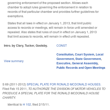
governing enforcement of the proposed section. Allows each
chamber to adopt rules governing the enforcement in relation to
records of that particular chamber and provides further guidelines for
exemptions.
States that all laws in effect on January 1, 2013, that limit public
access to records or meetings, will remain in force until amended or
repealed. Also states that rules of court in effect on January 1, 2013
that limit access to records, will remain in effect until repealed.
Intro. by Clary, Tucker, Goolsby.
CONST
Constitution
,
Court System
,
Local
Government
,
State Government
,
View summary
Executive
,
General Assembly
,
Public Records and Open Meetings
S 69 (2011-2012)
SPECIAL PLATE FOR RONALD MCDONALD HOUSES.
Filed
Feb 15 2011
,
TO AUTHORIZE THE DIVISION OF MOTOR VEHICLES TO
PRODUCE A SPECIAL PLATE FOR THE RONALD MCDONALD HOUSE
CHARITY.
Identical to
H 102
, filed 2/15/11.