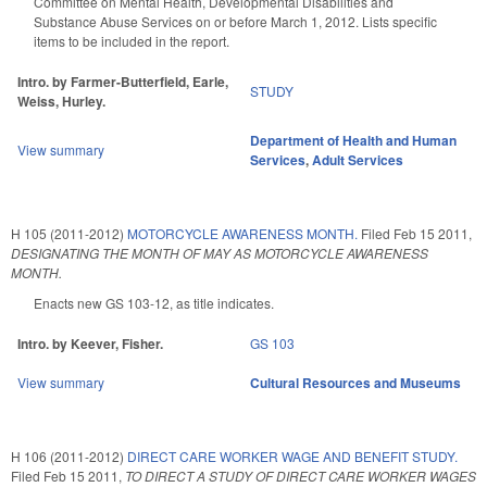
Committee on Mental Health, Developmental Disabilities and
Substance Abuse Services on or before March 1, 2012. Lists specific
items to be included in the report.
Intro. by Farmer-Butterfield, Earle,
STUDY
Weiss, Hurley.
Department of Health and Human
View summary
Services
,
Adult Services
H 105 (2011-2012)
MOTORCYCLE AWARENESS MONTH.
Filed
Feb 15 2011
,
DESIGNATING THE MONTH OF MAY AS MOTORCYCLE AWARENESS
MONTH.
Enacts new GS 103-12, as title indicates.
Intro. by Keever, Fisher.
GS 103
View summary
Cultural Resources and Museums
H 106 (2011-2012)
DIRECT CARE WORKER WAGE AND BENEFIT STUDY.
Filed
Feb 15 2011
,
TO DIRECT A STUDY OF DIRECT CARE WORKER WAGES