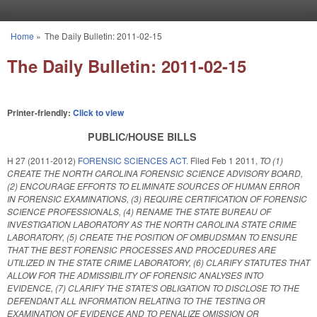
Skip to main content
Home
»
The Daily Bulletin: 2011-02-15
You are here
The Daily Bulletin: 2011-02-15
Printer-friendly:
Click to view
PUBLIC/HOUSE BILLS
H 27 (2011-2012)
FORENSIC SCIENCES ACT.
Filed
Feb 1 2011
,
TO (1)
CREATE THE NORTH CAROLINA FORENSIC SCIENCE ADVISORY BOARD,
(2) ENCOURAGE EFFORTS TO ELIMINATE SOURCES OF HUMAN ERROR
IN FORENSIC EXAMINATIONS, (3) REQUIRE CERTIFICATION OF FORENSIC
SCIENCE PROFESSIONALS, (4) RENAME THE STATE BUREAU OF
INVESTIGATION LABORATORY AS THE NORTH CAROLINA STATE CRIME
LABORATORY, (5) CREATE THE POSITION OF OMBUDSMAN TO ENSURE
THAT THE BEST FORENSIC PROCESSES AND PROCEDURES ARE
UTILIZED IN THE STATE CRIME LABORATORY, (6) CLARIFY STATUTES THAT
ALLOW FOR THE ADMISSIBILITY OF FORENSIC ANALYSES INTO
EVIDENCE, (7) CLARIFY THE STATE'S OBLIGATION TO DISCLOSE TO THE
DEFENDANT ALL INFORMATION RELATING TO THE TESTING OR
EXAMINATION OF EVIDENCE AND TO PENALIZE OMISSION OR