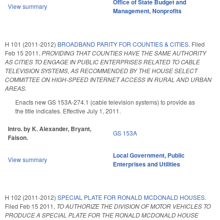
Office of State Budget and
View summary
Management
,
Nonprofits
H 101 (2011-2012)
BROADBAND PARITY FOR COUNTIES & CITIES.
Filed
Feb 15 2011
,
PROVIDING THAT COUNTIES HAVE THE SAME AUTHORITY
AS CITIES TO ENGAGE IN PUBLIC ENTERPRISES RELATED TO CABLE
TELEVISION SYSTEMS, AS RECOMMENDED BY THE HOUSE SELECT
COMMITTEE ON HIGH-SPEED INTERNET ACCESS IN RURAL AND URBAN
AREAS.
Enacts new GS 153A-274.1 (cable television systems) to provide as
the title indicates. Effective July 1, 2011.
Intro. by K. Alexander, Bryant,
GS 153A
Faison.
Local Government
,
Public
View summary
Enterprises and Utilities
H 102 (2011-2012)
SPECIAL PLATE FOR RONALD MCDONALD HOUSES.
Filed
Feb 15 2011
,
TO AUTHORIZE THE DIVISION OF MOTOR VEHICLES TO
PRODUCE A SPECIAL PLATE FOR THE RONALD MCDONALD HOUSE