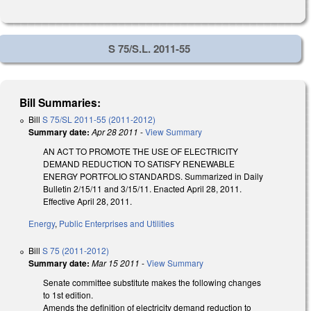
S 75/S.L. 2011-55
Bill Summaries:
Bill
S 75/SL 2011-55 (2011-2012)
Summary date:
Apr 28 2011
-
View Summary
AN ACT TO PROMOTE THE USE OF ELECTRICITY
DEMAND REDUCTION TO SATISFY RENEWABLE
ENERGY PORTFOLIO STANDARDS. Summarized in Daily
Bulletin 2/15/11 and 3/15/11. Enacted April 28, 2011.
Effective April 28, 2011.
Energy
,
Public Enterprises and Utilities
Bill
S 75 (2011-2012)
Summary date:
Mar 15 2011
-
View Summary
Senate committee substitute makes the following changes
to 1st edition.
Amends the definition of electricity demand reduction to