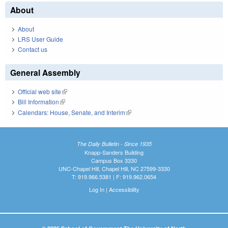
About
About
LRS User Guide
Contact us
General Assembly
Official web site
(link is external)
Bill Information
(link is external)
Calendars: House, Senate, and Interim
(link is external)
The Daily Bulletin - Since 1935
Knapp-Sanders Building
Campus Box 3330
UNC-Chapel Hill, Chapel Hill, NC 27599-3330
T: 919.966.5381 | F: 919.962.0654
Log In
|
Accessibility