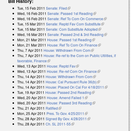
Bill History:
Tue, 15 Feb 2011
Senate: Filed
(link is external)
Wed, 16 Feb 2011
Senate: Passed 1st Reading
(link is external)
Wed, 16 Feb 2011
Senate: Ref To Com On Commerce
(link is
Tue, 15 Mar 2011
Senate: Reptd Fav Com Substitute
(link is
external)
Tue, 15 Mar 2011
Senate: Com Substitute Adopted
(link is external)
external)
Wed, 16 Mar 2011
Senate: Passed 2nd & 3rd Reading
(link is
Mon, 21 Mar 2011
House: Passed 1st Reading
(link is external)
external)
Mon, 21 Mar 2011
House: Ref To Com On Finance
(link is external)
Thu, 7 Apr 2011
House: Withdrawn From Com
(link is external)
Thu, 7 Apr 2011
House: Re-ref to the Com on Public Utilities, if
favorable, Finance
(link is external)
Wed, 13 Apr 2011
House: Reptd Fav
(link is external)
Wed, 13 Apr 2011
House: Re-ref Com On Finance
(link is external)
Thu, 14 Apr 2011
House: Withdrawn From Com
(link is external)
Thu, 14 Apr 2011
House: Cal Pursuant Rule 36(b)
(link is external)
Thu, 14 Apr 2011
House: Placed On Cal For 4/18/2011
(link is
Tue, 19 Apr 2011
House: Passed 2nd Reading
(link is external)
external)
Wed, 20 Apr 2011
House: Amend Failed 1
(link is external)
Wed, 20 Apr 2011
House: Passed 3rd Reading
(link is external)
Thu, 21 Apr 2011
Ratified
(link is external)
Mon, 25 Apr 2011
Pres. To Gov. 4/25/2011
(link is external)
Thu, 28 Apr 2011
Signed By Gov. 4/28/2011
(link is external)
Thu, 28 Apr 2011
Ch. SL 2011-55
(link is external)