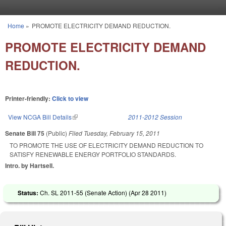
Skip to main content
Home
»
PROMOTE ELECTRICITY DEMAND REDUCTION.
You are here
PROMOTE ELECTRICITY DEMAND
REDUCTION.
Printer-friendly:
Click to view
View NCGA Bill Details
(link is external)
2011-2012 Session
Senate Bill 75
(Public)
Filed
Tuesday, February 15, 2011
TO PROMOTE THE USE OF ELECTRICITY DEMAND REDUCTION TO
SATISFY RENEWABLE ENERGY PORTFOLIO STANDARDS.
Intro. by Hartsell.
Status:
Ch. SL 2011-55 (Senate Action) (
Apr 28 2011
)