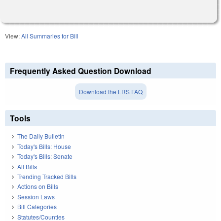
View:
All Summaries for Bill
Frequently Asked Question Download
Download the LRS FAQ
Tools
The Daily Bulletin
Today's Bills: House
Today's Bills: Senate
All Bills
Trending Tracked Bills
Actions on Bills
Session Laws
Bill Categories
Statutes/Counties