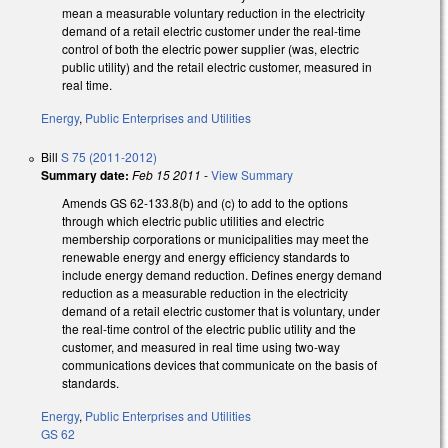
mean a measurable voluntary reduction in the electricity
demand of a retail electric customer under the real-time
control of both the electric power supplier (was, electric
public utility) and the retail electric customer, measured in
real time.
Energy
,
Public Enterprises and Utilities
Bill
S 75 (2011-2012)
Summary date:
Feb 15 2011
-
View Summary
Amends GS 62-133.8(b) and (c) to add to the options
through which electric public utilities and electric
membership corporations or municipalities may meet the
renewable energy and energy efficiency standards to
include energy demand reduction. Defines energy demand
reduction as a measurable reduction in the electricity
demand of a retail electric customer that is voluntary, under
the real-time control of the electric public utility and the
customer, and measured in real time using two-way
communications devices that communicate on the basis of
standards.
Energy
,
Public Enterprises and Utilities
GS 62