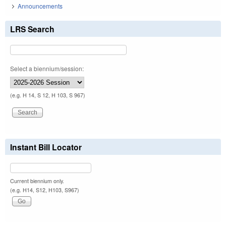
Announcements
LRS Search
Select a biennium/session:
(e.g. H 14, S 12, H 103, S 967)
Instant Bill Locator
Current biennium only.
(e.g. H14, S12, H103, S967)