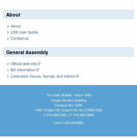
About
About
LRS User Guide
Contact us
General Assembly
Official web site
(link is external)
Bill Information
(link is external)
Calendars: House, Senate, and Interim
(link is external)
The Daily Bulletin - Since 1935
Knapp-Sanders Building
Campus Box 3330
UNC-Chapel Hill, Chapel Hill, NC 27599-3330
T: 919.966.5381 | F: 919.962.0654
Log In
|
Accessibility