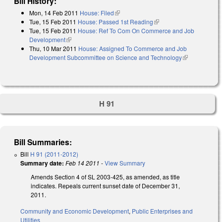
Bill History:
Mon, 14 Feb 2011
House: Filed
(link is external)
Tue, 15 Feb 2011
House: Passed 1st Reading
(link is external)
Tue, 15 Feb 2011
House: Ref To Com On Commerce and Job
Development
(link is external)
Thu, 10 Mar 2011
House: Assigned To Commerce and Job
Development Subcommittee on Science and Technology
(link is
external)
H 91
Bill Summaries:
Bill
H 91 (2011-2012)
Summary date:
Feb 14 2011
-
View Summary
Amends Section 4 of SL 2003-425, as amended, as title
indicates. Repeals current sunset date of December 31,
2011.
Community and Economic Development
,
Public Enterprises and
Utilities