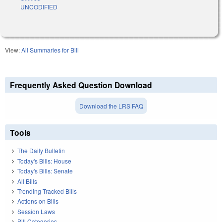
UNCODIFIED
View:
All Summaries for Bill
Frequently Asked Question Download
Download the LRS FAQ
Tools
The Daily Bulletin
Today's Bills: House
Today's Bills: Senate
All Bills
Trending Tracked Bills
Actions on Bills
Session Laws
Bill Categories