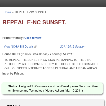
Skip to main content
Home
»
REPEAL E-NC SUNSET.
You are here
REPEAL E-NC SUNSET.
Printer-friendly:
Click to view
View NCGA Bill Details
(link is external)
2011-2012 Session
House Bill 91
(Public)
Filed
Monday, February 14, 2011
TO REPEAL THE SUNSET PROVISION PERTAINING TO THE E-NC
AUTHORITY, AS RECOMMENDED BY THE HOUSE SELECT COMMITTEE
ON HIGH SPEED INTERNET ACCESS IN RURAL AND URBAN AREAS.
Intro. by Faison.
Status:
Assigned To Commerce and Job Development Subcommittee
on Science and Technology (House Action) (
Mar 10 2011
)