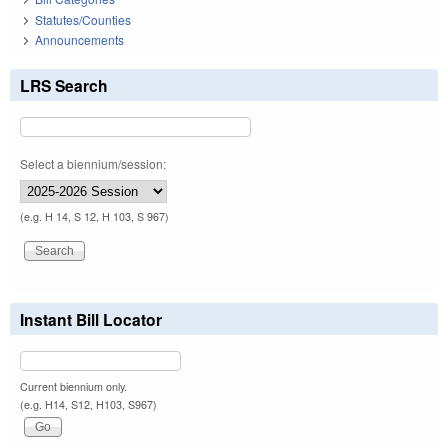
Statutes/Counties
Announcements
LRS Search
Select a biennium/session:
(e.g. H 14, S 12, H 103, S 967)
Instant Bill Locator
Current biennium only.
(e.g. H14, S12, H103, S967)