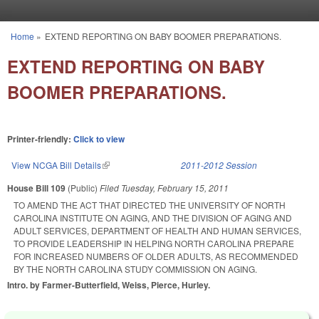
Skip to main content
Home
»
EXTEND REPORTING ON BABY BOOMER PREPARATIONS.
You are here
EXTEND REPORTING ON BABY
BOOMER PREPARATIONS.
Printer-friendly:
Click to view
View NCGA Bill Details
(link is external)
2011-2012 Session
House Bill 109
(Public)
Filed
Tuesday, February 15, 2011
TO AMEND THE ACT THAT DIRECTED THE UNIVERSITY OF NORTH
CAROLINA INSTITUTE ON AGING, AND THE DIVISION OF AGING AND
ADULT SERVICES, DEPARTMENT OF HEALTH AND HUMAN SERVICES,
TO PROVIDE LEADERSHIP IN HELPING NORTH CAROLINA PREPARE
FOR INCREASED NUMBERS OF OLDER ADULTS, AS RECOMMENDED
BY THE NORTH CAROLINA STUDY COMMISSION ON AGING.
Intro. by Farmer-Butterfield, Weiss, Pierce, Hurley.