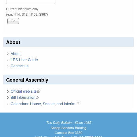
Current biennium only.
(e.g. H14, S12, H103, S967)
About
About
LRS User Guide
Contact us
General Assembly
Official web site
(link is external)
Bill Information
(link is external)
Calendars: House, Senate, and Interim
(link is external)
The Daily Bulletin - Since 1935
Knapp-Sanders Building
Campus Box 3330