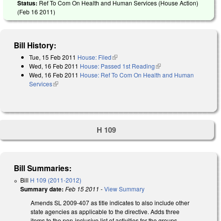
Status:
Ref To Com On Health and Human Services (House Action)
(
Feb 16 2011
)
Bill History:
Tue, 15 Feb 2011
House: Filed
(link is external)
Wed, 16 Feb 2011
House: Passed 1st Reading
(link is external)
Wed, 16 Feb 2011
House: Ref To Com On Health and Human
Services
(link is external)
H 109
Bill Summaries:
Bill
H 109 (2011-2012)
Summary date:
Feb 15 2011
-
View Summary
Amends SL 2009-407 as title indicates to also include other
state agencies as applicable to the directive. Adds three
items to the non-inclusive list of activities for the groups.