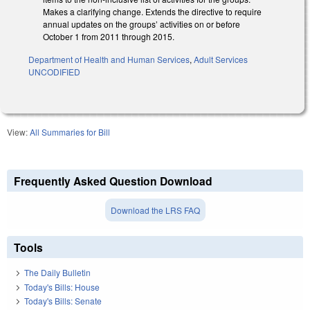
Makes a clarifying change. Extends the directive to require
annual updates on the groups’ activities on or before
October 1 from 2011 through 2015.
Department of Health and Human Services
,
Adult Services
UNCODIFIED
View:
All Summaries for Bill
Frequently Asked Question Download
Download the LRS FAQ
Tools
The Daily Bulletin
Today's Bills: House
Today's Bills: Senate