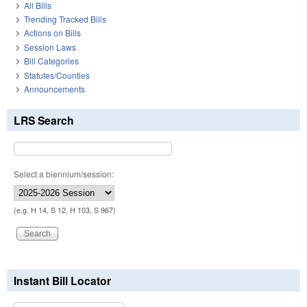
All Bills
Trending Tracked Bills
Actions on Bills
Session Laws
Bill Categories
Statutes/Counties
Announcements
LRS Search
Select a biennium/session:
(e.g. H 14, S 12, H 103, S 967)
Instant Bill Locator