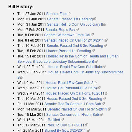
Bill History:
Thu, 27 Jan 2011
Senate: Filed
(link is external)
Mon, 31 Jan 2011
Senate: Passed 1st Reading
(link is external)
Mon, 31 Jan 2011
Senate: Ref To Com On Judiciary II
(link is
Mon, 7 Feb 2011
Senate: Reptd Fav
(link is external)
external)
Tue, 8 Feb 2011
Senate: Withdrawn From Cal
(link is external)
Tue, 8 Feb 2011
Senate: Placed On Cal For 2/10/2011
(link is
Thu, 10 Feb 2011
Senate: Passed 2nd & 3rd Reading
(link is
external)
Tue, 15 Feb 2011
House: Passed 1st Reading
(link is external)
external)
Tue, 15 Feb 2011
House: Ref to the Com on Health and Human
Services, if favorable, Judiciary Subcommittee B
(link is external)
Wed, 23 Feb 2011
House: Reptd Fav Com Substitute
(link is
Wed, 23 Feb 2011
House: Re-ref Com On Judiciary Subcommittee
external)
B
(link is external)
Wed, 9 Mar 2011
House: Reptd Fav Com Sub 2
(link is external)
Wed, 9 Mar 2011
House: Cal Pursuant Rule 36(b)
(link is external)
Wed, 9 Mar 2011
House: Placed On Cal For 3/10/2011
(link is
Thu, 10 Mar 2011
House: Passed 2nd & 3rd Reading
(link is
external)
Fri, 11 Mar 2011
Senate: Rec To Concur H Com Sub
(link is external)
external)
Mon, 14 Mar 2011
Senate: Placed On Cal For 3/15/2011
(link is
Tue, 15 Mar 2011
Senate: Concurred In H/com Sub
(link is external)
external)
Wed, 16 Mar 2011
Ratified
(link is external)
Thu, 17 Mar 2011
Pres. To Gov. 3/17/2011
(link is external)
Fri, 25 Mar 2011
Signed By Gov. 3/25/2011
(link is external)