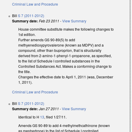
Criminal Law and Procedure
Bill
S 7 (2011-2012)
Summary date:
Feb 23 2011
-
View Summary
House committee substitute makes the following changes to
1st edition.
Further amends GS 90-89(5) to add
methyenedioxypyrovalerone (known as MDPV) and a
compound, other than buproprion, that is structurally
derived from 2-amino-1-phenyl-1-propanone, as specified,
to the list of Schedule I controlled substances in the
Controlled Substances Act. Makes a conforming change to
the title.
Changes the effective date to April 1, 2011 (was, December
1, 2011).
Criminal Law and Procedure
Bill
S 7 (2011-2012)
Summary date:
Jan 27 2011
-
View Summary
Identical to H
13
, filed 1/27/11.
Amends GS 90-89 to add 4-methylmethcathinone (known
as mephedrone) to the list of Schedule I controlled