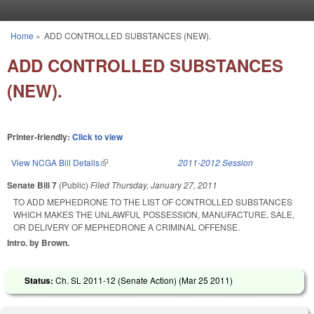
Skip to main content
Home
»
ADD CONTROLLED SUBSTANCES (NEW).
You are here
ADD CONTROLLED SUBSTANCES
(NEW).
Printer-friendly:
Click to view
View NCGA Bill Details
(link is external)
2011-2012 Session
Senate Bill 7
(Public)
Filed
Thursday, January 27, 2011
TO ADD MEPHEDRONE TO THE LIST OF CONTROLLED SUBSTANCES
WHICH MAKES THE UNLAWFUL POSSESSION, MANUFACTURE, SALE,
OR DELIVERY OF MEPHEDRONE A CRIMINAL OFFENSE.
Intro. by Brown.
Status:
Ch. SL 2011-12 (Senate Action) (
Mar 25 2011
)