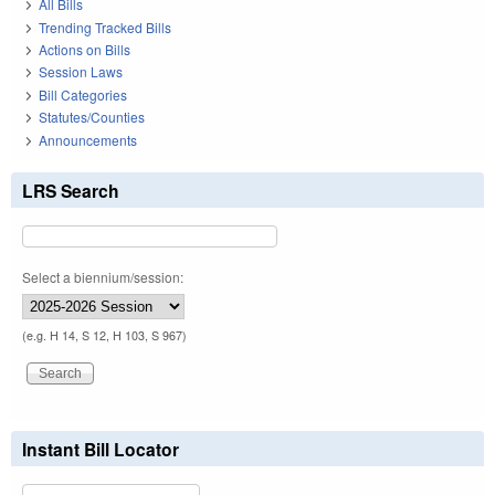
All Bills
Trending Tracked Bills
Actions on Bills
Session Laws
Bill Categories
Statutes/Counties
Announcements
LRS Search
Select a biennium/session:
(e.g. H 14, S 12, H 103, S 967)
Instant Bill Locator