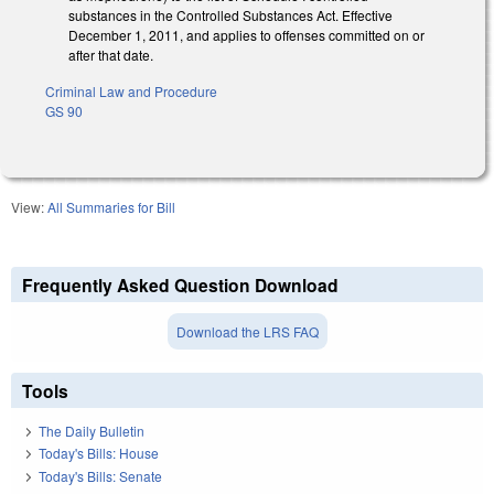
substances in the Controlled Substances Act. Effective
December 1, 2011, and applies to offenses committed on or
after that date.
Criminal Law and Procedure
GS 90
View:
All Summaries for Bill
Frequently Asked Question Download
Download the LRS FAQ
Tools
The Daily Bulletin
Today's Bills: House
Today's Bills: Senate