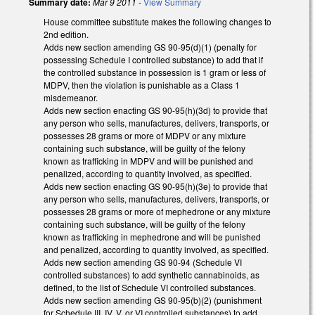
Summary date:
Mar 9 2011
-
View Summary
House committee substitute makes the following changes to
2nd edition.
Adds new section amending GS 90-95(d)(1) (penalty for
possessing Schedule I controlled substance) to add that if
the controlled substance in possession is 1 gram or less of
MDPV, then the violation is punishable as a Class 1
misdemeanor.
Adds new section enacting GS 90-95(h)(3d) to provide that
any person who sells, manufactures, delivers, transports, or
possesses 28 grams or more of MDPV or any mixture
containing such substance, will be guilty of the felony
known as trafficking in MDPV and will be punished and
penalized, according to quantity involved, as specified.
Adds new section enacting GS 90-95(h)(3e) to provide that
any person who sells, manufactures, delivers, transports, or
possesses 28 grams or more of mephedrone or any mixture
containing such substance, will be guilty of the felony
known as trafficking in mephedrone and will be punished
and penalized, according to quantity involved, as specified.
Adds new section amending GS 90-94 (Schedule VI
controlled substances) to add synthetic cannabinoids, as
defined, to the list of Schedule VI controlled substances.
Adds new section amending GS 90-95(b)(2) (punishment
for Schedule III, IV, V, or VI controlled substances) to add