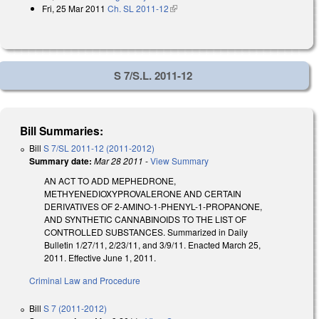
Fri, 25 Mar 2011
Ch. SL 2011-12
(link is external)
S 7/S.L. 2011-12
Bill Summaries:
Bill
S 7/SL 2011-12 (2011-2012)
Summary date:
Mar 28 2011
-
View Summary
AN ACT TO ADD MEPHEDRONE,
METHYENEDIOXYPROVALERONE AND CERTAIN
DERIVATIVES OF 2-AMINO-1-PHENYL-1-PROPANONE,
AND SYNTHETIC CANNABINOIDS TO THE LIST OF
CONTROLLED SUBSTANCES. Summarized in Daily
Bulletin 1/27/11, 2/23/11, and 3/9/11. Enacted March 25,
2011. Effective June 1, 2011.
Criminal Law and Procedure
Bill
S 7 (2011-2012)