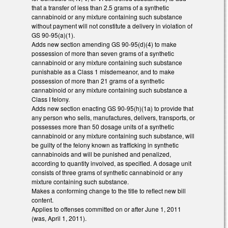
that a transfer of less than 2.5 grams of a synthetic
cannabinoid or any mixture containing such substance
without payment will not constitute a delivery in violation of
GS 90-95(a)(1).
Adds new section amending GS 90-95(d)(4) to make
possession of more than seven grams of a synthetic
cannabinoid or any mixture containing such substance
punishable as a Class 1 misdemeanor, and to make
possession of more than 21 grams of a synthetic
cannabinoid or any mixture containing such substance a
Class I felony.
Adds new section enacting GS 90-95(h)(1a) to provide that
any person who sells, manufactures, delivers, transports, or
possesses more than 50 dosage units of a synthetic
cannabinoid or any mixture containing such substance, will
be guilty of the felony known as trafficking in synthetic
cannabinoids and will be punished and penalized,
according to quantity involved, as specified. A dosage unit
consists of three grams of synthetic cannabinoid or any
mixture containing such substance.
Makes a conforming change to the title to reflect new bill
content.
Applies to offenses committed on or after June 1, 2011
(was, April 1, 2011).