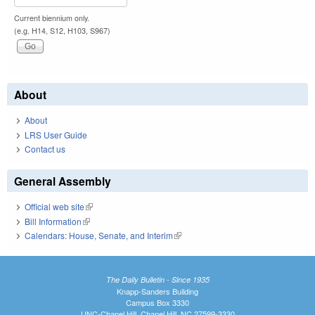
Current biennium only.
(e.g. H14, S12, H103, S967)
About
About
LRS User Guide
Contact us
General Assembly
Official web site
(link is external)
Bill Information
(link is external)
Calendars: House, Senate, and Interim
(link is external)
The Daily Bulletin - Since 1935
Knapp-Sanders Building
Campus Box 3330
UNC-Chapel Hill, Chapel Hill, NC 27599-3330