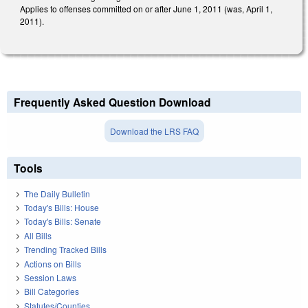
Applies to offenses committed on or after June 1, 2011 (was, April 1,
2011).
Frequently Asked Question Download
Download the LRS FAQ
Tools
The Daily Bulletin
Today's Bills: House
Today's Bills: Senate
All Bills
Trending Tracked Bills
Actions on Bills
Session Laws
Bill Categories
Statutes/Counties