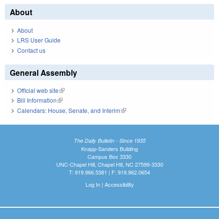
About
About
LRS User Guide
Contact us
General Assembly
Official web site
(link is external)
Bill Information
(link is external)
Calendars: House, Senate, and Interim
(link is external)
The Daily Bulletin - Since 1935
Knapp-Sanders Building
Campus Box 3330
UNC-Chapel Hill, Chapel Hill, NC 27599-3330
T: 919.966.5381 | F: 919.962.0654
Log In
|
Accessibility