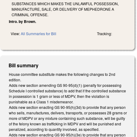
SUBSTANCES WHICH MAKES THE UNLAWFUL POSSESSION,
MANUFACTURE, SALE, OR DELIVERY OF MEPHEDRONE A
CRIMINAL OFFENSE.
Intro. by Brown.
View:
All Summaries for Bill
Tracking:
Bill summary
House committee substitute makes the following changes to 2nd
edition.
Adds new section amending GS 90-95(d)(1) (penalty for possessing
Schedule I controlled substance) to add that if the controlled substance
in possession is 1 gram or less of MDPV, then the violation is
punishable as a Class 1 misdemeanor.
Adds new section enacting GS 90-95(h)(3d) to provide that any person
who sells, manufactures, delivers, transports, or possesses 28 grams or
more of MDPV or any mixture containing such substance, will be guilty
of the felony known as trafficking in MDPV and will be punished and
penalized, according to quantity involved, as specified.
Adds new section enacting GS 90-95(h)(3e) to provide that any person