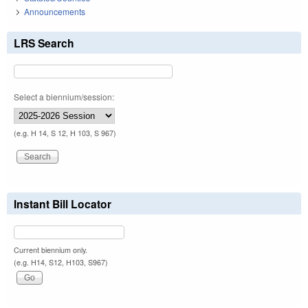
Announcements
LRS Search
Select a biennium/session:
(e.g. H 14, S 12, H 103, S 967)
Instant Bill Locator
Current biennium only.
(e.g. H14, S12, H103, S967)