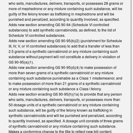
who sells, manufactures, delivers, transports, or possesses 28 grams or
more of mephedrone or any mixture containing such substance, will be
guilty of the felony known as trafficking in mephedrone and will be
punished and penalized, according to quantity involved, as specified.
Adds new section amending GS 90-94 (Schedule VI controlled
substances) to add synthetic cannabinoids, as defined, to the list of
Schedule VI controlled substances.
Adds new section amending GS 90-95(b)(2) (punishment for Schedule
III, IV, V, or VI controlled substances) to add that a transfer of less than
2.5 grams of a synthetic cannabinoid or any mixture containing such
substance without payment will not constitute a delivery in violation of
GS 90-95(a)(1).
Adds new section amending GS 90-95(d)(4) to make possession of
more than seven grams of a synthetic cannabinoid or any mixture
containing such substance punishable as a Class 1 misdemeanor, and
to make possession of more than 21 grams of a synthetic cannabinoid
or any mixture containing such substance a Class I felony.
Adds new section enacting GS 90-95(h)(1a) to provide that any person
who sells, manufactures, delivers, transports, or possesses more than
50 dosage units of a synthetic cannabinoid or any mixture containing
such substance, will be guilty of the felony known as trafficking in
synthetic cannabinoids and will be punished and penalized, according
to quantity involved, as specified. A dosage unit consists of three grams
of synthetic cannabinoid or any mixture containing such substance.
Makes a conforming change to the title to reflect new bill content.