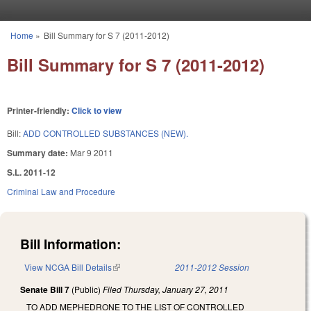
Skip to main content
Home
»
Bill Summary for S 7 (2011-2012)
You are here
Bill Summary for S 7 (2011-2012)
Printer-friendly:
Click to view
Bill:
ADD CONTROLLED SUBSTANCES (NEW).
Summary date:
Mar 9 2011
S.L. 2011-12
Criminal Law and Procedure
Bill Information:
View NCGA Bill Details
(link is external)
2011-2012 Session
Senate Bill 7
(Public)
Filed
Thursday, January 27, 2011
TO ADD MEPHEDRONE TO THE LIST OF CONTROLLED