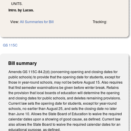
UNITS.
Intro. by Lucas.
View:
All Summaries for Bill
Tracking:
GS 115C
Bill summary
Amends GS 115C-84.2(d) (concerning opening and closing dates for
public schools) to provide that the opening date for students, except for
those in year-round schools, may not be before August 15. Also requires
that first semester examinations be given before winter break. Retains
the provision that local boards of education will determine the opening
and closing dates for public schools, and deletes remaining provisions.
Current law sets the opening date for students, except for year-round
schools, no earlier than August 25, and sets the closing date no later
than June 10. Allows the State Board of Education to waive the required
calendar dates upon a showing of good cause, as defined. Current law
also allows the State Board to waive the required calendar dates for an
educational purpose, as defined.