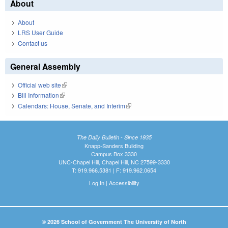
About
About
LRS User Guide
Contact us
General Assembly
Official web site
(link is external)
Bill Information
(link is external)
Calendars: House, Senate, and Interim
(link is external)
The Daily Bulletin - Since 1935
Knapp-Sanders Building
Campus Box 3330
UNC-Chapel Hill, Chapel Hill, NC 27599-3330
T: 919.966.5381 | F: 919.962.0654
Log In
|
Accessibility
© 2026 School of Government The University of North