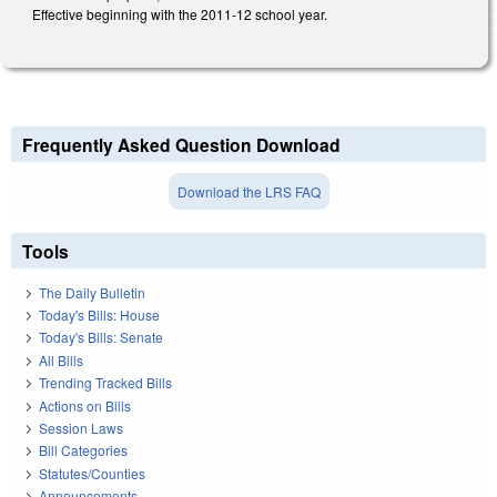
Effective beginning with the 2011-12 school year.
Frequently Asked Question Download
Download the LRS FAQ
Tools
The Daily Bulletin
Today's Bills: House
Today's Bills: Senate
All Bills
Trending Tracked Bills
Actions on Bills
Session Laws
Bill Categories
Statutes/Counties
Announcements