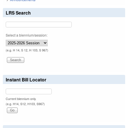
LRS Search
Select a biennium/session:
(e.g. H 14, S 12, H 103, S 967)
Instant Bill Locator
Current biennium only.
(e.g. H14, S12, H103, S967)