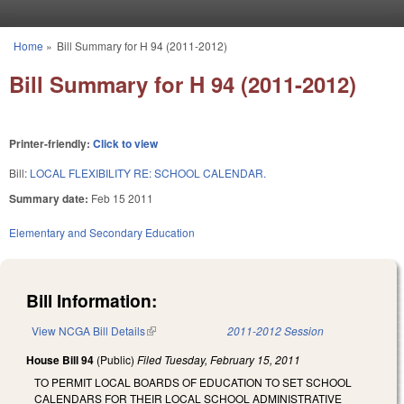
Skip to main content
Home
»
Bill Summary for H 94 (2011-2012)
You are here
Bill Summary for H 94 (2011-2012)
Printer-friendly:
Click to view
Bill:
LOCAL FLEXIBILITY RE: SCHOOL CALENDAR.
Summary date:
Feb 15 2011
Elementary and Secondary Education
Bill Information:
View NCGA Bill Details
(link is external)
2011-2012 Session
House Bill 94
(Public)
Filed
Tuesday, February 15, 2011
TO PERMIT LOCAL BOARDS OF EDUCATION TO SET SCHOOL
CALENDARS FOR THEIR LOCAL SCHOOL ADMINISTRATIVE