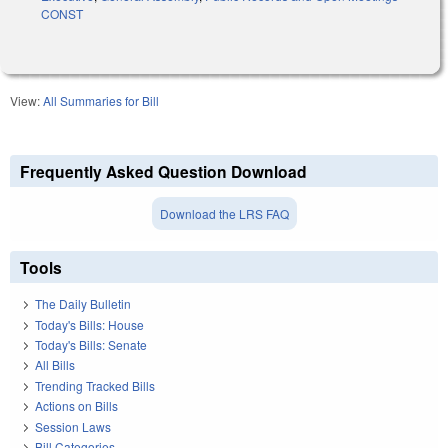
CONST
View:
All Summaries for Bill
Frequently Asked Question Download
Download the LRS FAQ
Tools
The Daily Bulletin
Today's Bills: House
Today's Bills: Senate
All Bills
Trending Tracked Bills
Actions on Bills
Session Laws
Bill Categories