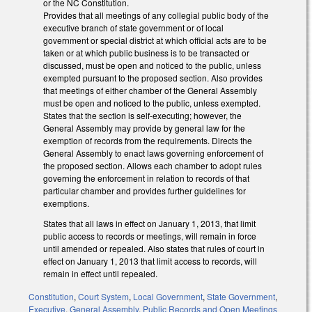
or the NC Constitution.
Provides that all meetings of any collegial public body of the
executive branch of state government or of local
government or special district at which official acts are to be
taken or at which public business is to be transacted or
discussed, must be open and noticed to the public, unless
exempted pursuant to the proposed section. Also provides
that meetings of either chamber of the General Assembly
must be open and noticed to the public, unless exempted.
States that the section is self-executing; however, the
General Assembly may provide by general law for the
exemption of records from the requirements. Directs the
General Assembly to enact laws governing enforcement of
the proposed section. Allows each chamber to adopt rules
governing the enforcement in relation to records of that
particular chamber and provides further guidelines for
exemptions.
States that all laws in effect on January 1, 2013, that limit
public access to records or meetings, will remain in force
until amended or repealed. Also states that rules of court in
effect on January 1, 2013 that limit access to records, will
remain in effect until repealed.
Constitution
,
Court System
,
Local Government
,
State Government
,
Executive
,
General Assembly
,
Public Records and Open Meetings