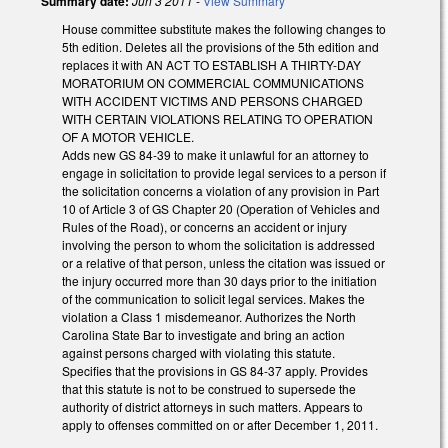
Summary date:
Jun 3 2011
-
View Summary
House committee substitute makes the following changes to
5th edition. Deletes all the provisions of the 5th edition and
replaces it with AN ACT TO ESTABLISH A THIRTY-DAY
MORATORIUM ON COMMERCIAL COMMUNICATIONS
WITH ACCIDENT VICTIMS AND PERSONS CHARGED
WITH CERTAIN VIOLATIONS RELATING TO OPERATION
OF A MOTOR VEHICLE.
Adds new GS 84-39 to make it unlawful for an attorney to
engage in solicitation to provide legal services to a person if
the solicitation concerns a violation of any provision in Part
10 of Article 3 of GS Chapter 20 (Operation of Vehicles and
Rules of the Road), or concerns an accident or injury
involving the person to whom the solicitation is addressed
or a relative of that person, unless the citation was issued or
the injury occurred more than 30 days prior to the initiation
of the communication to solicit legal services. Makes the
violation a Class 1 misdemeanor. Authorizes the North
Carolina State Bar to investigate and bring an action
against persons charged with violating this statute.
Specifies that the provisions in GS 84-37 apply. Provides
that this statute is not to be construed to supersede the
authority of district attorneys in such matters. Appears to
apply to offenses committed on or after December 1, 2011.