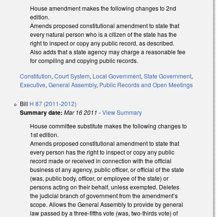
House amendment makes the following changes to 2nd
edition.
Amends proposed constitutional amendment to state that
every natural person who is a citizen of the state has the
right to inspect or copy any public record, as described.
Also adds that a state agency may charge a reasonable fee
for compiling and copying public records.
Constitution
,
Court System
,
Local Government
,
State Government
,
Executive
,
General Assembly
,
Public Records and Open Meetings
Bill
H 87 (2011-2012)
Summary date:
Mar 16 2011
-
View Summary
House committee substitute makes the following changes to
1st edition.
Amends proposed constitutional amendment to state that
every person has the right to inspect or copy any public
record made or received in connection with the official
business of any agency, public officer, or official of the state
(was, public body, officer, or employee of the state) or
persons acting on their behalf, unless exempted. Deletes
the judicial branch of government from the amendment’s
scope. Allows the General Assembly to provide by general
law passed by a three-fifths vote (was, two-thirds vote) of