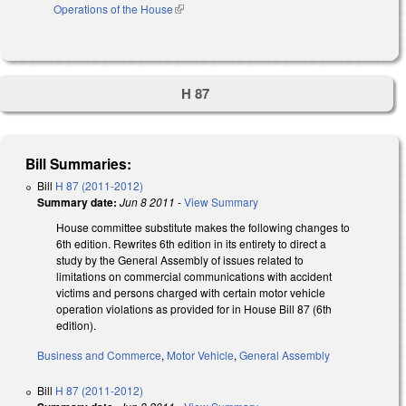
Operations of the House
(link is external)
H 87
Bill Summaries:
Bill
H 87 (2011-2012)
Summary date:
Jun 8 2011
-
View Summary
House committee substitute makes the following changes to
6th edition. Rewrites 6th edition in its entirety to direct a
study by the General Assembly of issues related to
limitations on commercial communications with accident
victims and persons charged with certain motor vehicle
operation violations as provided for in House Bill 87 (6th
edition).
Business and Commerce
,
Motor Vehicle
,
General Assembly
Bill
H 87 (2011-2012)