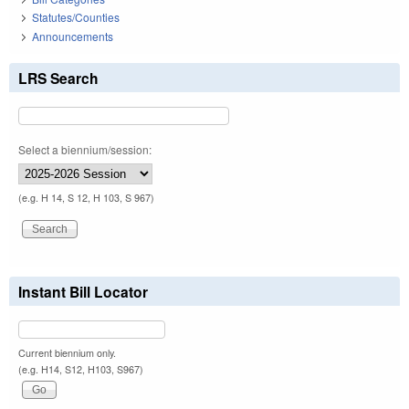
Statutes/Counties
Announcements
LRS Search
Select a biennium/session:
(e.g. H 14, S 12, H 103, S 967)
Instant Bill Locator
Current biennium only.
(e.g. H14, S12, H103, S967)