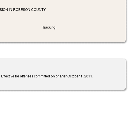
SION IN ROBESON COUNTY.
Tracking:
Effective for offenses committed on or after October 1, 2011.