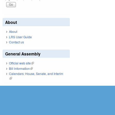
About
About
LRS User Guide
Contact us
General Assembly
Official web site
(link is external)
Bill Information
(link is external)
Calendars: House, Senate, and Interim
(link is external)