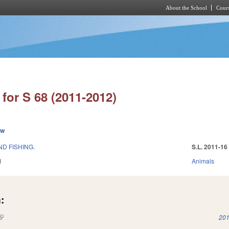
About the School
Cours
Skip to main content
for S 68 (2011-2012)
ew
D FISHING.
S.L. 2011-16
1
Animals
:
(link is external)
201