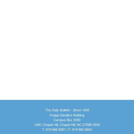
The Daily Bulletin - Since 1935
Knapp-Sanders Building
Campus Box 3330
UNC-Chapel Hill, Chapel Hill, NC 27599-3330
T: 919.966.5381 | F: 919.962.0654