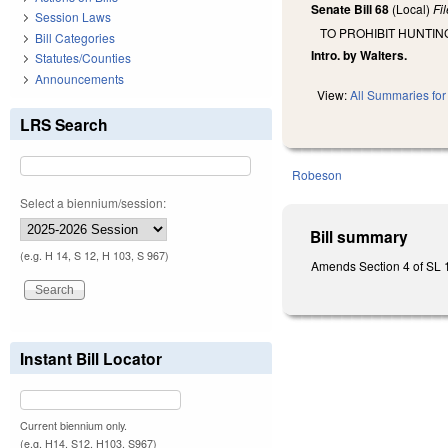
Senate Bill 68
(Local)
Fi
Session Laws
TO PROHIBIT HUNTIN
Bill Categories
Intro. by Walters.
Statutes/Counties
Announcements
View:
All Summaries for 
LRS Search
Robeson
Select a biennium/session:
Bill summary
(e.g. H 14, S 12, H 103, S 967)
Amends Section 4 of SL 19
Instant Bill Locator
Current biennium only.
(e.g. H14, S12, H103, S967)