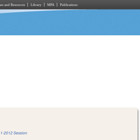
es and Resources
Library
MPA
Publications
1-2012 Session