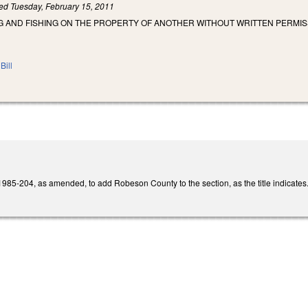
led
Tuesday, February 15, 2011
G AND FISHING ON THE PROPERTY OF ANOTHER WITHOUT WRITTEN PERMIS
Bill
85-204, as amended, to add Robeson County to the section, as the title indicates. 