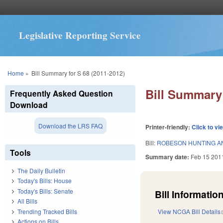
Legislative Reporting Service
You are here
Home
»
Bill Summary for S 68 (2011-2012)
Bill Summary 
Frequently Asked Question
Download
Download the LRS FAQ
Printer-friendly:
Click to vi
Bill:
ROBESON HUNTING AN
Tools
Summary date:
Feb 15 201
The Daily Bulletin
Today's Bills: House
Today's Bills: Senate
Bill Information
All Bills
Trending Tracked Bills
View NCGA Bill Details
Actions on Bills