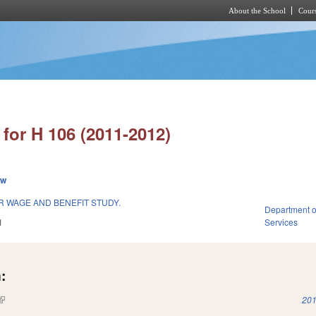
About the School
Cours
Skip to main content
for H 106 (2011-2012)
ew
 WAGE AND BENEFIT STUDY.
Department o
1
Services
:
(link is external)
201