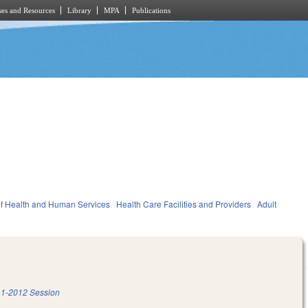
es and Resources
Library
MPA
Publications
f Health and Human Services
Health Care Facilities and Providers
Adult
1-2012 Session