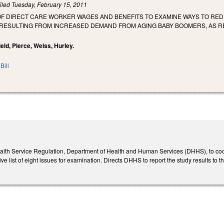
iled
Tuesday, February 15, 2011
 OF DIRECT CARE WORKER WAGES AND BENEFITS TO EXAMINE WAYS TO RE
ESULTING FROM INCREASED DEMAND FROM AGING BABY BOOMERS, AS R
ield, Pierce, Weiss, Hurley.
Bill
ealth Service Regulation, Department of Health and Human Services (DHHS), to coordin
e list of eight issues for examination. Directs DHHS to report the study results t