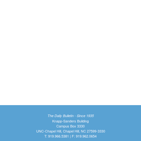
The Daily Bulletin - Since 1935
Knapp-Sanders Building
Campus Box 3330
UNC-Chapel Hill, Chapel Hill, NC 27599-3330
T: 919.966.5381 | F: 919.962.0654