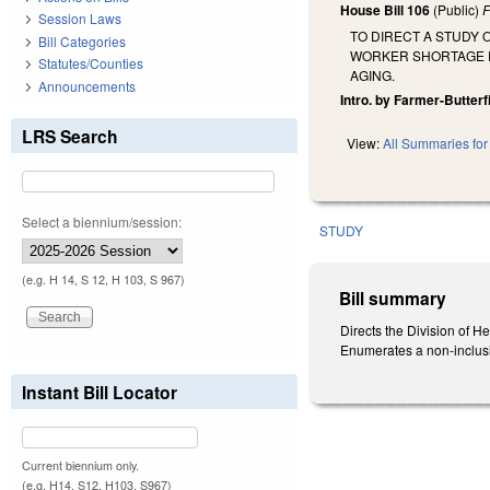
House Bill 106
(Public)
F
Session Laws
TO DIRECT A STUDY
Bill Categories
WORKER SHORTAGE R
Statutes/Counties
AGING.
Announcements
Intro. by Farmer-Butterf
LRS Search
View:
All Summaries for 
Select a biennium/session:
STUDY
(e.g. H 14, S 12, H 103, S 967)
Bill summary
Directs the Division of H
Enumerates a non-inclusiv
Instant Bill Locator
Current biennium only.
(e.g. H14, S12, H103, S967)