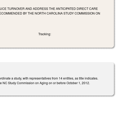
DUCE TURNOVER AND ADDRESS THE ANTICIPATED DIRECT CARE
ECOMMENDED BY THE NORTH CAROLINA STUDY COMMISSION ON
Tracking:
ate a study, with representatives from 14 entities, as title indicates.
o the NC Study Commission on Aging on or before October 1, 2012.