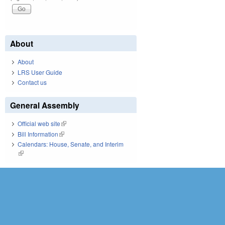
About
About
LRS User Guide
Contact us
General Assembly
Official web site
(link is external)
Bill Information
(link is external)
Calendars: House, Senate, and Interim
(link is external)