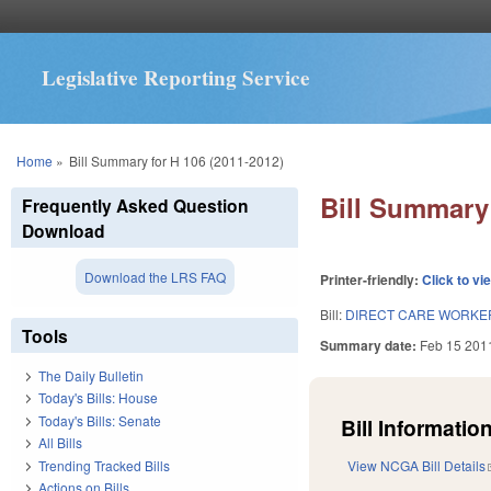
Legislative Reporting Service
You are here
Home
»
Bill Summary for H 106 (2011-2012)
Bill Summary 
Frequently Asked Question
Download
Download the LRS FAQ
Printer-friendly:
Click to vi
Bill:
DIRECT CARE WORKER
Tools
Summary date:
Feb 15 201
The Daily Bulletin
Today's Bills: House
Today's Bills: Senate
Bill Information
All Bills
Trending Tracked Bills
View NCGA Bill Details
Actions on Bills